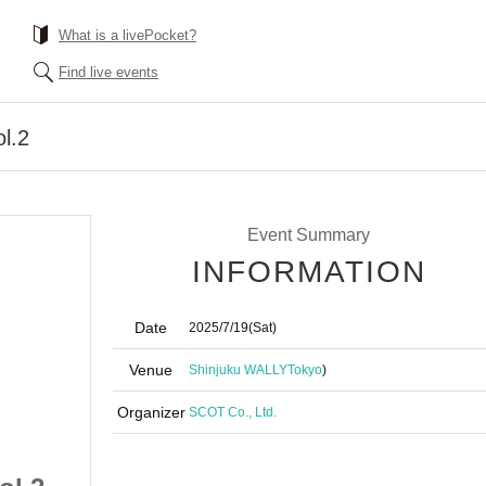
What is a livePocket?
Find live events
l.2
Event Summary
INFORMATION
Date
2025/7/19
(Sat)
Venue
Shinjuku WALLY
Tokyo
)
Organizer
SCOT Co., Ltd.