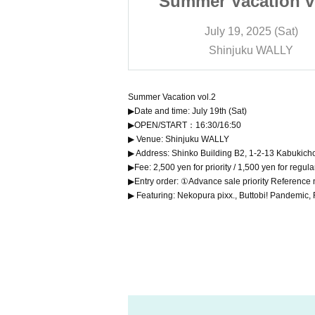
cation vol.2
Summer Vacation v
 2025 (Sat)
July 19, 2025 (Sat)
ku WALLY
Shinjuku WALLY
Summer Vacation vol.2
▶Date and time: July 19th (Sat)
▶OPEN/START：16:30/16:50
▶ Venue: Shinjuku WALLY
▶ Address: Shinko Building B2, 1-2-13 Kabukich
▶Fee: 2,500 yen for priority / 1,500 yen for regul
▶Entry order: ①Advance sale priority Referenc
▶ Featuring: Nekopura pixx., Buttobi! Pandem