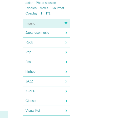
actor
Photo session
Riddles
Movie
Gourmet
Cosplay
1
1*1
music
Japanese music
Rock
Pop
Fes
hiphop
JAZZ
K-POP
Classic
Visual Kei