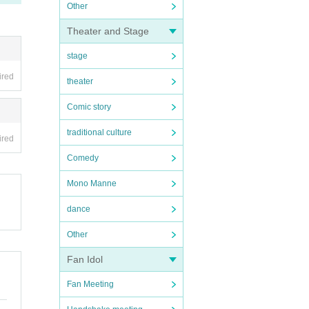
Other
Theater and Stage
stage
ired
theater
Comic story
traditional culture
ired
Comedy
Mono Manne
dance
Other
Fan Idol
Fan Meeting