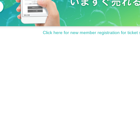
Click here for new member registration for ticket 