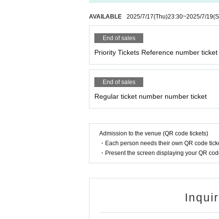
AVAILABLE
2025/7/17
(Thu)
23:30
~
2025/7/19
(S
End of sales
Priority Tickets Reference number ticket
End of sales
Regular ticket number number ticket
Admission to the venue (QR code tickets)
・Each person needs their own QR code ticke
・Present the screen displaying your QR code 
Inqui