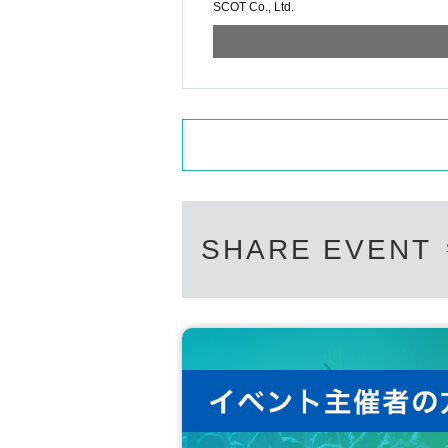
SCOT Co., Ltd.
SHARE EVENT