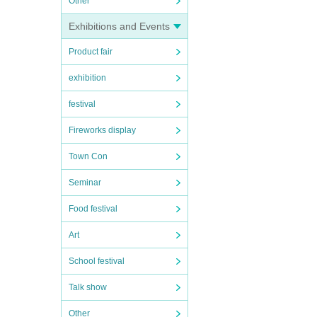
Other
Exhibitions and Events
Product fair
exhibition
festival
Fireworks display
Town Con
Seminar
Food festival
Art
School festival
Talk show
Other