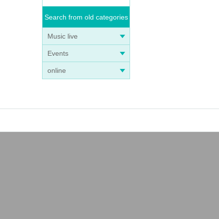
Search from old categories
Music live
Events
online