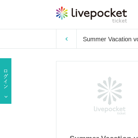
Summer Vacation vo