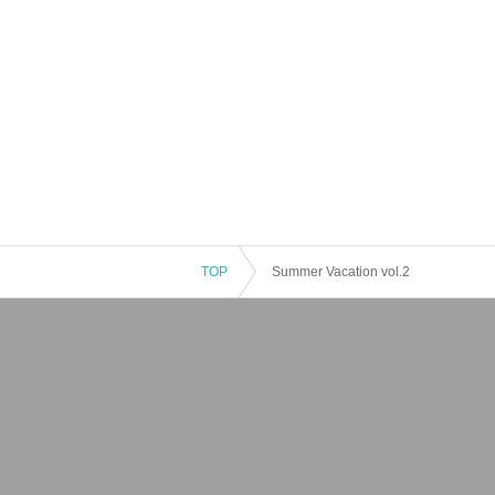
TOP
Summer Vacation vol.2