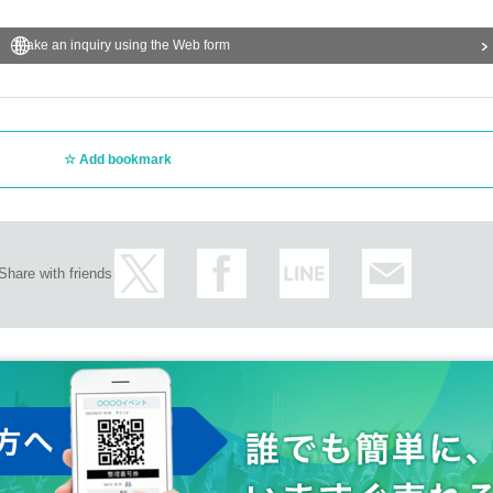
Make an inquiry using the Web form
Add bookmark
Share with friends