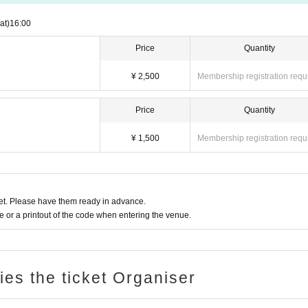
at)
16:00
Price
Quantity
¥ 2,500
Membership registration requ
Price
Quantity
¥ 1,500
Membership registration requ
t. Please have them ready in advance.
or a printout of the code when entering the venue.
ries the ticket Organiser