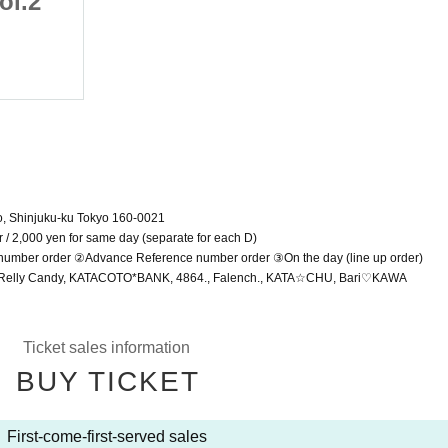
ol.2
Summer Vacation vol.2
July 19, 2025 (Sat)
Shinjuku WALLY
o, Shinjuku-ku Tokyo 160-0021
ar / 2,000 yen for same day (separate for each D)
e number order ②Advance Reference number order ③On the day (line up order)
ic, Relly Candy, KATACOTO*BANK, 4864., Falench., KATA☆CHU, Bari♡KAWA
Ticket sales information
BUY TICKET
First-come-first-served sales