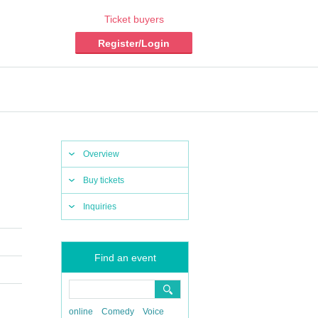
Ticket buyers
Register/Login
Overview
Buy tickets
Inquiries
Find an event
online
Comedy
Voice