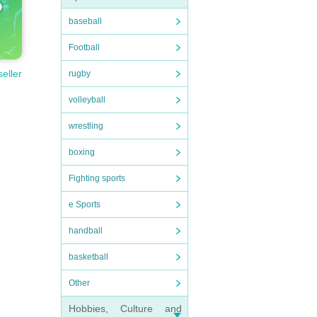
baseball
Football
seller
rugby
volleyball
wrestling
boxing
Fighting sports
e Sports
handball
basketball
Other
Hobbies, Culture and