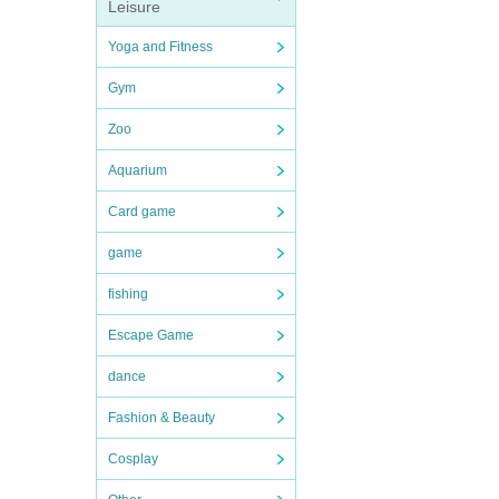
Leisure
Yoga and Fitness
Gym
Zoo
Aquarium
Card game
game
fishing
Escape Game
dance
Fashion & Beauty
Cosplay