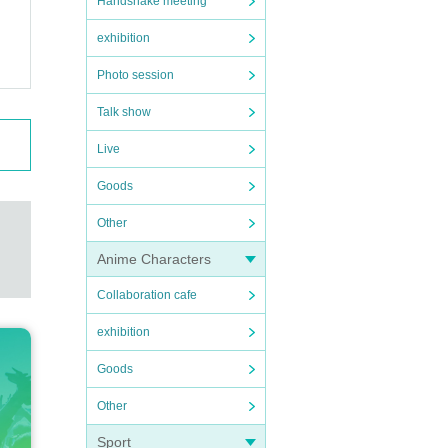
Handshake meeting
exhibition
Photo session
Talk show
Live
Goods
Other
Anime Characters
Collaboration cafe
exhibition
Goods
Other
Sport