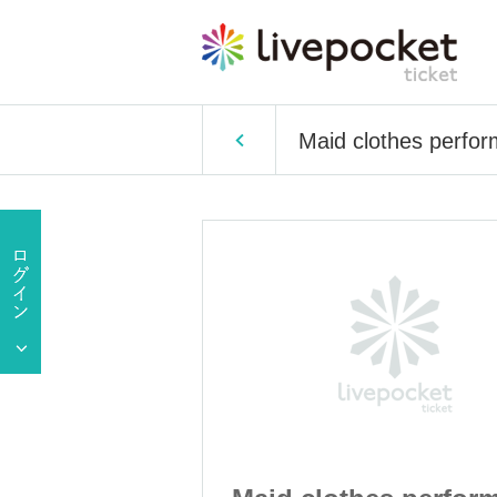
Maid clothes perfo