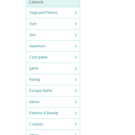
Leisure
Yoga and Fitness
Gym
Zoo
Aquarium
Card game
game
fishing
Escape Game
dance
Fashion & Beauty
Cosplay