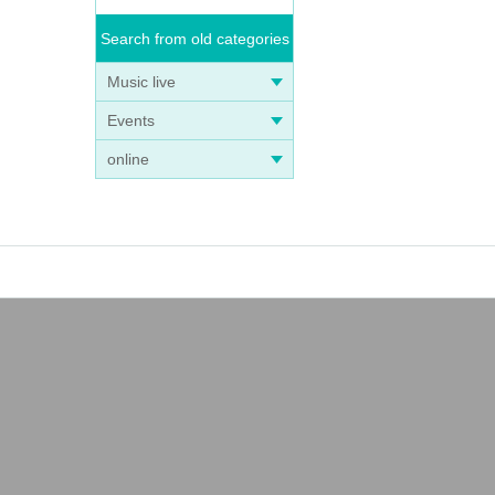
Search from old categories
Music live
Events
online