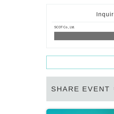
Inqui
SCOT Co., Ltd.
SHARE EVENT