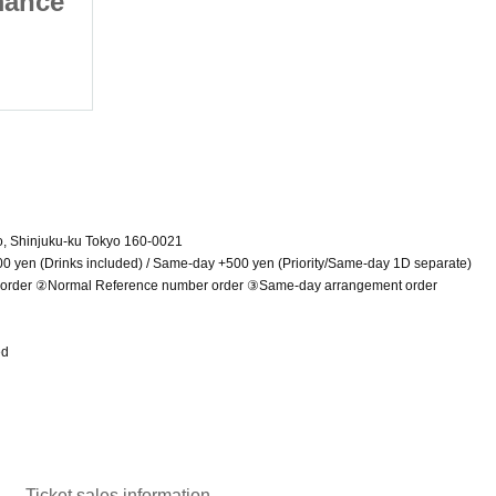
mance
Maid clothes performance
2025/7/13 (Sun)
Shinjuku WALLY
o, Shinjuku-ku Tokyo 160-0021
00 yen (Drinks included) / Same-day +500 yen (Priority/Same-day 1D separate)
r order ②Normal Reference number order ③Same-day arrangement order
ed
Ticket sales information