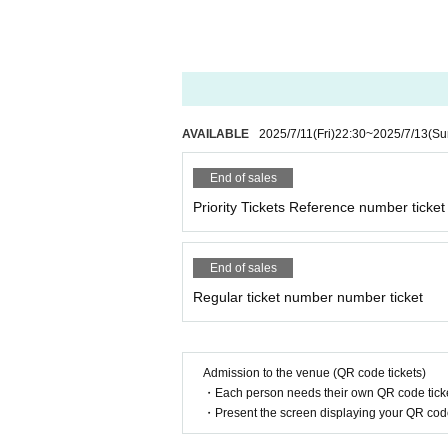
AVAILABLE
2025/7/11
(Fri)
22:30
~
2025/7/13
(Su
End of sales
Priority Tickets Reference number ticket
End of sales
Regular ticket number number ticket
Admission to the venue (QR code tickets)
・Each person needs their own QR code ticke
・Present the screen displaying your QR code 