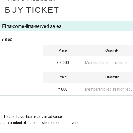
BUY TICKET
First-come-first-served sales
n)
19:00
Price
Quantity
¥ 3,000
Membership registration requ
Price
Quantity
¥ 600
Membership registration requ
t. Please have them ready in advance.
or a printout of the code when entering the venue.