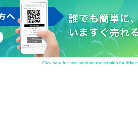
Click here for new member registration for ticket 