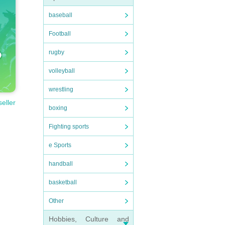
baseball
Football
rugby
volleyball
wrestling
seller
boxing
Fighting sports
e Sports
handball
basketball
Other
Hobbies, Culture and