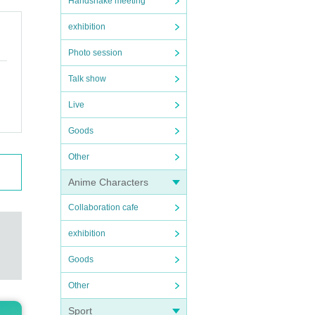
Handshake meeting
exhibition
Photo session
Talk show
Live
Goods
Other
Anime Characters
Collaboration cafe
exhibition
Goods
Other
Sport