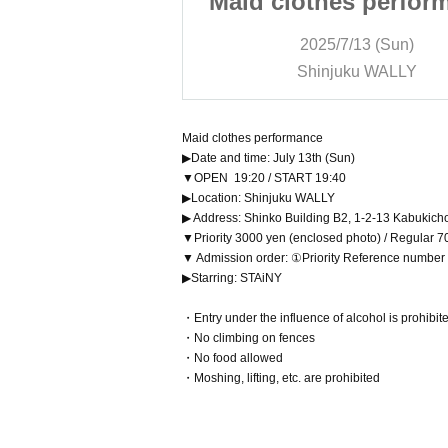
s performance
Maid clothes perfor
/13 (Sun)
2025/7/13 (Sun)
ku WALLY
Shinjuku WALLY
Maid clothes performance
▶Date and time: July 13th (Sun)
▼OPEN 19:20 / START 19:40
▶Location: Shinjuku WALLY
▶ Address: Shinko Building B2, 1-2-13 Kabukich
▼Priority 3000 yen (enclosed photo) / Regular 7
▼ Admission order: ①Priority Reference numbe
▶Starring: STAiNY
・Entry under the influence of alcohol is prohibit
・No climbing on fences
・No food allowed
・Moshing, lifting, etc. are prohibited