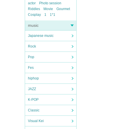
actor
Photo session
Riddles
Movie
Gourmet
Cosplay
1
1*1
music
Japanese music
Rock
Pop
Fes
hiphop
JAZZ
K-POP
Classic
Visual Kei