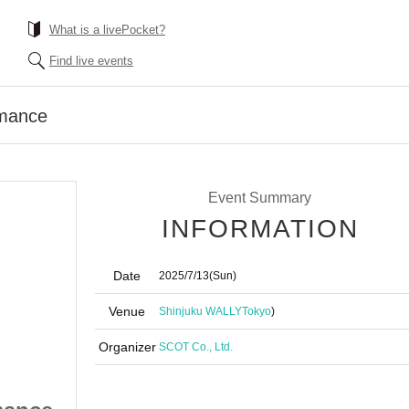
What is a livePocket?
Find live events
rmance
Event Summary
INFORMATION
Date
2025/7/13
(Sun)
Venue
Shinjuku WALLY
Tokyo
)
Organizer
SCOT Co., Ltd.