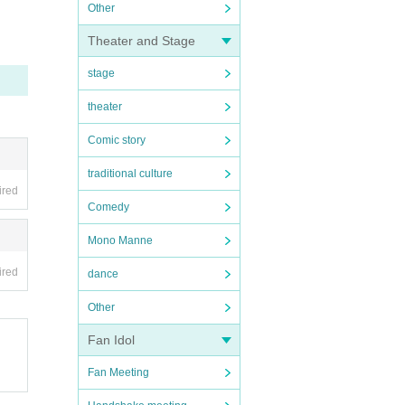
Other
Theater and Stage
stage
theater
Comic story
traditional culture
ired
Comedy
Mono Manne
ired
dance
Other
Fan Idol
Fan Meeting