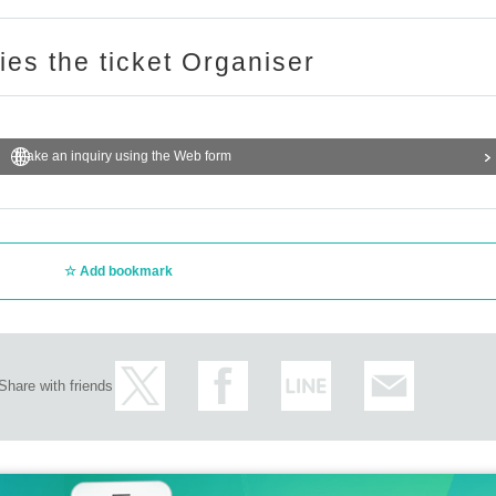
ries the ticket Organiser
Make an inquiry using the Web form
Add bookmark
Share with friends