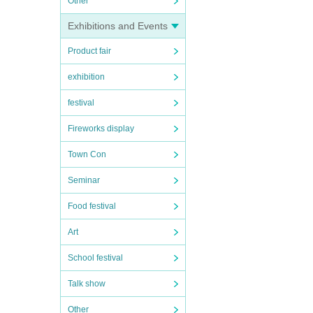
Other
Exhibitions and Events
Product fair
exhibition
festival
Fireworks display
Town Con
Seminar
Food festival
Art
School festival
Talk show
Other