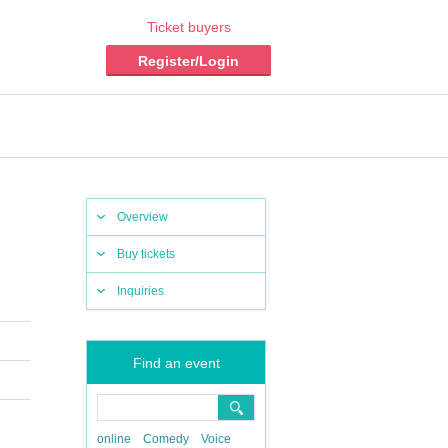
Ticket buyers
Register/Login
Overview
Buy tickets
Inquiries
Find an event
online
Comedy
Voice