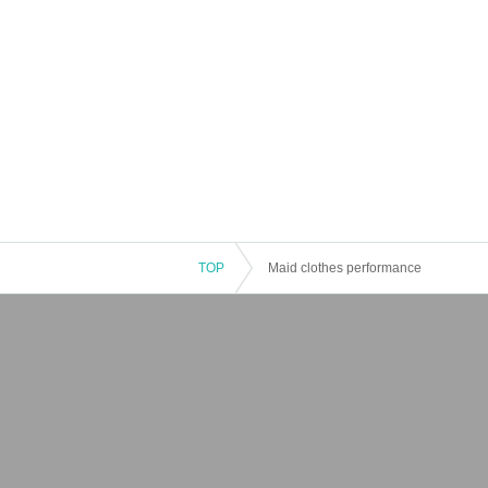
TOP
Maid clothes performance