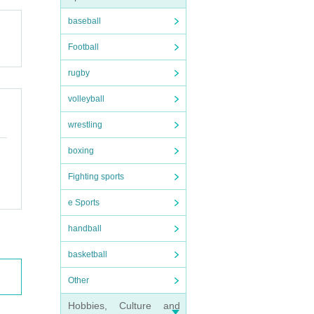
baseball
Football
rugby
volleyball
wrestling
boxing
Fighting sports
e Sports
handball
basketball
Other
Hobbies, Culture and