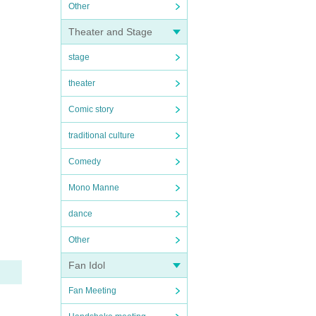
Other
Theater and Stage
stage
theater
Comic story
traditional culture
Comedy
Mono Manne
dance
Other
Fan Idol
Fan Meeting