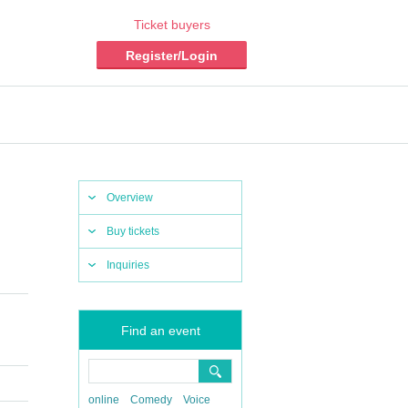
Ticket buyers
Register/Login
Overview
Buy tickets
Inquiries
Find an event
online
Comedy
Voice