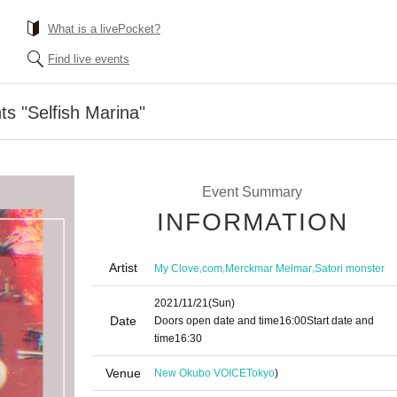
What is a livePocket?
Find live events
ts "Selfish Marina"
Event Summary
INFORMATION
Artist
,
,
,
My Clove
com
Merckmar Melmar
Satori monster
2021/11/21
(Sun)
Date
Doors open date and time
16:00
Start date and
time
16:30
Venue
New Okubo VOICE
Tokyo
)