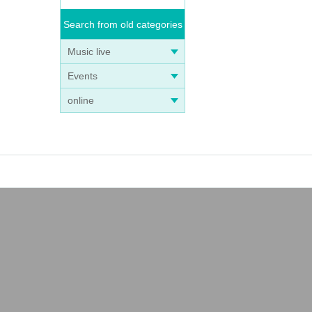
Search from old categories
Music live
Events
online