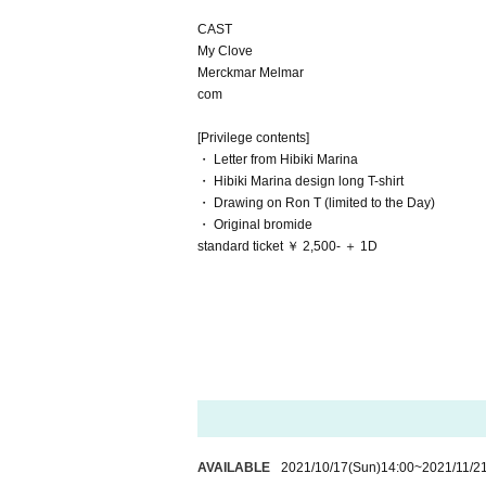
CAST
My Clove
Merckmar Melmar
com
[Privilege contents]
・ Letter from Hibiki Marina
・ Hibiki Marina design long T-shirt
・ Drawing on Ron T (limited to the Day)
・ Original bromide
standard ticket ￥ 2,500- ＋ 1D
AVAILABLE
2021/10/17
(Sun)
14:00
~
2021/11/2