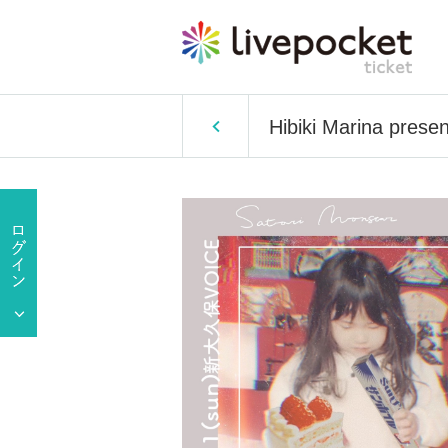
Hibiki Marina presen