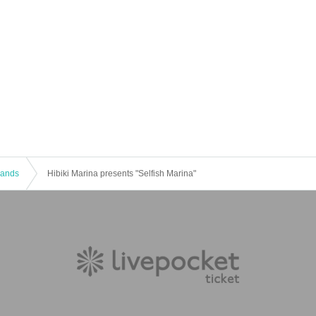
 Bands
Hibiki Marina presents "Selfish Marina"