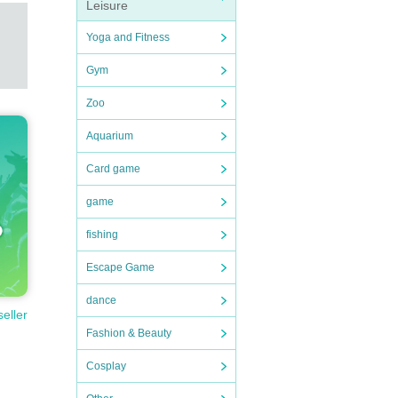
Leisure
Yoga and Fitness
Gym
Zoo
Aquarium
Card game
game
fishing
Escape Game
dance
seller
Fashion & Beauty
Cosplay