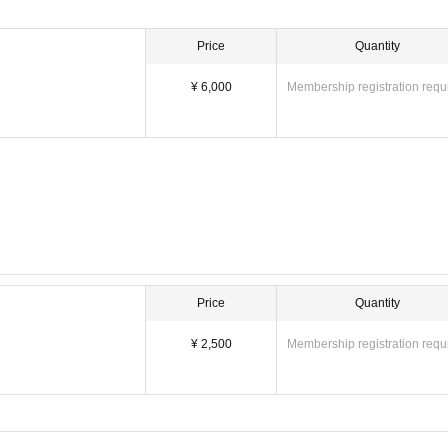
Price
Quantity
¥ 6,000
Membership registration requ
Price
Quantity
¥ 2,500
Membership registration requ