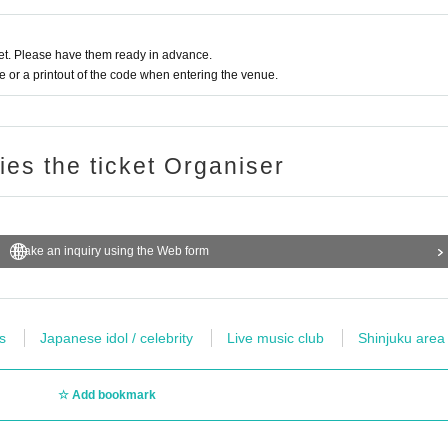
t. Please have them ready in advance.
or a printout of the code when entering the venue.
ries the ticket Organiser
Make an inquiry using the Web form
s
Japanese idol / celebrity
Live music club
Shinjuku area
Add bookmark