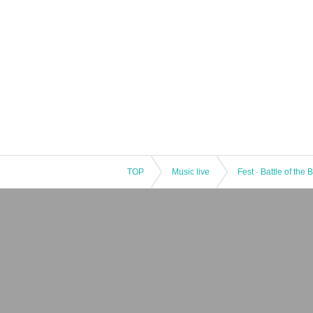
TOP
Music live
Fest · Battle of the