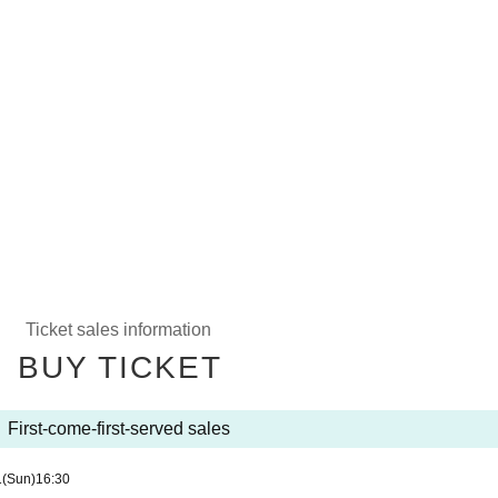
Ticket sales information
BUY TICKET
First-come-first-served sales
1
(Sun)
16:30