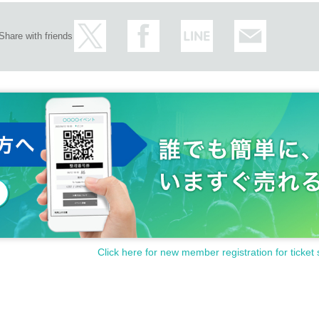
Share with friends
Click here for new member registration for ticket 