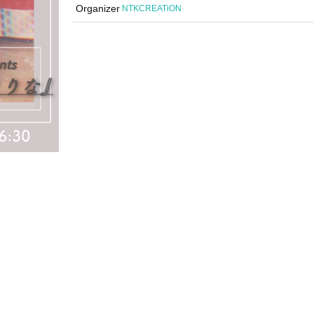
Organizer
NTKCREATiON