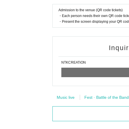
Admission to the venue (QR code tickets)
・Each person needs their own QR code ticke
・Present the screen displaying your QR code 
Inqui
NTKCREATiON
Music live
Fest · Battle of the Band