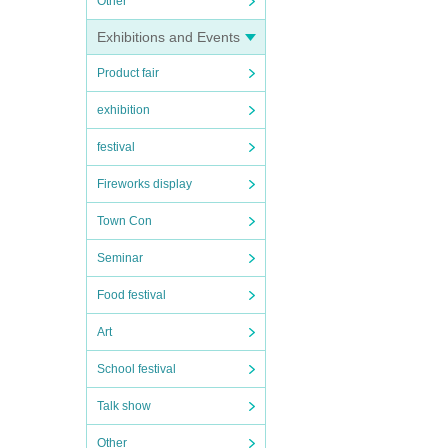
Other
Exhibitions and Events
Product fair
exhibition
festival
Fireworks display
Town Con
Seminar
Food festival
Art
School festival
Talk show
Other