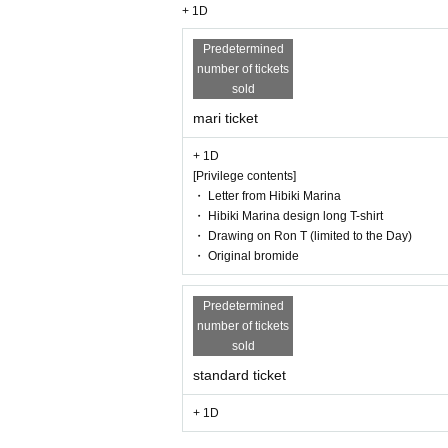
+ 1D
Predetermined
number of tickets
sold
mari ticket
+ 1D
[Privilege contents]
・ Letter from Hibiki Marina
・ Hibiki Marina design long T-shirt
・ Drawing on Ron T (limited to the Day)
・ Original bromide
Predetermined
number of tickets
sold
standard ticket
+ 1D