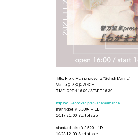
Title: Hibiki Marina presents "Selfish Marina"
Venue:新大久保VOICE
TIME: OPEN 16:00 / START 16:30
https://t.livepocket.jp/e/wagamamarina
mari ticket ￥ 6,000- ＋ 1D
10/17 21: 00-Start of sale
standard ticket ¥ 2,500 + 1D
10/23 12: 00-Start of sale