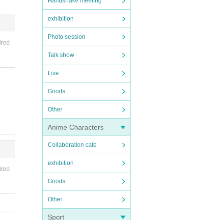
Handshake meeting
exhibition
Photo session
ired
Talk show
Live
Goods
Other
Anime Characters
Collaboration cafe
exhibition
ired
Goods
Other
Sport