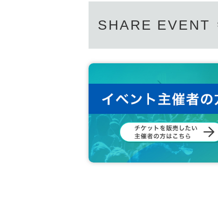
SHARE EVENT