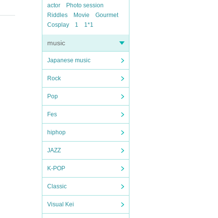
actor
Photo session
Riddles
Movie
Gourmet
Cosplay
1
1*1
music
Japanese music
Rock
Pop
Fes
hiphop
JAZZ
K-POP
Classic
Visual Kei