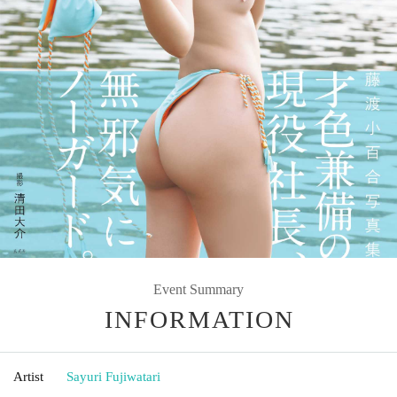
Event Summary
INFORMATION
Artist
Sayuri Fujiwatari