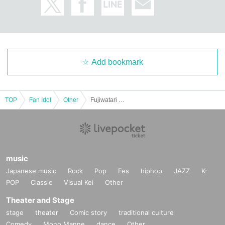
■
Participation benefits
・As a benefit common to all ticket types
"
Grip strength contest with F
ujiwatari Sayuri! Win and receive an original sticker!
"
(Customers' grip strength was measured using a grip strength meter. Fuji
Add bookmark
watari measured his grip strength before the event.
X
Announced in etc. an
d confronted with the figures.)
TOP
Fan Idol
Other
Fujiwatari Sayuri's first photo book No Guard release event (Akihabara)
[
1
Book ticket]
・Pre-signed books
1
The book will be handed over to you by the author
・Take a photo of Sayuri Fujiwatari with your own camera or smartpho
ne (
10
seconds) (Instax, video, and Polaroid are not accepted)
[
3
Book ticket]
・Pre-signed books
1
The book will be handed over to you by the author
music
+
regular book
2
The book will be handed over by the staff.
・Take a photo of Sayuri Fujiwatari with your own camera or smartpho
Japanese music
Rock
Pop
Fes
hiphop
JAZZ
K-
ne (
15
seconds) (Instax, video, and Polaroid are not accepted)
POP
Classic
Visual Kei
Other
・One shot
Or
2 shot Cheki
x 1
・ (birthdate) photo
1
Sheet(
3
(Random from seeds) will be handed over
Theater and Stage
by the staff.
stage
theater
Comic story
traditional culture
[
5
Book ticket]
Comedy
Mono Manne
dance
Other