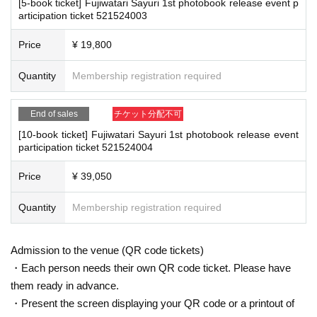
[5-book ticket] Fujiwatari Sayuri 1st photobook release event p
■
For the day of the reception
ention measures such as installing transparent barriers such as acrylic panel
articipation ticket 521524003
On the day, please bring official identification documents.
1
Please bring p
s at meeting points, taking your temperature, and disinfecting your hands.
oints
・Please note that if your temperature is checked upon entry and is over 37.
Price
¥ 19,800
(Examples: Driver's license, student ID, passport, Basic Resident Registra
5℃ or there is a risk that it will exceed this level, you will be denied entry.
tion Card, My Number Card, health insurance card, pension book, etc. C
・ If you feel sick or feel unwell, please contact the staff near you.
Quantity
Membership registration required
・Please note that our staff will also be wearing face shields and masks whil
opies are not accepted.)
e working, and may touch customers' shoulders, arms, and other parts of their
bodies to guide them.
End of sales
チケット分配不可
・Depending on the situation, the content of the event may change or be can
■
Precautions regarding Tickets sales
[10-book ticket] Fujiwatari Sayuri 1st photobook release event
celed at short notice. Please check this page before attending.
participation ticket 521524004
·ticket
1
Preschoolers
1
Up to 1 person may enter the venue with their comp
anion (regardless of age).
2
(No more than 1 person allowed)
Price
¥ 39,050
■ Other notes
・Tickets cannot be distributed for this event. On the day of the event, w
・Customers who spend 15,000 yen or more (including tax) can have event
e will ask you to show an official form of identification to verify your id
Quantity
Membership registration required
products (excluding bonus items) delivered to their home (shipping costs will
entity.
be borne by the store). If you wish to have the products delivered, please brin
・Available on a first-come, first-served basis and End of sales once stoc
g them to the cash register (a reception desk may be set up inside the venue)
k has been depleted.
Admission to the venue (QR code tickets)
after participating in the event.
・In the event of a cancellation, sold-out items may be resold without pri
・Event details may change without notice. In that case, we will notify you acc
・Each person needs their own QR code ticket. Please have
or notice.
ordingly on this website.
them ready in advance.
・The event may be canceled due to weather, disasters, other problems, etc.
・Cancellation or changes cannot be made after application has been mad
・Present the screen displaying your QR code or a printout of
・Transportation and accommodation expenses to the venue will be borne b
e.