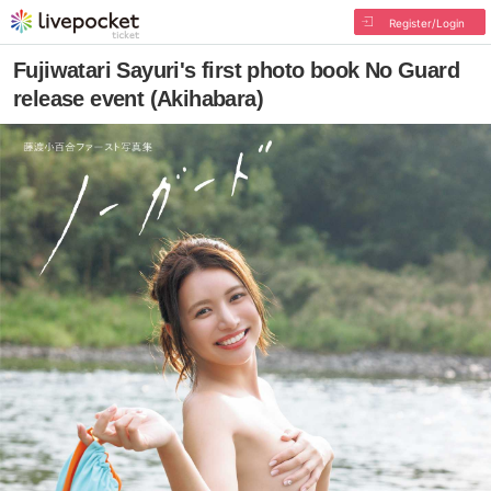
Register/Login
Fujiwatari Sayuri's first photo book No Guard
release event (Akihabara)