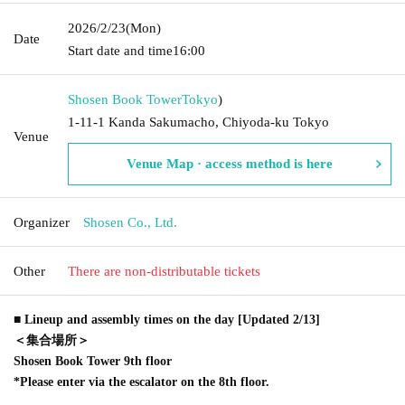
2026/2/23
(Mon)
Date
Start date and time
16:00
Shosen Book Tower
Tokyo
)
1-11-1 Kanda Sakumacho, Chiyoda-ku Tokyo
Venue
Venue Map · access method is here
Organizer
Shosen Co., Ltd.
Other
There are non-distributable tickets
■ Lineup and assembly times on the day [Updated 2/13]
＜集合場所＞
Shosen Book Tower 9th floor
*Please enter via the escalator on the 8th floor.