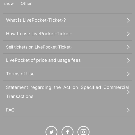
atari / Treatment will be performed by a salon staff member / If you wish
show
Other
to meet Fujiwatari in person, an additional fee will be charged. Please arr
ange a date and time via the official LINE account when making a reserv
ation.)
What is LivePocket-Ticket-?
How to use LivePocket-Ticket-
■
About gifts
Sell tickets on LivePocket-Ticket-
staff(
BOX
) Available for pickup
LivePocket of price and usage fees
■
Other events
Terms of Use
・Clothes on the day: Casual clothes
Statement regarding the Act on Specified Commercial
■
Transactions
Lineup and assembly times on the day
Events
2
We will update this page a few days before the event, so please ch
FAQ
eck and arrive on time.
・Staff will guide you as soon as the venue is ready. Therefore, please no
te that the start time may be earlier or later depending on the situation.