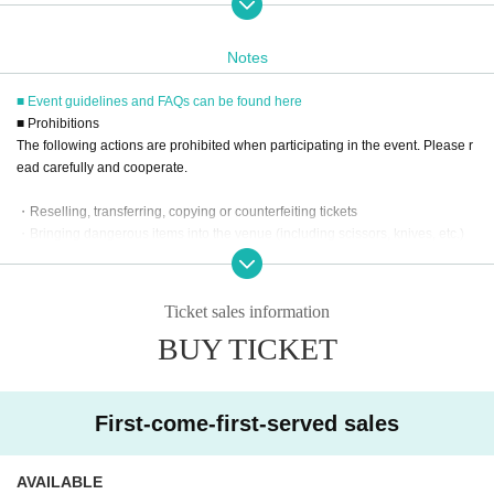
ail address you registered.
※
Reservations and tickets cannot be issued at the store.
Notes
■ Event guidelines and FAQs can be found here
■
How to buy
■ Prohibitions
Tickets can be purchased through the ticket sales information at the end o
The following actions are prohibited when participating in the event. Please r
f this page.
ead carefully and cooperate.
Payment method include credit card payment, Convenience store paymen
t,
LivePocket
Pay later
3
Types:
・Reselling, transferring, copying or counterfeiting tickets
・Bringing dangerous items into the venue (including scissors, knives, etc.)
- Bringing items into the event booth (baggage must be left in a designated ar
ea within the venue)
[Sales period and Payment method]
・Photographing, recording, and filming within the store and around the venu
(1)
Credit card transaction
Ticket sales information
e
2026/01/23 (
Fr
) 12:00~
2026/02/23 (Mon)
) 17:00
BUY TICKET
- Staying overnight or sitting in at the venue or surrounding area, holding gat
(2)
Pay at convenience stores
herings, or waiting for Artist to arrive or leave
2026/01/23 (
Fr
) 12:00~
2026/02/22 (Sun
) 23:59
- Nuisance behavior such as leaving trash behind, cutting in line, or blocking
※
Application Day of after next Day of
23:59
is Payment deadline.
the passage of other customers
First-come-first-served sales
・ Other actions that go against the guidance, instructions, or warnings given
※
Application Day of after next Day of
23:59
If the sales period ends befo
by staff
re the deadline, Entry period over.
1
Payment deadline before the time.
AVAILABLE
※
Application
1
Per item
220
yen
tax included
)
Please note that if payment i