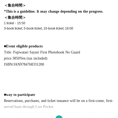
＜集合時間＞
*This is a guideline. It may change depending on the progress.
＜集合時間＞
1 ticket・15:50
3-book ticket, 5-book ticket, 10-book ticket, 16:00
■
Event eligible products
Title: Fujiwatari Sayuri First Photobook No Guard
price:
3850
Yen (tax included)
ISBN/JAN
9784768331200
■
way to participate
Reservations, purchases, and ticket issuance will be on a first-come, first-
served basis through Live Pocket.
After completing your purchase, ticket information will be sent to the em