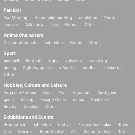
・Pre-signed books
1
The book will be handed over to you by the author
+
regular book
4
The book will be handed over by the staff.
Fan Idol
・Take a photo of Sayuri Fujiwatari with your own camera or smartpho
ne (
30
seconds) (Instax, video, and Polaroid are not accepted)
Fan Meeting
Handshake meeting
exhibition
Photo
・One shot
Or
2 shot Cheki
x 1
session
・Original photo (
Talk show
3
Complete seed collection) will be handed over to yo
Live
Goods
Other
u by the person in question.
-
B2
Poster
Anime Characters
take a punch
-
(Select from straight, body or hook)
Video recording po
Collaboration cafe
exhibition
Goods
Other
ssible
(Only for those who wish to participate)
※
We will do this with safety in mind.
Sport
[
10
Book ticket]
baseball
Football
rugby
volleyball
wrestling
・Pre-signed books
1
The book will be handed over to you by the author
boxing
Fighting sports
e Sports
handball
basketball
+
Sign on the spot
1
I wrote a copy and handed it over to him.
+
regular boo
k
8
The book will be handed over by the staff.
Other
・Take a photo of Sayuri Fujiwatari with your own camera or smartpho
ne (
60
seconds) (Instax, video, and Polaroid are not accepted)
Hobbies, Culture and Leisure
・One shot
Or
2 shot Cheki
x 2
・ (birthdate) photo
3
The seed (complete) will be given to you by the pe
Yoga and Fitness
Gym
Zoo
Aquarium
Card game
rson in question.
game
fishing
Escape Game
dance
Fashion &
-
B2
Poster
Beauty
Cosplay
Other
・Receive punches (choice of straight, body or hook)
Video recording p
ossible
(Only for those who wish to participate)
※
This will be done with safety in mind.
Exhibitions and Events
・Signed Polaroid photo taken on location
1
number (random)
Product fair
exhibition
festival
Fireworks display
Town
· Individual signature
※
Within the realm of common sense
Beauty salon voucher
Con
-
Seminar
Food festival
(Tickets to a beauty salon run by Fujiw
Art
School festival
Talk