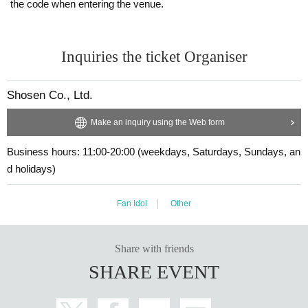
the code when entering the venue.
y the customer. Even if the event is canceled, the conditions will not change.
・The product will be handed over at the venue on the day of the event.
・If you are unable to attend on the day, you can exchange the product at the
(If you would like to receive the product without attending the event, ple
register of the store (Shosen Grande on the 6th floor, Shosen Book Tower on t
ase read the Event end
2
Please make the payment at the store within a wee
he 4th floor) within 2 weeks after Event end. If you would like to have the prod
Inquiries the ticket Organiser
k. Items will not be accepted after the deadline.)
uct shipped, please Inquiries the store.
・If we do not receive any contact from those who are not attending within 2
weeks after Event end, we will treat it as a cancellation and dispose of the pro
Shosen Co., Ltd.
duct even if you have already paid for it. Please note that we will not contact y
■
About the day ticket
ou in this case.
Tickets will be available for purchase here from the start of ticket sales u
Make an inquiry using the Web form
ntil the end of the event.
Please be sure to read and understand the above precautions before particip
Business hours: 11:00-20:00 (weekdays, Saturdays, Sundays, an
※
Tickets will not be sold at the store. If you do not have a smartpho
ating in the event.
d holidays)
ne, please purchase tickets in advance on a computer.
▽
event details
Fan Idol
Other
■
Artist
Sayuri Fujiwatari
Share with friends
SHARE EVENT
■
Event content
Foundation meeting