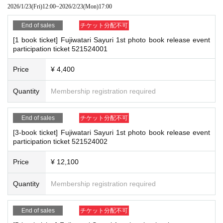
*If any of the above prohibited actions are confirmed, you may be denied part
2026/1/23
(Fri)
12:00
~
2026/2/23
(Mon)
17:00
s not confirmed by the due date, your order will be canceled.
icipation in the event. In such cases, your ticket will be invalidated and no ref
(3)LivePocket
あと払い
unds will be given.
End of sales
チケット分配不可
It is a payment service that does not require a credit card and allows you t
*Please keep a close eye on your valuables. In the unlikely event of theft, los
[1 book ticket] Fujiwatari Sayuri 1st photo book release event
o easily pay for the next month using only your smartphone.
s, or accident, the organizers, venue, and Artist will not be held responsible.
participation ticket 521524001
You can make payments at a convenience store or by account transfer the
following month.
Price
¥ 4,400
■ Important points to note regarding the event
※
Application
1
Per item
220
yen
tax included
)
A settlement fee will be char
-Please note that due to schedule reasons, you may be asked to wait at the v
ged. (
atone
For deferred payment, a separate billing fee will be charged.
2
Quantity
Membership registration required
enue on the day of the event.
09
It costs yen (bank transfer is free)
・Please note that the event will end as soon as the line ends on the day of t
he event. If you arrive late, you may not be able to participate even if you hav
End of sales
チケット分配不可
e reserved a ticket. (Refunds will not be given.)
・There may be media coverage on the day of the event, and there may be r
[3-book ticket] Fujiwatari Sayuri 1st photo book release event
■
Event support fee when purchasing tickets
participation ticket 521524002
eflections. Please note.
Event support fee: Ticket
1
Per sheet
550
Yen (tax included)
Tickets for this event are sold at a price that includes the event support fe
Price
¥ 12,100
e in addition to the product price.
1
It will be counted as one.
■Infection prevention measures at the venue
Example:
3
Book ticket
1
Purchase
550
Event support fee in yen
/ 3
Book tick
To prevent infection and the spread of COVID-19 and other viruses, we ask th
Quantity
Membership registration required
et
2
Purchase
1,100
Event support fee in yen
at all visitors cooperate with the following:
・The event venue is expected to be crowded. We recommend that all attend
End of sales
チケット分配不可
ees wear masks (although this is not (required)).
-Depending on the situation, we may ask you to cooperate with infection prev