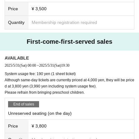
An all-Schubert program centered around the keyword
Price
¥ 3,500
"wandering."
Like a lake deep in my heart
Quantity
Membership registration required
Alongside Schubert's Music
Please enjoy the time to return gently and quietly to you
r inner self.
First-come-first-served sales
AVAILABLE
Details, Paper ticket handling
2025/5/31
(Sat)
00:00
~
2025/5/31
(Sat)
19:30
> >
Guide site
System usage fee: 190 yen (1 sheet ticket)
Although same-day tickets are currently priced at 4,000 yen, they will be price
d at 3,800 yen (3,990 yen including system usage fee).
Please refrain from bringing preschool children.
[Sponsor]
Tokyo University of the Arts Faculty of Music Choir
End of sales
All Japan Piano Teachers Association (PTNA)
Unreserved seating (on the day)
Price
¥ 3,800