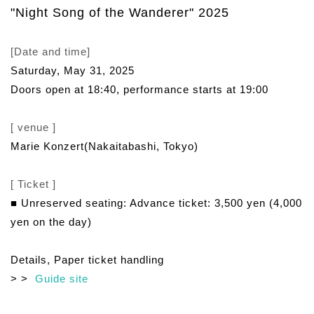
"Night Song of the Wanderer" 2025
[Date and time]
Saturday, May 31, 2025
Doors open at 18:40, performance starts at 19:00
[ venue ]
Marie Konzert
(Nakaitabashi, Tokyo)
[ Ticket ]
■ Unreserved seating: Advance ticket: 3,500 yen (4,000
yen on the day)
Details, Paper ticket handling
> >
Guide site