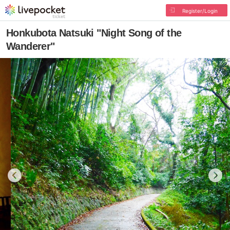
Register/Login
Honkubota Natsuki "Night Song of the
Wanderer"