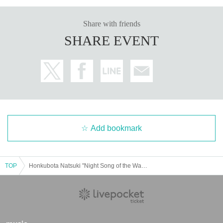
Share with friends
SHARE EVENT
Add bookmark
TOP
Honkubota Natsuki "Night Song of the Wanderer"