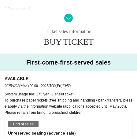
[ Program ]
Schubert
■ Wanderer's Night Song D768
Ticket sales information
■ Four Imprompts D899 (excerpts)
■ Piano Sonata in A major D664
BUY TICKET
■ Fable and Piano "Schubert's Dream"
- Schubert's prose "My Dream" x "Moments Musicaux"
First-come-first-served sales
D780 -
■ Fantasia in C major "Wanderer Fantasia" D760
AVAILABLE
Thoughts and emotions that arise in your heart
2025/4/28
(Mon)
00:00
~
2025/5/30
(Fri)
23:59
Even if it is unwelcome, leave it alone
System usage fee: 175 yen (1 sheet ticket)
Being yourself
To purchase paper tickets (free shipping and handling / bank transfer), pleas
e apply via the information website (applications accepted until May 20th).
You can receive all the blessings of nature as they are.
Please refrain from bringing preschool children.
Could this Connect to "wandering"?
It makes me feel that way
End of sales
Schubert's music and writings
Unreserved seating (advance sale)