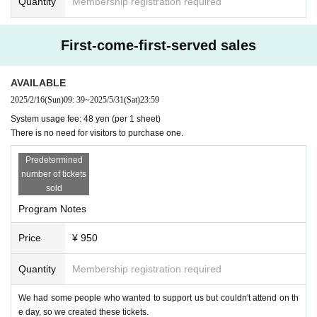
Quantity
Membership registration required
First-come-first-served sales
AVAILABLE
2025/2/16
(Sun)
09: 39
~
2025/5/31
(Sat)
23:59
System usage fee: 48 yen (per 1 sheet)
There is no need for visitors to purchase one.
Predetermined
number of tickets
sold
Program Notes
Price
¥ 950
Quantity
Membership registration required
We had some people who wanted to support us but couldn't attend on th
e day, so we created these tickets.