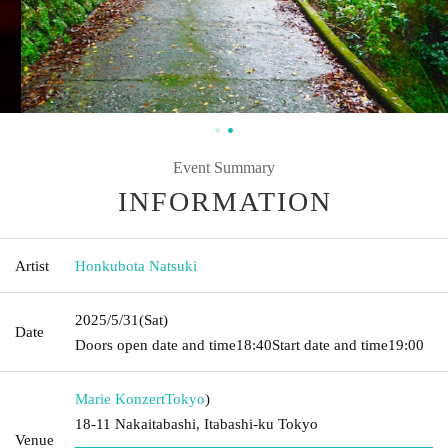
Event Summary
INFORMATION
Artist
Honkubota Natsuki
2025/5/31
(Sat)
Date
Doors open date and time
18:40
Start date and time
19:00
Marie Konzert
Tokyo
)
18-11 Nakaitabashi, Itabashi-ku Tokyo
Venue