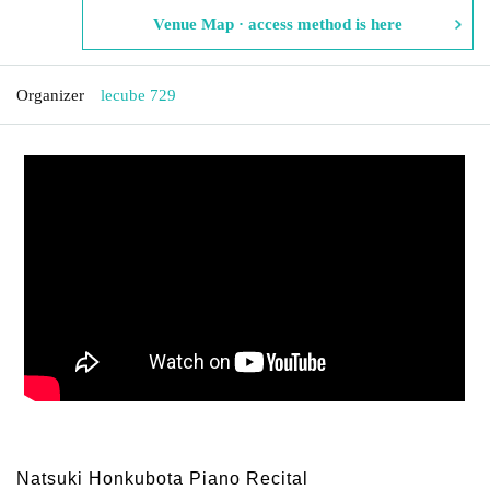
Venue Map · access method is here
Organizer
lecube 729
Natsuki Honkubota Piano Recital