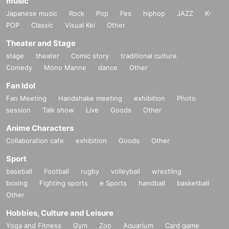
music
Japanese music
Rock
Pop
Fes
hiphop
JAZZ
K-
POP
Classic
Visual Kei
Other
Theater and Stage
stage
theater
Comic story
traditional culture
Comedy
Mono Manne
dance
Other
Fan Idol
Fan Meeting
Handshake meeting
exhibition
Photo
session
Talk show
Live
Goods
Other
Anime Characters
Collaboration cafe
exhibition
Goods
Other
Sport
baseball
Football
rugby
volleyball
wrestling
boxing
Fighting sports
e Sports
handball
basketball
Other
Hobbies, Culture and Leisure
Yoga and Fitness
Gym
Zoo
Aquarium
Card game