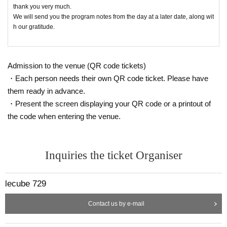
thank you very much.
We will send you the program notes from the day at a later date, along wit
h our gratitude.
Admission to the venue (QR code tickets)
・Each person needs their own QR code ticket. Please have
them ready in advance.
・Present the screen displaying your QR code or a printout of
the code when entering the venue.
Inquiries the ticket Organiser
lecube 729
Contact us by e-mail