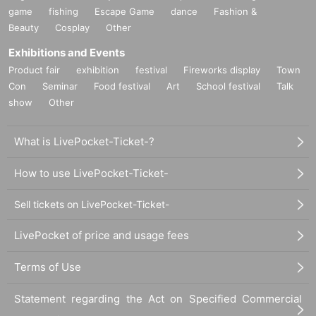
game
fishing
Escape Game
dance
Fashion &
Beauty
Cosplay
Other
Exhibitions and Events
Product fair
exhibition
festival
Fireworks display
Town
Con
Seminar
Food festival
Art
School festival
Talk
show
Other
What is LivePocket-Ticket-?
How to use LivePocket-Ticket-
Sell tickets on LivePocket-Ticket-
LivePocket of price and usage fees
Terms of Use
Statement regarding the Act on Specified Commercial