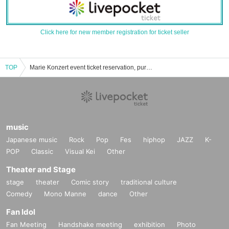
Click here for new member registration for ticket seller
TOP
Marie Konzert event ticket reservation, purchase, and sales information list
music
Japanese music
Rock
Pop
Fes
hiphop
JAZZ
K-
POP
Classic
Visual Kei
Other
Theater and Stage
stage
theater
Comic story
traditional culture
Comedy
Mono Manne
dance
Other
Fan Idol
Fan Meeting
Handshake meeting
exhibition
Photo