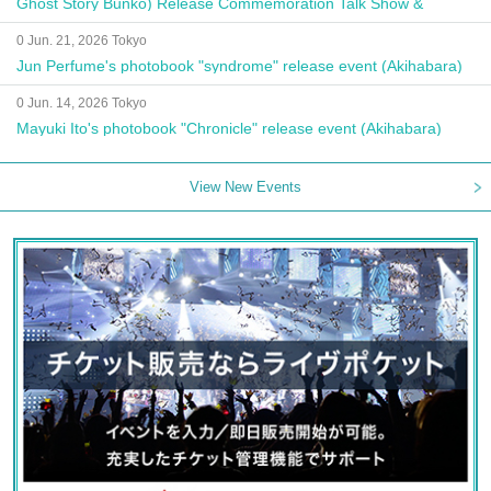
Ghost Story Bunko) Release Commemoration Talk Show &
Autograph Session
0 Jun. 21, 2026 Tokyo
Jun Perfume's photobook "syndrome" release event (Akihabara)
0 Jun. 14, 2026 Tokyo
Mayuki Ito's photobook "Chronicle" release event (Akihabara)
View New Events