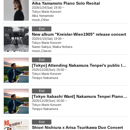
Aika Yamamoto Piano Solo Recital
2026/1/24(Sat) 19:00 ~
Tokyo
Marie Konzert
Aika Yamamoto
music
,
Other
End
New album "Kreisler-Wien1905" release concert
2026/1/10(Sat) 19:00 ~
Tokyo
Marie Konzert
Naoto Sakiya, Maika Nohara
music
,
Classic
End
[Tokyo] Attending Nakamura Tenpei's public lecture
2025/12/28(Sun) 19:00 ~
Tokyo
Marie Konzert
Tenpyo Nakamura
End
[Tokyo Itabashi Ward] Nakamura Tenpei Piano Concert 2025 Winter
2025/12/28(Sun) 16:00 ~
Tokyo
Marie Konzert
Tenpyo Nakamura
End
Shiori Nishiura x Arisa Tsurikawa Duo Concert