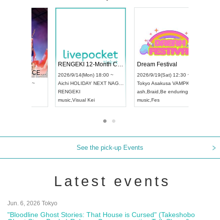
 Vol4
RENGEKI 12-Month Consecutive ONE MAN TOUR "Seisei Ruten" -Sep. Edition -
Dream Fe
UDO STREET DANCE WORLD CHAMPIONSHIP JAPAN 2026
13:00 ~
2026/9/14(Mon) 18:00 ~
2026/9/19(
2026/9/13(Sun) 12:30 ~
Aichi
HOLIDAY NEXT NAGOYA
Tokyo
Asa
Aichi
Artpia Hall
RENGEKI
ash
,
Braid
,
UDO JAPAN
music
,
Visual Kei
music
,
Fes
See the pick-up Events
Latest events
Jun. 6, 2026 Tokyo
"Bloodline Ghost Stories: That House is Cursed" (Takeshobo