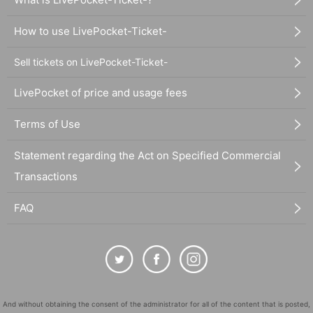
How to use LivePocket-Ticket-
Sell tickets on LivePocket-Ticket-
LivePocket of price and usage fees
Terms of Use
Statement regarding the Act on Specified Commercial
Transactions
FAQ
And without obtaining the consent of the administrator for all of the content that is posted,