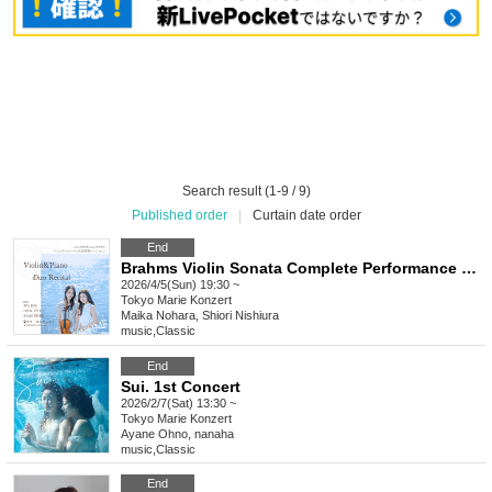
Search result (1-9 / 9)
Published order
|
Curtain date order
End
Brahms Violin Sonata Complete Performance Series vol.2 Melodies spilling from letters
2026/4/5(Sun) 19:30 ~
Tokyo
Marie Konzert
Maika Nohara, Shiori Nishiura
music
,
Classic
End
Sui. 1st Concert
2026/2/7(Sat) 13:30 ~
Tokyo
Marie Konzert
Ayane Ohno, nanaha
music
,
Classic
End