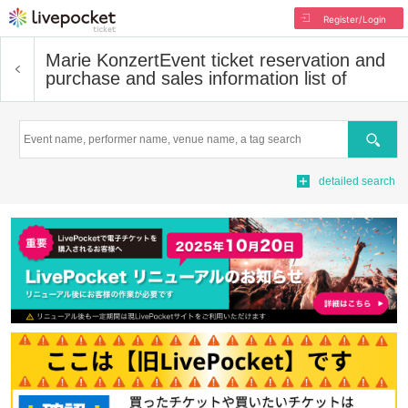
Register/Login
Marie Konzert
Event ticket reservation and
purchase and sales information list of
Search
detailed search