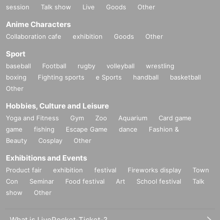
session
Talk show
Live
Goods
Other
Anime Characters
Collaboration cafe
exhibition
Goods
Other
Sport
baseball
Football
rugby
volleyball
wrestling
boxing
Fighting sports
e Sports
handball
basketball
Other
Hobbies, Culture and Leisure
Yoga and Fitness
Gym
Zoo
Aquarium
Card game
game
fishing
Escape Game
dance
Fashion &
Beauty
Cosplay
Other
Exhibitions and Events
Product fair
exhibition
festival
Fireworks display
Town
Con
Seminar
Food festival
Art
School festival
Talk
show
Other
What is LivePocket-Ticket-?