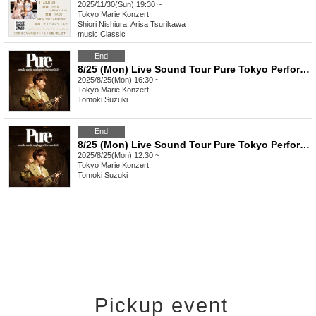
2025/11/30(Sun) 19:30 ~
Tokyo
Marie Konzert
Shiori Nishiura, Arisa Tsurikawa
music
,
Classic
End
8/25 (Mon) Live Sound Tour Pure Tokyo Performance
2025/8/25(Mon) 16:30 ~
Tokyo
Marie Konzert
Tomoki Suzuki
End
8/25 (Mon) Live Sound Tour Pure Tokyo Performance <Additional Performance>
2025/8/25(Mon) 12:30 ~
Tokyo
Marie Konzert
Tomoki Suzuki
Pickup event