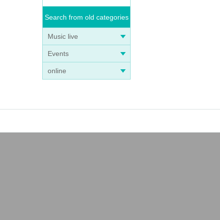
Search from old categories
Music live
Events
online