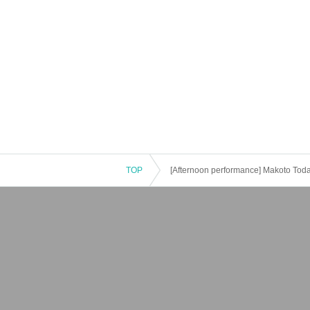
TOP
[Afternoon performance] Makoto Tod