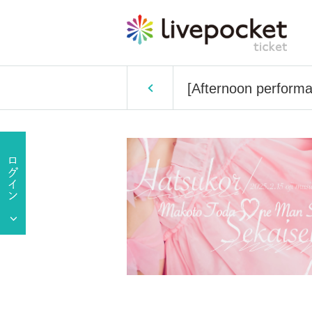
[Afternoon perform