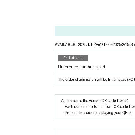
AVAILABLE
2025/1/10
(Fri)
21:00
~
2025/2/15
(Sa
End of sales
Reference number ticket
The order of admission will be Bitfan pass (FC 
Admission to the venue (QR code tickets)
・Each person needs their own QR code ticke
・Present the screen displaying your QR code 