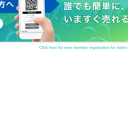
Click here for new member registration for ticket 