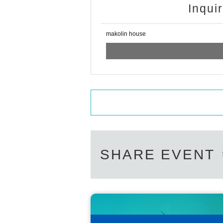
Inqui
makolin house
SHARE EVENT