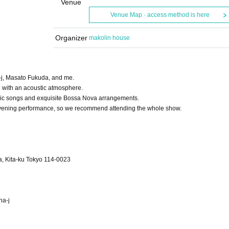
Venue
Venue Map · access method is here
Organizer
makolin house
a-j, Masato Fukuda, and me.
e with an acoustic atmosphere.
assic songs and exquisite Bossa Nova arrangements.
he evening performance, so we recommend attending the whole show.
, Kita-ku Tokyo 114-0023
ha-j