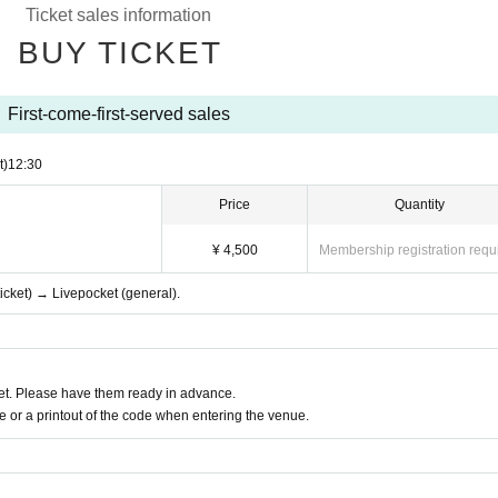
Ticket sales information
BUY TICKET
First-come-first-served sales
t)
12:30
Price
Quantity
¥ 4,500
Membership registration requ
ticket) → Livepocket (general).
t. Please have them ready in advance.
or a printout of the code when entering the venue.