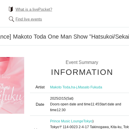
What is a livePocket?
Find live events
ance] Makoto Toda One Man Show "Hatsukoi/Sekai
Event Summary
INFORMATION
Artist
,
,
Makoto Toda
ha-j
Masato Fukuda
2025/2/15
(Sat)
Date
Doors open date and time
11:45
Start date and
time
12:30
Prince Music Lounge
Tokyo
)
Tokyo〒114-0023 2-4-17 Takinogawa, Kita-ku, To