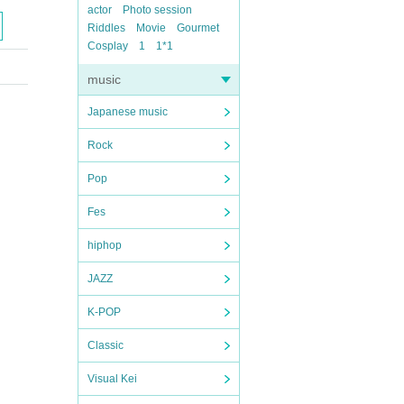
actor
Photo session
Riddles
Movie
Gourmet
Cosplay
1
1*1
music
Japanese music
Rock
Pop
Fes
hiphop
JAZZ
K-POP
Classic
Visual Kei