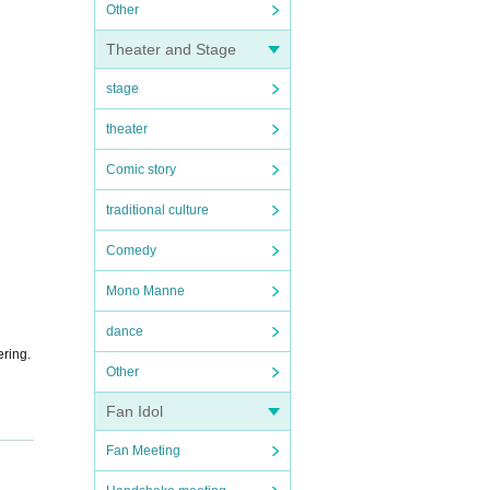
Other
Theater and Stage
stage
theater
Comic story
traditional culture
Comedy
Mono Manne
dance
ering.
Other
Fan Idol
Fan Meeting