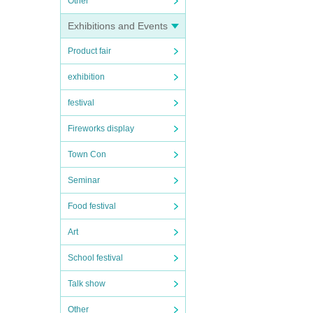
Other
Exhibitions and Events
Product fair
exhibition
festival
Fireworks display
Town Con
Seminar
Food festival
Art
School festival
Talk show
Other