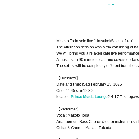
Makoto Toda solo live "Hatsukoi/Sekaisefuku"
The afternoon session was a trio consisting of h
We will bring you a relaxed cafe live performanc
A must-listen 90 minutes featuring covers of cl
The set list will be completely different from t
【Overview】
Date and time: (Sat) February 15, 2025
Open11:45 start12:30
location:
Prince Music Lounge
2-4-17 Takinogawa
【Performer】
Vocal: Makoto Toda
Arrangement,Bass,Chorus & other instruments：
Guitar & Chorus: Masato Fukuda