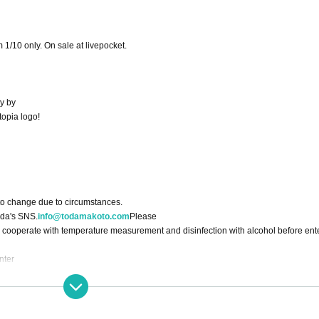
 1/10 only. On sale at livepocket.
y by
topia logo!
to change due to circumstances.
oda's SNS.
info@todamakoto.com
Please
 cooperate with temperature measurement and disinfection with alcohol before ent
nter