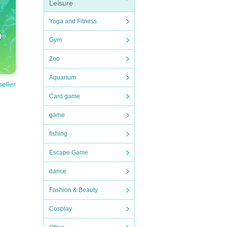
Leisure
Yoga and Fitness
Gym
Zoo
Aquarium
seller
Card game
game
fishing
Escape Game
dance
Fashion & Beauty
Cosplay