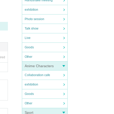
Handshake meeting
exhibition
Photo session
Talk show
Live
Goods
Other
ired
Anime Characters
Collaboration cafe
exhibition
Goods
Other
Sport