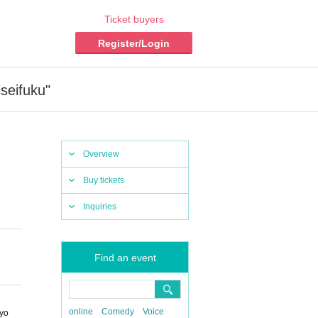
Ticket buyers
Register/Login
seifuku"
Overview
Buy tickets
Inquiries
Find an event
online
Comedy
Voice
kyo