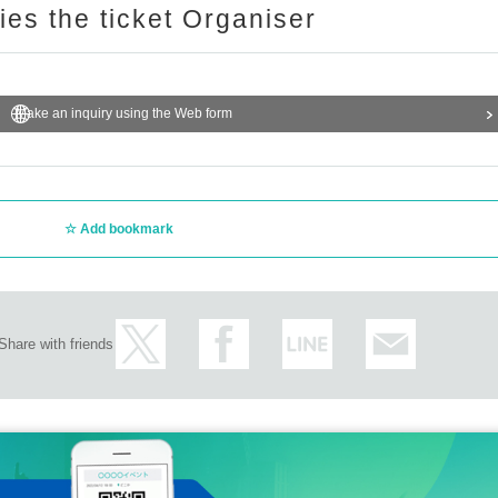
ries the ticket Organiser
Make an inquiry using the Web form
Add bookmark
Share with friends