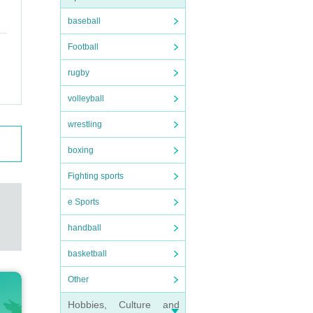
baseball
Football
rugby
volleyball
wrestling
boxing
Fighting sports
e Sports
handball
basketball
Other
Hobbies, Culture and