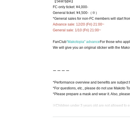
【Seat type】
FC-only ticket: ¥4,000-
General ticket: ¥
4,500-（※）
*General sales for non-FC members will start from
Advance sale: 12/20 (Fri) 21:00~
General sale: 1/10 (Fri) 21:00~
FanClub
"Makotopia" advance
For those who appl
We will give you an original sticker with the Mako
ー ー ー ー
*Performance overview and benefits are subject 
*For questions, etc., please do not use Makoto T
*Please prepare a mask and wear it. Also, please
※
Children under 3 years old are not allowed to e