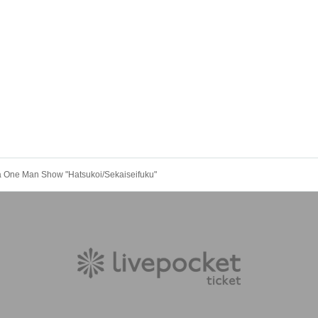
a One Man Show "Hatsukoi/Sekaiseifuku"