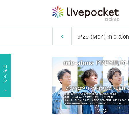
9/29 (Mon) mic-al