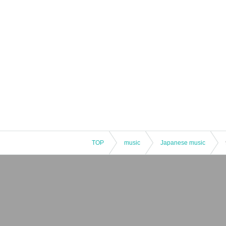
TOP
music
Japanese music