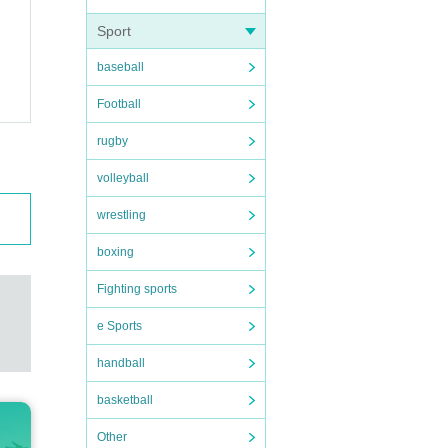
Sport
baseball
Football
rugby
volleyball
wrestling
boxing
Fighting sports
e Sports
handball
basketball
Other