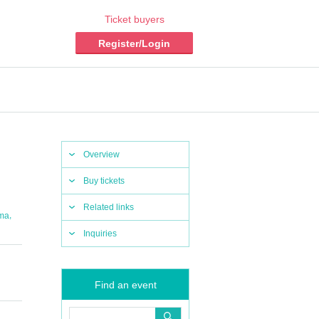
Ticket buyers
Register/Login
Overview
Buy tickets
Related links
,
ma
Inquiries
Find an event