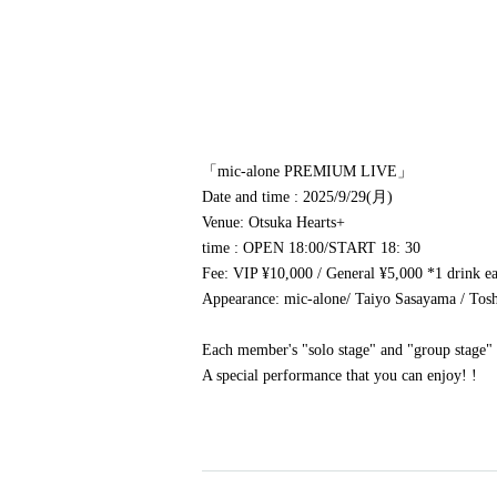
「mic-alone PREMIUM LIVE」
Date and time
: 2025/9/29(月)
Venue
: Otsuka Hearts+
time
: OPEN 18:00
/
START 18: 30
Fee
: VIP ¥10,000 / General ¥5,000 *1 drink e
Appearance
: mic-alone
/ Taiyo Sasayama / To
Each member's "solo stage" and "group stage"
A special performance that you can enjoy! !