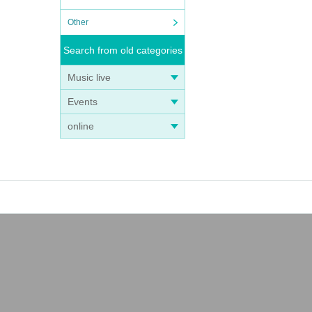
Other
Search from old categories
Music live
Events
online