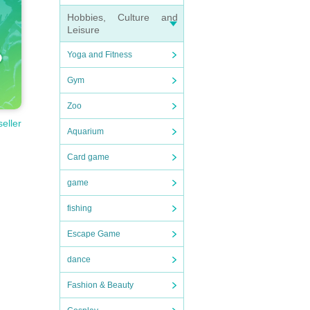
Hobbies, Culture and
Leisure
Yoga and Fitness
Gym
Zoo
seller
Aquarium
Card game
game
fishing
Escape Game
dance
Fashion & Beauty