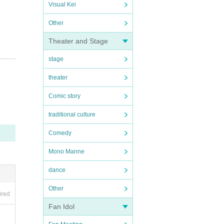
Visual Kei
Other
Theater and Stage
stage
theater
Comic story
traditional culture
mber.
Comedy
Mono Manne
dance
Other
ired
Fan Idol