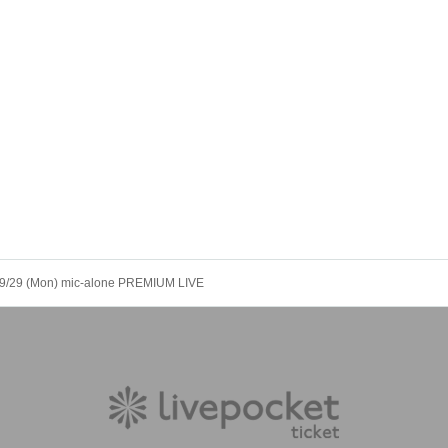
9/29 (Mon) mic-alone PREMIUM LIVE