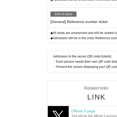
End of sales
[General] Reference number ticket
◆All seats are unreserved and will be seated (
◆Admission will be in the order Reference number
Admission to the venue (QR code tickets)
・Each person needs their own QR code ticke
・Present the screen displaying your QR code 
Related links
LINK
Official X page
This will be the official X accoun