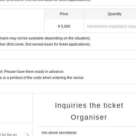
Price
Quantity
¥ 5,000
Membership registration requ
chairs may not be available depending on the situation).
 (first come, first served basis for ticket applications).
t. Please have them ready in advance.
or a printout of the code when entering the venue.
Inquiries the ticket
Organiser
mic-alone secretariat
t for the ev