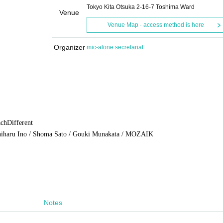
Tokyo Kita Otsuka 2-16-7 Toshima Ward
Venue
Venue Map · access method is here
Organizer
mic-alone secretariat
ach
Different
shiharu Ino / Shoma Sato / Gouki Munakata / MOZAIK
Notes