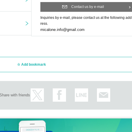
Contact us by e-mail
Inquiries by e-mail, please contact us at the following add
ress.
micalone.info@gmail.com
Add bookmark
Share with friends