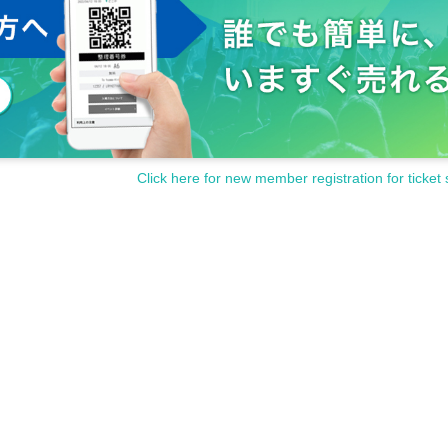
Click here for new member registration for ticket 