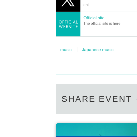
ent.
Official site
The official site is here
music
Japanese music
SHARE EVENT