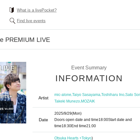
What is a livePocket?
Find live events
one PREMIUM LIVE
Event Summary
INFORMATION
,
,
,
mic-alone
Taiyo Sasayama
Toshiharu Ino
Sato So
Artist
,
Takeki Munezo
MOZAIK
2025/9/29
(Mon)
Date
Doors open date and time
18:00
Start date and
time
18:30
End time
21:00
Otsuka Hearts +
Tokyo
)