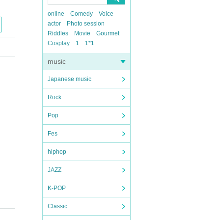
online
Comedy
Voice
actor
Photo session
Riddles
Movie
Gourmet
Cosplay
1
1*1
music
Japanese music
Rock
Pop
Fes
hiphop
JAZZ
K-POP
Classic