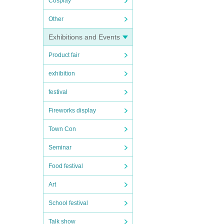
Cosplay
Other
Exhibitions and Events
Product fair
exhibition
festival
Fireworks display
Town Con
Seminar
Food festival
Art
School festival
Talk show