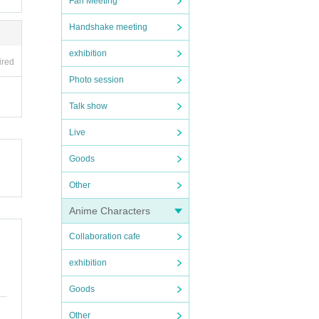
Fan Meeting
Handshake meeting
exhibition
ired
Photo session
Talk show
Live
Goods
Other
Anime Characters
Collaboration cafe
exhibition
Goods
Other