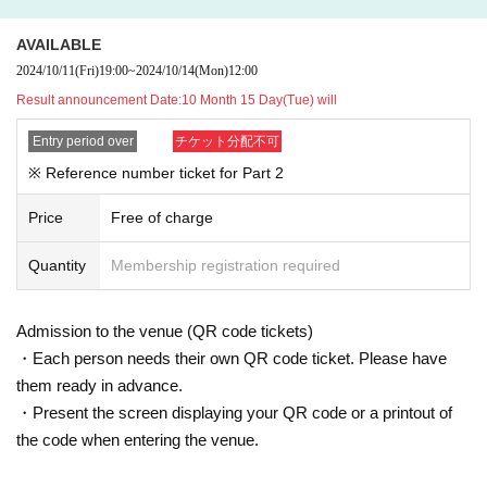
*Please collect point cards and other items at the special event area for each g
roup.
AVAILABLE
2024/10/11
(Fri)
19:00
~
2024/10/14
(Mon)
12:00
At the special event,
WEB
Even those who do not have a Reference number
Result announcement Date:
10 Month 15 Day(Tue) will
ticket can participate.
If you would like to participate in the special event, please purchase a speci
Entry period over
チケット分配不可
al ticket at the merchandise register and then participate in the special eve
※ Reference number ticket for Part 2
nt.
Price
Free of charge
Quantity
Membership registration required
Admission to the venue (QR code tickets)
・Each person needs their own QR code ticket. Please have
them ready in advance.
・Present the screen displaying your QR code or a printout of
the code when entering the venue.