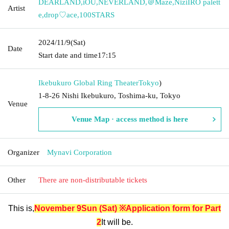
DEARLAND
,
iOU
,
NEVERLAND
,
＠Maze
,
NiziIRO palett
Artist
e
,
drop♡ace
,
100STARS
2024/11/9
(Sat)
Date
Start date and time
17:15
Ikebukuro Global Ring Theater
Tokyo
)
1-8-26 Nishi Ikebukuro, Toshima-ku, Tokyo
Venue
Venue Map · access method is here
Organizer
Mynavi Corporation
Other
There are non-distributable tickets
This is,
November 9
Sun (Sat) ※Application form for Part
2
It will be.