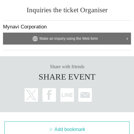
Inquiries the ticket Organiser
Mynavi Corporation
Make an inquiry using the Web form
Share with friends
SHARE EVENT
Add bookmark