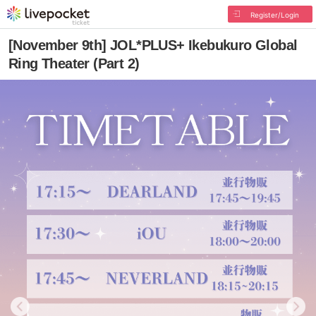
Register/Login
[November 9th] JOL*PLUS+ Ikebukuro Global
Ring Theater (Part 2)