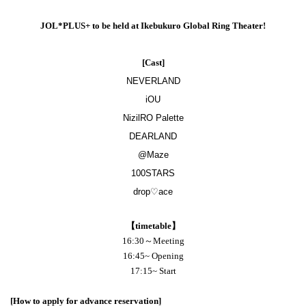
JOL*PLUS+ to be held at Ikebukuro Global Ring Theater!
[Cast]
NEVERLAND
iOU
NizilRO Palette
DEARLAND
@Maze
100STARS
drop♡ace
【timetable】
16:30～Meeting
16:45
~ Opening
17:15
~ Start
[How to apply for advance reservation]