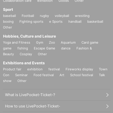
Collaboration cafe
exhibition
Goods
Other
Sport
baseball
Football
rugby
volleyball
wrestling
boxing
Fighting sports
e Sports
handball
basketball
Other
Hobbies, Culture and Leisure
Yoga and Fitness
Gym
Zoo
Aquarium
Card game
game
fishing
Escape Game
dance
Fashion &
Beauty
Cosplay
Other
Exhibitions and Events
Product fair
exhibition
festival
Fireworks display
Town
Con
Seminar
Food festival
Art
School festival
Talk
show
Other
What is LivePocket-Ticket-?
How to use LivePocket-Ticket-