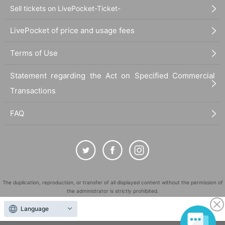
Sell tickets on LivePocket-Ticket-
LivePocket of price and usage fees
Terms of Use
Statement regarding the Act on Specified Commercial
Transactions
FAQ
The duplication, reproduction, or transfer of all displayed content without the permission of
the administrator is strictly prohibited.
"LivePocket" is a registered trademark of LivePocket Inc. (Registration No. 5600161).
Language
QR Code is a registered trademark of DENSO WAVE INCORPORATED in Japan and in other