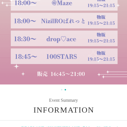
Event Summary
INFORMATION