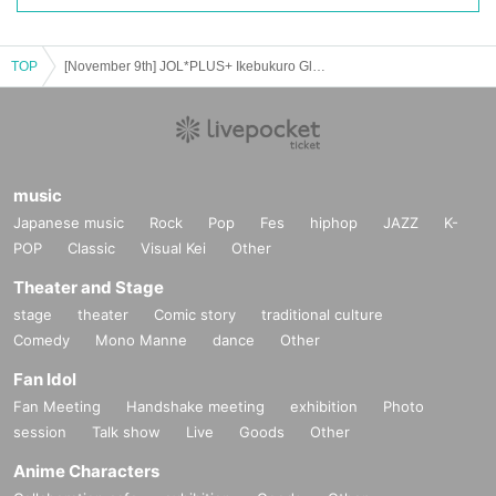
TOP
[November 9th] JOL*PLUS+ Ikebukuro Global Ring Theater (Part 2)
music
Japanese music
Rock
Pop
Fes
hiphop
JAZZ
K-
POP
Classic
Visual Kei
Other
Theater and Stage
stage
theater
Comic story
traditional culture
Comedy
Mono Manne
dance
Other
Fan Idol
Fan Meeting
Handshake meeting
exhibition
Photo
session
Talk show
Live
Goods
Other
Anime Characters