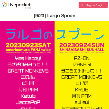
Register/Login
[9/23] Largo Spoon