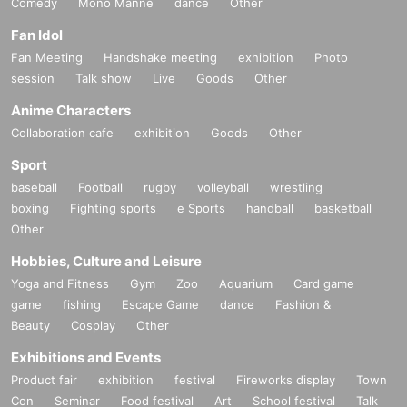
Comedy
Mono Manne
dance
Other
Fan Idol
Fan Meeting
Handshake meeting
exhibition
Photo
session
Talk show
Live
Goods
Other
Anime Characters
Collaboration cafe
exhibition
Goods
Other
Sport
baseball
Football
rugby
volleyball
wrestling
boxing
Fighting sports
e Sports
handball
basketball
Other
Hobbies, Culture and Leisure
Yoga and Fitness
Gym
Zoo
Aquarium
Card game
game
fishing
Escape Game
dance
Fashion &
Beauty
Cosplay
Other
Exhibitions and Events
Product fair
exhibition
festival
Fireworks display
Town
Con
Seminar
Food festival
Art
School festival
Talk