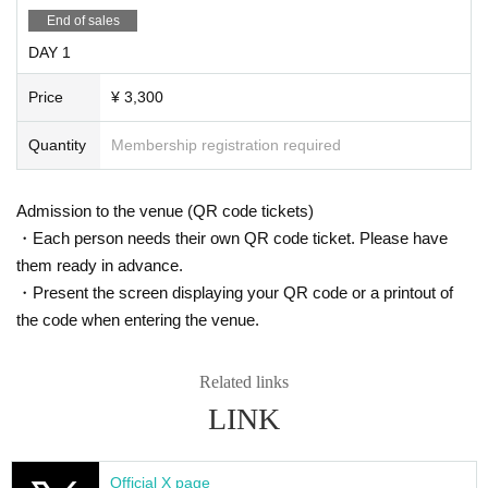
End of sales
DAY 1
Price
¥ 3,300
Quantity
Membership registration required
Admission to the venue (QR code tickets)
・Each person needs their own QR code ticket. Please have
them ready in advance.
・Present the screen displaying your QR code or a printout of
the code when entering the venue.
Related links
LINK
Official X page