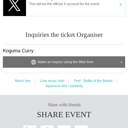
This will be the official X account for the event.
Inquiries the ticket Organiser
Koguma Curry
Make an inquiry using the Web form
Music live
Live music club
Fest · Battle of the Bands
Japanese idol / celebrity
Share with friends
SHARE EVENT