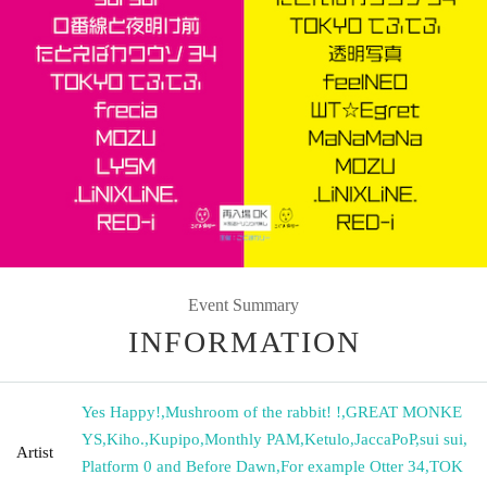
Event Summary
INFORMATION
Yes Happy!
,
Mushroom of the rabbit! !
,
GREAT MONKE
YS
,
Kiho.
,
Kupipo
,
Monthly PAM
,
Ketulo
,
JaccaPoP
,
sui sui
,
Artist
Platform 0 and Before Dawn
,
For example Otter 34
,
TOK