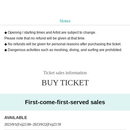
Notes
◆ Opening / starting times and Artist are subject to change.
Please note that no refund will be given at that time.
◆ No refunds will be given for personal reasons after purchasing the ticket.
◆ Dangerous activities such as moshing, diving, and surfing are prohibited.
Ticket sales information
BUY TICKET
First-come-first-served sales
AVAILABLE
2023/9/1
(Fri)
22:00
~
2023/9/22
(Fri)
23:59