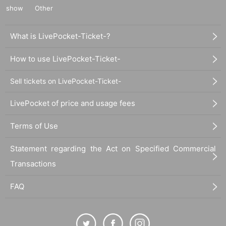
show
Other
What is LivePocket-Ticket-?
How to use LivePocket-Ticket-
Sell tickets on LivePocket-Ticket-
LivePocket of price and usage fees
Terms of Use
Statement regarding the Act on Specified Commercial
Transactions
FAQ