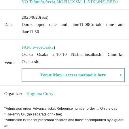
YO Tefutefu
,
frecia
,
MOZU
,
LYSM
,
.LiNIXLiNE.
,
RED-i
2023/9/23
(Sat)
Date
Doors open date and time
11:00
Curtain time and
date
11:30
FANJ twice
Osaka
)
Osaka Osaka 2-10-10 Nishishinsaibashi, Chuo-ku,
Osaka-shi
Venue
Venue Map · access method is here
Organizer
Koguma Curry
*Admission order: Advance ticket Reference number order → On the day
* Re-entry OK (no separate drink fee)
*Admission is free for preschool children and those accompanied by a guardi
an.