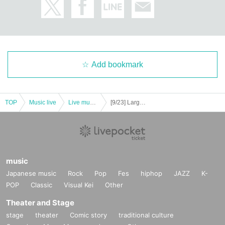
Add bookmark
TOP
Music live
Live music club
[9/23] Largo Spoon
music
Japanese music
Rock
Pop
Fes
hiphop
JAZZ
K-
POP
Classic
Visual Kei
Other
Theater and Stage
stage
theater
Comic story
traditional culture