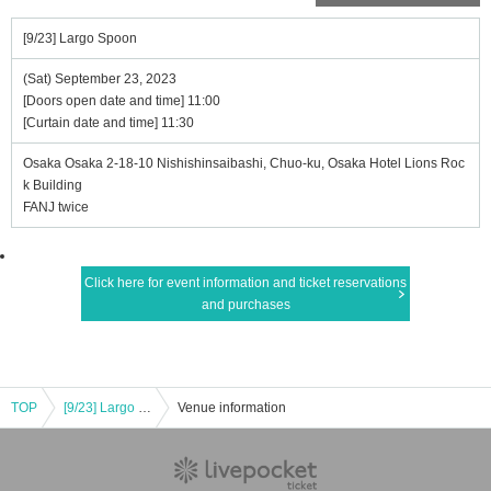
[9/23] Largo Spoon
(Sat) September 23, 2023
[Doors open date and time] 11:00
[Curtain date and time] 11:30
Osaka Osaka 2-18-10 Nishishinsaibashi, Chuo-ku, Osaka Hotel Lions Roc
k Building
FANJ twice
Click here for event information and ticket reservations
and purchases
TOP
[9/23] Largo Spoon
Venue information