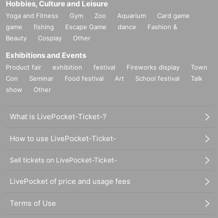
Hobbies, Culture and Leisure
Yoga and Fitness
Gym
Zoo
Aquarium
Card game
game
fishing
Escape Game
dance
Fashion &
Beauty
Cosplay
Other
Exhibitions and Events
Product fair
exhibition
festival
Fireworks display
Town
Con
Seminar
Food festival
Art
School festival
Talk
show
Other
What is LivePocket-Ticket-?
How to use LivePocket-Ticket-
Sell tickets on LivePocket-Ticket-
LivePocket of price and usage fees
Terms of Use