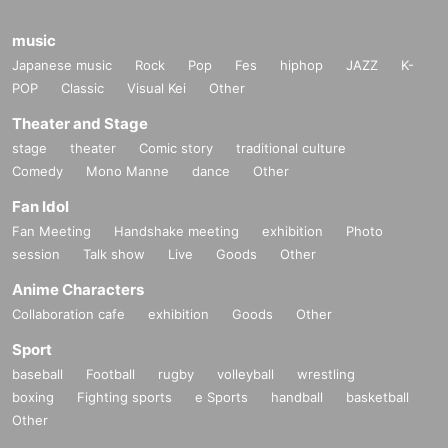
music
Japanese music
Rock
Pop
Fes
hiphop
JAZZ
K-
POP
Classic
Visual Kei
Other
Theater and Stage
stage
theater
Comic story
traditional culture
Comedy
Mono Manne
dance
Other
Fan Idol
Fan Meeting
Handshake meeting
exhibition
Photo
session
Talk show
Live
Goods
Other
Anime Characters
Collaboration cafe
exhibition
Goods
Other
Sport
baseball
Football
rugby
volleyball
wrestling
boxing
Fighting sports
e Sports
handball
basketball
Other