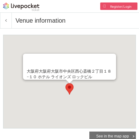
Register/Login
Venue information
大阪府大阪府大阪市中央区西心斎橋２丁目１８
−１０ ホテル ライオンズ ロックビル
See in the map app