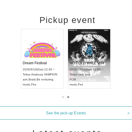
Pickup event
RENGEKI 12-Month Consecutive ONE MAN TOUR "Seisei Ruten" -Sep. Edition -
Dream Festival
NO COLD WALL Vol4
8:00 ~
2026/9/19(Sat) 12:30 ~
2026/10/10(Sat) 13:00 ~
T NAGOYA
Tokyo
Asakusa VAMPKIN
Tokyo
club asia
2026/9/13(
ash
,
Braid
,
Be enduring
FCM
Aichi
Artpia
music
,
Fes
music
,
Fes
UDO JAPA
See the pick-up Events