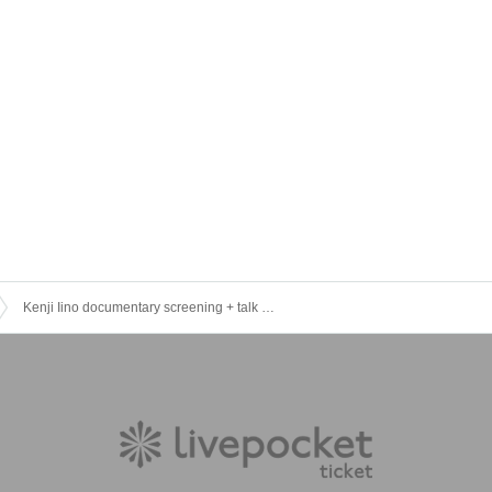
Kenji Iino documentary screening + talk event (limited to 100 tickets) [Special session/ Reference number]