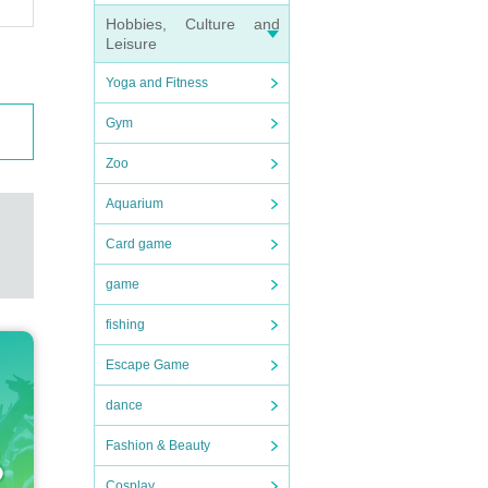
Hobbies, Culture and
Leisure
Yoga and Fitness
Gym
Zoo
Aquarium
Card game
game
fishing
Escape Game
dance
Fashion & Beauty
Cosplay