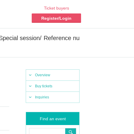
Ticket buyers
Register/Login
 [Special session/ Reference nu
Overview
Buy tickets
Inquiries
Find an event