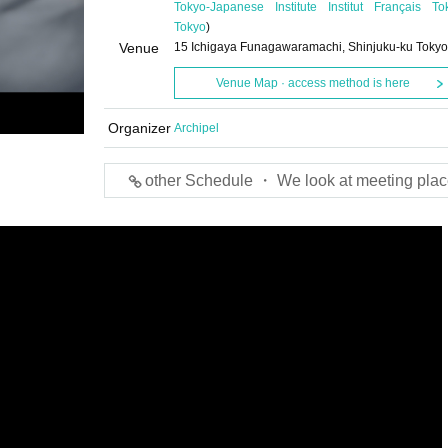
Tokyo-Japanese Institute Institut Français To
Tokyo
)
Venue
15 Ichigaya Funagawaramachi, Shinjuku-ku Tokyo
Venue Map · access method is here
Organizer
Archipel
other Schedule ・ We look at meeting plac