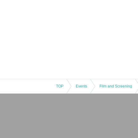
TOP
Events
Film and Screening