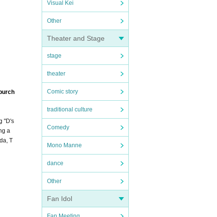
Visual Kei
Other
Theater and Stage
stage
theater
Comic story
 purch
traditional culture
g "D's
Comedy
ng a
da, T
Mono Manne
dance
Other
Fan Idol
Fan Meeting