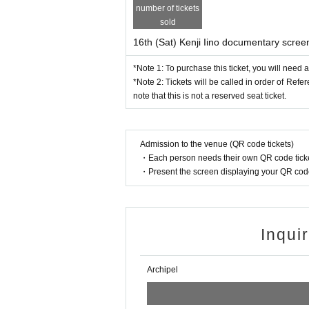
number of tickets
sold
16th (Sat) Kenji Iino documentary screen
*Note 1: To purchase this ticket, you will need 
*Note 2: Tickets will be called in order of Ref
note that this is not a reserved seat ticket.
Admission to the venue (QR code tickets)
・Each person needs their own QR code ticke
・Present the screen displaying your QR code 
Inqui
Archipel