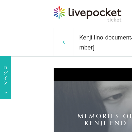
Kenji Iino documenta
mber]