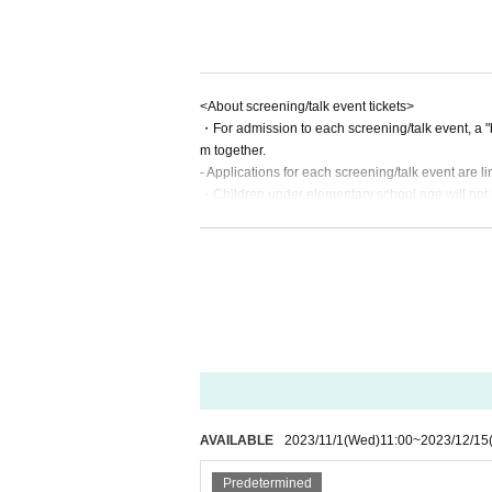
<About screening/talk event tickets>
・For admission to each screening/talk event, a "b
m together.
- Applications for each screening/talk event are l
・Children under elementary school age will not be
・Entries will be called in order of Reference numb
erved seat ticket.
AVAILABLE
2023/11/1
(Wed)
11:00
~
2023/12/15
Predetermined