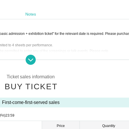
Notes
asic admission + exhibition ticket" for the relevant date is required. Please purcha
imited to 4 sheets per performance.
 permitted to enter any of the screenings or talk events. Please note.
er at the theater entrance at the "admission start time". Please note that this is not
Ticket sales information
BUY TICKET
First-come-first-served sales
(Fri)
23:59
Price
Quantity