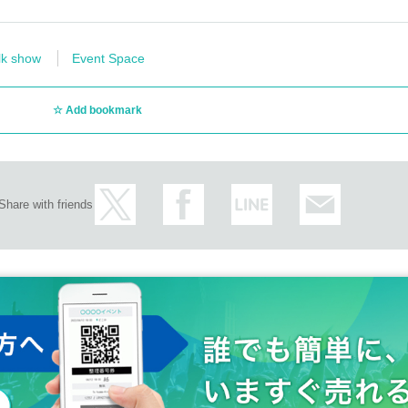
lk show
Event Space
Add bookmark
Share with friends