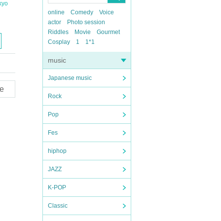
kyo
online
Comedy
Voice
actor
Photo session
Riddles
Movie
Gourmet
Cosplay
1
1*1
music
Japanese music
e
Rock
Pop
Fes
hiphop
JAZZ
K-POP
Classic