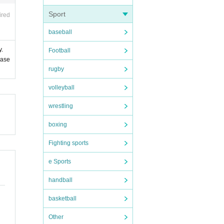
Sport
ired
baseball
y.
Football
ease
rugby
volleyball
wrestling
boxing
Fighting sports
e Sports
handball
basketball
Other