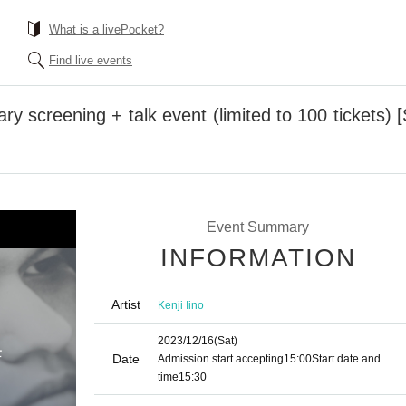
What is a livePocket?
Find live events
ry screening + talk event (limited to 100 tickets)
Event Summary
INFORMATION
Artist
Kenji Iino
2023/12/16
(Sat)
Date
Admission start accepting
15:00
Start date and
time
15:30