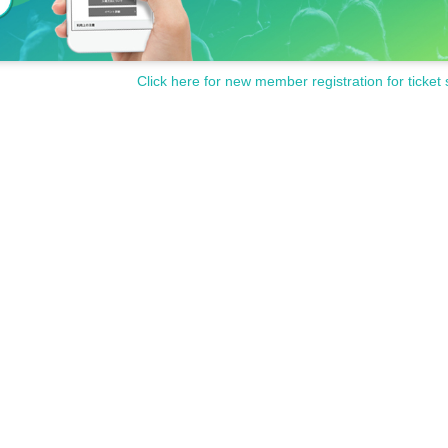
Click here for new member registration for ticket 