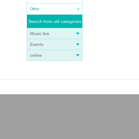
Other
Search from old categories
Music live
Events
online