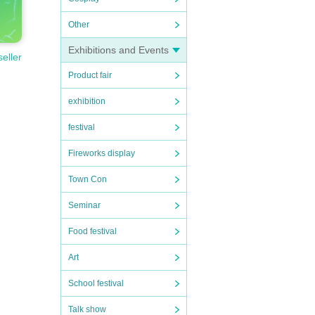
Other
Exhibitions and Events
seller
Product fair
exhibition
festival
Fireworks display
Town Con
Seminar
Food festival
Art
School festival
Talk show