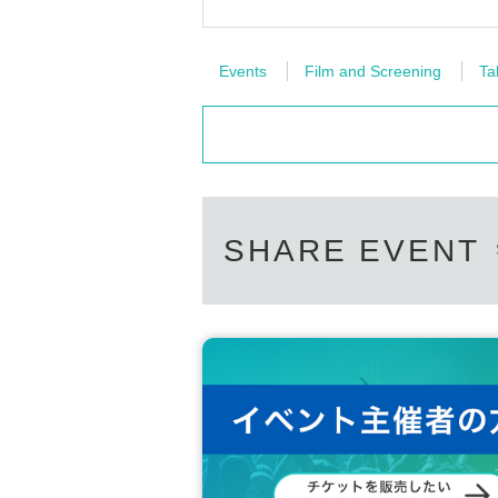
Events
Film and Screening
Ta
SHARE EVENT