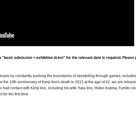
"basic admission + exhibition ticket" for the relevant date is required. Please
eople by constantly pushing the boundaries of storytelling through games, includin
he 10th anniversary of Kenji Iino's death in 2013 at the age of 42, we are releasi
had contact with Kenji Iino, including his wife Yuka Iino, Hideo Kojima, Fumito Ue
for the first time.