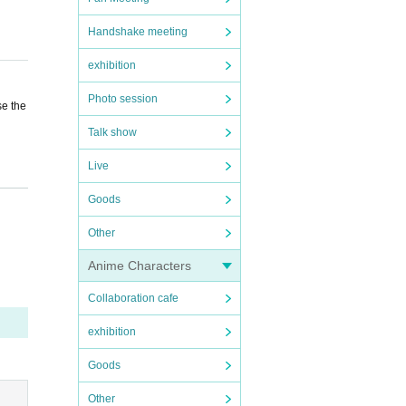
Handshake meeting
exhibition
Photo session
se the
Talk show
Live
 a res
Goods
Other
Anime Characters
Collaboration cafe
exhibition
Goods
Other