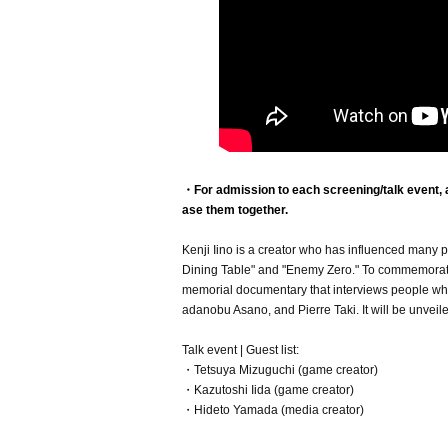
・For admission to each screening/talk event, a 
ase them together.
Kenji Iino is a creator who has influenced many p
Dining Table" and "Enemy Zero." To commemorate t
memorial documentary that interviews people who 
adanobu Asano, and Pierre Taki. It will be unveiled 
Talk event | Guest list:
・Tetsuya Mizuguchi (game creator)
・Kazutoshi Iida (game creator)
・Hideto Yamada (media creator)