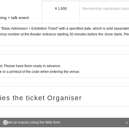
¥ 1,000
Membership registration requ
ing + talk event
a "Basic Admission + Exhibition Ticket" with a specified date, which is sold separatel
erence number at the theater entrance starting 30 minutes before the show starts. Pl
t. Please have them ready in advance.
or a printout of the code when entering the venue.
ries the ticket Organiser
Make an inquiry using the Web form