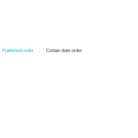
Published order
|
Curtain date order