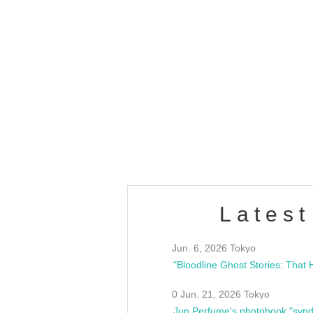
OLD WALL Vol4
/10(Sat) 13:00 ~
club asia
estsideunity
Fes
Latest
Jun. 6, 2026 Tokyo
0 Jun. 21, 2026 Tokyo
Jun Perfume's photobook "synd