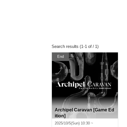
Search results (1-1 of / 1)
End
Archipel Caravan [Game Ed
ition]
2025/10/5(Sun) 10:30 ~