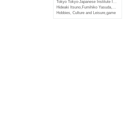
Tokyo
Tokyo-Japanese Institute Institut Français Tokyo
Hideaki Itsuno
,
Fumihiko Yasuda
,
Yokootaro
Hobbies, Culture and Leisure
,
game