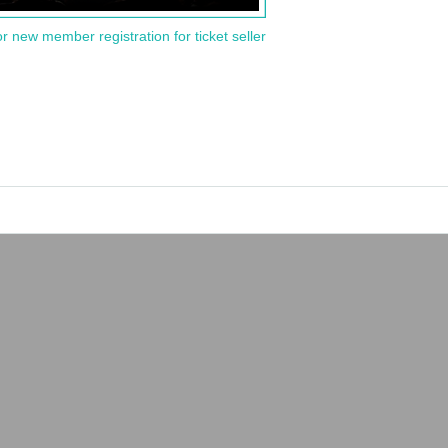
or new member registration for ticket seller