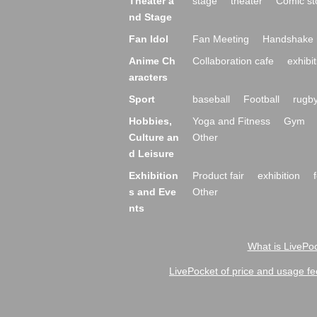
Theater a
stage
theater
Comic st
nd Stage
Fan Idol
Fan Meeting
Handshake 
Anime Ch
Collaboration cafe
exhibit
aracters
Sport
baseball
Football
rugb
Hobbies,
Yoga and Fitness
Gym
Culture an
Other
d Leisure
Exhibition
Product fair
exhibition
s and Eve
Other
nts
What is LivePoc
LivePocket of price and usage fe