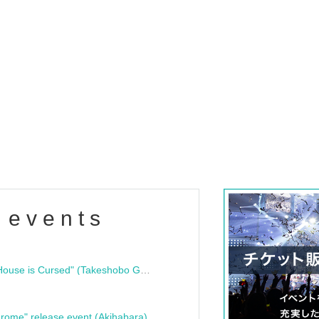
 events
"Bloodline Ghost Stories: That House is Cursed" (Takeshobo Ghost Story Bunko) Release Commemoration Talk Show & Autograph Session
rome" release event (Akihabara)