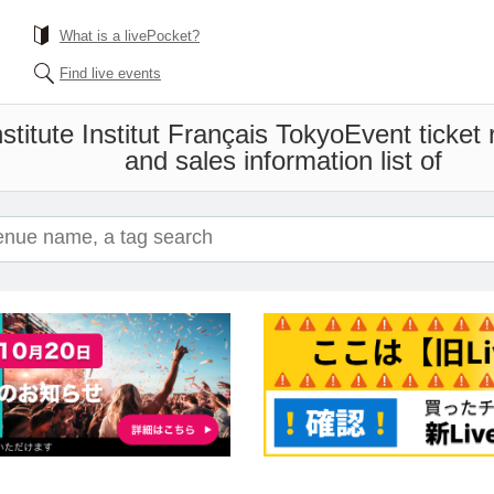
What is a livePocket?
Find live events
titute Institut Français Tokyo
Event ticket
and sales information list of