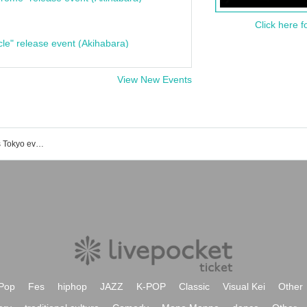
Click here f
cle" release event (Akihabara)
View New Events
Tokyo-Japan Institute Institut Français Tokyo event/ticket reservation/purchase/sales information list
Pop
Fes
hiphop
JAZZ
K-POP
Classic
Visual Kei
Other