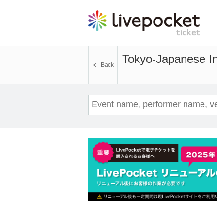
Tokyo-Japanese Ins
Back