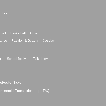
Other
ball
basketball
Other
ance
Fashion & Beauty
Cosplay
rt
School festival
Talk show
ivePocket-Ticket-
ommercial Transactions
FAQ
|