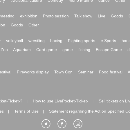
ory
traditional culture
Comedy
Mono Manne
dance
Other
meeting
exhibition
Photo session
Talk show
Live
Goods
ion
Goods
Other
y
volleyball
wrestling
boxing
Fighting sports
e Sports
hand
Zoo
Aquarium
Card game
game
fishing
Escape Game
d
festival
Fireworks display
Town Con
Seminar
Food festival
A
ket-Ticket-?
How to use LivePocket-Ticket-
Sell tickets on L
|
|
es
Terms of Use
Statement regarding the Act on Specified C
|
|