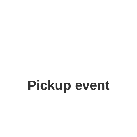
u
Pickup event