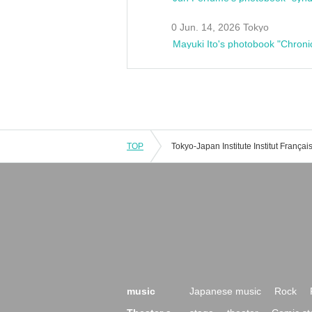
0 Jun. 14, 2026 Tokyo
Mayuki Ito's photobook "Chroni
TOP
music
Japanese music
Rock