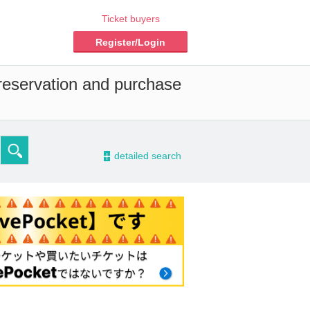
Ticket buyers
Register/Login
 reservation and purchase
-
detailed search