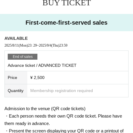
BUY TICKET
ngding Ray and Oscar Mulero to rising stars such as Adiel.
In Room 2, Hayato Iwaki, who relocated to Tokyo in 2018 and focuses o
n techno and drum and bass across the city, is joined by SBat, a vetera
First-come-first-served sales
n with over 20 years of experience who has played at Vent, Bonobo, an
d Oath since moving to Tokyo in 2017, along with Tochan, whose sets r
ange from minimal and deep house to psychedelic techno.
AVAILABLE
2025/8/11
(Mon)
23: 29
~
2025/9/4
(Thu)
23:59
– SANDRIEN / Mind Off–
End of sales
9/5 (FRI)
DOOR: ¥4,000
Advance ticket / ADVANCED TICKET
BEFORE 0AM: ¥ 2,000
LIMITED ADVANCE TICKET: ¥ 2,500 (priority Admission)
Price
¥ 2,500
= ROOM 1 =
Quantity
Membership registration required
Sandrien
YSK
Qmico
Admission to the venue (QR code tickets)
Dani Savant
VJ 100LDK
・Each person needs their own QR code ticket. Please have
them ready in advance.
= ROOM2 =
Hayato Iwaki
・Present the screen displaying your QR code or a printout of