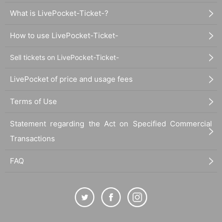
What is LivePocket-Ticket-?
How to use LivePocket-Ticket-
Sell tickets on LivePocket-Ticket-
LivePocket of price and usage fees
Terms of Use
Statement regarding the Act on Specified Commercial
Transactions
FAQ