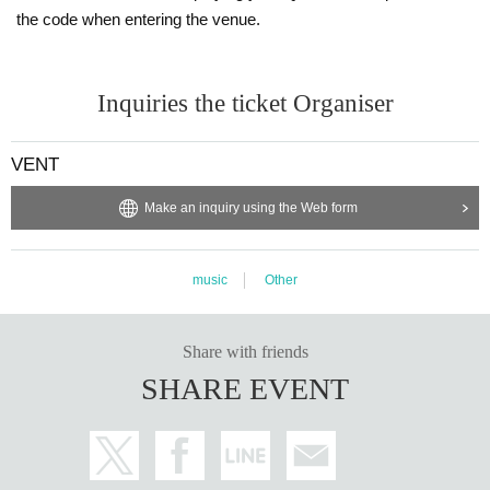
SBat
the code when entering the venue.
Tochan
Mucaro
※ For VENT, those under 20 years old and those who do not have phot
Inquiries the ticket Organiser
o ID Admission I am allowed to refuse. Please make sure to bring your
photo ID with you when you visit. In addition, with sandals Admission W
ill be refused. Please be aware in advance.
VENT
※ Must be 20 or over with physical photo ID only (no photos or copies) t
Make an inquiry using the Web form
o enter. Also, sandals are not accepted in any case. Thank you for your
cooperation.
* Admission is given to customers who have Advance ticket
music
Other
※ Priority entry for advance ticket holders.
Share with friends
SHARE EVENT