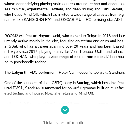
whose genre-defying playing style centers around techno and encompas
ses minimal, experimental, leftfield, and deep house; and Dani Savant,
who heads Mind Off, which has invited a wide range of artists, from big
names like KANGDING RAY and OSCAR MULERO to rising star ADIE
L.
ROOM2 will feature Hayato Iwaki, who moved to Tokyo in 2018 and is c
urrently active mainly in the city, focusing on techno and drum and bas
s; SBat, who has a career spanning over 20 years and has been based i
n Tokyo since 2017, playing mainly for Vent, Bonobo, Oath, and others;
and TOCHAN, who plays a wide range of music from minimal/deep hou
se to psychedelic techno.
The Labyrinth, RDC performer – Peter Van Hoesen’s top pick, Sandrien.
One of the founders of the LGBTQ party IsBurning, which has also feat
ured DVS1, Sandrien is renowned for powerful grooves built on multifac
eted techno and house. Now, she returns to Mind Off.
In Room 1, YSK, host of SECT at VENT and a driving force in connecti
ng to the next generation of music, joins Qmico, whose genre-defying s
ets center on techno while spanning minimal, experimental, leftfield, and 
deep house, and who has shared the stage with Peter Van Hoesen, Vois
Ticket sales information
ki, Zadig, and more. Also appearing is Dani Savant, founder of Mind Off, 
known for bringing a wide range of talent to Tokyo, from legends like Ka