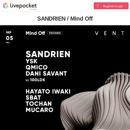
Register/Login
SANDRIEN / Mind Off