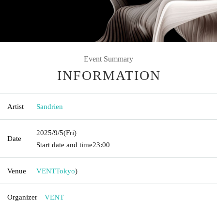
Event Summary
INFORMATION
Artist
Sandrien
2025/9/5
(Fri)
Date
Start date and time
23:00
Venue
VENT
Tokyo
)
Organizer
VENT