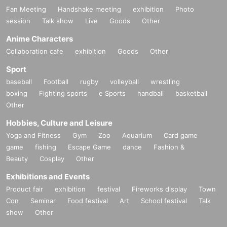
Fan Meeting
Handshake meeting
exhibition
Photo
session
Talk show
Live
Goods
Other
Anime Characters
Collaboration cafe
exhibition
Goods
Other
Sport
baseball
Football
rugby
volleyball
wrestling
boxing
Fighting sports
e Sports
handball
basketball
Other
Hobbies, Culture and Leisure
Yoga and Fitness
Gym
Zoo
Aquarium
Card game
game
fishing
Escape Game
dance
Fashion &
Beauty
Cosplay
Other
Exhibitions and Events
Product fair
exhibition
festival
Fireworks display
Town
Con
Seminar
Food festival
Art
School festival
Talk
show
Other