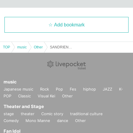
Add bookmark
TOP
music
Other
SANDRIEN / Mind Off
music
Japanese music
Rock
Pop
Fes
hiphop
JAZZ
K-
POP
Classic
Visual Kei
Other
Theater and Stage
stage
theater
Comic story
traditional culture
Comedy
Mono Manne
dance
Other
Fan Idol