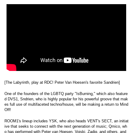
[The Labyrinth, play at RDC! Peter Van Hoesen's favorite Sandrien]
One of the founders of the LGBTQ party "IsBurning," which also feature
d DVS1, Sndrien, who is highly popular for his powerful groove that mak
es full use of multifaceted techno/house, will be making a return to Mind
Off!
ROOM1's lineup includes YSK, who also heads VENT's SECT, an initiat
ive that seeks to connect with the next generation of music; Qmico, wh
o has performed with Peter van Hoesen, Voiski, Zadig, and others, and