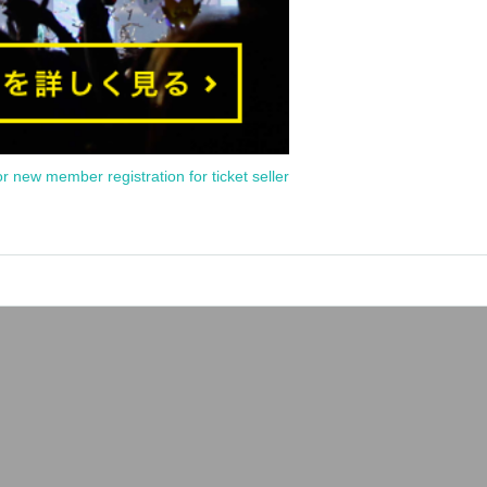
or new member registration for ticket seller