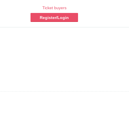
Ticket buyers
Register/Login