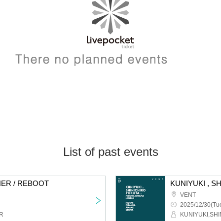
List of past events
ER / REBOOT
KUNIYUKI , S
VENT
2025/12/30(Tue
R
KUNIYUKI,SH