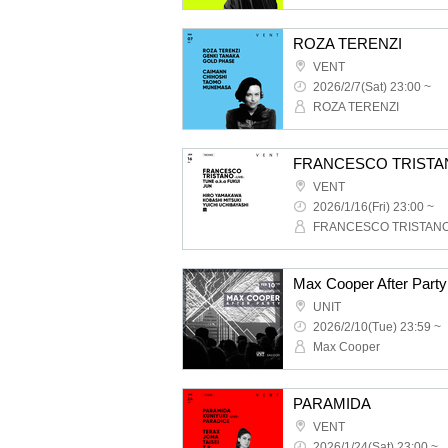
ROZA TERENZI
VENT
2026/2/7(Sat) 23:00 ~
ROZA TERENZI
FRANCESCO TRISTA
VENT
2026/1/16(Fri) 23:00 ~
FRANCESCO TRISTAN
Max Cooper After Party
UNIT
2026/2/10(Tue) 23:59 ~
Max Cooper
PARAMIDA
VENT
2026/1/24(Sat) 23:00 ~