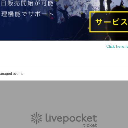
Click here f
 managed events