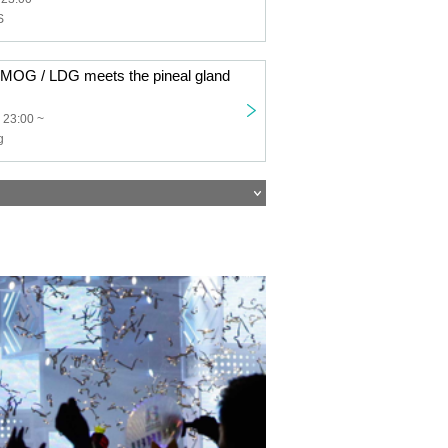
S
G / LDG meets the pineal gland
 23:00 ~
g