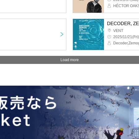
HÉCTOR OAK
DECODER, ZEMO
VENT
2025/11/21(Fri)
Decoder,Zemo
Load more