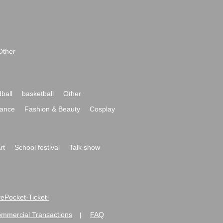
Other
ball
basketball
Other
ance
Fashion & Beauty
Cosplay
rt
School festival
Talk show
ivePocket-Ticket-
ommercial Transactions
FAQ
|