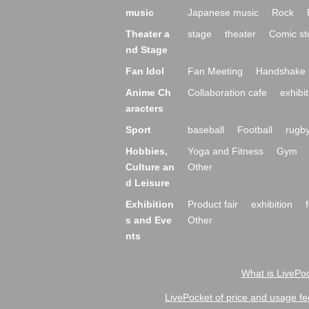
music
Japanese music
Rock
Theater a
stage
theater
Comic st
nd Stage
Fan Idol
Fan Meeting
Handshake 
Anime Ch
Collaboration cafe
exhibit
aracters
Sport
baseball
Football
rugb
Hobbies,
Yoga and Fitness
Gym
Culture an
Other
d Leisure
Exhibition
Product fair
exhibition
s and Eve
Other
nts
What is LivePoc
LivePocket of price and usage fe