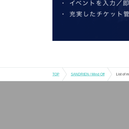
TOP
SANDRIEN / Mind Off
List of