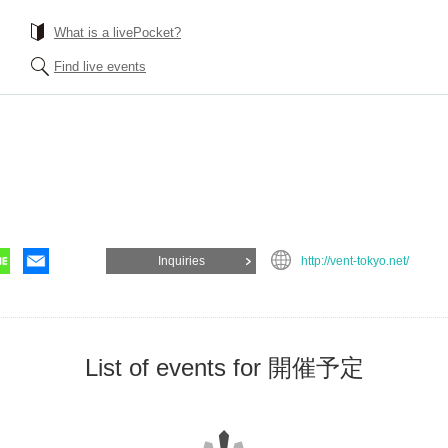
What is a livePocket?
Find live events
Inquiries
http://vent-tokyo.net/
List of events for 開催予定