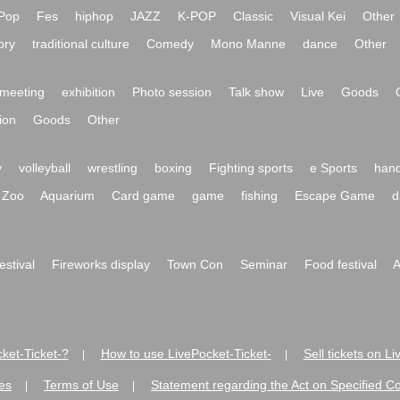
Pop
Fes
hiphop
JAZZ
K-POP
Classic
Visual Kei
Other
ory
traditional culture
Comedy
Mono Manne
dance
Other
meeting
exhibition
Photo session
Talk show
Live
Goods
ion
Goods
Other
y
volleyball
wrestling
boxing
Fighting sports
e Sports
hand
Zoo
Aquarium
Card game
game
fishing
Escape Game
d
festival
Fireworks display
Town Con
Seminar
Food festival
A
ket-Ticket-?
How to use LivePocket-Ticket-
Sell tickets on L
|
|
es
Terms of Use
Statement regarding the Act on Specified C
|
|