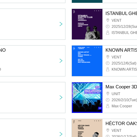
ISTANBUL GH
VENT
2025/12/28(Sun
ISTANBUL GH
NO
KNOWN ARTIS
VENT
2025/12/6(Sat)
O
KNOWN ARTIS
Max Cooper 3D
UNIT
2026/2/10(Tue)
Max Cooper
HÉCTOR OAK
VENT
2026/1/17(Sat)