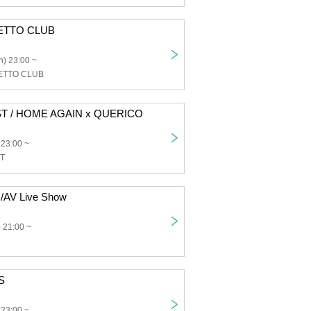
ETTO CLUB
) 23:00 ~
ETTO CLUB
T / HOME AGAIN x QUERICO
 23:00 ~
T
/AV Live Show
 21:00 ~
S
 23:00 ~