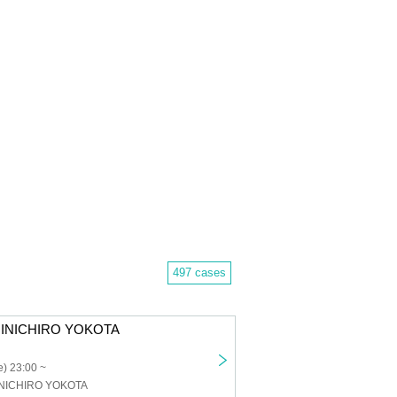
497 cases
HINICHIRO YOKOTA
) 23:00 ~
INICHIRO YOKOTA