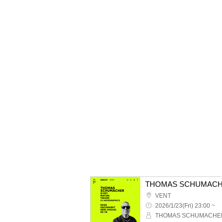
THOMAS SCHUMACH
VENT
2026/1/23(Fri) 23:00 ~
THOMAS SCHUMACHE