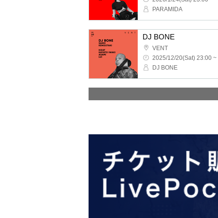
PARAMIDA
DJ BONE
VENT
2025/12/20(Sat) 23:00 ~
DJ BONE