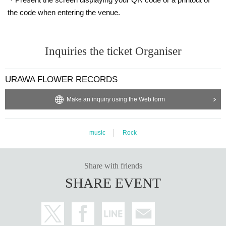
the code when entering the venue.
Inquiries the ticket Organiser
URAWA FLOWER RECORDS
Make an inquiry using the Web form
music
Rock
Share with friends
SHARE EVENT