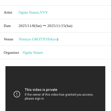
Artist
Ogida Yutaro
,
VVV
Date
2025/11/8
(Sat)
〜 2025/11/15
(Sat)
Venue
Yotsuya GROTTO
Tokyo
)
Organizer
Ogida Yutaro