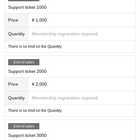
Support ticket 1000
Price
¥ 1,000
Quantity
Membership registration required
There is no limit on the Quantity
End of sales
Support ticket 2000
Price
¥ 2,000
Quantity
Membership registration required
There is no limit on the Quantity
End of sales
Support ticket 3000