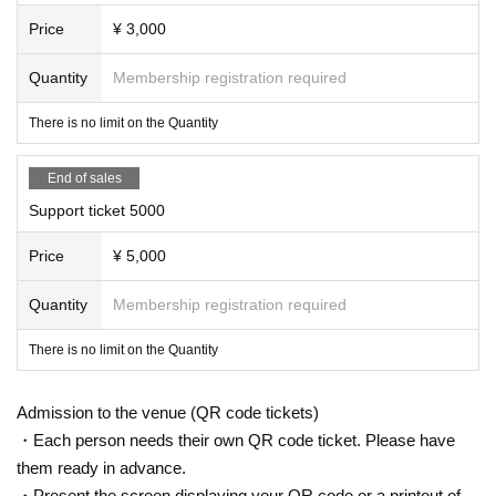
Price
¥ 3,000
Quantity
Membership registration required
There is no limit on the Quantity
End of sales
Support ticket 5000
Price
¥ 5,000
Quantity
Membership registration required
There is no limit on the Quantity
Admission to the venue (QR code tickets)
・Each person needs their own QR code ticket. Please have
them ready in advance.
・Present the screen displaying your QR code or a printout of