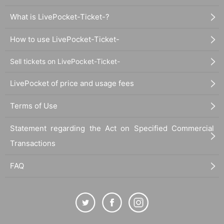
What is LivePocket-Ticket-?
How to use LivePocket-Ticket-
Sell tickets on LivePocket-Ticket-
LivePocket of price and usage fees
Terms of Use
Statement regarding the Act on Specified Commercial
Transactions
FAQ