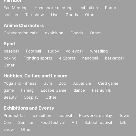
Fan Idol
Fan Meeting
Handshake meeting
exhibition
Photo
session
Talk show
Live
Goods
Other
Anime Characters
Collaboration cafe
exhibition
Goods
Other
Sport
baseball
Football
rugby
volleyball
wrestling
boxing
Fighting sports
e Sports
handball
basketball
Other
Hobbies, Culture and Leisure
Yoga and Fitness
Gym
Zoo
Aquarium
Card game
game
fishing
Escape Game
dance
Fashion &
Beauty
Cosplay
Other
Exhibitions and Events
Product fair
exhibition
festival
Fireworks display
Town
Con
Seminar
Food festival
Art
School festival
Talk
show
Other