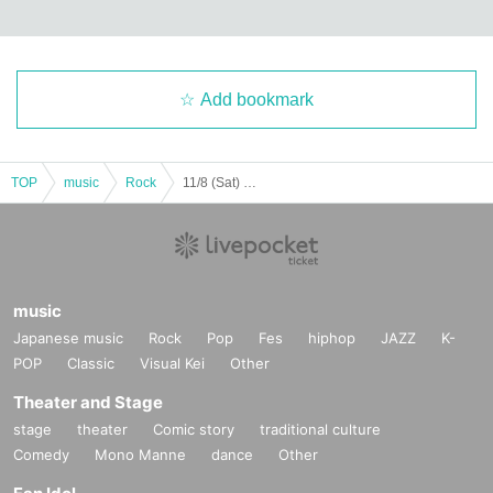
Add bookmark
TOP
music
Rock
11/8 (Sat) Ogita Yutaro × VVV LIVE!! [LIVE Streaming from Yotsuya GROTTO]
music
Japanese music
Rock
Pop
Fes
hiphop
JAZZ
K-
POP
Classic
Visual Kei
Other
Theater and Stage
stage
theater
Comic story
traditional culture
Comedy
Mono Manne
dance
Other