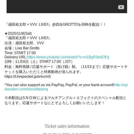
『扇田裕太郎 × VVV LIVE!!』@四谷GROTTOを同時生配信！！
★2025/11/8(Sat)
『扇田裕太郎 × VVV LIVE!!』
出演：扇田裕太郎、VVV
会場：Live Bar Grotto
Time: START 17:00
Delivery URL:
https://www.youtube.com/watch?v=m1BgF0w0OFg
日時：11月8日（土）START 17:00（JST）
料金：無料視聴 / 応援サポート（投げ銭）制。（11/15まで）応援サポートチ
ケットを購入いただくと特典動画が送られます。
https://t.livepocket.jp/e/vcrm5
*You can also support us via PayPay, PayPal, or your bank account!
http://ogi
dayutaro.com/socialtipping
※本配信はS.N.O.W.によるマルチアングル＋エフェクトのスペシャル配信と
なります。応援サポートなにとぞよろしくお願いいたします！
Ticket sales information