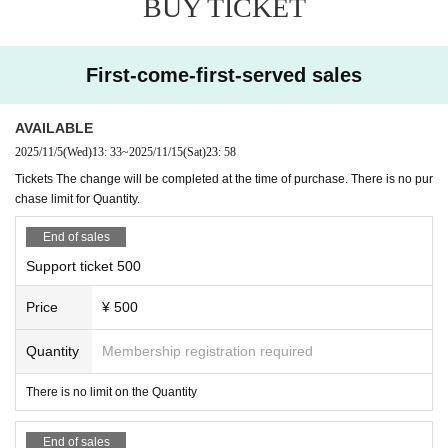
BUY TICKET
First-come-first-served sales
AVAILABLE
2025/11/5
(Wed)
13: 33
~
2025/11/15
(Sat)
23: 58
Tickets The change will be completed at the time of purchase. There is no pur
chase limit for Quantity.
End of sales
Support ticket 500
Price
¥ 500
Quantity
Membership registration required
There is no limit on the Quantity
End of sales