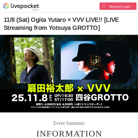
Register/Login
11/8 (Sat) Ogita Yutaro × VVV LIVE!! [LIVE
Streaming from Yotsuya GROTTO]
Event Summary
INFORMATION