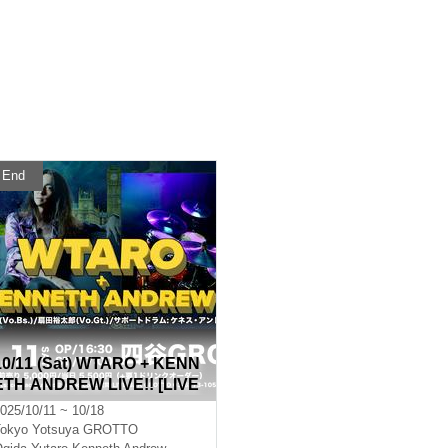
End
10/11 (Sat) WTARO + KENN
ETH ANDREW LIVE!! [LIVE
Streaming from Yotsuya GR
025/10/11 ~ 10/18
OTTO]
okyo
Yotsuya GROTTO