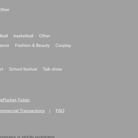
Other
ball
basketball
Other
ance
Fashion & Beauty
Cosplay
rt
School festival
Talk show
ivePocket-Ticket-
ommercial Transactions
FAQ
|
strator is strictly prohibited.