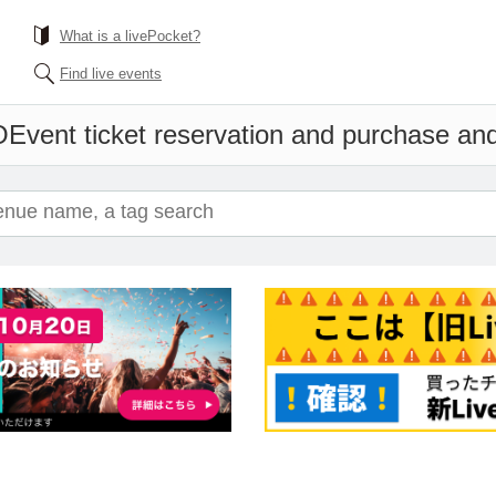
What is a livePocket?
Find live events
O
Event ticket reservation and purchase and 