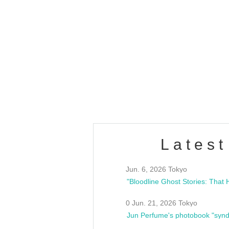
OLD WALL Vol4
/10(Sat) 13:00 ~
club asia
estsideunity
Fes
Latest
Jun. 6, 2026 Tokyo
0 Jun. 21, 2026 Tokyo
Jun Perfume's photobook "synd