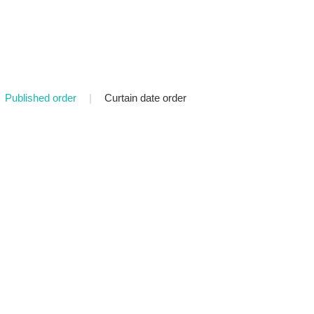
Published order
|
Curtain date order