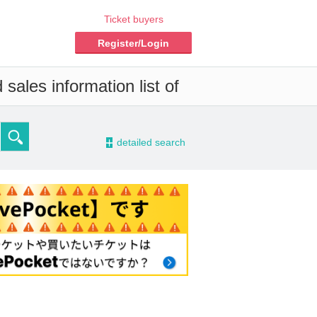
Ticket buyers
Register/Login
sales information list of
-
detailed search