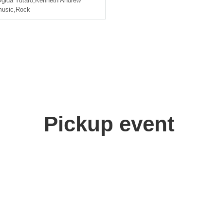
gida Yutaro
,
Kenneth Andrew
usic
,
Rock
Pickup event