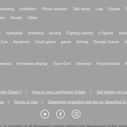
meeting
exhibition
Photo session
Talk show
Live
Goods
ion
Goods
Other
y
volleyball
wrestling
boxing
Fighting sports
e Sports
hand
Zoo
Aquarium
Card game
game
fishing
Escape Game
d
festival
Fireworks display
Town Con
Seminar
Food festival
A
ket-Ticket-?
How to use LivePocket-Ticket-
Sell tickets on L
|
|
es
Terms of Use
Statement regarding the Act on Specified C
|
|
 or transfer of all displayed content without the permission of the admini