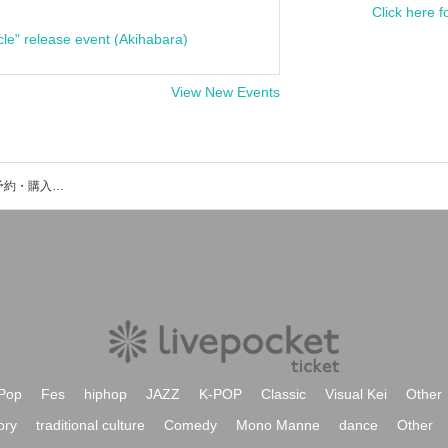
Click here f
cle" release event (Akihabara)
View New Events
四谷GROTTOのイベント・チケット予約・購入・販売情報一覧
Pop
Fes
hiphop
JAZZ
K-POP
Classic
Visual Kei
Other
ory
traditional culture
Comedy
Mono Manne
dance
Other