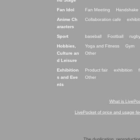
nd Stage
Fan Idol
Fan Meeting
Handshake 
Anime Ch
Collaboration cafe
exhibit
aracters
Sport
baseball
Football
rugb
Hobbies,
Yoga and Fitness
Gym
Culture an
Other
d Leisure
Exhibition
Product fair
exhibition
s and Eve
Other
nts
What is LivePoc
LivePocket of price and usage fe
The duplication, reproduction,