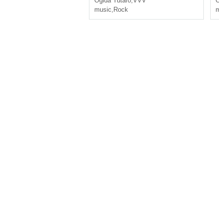
Ogida Yutaro
,
VVV
O
music
,
Rock
m