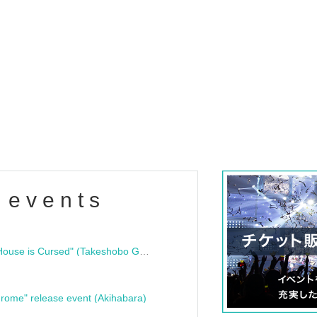
 events
"Bloodline Ghost Stories: That House is Cursed" (Takeshobo Ghost Story Bunko) Release Commemoration Talk Show & Autograph Session
rome" release event (Akihabara)