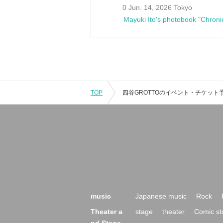
0 Jun. 14, 2026 Tokyo
Mayuki Ito's photobook "Chroni
TOP
music
Japanese music
Rock
Theater a
stage
theater
Comic st