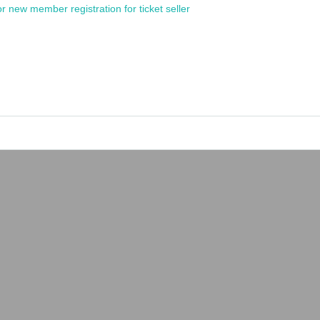
or new member registration for ticket seller