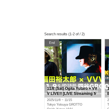
Search results (1-2 of / 2)
End
11/8 (Sat) Ogita Yutaro × VV
V LIVE!! [LIVE Streaming fr
om Yotsuya GROTTO]
2025/11/8 ~ 11/15
2
Tokyo
Yotsuya GROTTO
T