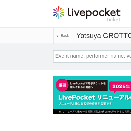
Yotsuya GROTT
Back