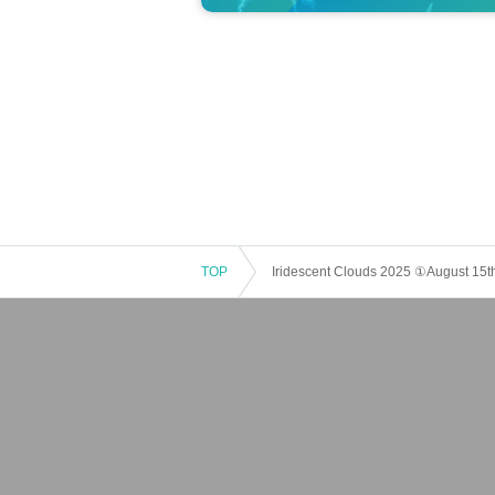
TOP
Iridescent Clouds 2025 ①August 15t