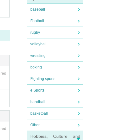
baseball
Football
rugby
volleyball
wrestling
boxing
ired
Fighting sports
e Sports
handball
basketball
Other
ired
Hobbies, Culture and