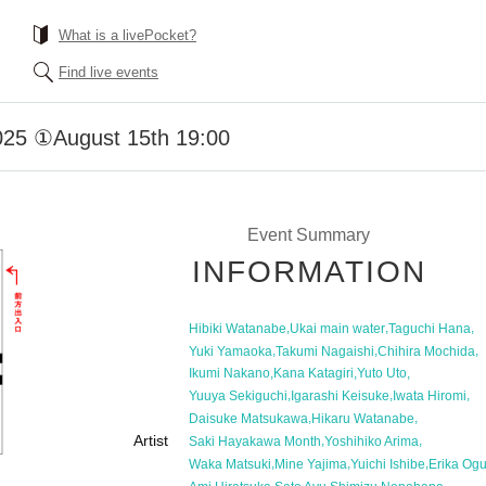
What is a livePocket?
Find live events
2025 ①August 15th 19:00
Event Summary
INFORMATION
,
,
,
Hibiki Watanabe
Ukai main water
Taguchi Hana
,
,
,
Yuki Yamaoka
Takumi Nagaishi
Chihira Mochida
,
,
,
Ikumi Nakano
Kana Katagiri
Yuto Uto
,
,
,
Yuuya Sekiguchi
Igarashi Keisuke
Iwata Hiromi
,
,
Daisuke Matsukawa
Hikaru Watanabe
Artist
,
,
Saki Hayakawa Month
Yoshihiko Arima
,
,
,
Waka Matsuki
Mine Yajima
Yuichi Ishibe
Erika Og
,
,
,