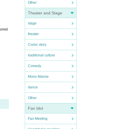
Other
Theater and Stage
stage
romid
theater
Comic story
traditional culture
Comedy
Mono Manne
dance
Other
Fan Idol
Fan Meeting