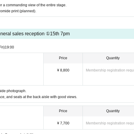
fer a commanding view of the entire stage.
omide print (planned).
neral sales reception ①15th 7pm
Fri)
19:00
Price
Quantity
¥ 8,800
Membership registration requ
mide photograph.
ace, and seats at the back aisle with good views.
Price
Quantity
¥ 7,700
Membership registration requ