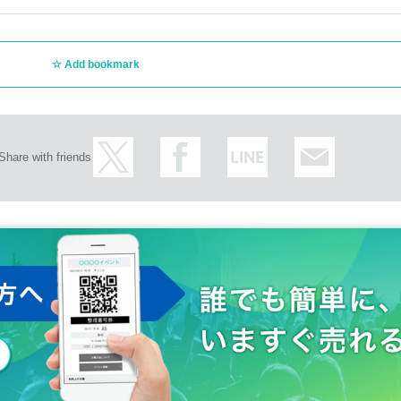
Add bookmark
Share with friends