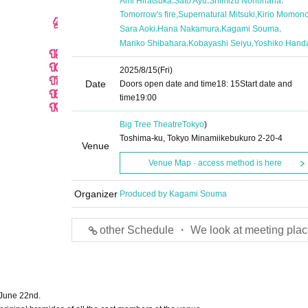
Ami Hiratsuka
Sato Ayu
Shimizu Nonohana
,
,
Tomorrow's fire
Supernatural Mitsuki
Kirio Momon
,
,
,
Sara Aoki
Hana Nakamura
Kagami Souma
,
,
Mariko Shibahara
Kobayashi Seiyu
Yoshiko Hand
2025/8/15
(Fri)
Date
Doors open date and time
18: 15
Start date and
time
19:00
Big Tree Theatre
Tokyo
)
Toshima-ku, Tokyo Minamiikebukuro 2-20-4
Venue
Venue Map · access method is here
Organizer
Produced by Kagami Souma
other Schedule ・ We look at meeting plac
 June 22nd.