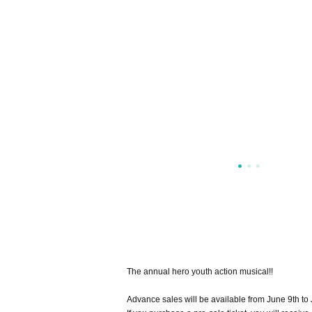
The annual hero youth action musical!!
Advance sales will be available from June 9th to