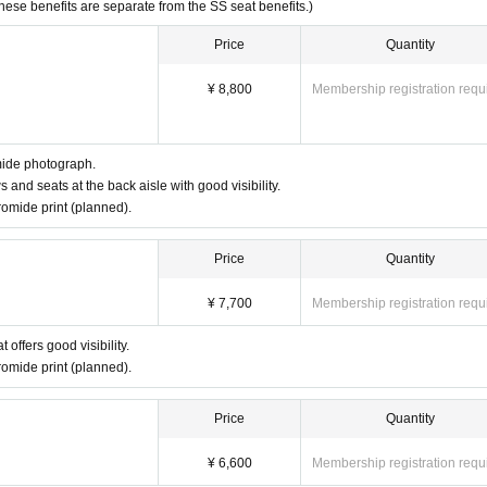
These benefits are separate from the SS seat benefits.)
Price
Quantity
¥ 8,800
Membership registration requ
mide photograph.
s and seats at the back aisle with good visibility.
omide print (planned).
Price
Quantity
¥ 7,700
Membership registration requ
 offers good visibility.
omide print (planned).
Price
Quantity
¥ 6,600
Membership registration requ