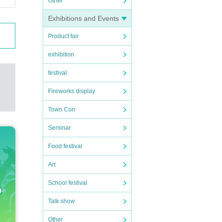
Other
Exhibitions and Events
Product fair
exhibition
festival
Fireworks display
Town Con
Seminar
Food festival
Art
School festival
Talk show
Other