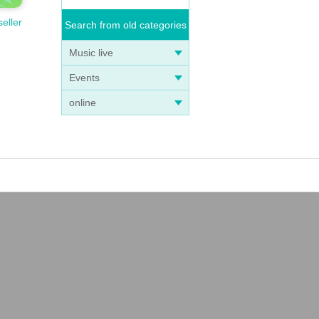
seller
Search from old categories
Music live
Events
online