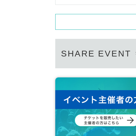
SHARE EVENT