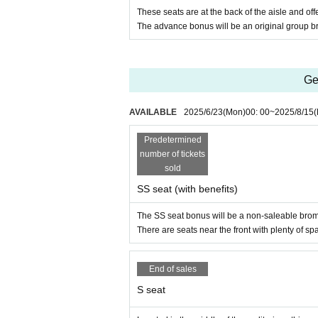
These seats are at the back of the aisle and of
The advance bonus will be an original group br
Ge
AVAILABLE
2025/6/23
(Mon)
00: 00
~
2025/8/15
(
Predetermined
number of tickets
sold
SS seat (with benefits)
The SS seat bonus will be a non-saleable bro
There are seats near the front with plenty of sp
End of sales
S seat