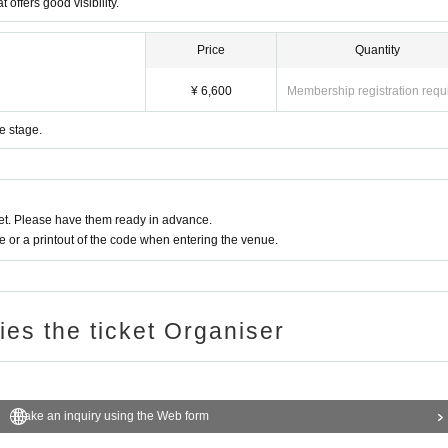
 offers good visibility.
Price
Quantity
¥ 6,600
Membership registration requ
e stage.
t. Please have them ready in advance.
or a printout of the code when entering the venue.
ries the ticket Organiser
Make an inquiry using the Web form