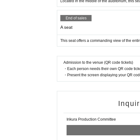
Located in the middle of the auditorium, this seat
End of sales
A seat
This seat offers a commanding view of the entir
Admission to the venue (QR code tickets)
・Each person needs their own QR code ticke
・Present the screen displaying your QR code 
Inqui
Irikura Production Committee