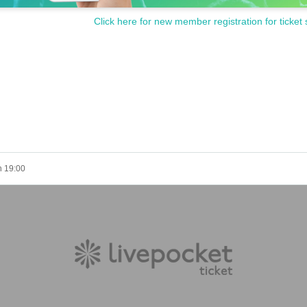
Click here for new member registration for ticket 
h 19:00