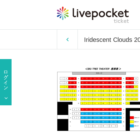
Iridescent Clouds 