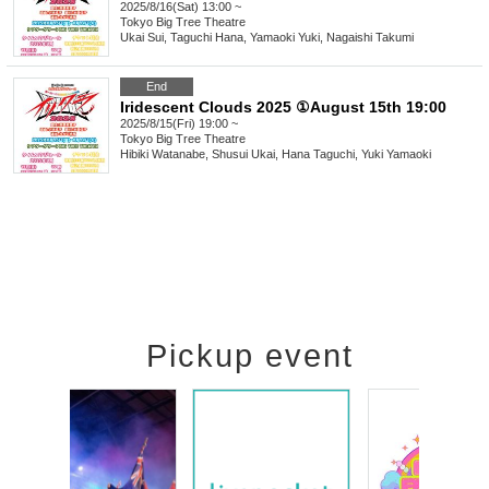
2025/8/16(Sat) 13:00 ~
Tokyo
Big Tree Theatre
Ukai Sui, Taguchi Hana, Yamaoki Yuki, Nagaishi Takumi
End
Iridescent Clouds 2025 ①August 15th 19:00
2025/8/15(Fri) 19:00 ~
Tokyo
Big Tree Theatre
Hibiki Watanabe, Shusui Ukai, Hana Taguchi, Yuki Yamaoki
Pickup event