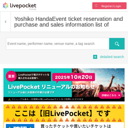
Register/Login
Yoshiko Handa
Event ticket reservation and
purchase and sales information list of
Search
detailed search