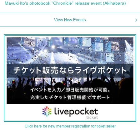
Mayuki Ito's photobook "Chronicle" release event (Akihabara)
View New Events
Click here for new member registration for ticket seller