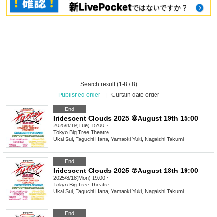
Search result (1-8 / 8)
Published order
|
Curtain date order
End
Iridescent Clouds 2025 ⑧August 19th 15:00
2025/8/19(Tue) 15:00 ~
Tokyo
Big Tree Theatre
Ukai Sui, Taguchi Hana, Yamaoki Yuki, Nagaishi Takumi
End
Iridescent Clouds 2025 ⑦August 18th 19:00
2025/8/18(Mon) 19:00 ~
Tokyo
Big Tree Theatre
Ukai Sui, Taguchi Hana, Yamaoki Yuki, Nagaishi Takumi
End