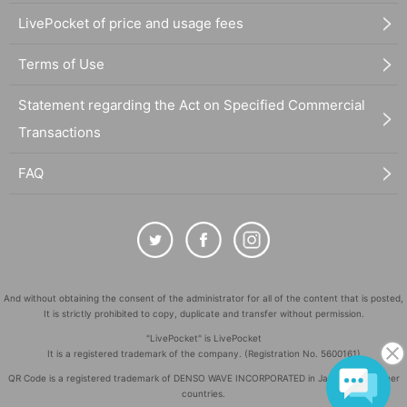
LivePocket of price and usage fees
Terms of Use
Statement regarding the Act on Specified Commercial
Transactions
FAQ
And without obtaining the consent of the administrator for all of the content that is posted,
It is strictly prohibited to copy, duplicate and transfer without permission.
"LivePocket" is LivePocket
It is a registered trademark of the company. (Registration No. 5600161)
QR Code is a registered trademark of DENSO WAVE INCORPORATED in Japan and in other
countries.