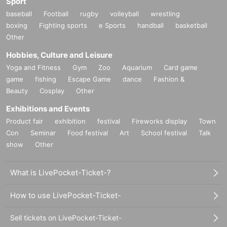
Sport
baseball
Football
rugby
volleyball
wrestling
boxing
Fighting sports
e Sports
handball
basketball
Other
Hobbies, Culture and Leisure
Yoga and Fitness
Gym
Zoo
Aquarium
Card game
game
fishing
Escape Game
dance
Fashion &
Beauty
Cosplay
Other
Exhibitions and Events
Product fair
exhibition
festival
Fireworks display
Town
Con
Seminar
Food festival
Art
School festival
Talk
show
Other
What is LivePocket-Ticket-?
How to use LivePocket-Ticket-
Sell tickets on LivePocket-Ticket-