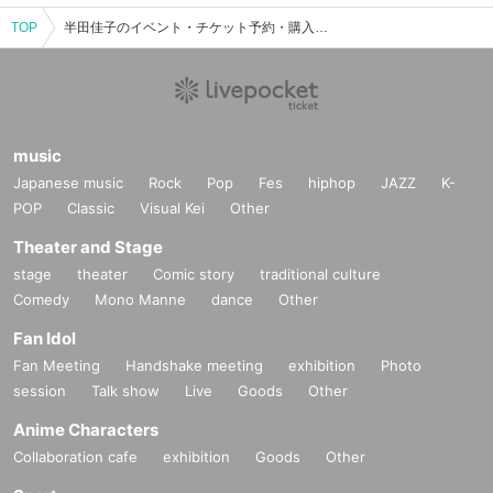
TOP
半田佳子のイベント・チケット予約・購入・販売情報一覧
music
Japanese music
Rock
Pop
Fes
hiphop
JAZZ
K-
POP
Classic
Visual Kei
Other
Theater and Stage
stage
theater
Comic story
traditional culture
Comedy
Mono Manne
dance
Other
Fan Idol
Fan Meeting
Handshake meeting
exhibition
Photo
session
Talk show
Live
Goods
Other
Anime Characters
Collaboration cafe
exhibition
Goods
Other