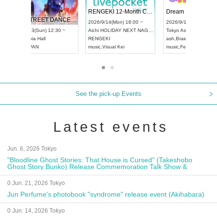
 Vol4
RENGEKI 12-Month Consecutive ONE MAN TOUR "Seisei Ruten" -Sep. Edition -
Dream Fe
UDO STREET DANCE WORLD CHAMPIONSHIP JAPAN 2026
13:00 ~
2026/9/14(Mon) 18:00 ~
2026/9/19(
2026/9/13(Sun) 12:30 ~
Aichi
HOLIDAY NEXT NAGOYA
Tokyo
Asa
Aichi
Artpia Hall
RENGEKI
ash
,
Braid
,
UDO JAPAN
music
,
Visual Kei
music
,
Fes
See the pick-up Events
Latest events
Jun. 6, 2026 Tokyo
"Bloodline Ghost Stories: That House is Cursed" (Takeshobo
Ghost Story Bunko) Release Commemoration Talk Show &
Autograph Session
0 Jun. 21, 2026 Tokyo
Jun Perfume's photobook "syndrome" release event (Akihabara)
0 Jun. 14, 2026 Tokyo