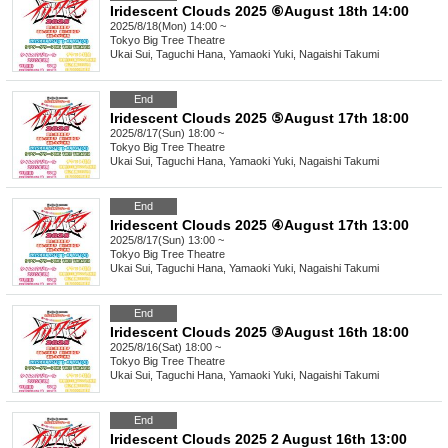
Iridescent Clouds 2025 ⑥August 18th 14:00
2025/8/18(Mon) 14:00 ~
Tokyo
Big Tree Theatre
Ukai Sui, Taguchi Hana, Yamaoki Yuki, Nagaishi Takumi
End
Iridescent Clouds 2025 ⑤August 17th 18:00
2025/8/17(Sun) 18:00 ~
Tokyo
Big Tree Theatre
Ukai Sui, Taguchi Hana, Yamaoki Yuki, Nagaishi Takumi
End
Iridescent Clouds 2025 ④August 17th 13:00
2025/8/17(Sun) 13:00 ~
Tokyo
Big Tree Theatre
Ukai Sui, Taguchi Hana, Yamaoki Yuki, Nagaishi Takumi
End
Iridescent Clouds 2025 ③August 16th 18:00
2025/8/16(Sat) 18:00 ~
Tokyo
Big Tree Theatre
Ukai Sui, Taguchi Hana, Yamaoki Yuki, Nagaishi Takumi
End
Iridescent Clouds 2025 2 August 16th 13:00