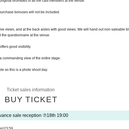
e original bromides of all the cast members at the venue.
purchase bonuses will not be included.
sive views, and at the back aisles with good views. We will hand out non-saleable b
the questionnaire at the venue.
ffers good visibility.
r a commanding view of the entire stage.
le as this is a photo shoot day.
Ticket sales information
BUY TICKET
ance sale reception ⑦18th 19:00
un)
23:59