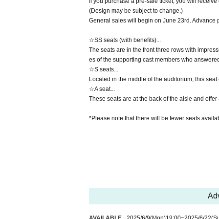
If you purchase a pre-sale ticket, you will receiv
(Design may be subject to change.)
General sales will begin on June 23rd. Advance 
☆SS seats (with benefits)...
The seats are in the front three rows with impres
es of the supporting cast members who answered 
☆S seats...
Located in the middle of the auditorium, this seat o
☆A seat...
These seats are at the back of the aisle and offe
*Please note that there will be fewer seats availab
Adv
AVAILABLE
2025/6/9
(Mon)
19:00
~
2025/6/22
(S