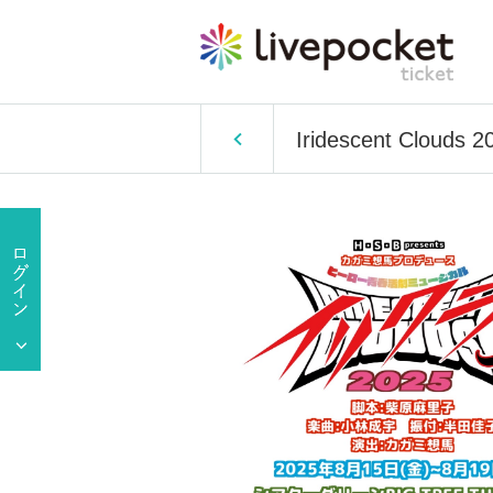
Iridescent Clouds 