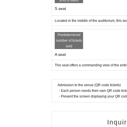
End of sales
S seat
Located in the middle of the auditorium, this seat
Predetermined
number of tickets
sold
A seat
This seat offers a commanding view of the entir
Admission to the venue (QR code tickets)
・Each person needs their own QR code ticke
・Present the screen displaying your QR code 
Inqui