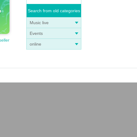
Search from old categories
Music live
Events
seller
online