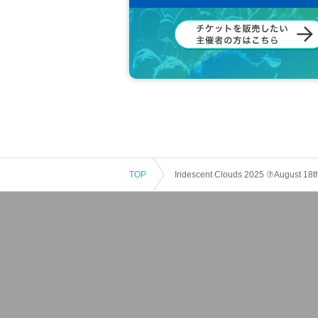
TOP
Iridescent Clouds 2025 ⑦August 18t