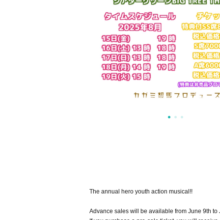
The annual hero youth action musical!!
Advance sales will be available from June 9th to