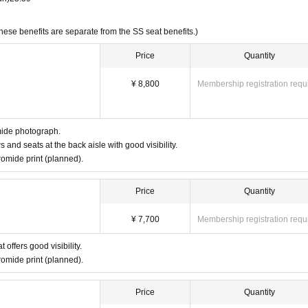
These benefits are separate from the SS seat benefits.)
Price
Quantity
¥ 8,800
Membership registration requ
mide photograph.
s and seats at the back aisle with good visibility.
omide print (planned).
Price
Quantity
¥ 7,700
Membership registration requ
 offers good visibility.
omide print (planned).
Price
Quantity