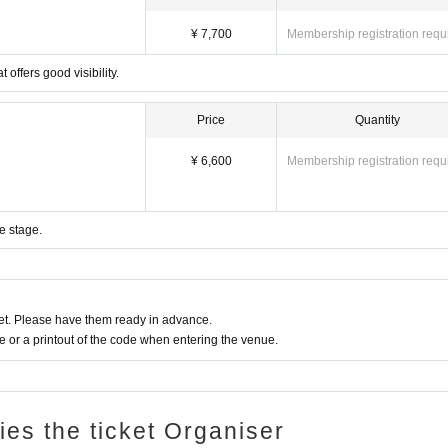
¥ 7,700
Membership registration requ
 offers good visibility.
Price
Quantity
¥ 6,600
Membership registration requ
e stage.
t. Please have them ready in advance.
or a printout of the code when entering the venue.
ries the ticket Organiser