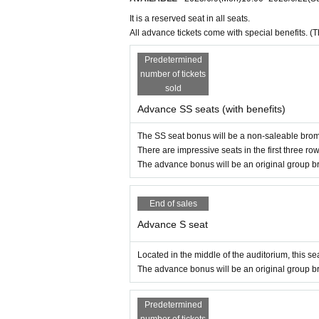
It is a reserved seat in all seats.
All advance tickets come with special benefits. (
Predetermined
number of tickets
sold
Advance SS seats (with benefits)
The SS seat bonus will be a non-saleable bro
There are impressive seats in the first three row
The advance bonus will be an original group br
End of sales
Advance S seat
Located in the middle of the auditorium, this seat
The advance bonus will be an original group br
Predetermined