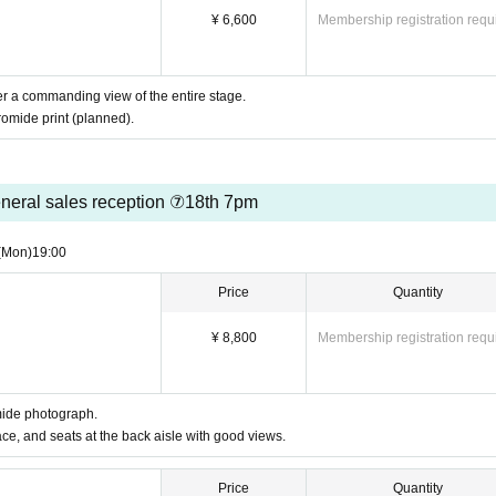
¥ 6,600
Membership registration requ
fer a commanding view of the entire stage.
omide print (planned).
neral sales reception ⑦18th 7pm
(Mon)
19:00
Price
Quantity
¥ 8,800
Membership registration requ
mide photograph.
ace, and seats at the back aisle with good views.
Price
Quantity