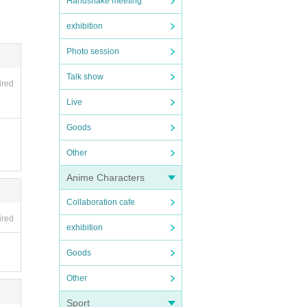
Handshake meeting
exhibition
Photo session
Talk show
ired
Live
Goods
Other
Anime Characters
Collaboration cafe
ired
exhibition
Goods
Other
Sport