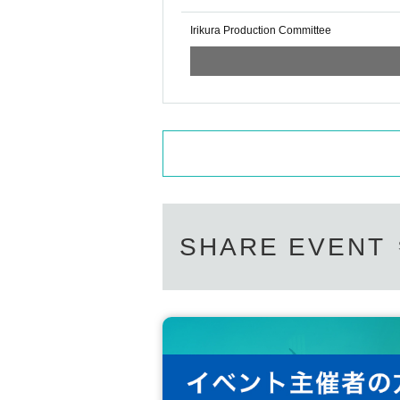
Irikura Production Committee
SHARE EVENT