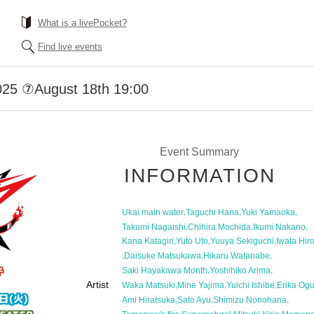
What is a livePocket?
Find live events
2025 ⑦August 18th 19:00
Event Summary
INFORMATION
,
,
,
Ukai main water
Taguchi Hana
Yuki Yamaoka
,
,
,
Takumi Nagaishi
Chihira Mochida
Ikumi Nakano
,
,
,
Kana Katagiri
Yuto Uto
Yuuya Sekiguchi
Iwata Hir
,
,
,
Daisuke Matsukawa
Hikaru Watanabe
,
,
Saki Hayakawa Month
Yoshihiko Arima
Artist
,
,
,
Waka Matsuki
Mine Yajima
Yuichi Ishibe
Erika Og
,
,
,
Ami Hiratsuka
Sato Ayu
Shimizu Nonohana
,
,