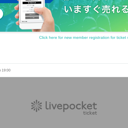
Click here for new member registration for ticket 
h 19:00