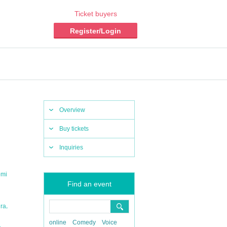
Ticket buyers
Register/Login
Overview
Buy tickets
Inquiries
omi
Find an event
,
ura
online
Comedy
Voice
,