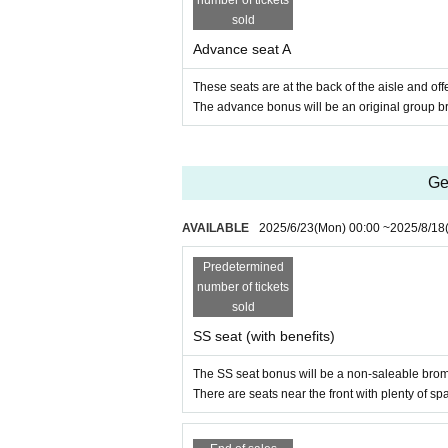
number of tickets
sold
Advance seat A
These seats are at the back of the aisle and of
The advance bonus will be an original group br
Ge
AVAILABLE
2025/6/23
(Mon)
00:00
~
2025/8/18
Predetermined
number of tickets
sold
SS seat (with benefits)
The SS seat bonus will be a non-saleable bro
There are seats near the front with plenty of sp