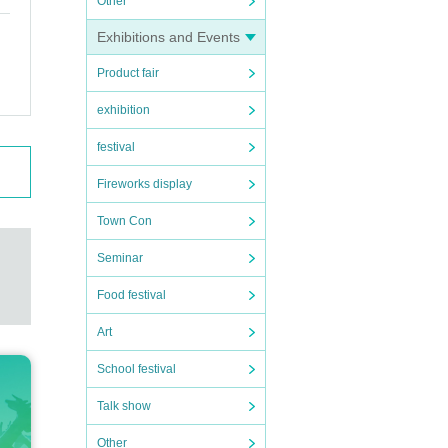
Other
Exhibitions and Events
Product fair
exhibition
festival
Fireworks display
Town Con
Seminar
Food festival
Art
School festival
Talk show
Other