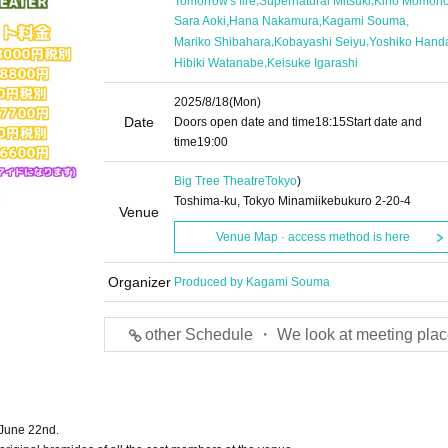
Tomorrow's fire
Supernatural Mitsuki
Kirio Momon
,
,
,
Sara Aoki
Hana Nakamura
Kagami Souma
,
,
Mariko Shibahara
Kobayashi Seiyu
Yoshiko Hand
,
Hibiki Watanabe
Keisuke Igarashi
2025/8/18
(Mon)
Date
Doors open date and time
18:15
Start date and
time
19:00
Big Tree Theatre
Tokyo
)
Toshima-ku, Tokyo Minamiikebukuro 2-20-4
Venue
Venue Map · access method is here
Organizer
Produced by Kagami Souma
other Schedule ・ We look at meeting plac
 June 22nd.