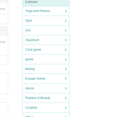
Leisure
ired
Yoga and Fitness
Gym
Zoo
Aquarium
ired
Card game
game
fishing
Escape Game
dance
Fashion & Beauty
Cosplay