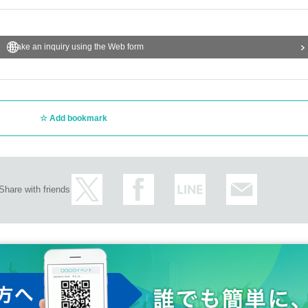
Make an inquiry using the Web form
Add bookmark
Share with friends