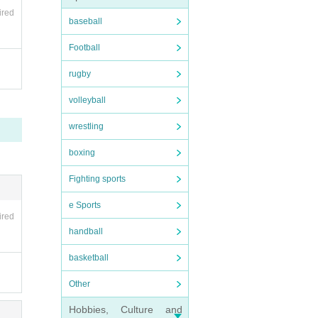
ired
baseball
Football
rugby
volleyball
wrestling
boxing
Fighting sports
e Sports
ired
handball
basketball
Other
Hobbies, Culture and