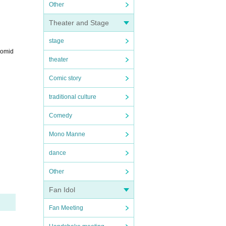
Other
Theater and Stage
stage
romid
theater
Comic story
traditional culture
Comedy
Mono Manne
dance
Other
Fan Idol
Fan Meeting