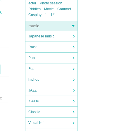
o
actor
Photo session
Riddles
Movie
Gourmet
,
a
Cosplay
1
1*1
music
Japanese music
Rock
Pop
Fes
hiphop
JAZZ
e
K-POP
Classic
Visual Kei