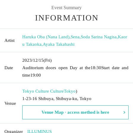
Event Summary
INFORMATION
Haruka Oba (Nana Land)
,
Sena
,
Soda Sarina Nagisa
,
Kaor
Artist
u Takaoka
,
Ayaka Takahashi
2023/12/15
(Fri)
Date
Auditorium doors open Day at the
18:30
Start date and
time
19:00
Tokyo Culture Culture
Tokyo
)
1-23-16 Shibuya, Shibuya-ku, Tokyo
Venue
Venue Map · access method is here
Organizer
ILLUMINUS