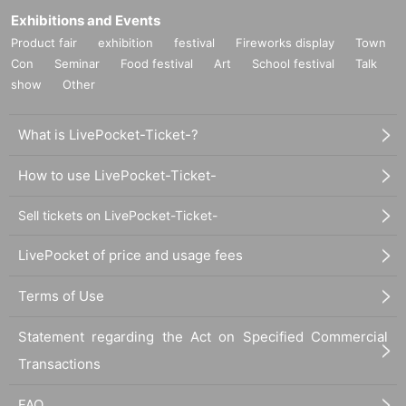
Exhibitions and Events
Product fair
exhibition
festival
Fireworks display
Town
Con
Seminar
Food festival
Art
School festival
Talk
show
Other
What is LivePocket-Ticket-?
How to use LivePocket-Ticket-
Sell tickets on LivePocket-Ticket-
LivePocket of price and usage fees
Terms of Use
Statement regarding the Act on Specified Commercial
Transactions
FAQ