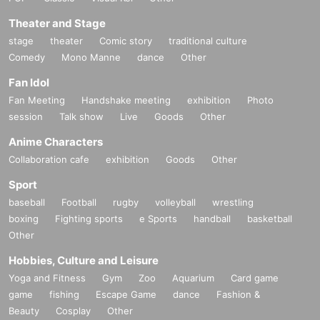
Theater and Stage
stage
theater
Comic story
traditional culture
Comedy
Mono Manne
dance
Other
Fan Idol
Fan Meeting
Handshake meeting
exhibition
Photo
session
Talk show
Live
Goods
Other
Anime Characters
Collaboration cafe
exhibition
Goods
Other
Sport
baseball
Football
rugby
volleyball
wrestling
boxing
Fighting sports
e Sports
handball
basketball
Other
Hobbies, Culture and Leisure
Yoga and Fitness
Gym
Zoo
Aquarium
Card game
game
fishing
Escape Game
dance
Fashion &
Beauty
Cosplay
Other