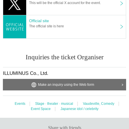
This will be the official X account for the event.
Official site
The official site is here
Inquiries the ticket Organiser
ILLUMINUS Co., Ltd.
Make an inquiry using the Web form
Events
Stage · theater · musical
Vaudeville, Comedy
Event Space
Japanese idol / celebrity
Share with friends