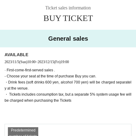
▶Farewell party after the show!
(Wed) December 13th
19:00【A】
Ticket sales information
Tickets for general sale are requested to enter the contact information of the a
▶Farewell party after the show!
(Thu) December 14th
19:00【B】
BUY TICKET
ccompanying customer from the URL described in the purchase completion s
▶Farewell party after the show!
Friday, December 15
19:00【A】
creen or the confirmation email received after purchase. I will.
(Sat) December 16th
Suspending performance Date
(Sun) December 17th
11:00【B】/
15:00【B】/
19:00【A】
・ Pre-sale will be for all seats. Please note that it may be sold out due to pre-
General sales
■ Cast
sale.
*Alphabetical order *Honorifics omitted
〈Team A〉
Haruka Oba (Nana Land)
AVAILABLE
Sena
2023/11/5
(Sun)
10:00
~
2023/12/15
(Fri)
19:00
Soda Sarina Nagisa
Kaoru Takaoka
· First-come-first-served sales .
Ayaka Takahashi
- Choose your seat at the time of purchase Buy you can.
〈Team B〉
・Drink fees (soft drinks 600 yen, alcohol 700 yen) will be charged separatel
Momoka Onishi (AKB48)
y at the venue.
Nanako Nishimura
・ Tickets includes consumption tax, but a separate 5% system usage fee will
Hasegawa Sato
be charged when purchasing the Tickets
Day sum Yuzu
Wakui Yu
[Tickets release Schedule]
● ILLUMINUS precedent
Predetermined
(Sun) October 22, 2023 10:00 to (Wed) 23:59
Only ILLUMINUS members (ILLUMINUS CREW) can participate in the pre-sa