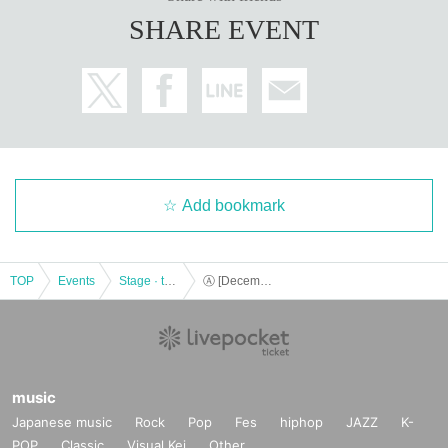
SHARE EVENT
Add bookmark
TOP
Events
Stage · theater · musical
Ⓐ [December 15th (Fri) 19:00] “TOKYO COL-CUL COMEDY ~YELLOW＆BLACK~”
music
Japanese music
Rock
Pop
Fes
hiphop
JAZZ
K-
POP
Classic
Visual Kei
Other