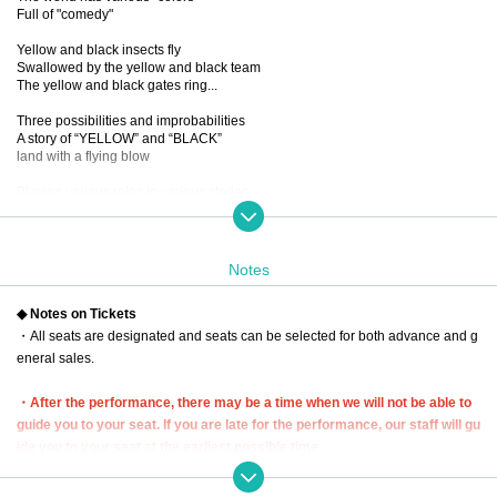
Full of "comedy"
Yellow and black insects fly
Swallowed by the yellow and black team
The yellow and black gates ring...
Three possibilities and improbabilities
A story of “YELLOW” and “BLACK”
land with a flying blow
Playing various roles in various stories
New sensation! Omnibus comedy!
...If you mix it up, you'll get a dangerous laugh from the five people.
You know, I want to see it again and again.
Notes
■ created and directed by
◆ Notes on Tickets
23
・All seats are designated and seats can be selected for both advance and g
■ date and time
eneral sales.
Wednesday, December 13, 2023 -(Wed), December 17 (Sun)
*Closed on (Sat), December 16th
・After the performance, there may be a time when we will not be able to
■ venue
guide you to your seat. If you are late for the performance, our staff will gu
Tokyo Culture Culture
ide you to your seat at the earliest possible time.
(1-23-16 Shibuya, Shibuya-ku, Tokyo 150-0002)
In that case, we may not be able to guide you to the seat you purchased. P
lease be aware of this and arrive early.
■Performance timetable