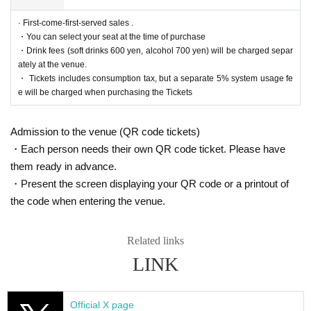
https://twitter.com/cul_col
· First-come-first-served sales .
■ Planning and production
・You can select your seat at the time of purchase
ILLUMINUS Tokyo Culture Culture Likes
・Drink fees (soft drinks 600 yen, alcohol 700 yen) will be charged separ
ately at the venue.
・ Tickets includes consumption tax, but a separate 5% system usage fe
* Prohibitions when purchasing Tickets
e will be charged when purchasing the Tickets
If you Buy Tickets Login to multiple terminals, multiple brow
sers, tabs, etc. with the same Live Pocket account, the phe
nomenon such as "Purchase is not reflected" and "Cancell
Admission to the venue (QR code tickets)
ation before payment is not reflected" occurs. (birthdate) wil
・Each person needs their own QR code ticket. Please have
l live. Please do not purchase Tickets by multiple Login
them ready in advance.
・Present the screen displaying your QR code or a printout of
the code when entering the venue.
Related links
LINK
Official X page