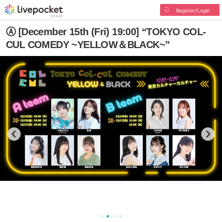
Register/Login
Ⓐ [December 15th (Fri) 19:00] “TOKYO COL-
CUL COMEDY ~YELLOW＆BLACK~”