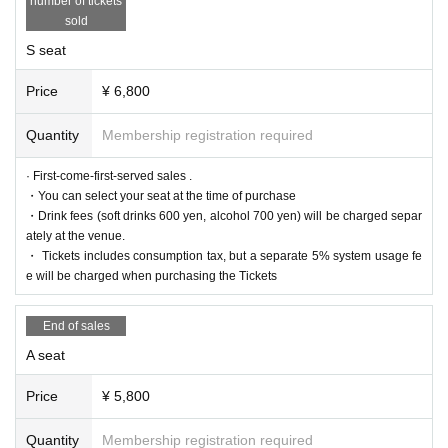
number of tickets
le.
sold
If fraudulent or resale for profit is discovered, it may be invalidated and the M
embership registration may be cancelled. Please note.
S seat
*First-First-come-first-served sales-first-served basis and seat selection avail
able.
Price
¥ 6,800
*For pre-sale, there is a Quantity of 1 ticket per stage 1 sheet 1 member acco
unt.
*Participation in the pre-sale is available to those who apply for Sign up by 2
Quantity
Membership registration required
3:59 on (Fri) October 20, 2023. Please note that Membership registration ma
de after that will not be eligible for pre-sale.
* A play guide [LivePocket] account is required (free registration).
· First-come-first-served sales .
・You can select your seat at the time of purchase
● General sales
・Drink fees (soft drinks 600 yen, alcohol 700 yen) will be charged separ
Sales start from 10:00 on (Sun) November 5, 2023
ately at the venue.
＜販売方法＞
・ Tickets includes consumption tax, but a separate 5% system usage fe
It will be sold at LivePocket.
e will be charged when purchasing the Tickets
▼Ticket type
S seat reserved seat ticket (1st to 2nd row) 6,800 yen
End of sales
A reserved seat ticket (3rd row and above) 5,800 yen
* A drink fee (soft drink 600 yen, alcohol 700 yen) will be charged separately
A seat
at the venue.
Price
¥ 5,800
■ Official HP
https://www.col-cul-comedy.tokyo/
Quantity
Membership registration required
■Official X (old Twitter)