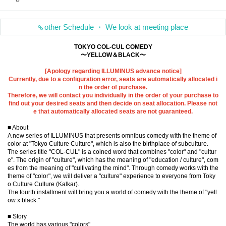
other Schedule ・ We look at meeting place
TOKYO COL-CUL COMEDY
〜YELLOW＆BLACK〜
[Apology regarding ILLUMINUS advance notice]
Currently, due to a configuration error, seats are automatically allocated i
n the order of purchase.
Therefore, we will contact you individually in the order of your purchase to
find out your desired seats and then decide on seat allocation. Please not
e that automatically allocated seats are not guaranteed.
■ About
A new series of ILLUMINUS that presents omnibus comedy with the theme of
color at "Tokyo Culture Culture", which is also the birthplace of subculture.
The series title "COL-CUL" is a coined word that combines "color" and "cultur
e". The origin of "culture", which has the meaning of "education / culture", com
es from the meaning of "cultivating the mind". Through comedy works with the
theme of "color", we will deliver a "culture" experience to everyone from Toky
o Culture Culture (Kalkar).
The fourth installment will bring you a world of comedy with the theme of "yell
ow x black."
■ Story
The world has various "colors"