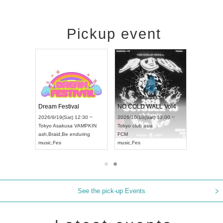
Pickup event
RENGEKI 12-Month Consecutive ONE MAN TOUR "Seisei Ruten" -Sep. Edition -
Dream Festival
NO COLD WALL Vol4
8:00 ~
2026/9/19(Sat) 12:30 ~
2026/10/10(Sat) 13:00 ~
T NAGOYA
Tokyo
Asakusa VAMPKIN
Tokyo
club asia
2026/9/13(
ash
,
Braid
,
Be enduring
FCM
Aichi
Artpia
music
,
Fes
music
,
Fes
UDO JAPA
See the pick-up Events