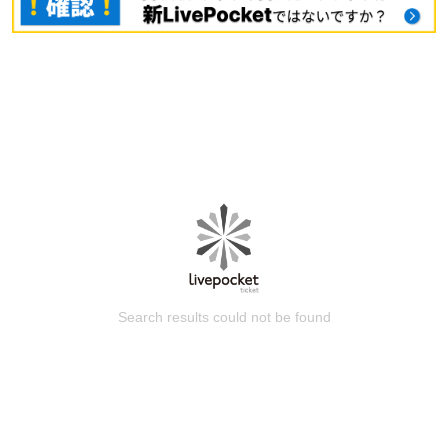
Search results could not be found