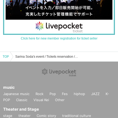
Click here for new member registration for ticket seller
TOP
Sarina Soda's event / Tickets reservation / purchase / sales information list
music
Japanese music
Rock
Pop
Fes
hiphop
JAZZ
K-
POP
Classic
Visual Kei
Other
Theater and Stage
stage
theater
Comic story
traditional culture