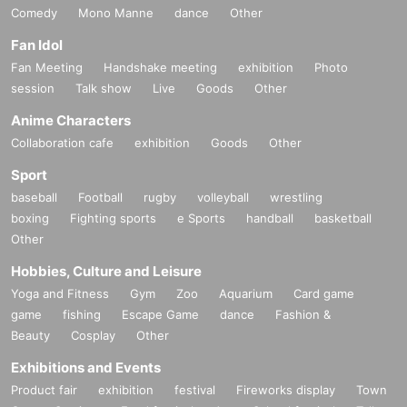
Comedy
Mono Manne
dance
Other
Fan Idol
Fan Meeting
Handshake meeting
exhibition
Photo
session
Talk show
Live
Goods
Other
Anime Characters
Collaboration cafe
exhibition
Goods
Other
Sport
baseball
Football
rugby
volleyball
wrestling
boxing
Fighting sports
e Sports
handball
basketball
Other
Hobbies, Culture and Leisure
Yoga and Fitness
Gym
Zoo
Aquarium
Card game
game
fishing
Escape Game
dance
Fashion &
Beauty
Cosplay
Other
Exhibitions and Events
Product fair
exhibition
festival
Fireworks display
Town