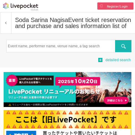
Register/Login
Soda Sarina Nagisa
Event ticket reservation
and purchase and sales information list of
Search
detailed search