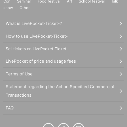
Con
Seminar
Food festival
Art
School festival
Talk
show
Other
What is LivePocket-Ticket-?
How to use LivePocket-Ticket-
Sell tickets on LivePocket-Ticket-
LivePocket of price and usage fees
Terms of Use
Statement regarding the Act on Specified Commercial
Transactions
FAQ