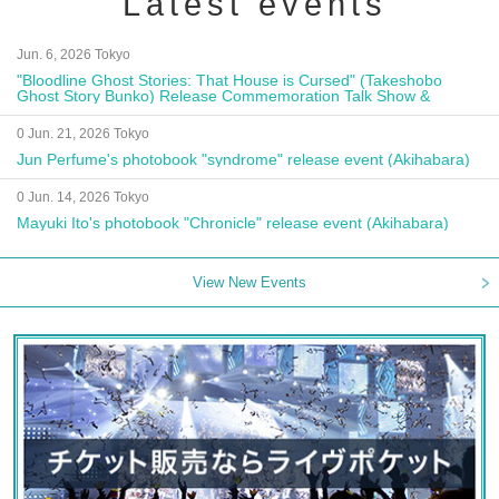
Latest events
Jun. 6, 2026 Tokyo
"Bloodline Ghost Stories: That House is Cursed" (Takeshobo
Ghost Story Bunko) Release Commemoration Talk Show &
Autograph Session
0 Jun. 21, 2026 Tokyo
Jun Perfume's photobook "syndrome" release event (Akihabara)
0 Jun. 14, 2026 Tokyo
Mayuki Ito's photobook "Chronicle" release event (Akihabara)
View New Events