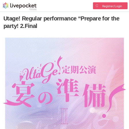
Register/Login
Utage! Regular performance “Prepare for the
party! 2.Final