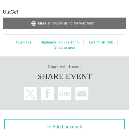
UtaGe!
Make an inquiry using the Web form
Music live
Japanese idol / celebrity
Live music club
Shibuya area
Share with friends
SHARE EVENT
Add bookmark