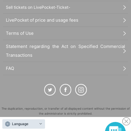
Sell tickets on LivePocket-Ticket-
LivePocket of price and usage fees
Terms of Use
Statement regarding the Act on Specified Commercial
Transactions
FAQ
The duplication, reproduction, or transfer of all displayed content without the permission of
the administrator is strictly prohibited.
"LivePocket" is a registered trademark of LivePocket Inc. (Registration No. 5600161).
Language
QR Code is a registered trademark of DENSO WAVE INCORPORATED in Japan and in other