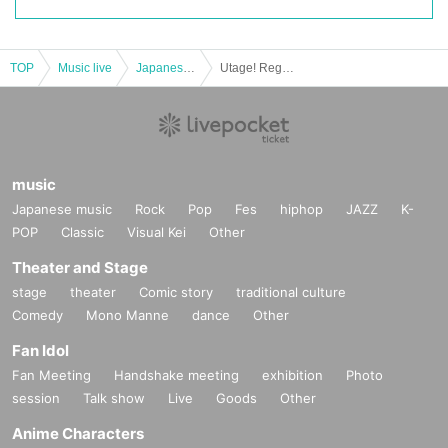
TOP
Music live
Japanese idol / celebrity
Utage! Regular performance “Prepare for the party! 2.Final
music
Japanese music
Rock
Pop
Fes
hiphop
JAZZ
K-
POP
Classic
Visual Kei
Other
Theater and Stage
stage
theater
Comic story
traditional culture
Comedy
Mono Manne
dance
Other
Fan Idol
Fan Meeting
Handshake meeting
exhibition
Photo
session
Talk show
Live
Goods
Other
Anime Characters