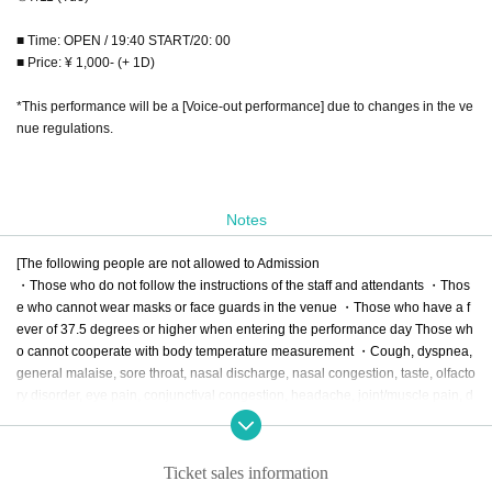
■ Time: OPEN / 19:40 START/20: 00
■ Price: ¥ 1,000- (+ 1D)
*This performance will be a [Voice-out performance] due to changes in the ve
nue regulations.
Notes
[The following people are not allowed to Admission
・Those who do not follow the instructions of the staff and attendants ・Thos
e who cannot wear masks or face guards in the venue ・Those who have a f
ever of 37.5 degrees or higher when entering the performance day Those wh
o cannot cooperate with body temperature measurement ・Cough, dyspnea, 
general malaise, sore throat, nasal discharge, nasal congestion, taste, olfacto
ry disorder, eye pain, conjunctival congestion, headache, joint/muscle pain, d
iarrhea, nausea/ Those who have symptoms such as vomiting ・In the past 2 
weeks, if you have visited a country or region where the government has imp
osed immigration restrictions or require an observation period after entry, and 
Ticket sales information
if you have had close contact with the residents ・Past 2 Those who have be