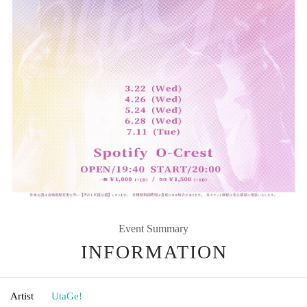
Event Summary
INFORMATION
Artist
UtaGe!