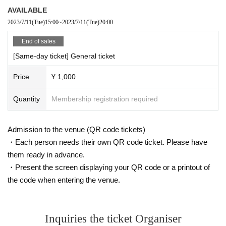
AVAILABLE
2023/7/11
(Tue)
15:00
~
2023/7/11
(Tue)
20:00
End of sales
[Same-day ticket] General ticket
Price
¥ 1,000
Quantity
Membership registration required
Admission to the venue (QR code tickets)
・Each person needs their own QR code ticket. Please have
them ready in advance.
・Present the screen displaying your QR code or a printout of
the code when entering the venue.
Inquiries the ticket Organiser