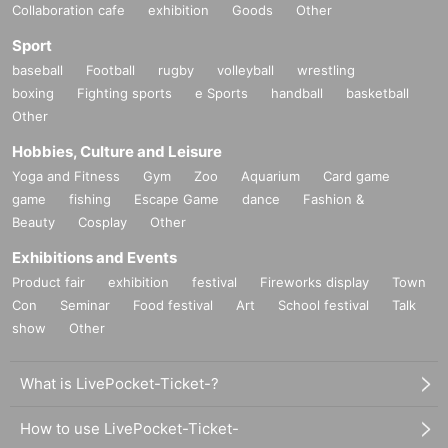
Collaboration cafe
exhibition
Goods
Other
Sport
baseball
Football
rugby
volleyball
wrestling
boxing
Fighting sports
e Sports
handball
basketball
Other
Hobbies, Culture and Leisure
Yoga and Fitness
Gym
Zoo
Aquarium
Card game
game
fishing
Escape Game
dance
Fashion &
Beauty
Cosplay
Other
Exhibitions and Events
Product fair
exhibition
festival
Fireworks display
Town
Con
Seminar
Food festival
Art
School festival
Talk
show
Other
What is LivePocket-Ticket-?
How to use LivePocket-Ticket-