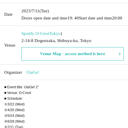
2023/7/11
(Tue)
Date
Doors open date and time
19: 40
Start date and time
20:00
Spotify O-Crest
Tokyo
)
2-14-8 Dogenzaka, Shibuya-ku, Tokyo
Venue
Venue Map · access method is here
Organizer
UtaGe!
■ Event title: UtaGe! 2”
■ Venue: O-Crest
■ Schedule:
①3/22 (Wed)
②4/26 (Wed)
③5/24 (Wed)
④6/28 (Wed)
⑤7/11 (Tue)