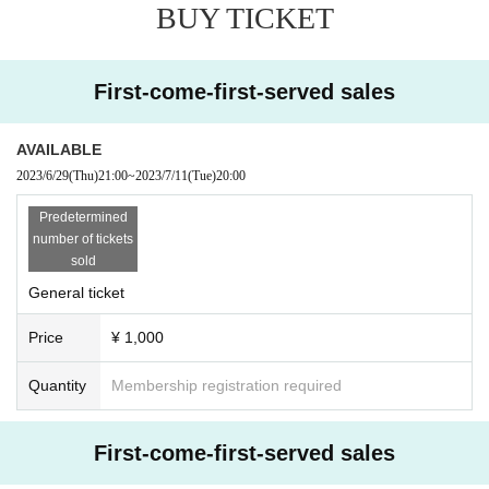
BUY TICKET
en in close contact with someone who has tested positive for COVID-19 withi
n the past week.
[Notes on holding]
・We kindly ask that the purchaser himself/herself attend the event.・Your ID 
First-come-first-served sales
will be checked at the entrance.・Please wear a mask and practice cough eti
quette inside and outside the venue.・Please refrain from moving seats durin
g the performance as much as possible.・Please be sure to view the perform
AVAILABLE
ance from your own seat. (There is no problem with standing in front of your s
2023/6/29
(Thu)
21:00
~
2023/7/11
(Tue)
20:00
eat.) ・Please avoid contact between visitors as much as possible.・Please 
do not lend or borrow items between visitors.・We ask for your cooperation i
Predetermined
n frequent hand washing/disinfection.・We ask for your cooperation in ensuri
number of tickets
ng social distance between people inside and outside the venue.・After the 
sold
performance, if you leave the venue, please disperse without accumulatin
General ticket
g.・Please refrain from behavior that may cause inconvenience to neighbors, 
such as waiting to leave or enter.
Price
¥ 1,000
Quantity
Membership registration required
First-come-first-served sales