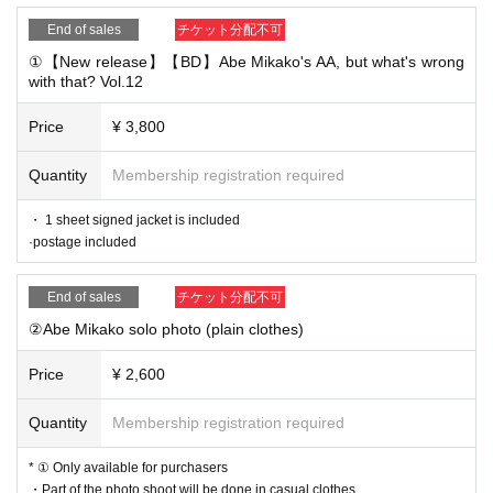
End of sales
チケット分配不可
①【New release】【BD】Abe Mikako's AA, but what's wrong
with that? Vol.12
Price
¥ 3,800
Quantity
Membership registration required
・ 1 sheet signed jacket is included
·postage included
End of sales
チケット分配不可
②Abe Mikako solo photo (plain clothes)
Price
¥ 2,600
Quantity
Membership registration required
* ① Only available for purchasers
・Part of the photo shoot will be done in casual clothes