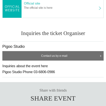
Official site
The official site is here
Inquiries the ticket Organiser
Pigoo Studio
Contact us by e-mail
Inquiries about the event here
Pigoo Studio Phone 03-6806-0986
Share with friends
SHARE EVENT