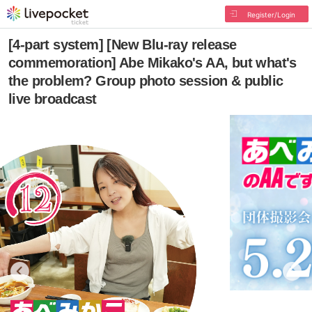
Register/Login
[4-part system] [New Blu-ray release
commemoration] Abe Mikako's AA, but what's
the problem? Group photo session & public
live broadcast