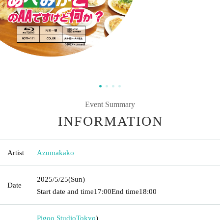
Event Summary
INFORMATION
Artist
Azumakako
2025/5/25
(Sun)
Date
Start date and time
17:00
End time
18:00
Pigoo Studio
Tokyo
)