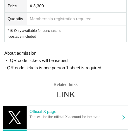
Price
¥ 3,300
Quantity
Membership registration required
* ① Only available for purchasers
·postage included
About admission
・ QR code tickets will be issued
· QR code tickets is one person 1 sheet is required
Related links
LINK
Official X page
This will be the official X account for the event.