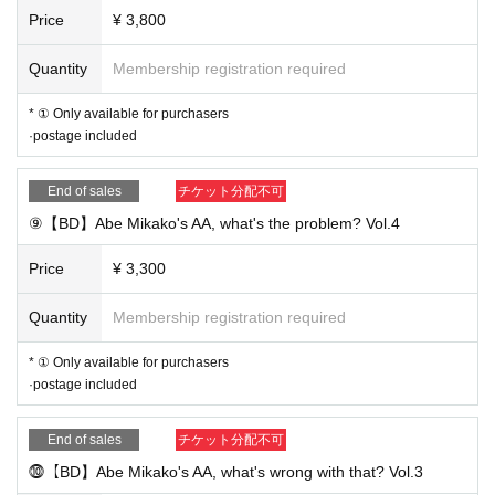
Price
¥ 3,800
Quantity
Membership registration required
* ① Only available for purchasers
·postage included
End of sales
チケット分配不可
⑨【BD】Abe Mikako's AA, what's the problem? Vol.4
Price
¥ 3,300
Quantity
Membership registration required
* ① Only available for purchasers
·postage included
End of sales
チケット分配不可
⓾【BD】Abe Mikako's AA, what's wrong with that? Vol.3