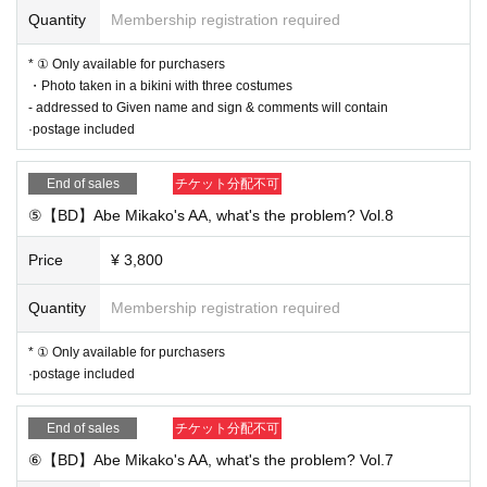
Quantity
Membership registration required
* ① Only available for purchasers
・Photo taken in a bikini with three costumes
- addressed to Given name and sign & comments will contain
·postage included
End of sales
チケット分配不可
⑤【BD】Abe Mikako's AA, what's the problem? Vol.8
Price
¥ 3,800
Quantity
Membership registration required
* ① Only available for purchasers
·postage included
End of sales
チケット分配不可
⑥【BD】Abe Mikako's AA, what's the problem? Vol.7