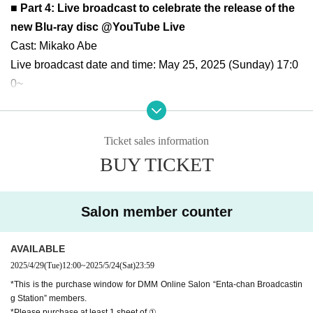
■ Part 4: Live broadcast to celebrate the release of the
new Blu-ray disc @YouTube Live
Cast: Mikako Abe
Live broadcast date and time: May 25, 2025 (Sunday) 17:0
0~
Costume: I'm planning to cosplay
Participation conditions:
・You must Buy at least 1 sheet of the new Blu-ray "Abe Mi
Ticket sales information
kako's AA Desu ka Nani ka? Vol. 12" (number ① below) sol
BUY TICKET
d on the online shopping site.
・There will also be photo booths for sale of the costumes
Salon member counter
worn at the event (casual clothes, school swimsuit, bikini).
・For customers who purchase 2 sheets more BDs, the jac
AVAILABLE
kets of all titles purchased will include a recipient's name, s
2025/4/29
(Tue)
12:00
~
2025/5/24
(Sat)
23:59
ignature, and comment.
*This is the purchase window for DMM Online Salon “Enta-chan Broadcastin
・Salon members will receive priority reservations, 2 sheet
g Station” members.
s signed polaroid photos, and can purchase polaroid photo
*Please purchase at least 1 sheet of ①.