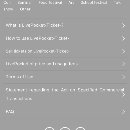
Con
Seminar
Food festival
Art
School festival
Talk
show
Other
What is LivePocket-Ticket-?
How to use LivePocket-Ticket-
Sell tickets on LivePocket-Ticket-
LivePocket of price and usage fees
Terms of Use
Statement regarding the Act on Specified Commercial
Transactions
FAQ