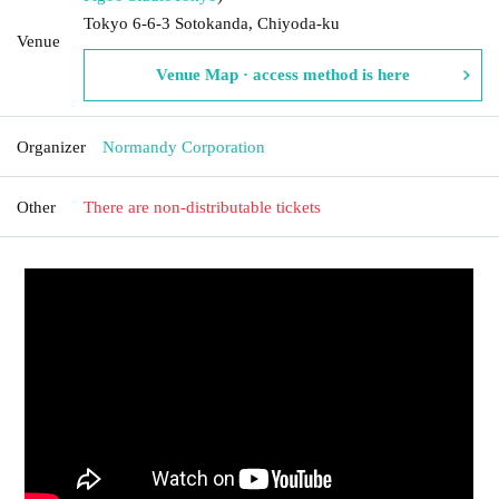
Tokyo 6-6-3 Sotokanda, Chiyoda-ku
Venue
Venue Map · access method is here
Organizer
Normandy Corporation
Other
There are non-distributable tickets