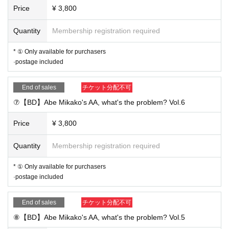
Price
¥ 3,800
Quantity
Membership registration required
* ① Only available for purchasers
·postage included
End of sales
チケット分配不可
⑦【BD】Abe Mikako's AA, what's the problem? Vol.6
Price
¥ 3,800
Quantity
Membership registration required
* ① Only available for purchasers
·postage included
End of sales
チケット分配不可
⑧【BD】Abe Mikako's AA, what's the problem? Vol.5