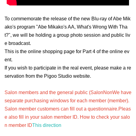
To commemorate the release of the new Blu-ray of Abe Mik
ako's program "Abe Mikako's AA, What's Wrong With Tha
t?", we will be holding a group photo session and public liv
e broadcast.
This is the online shopping page for Part 4 of the online ev
ent.
If you wish to participate in the real event, please make a re
servation from the Pigoo Studio website.
Salon members and the general public (Salon
Non
We have
separate purchasing windows for each member (member).
Salon member customers can fill out a questionnaire.
Pleas
e also fill in your salon member ID. How to check your salo
n member ID
This direction