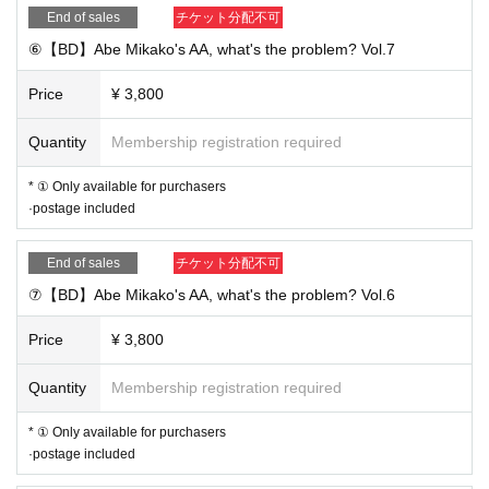
End of sales
チケット分配不可
⑥【BD】Abe Mikako's AA, what's the problem? Vol.7
Price
¥ 3,800
Quantity
Membership registration required
* ① Only available for purchasers
·postage included
End of sales
チケット分配不可
⑦【BD】Abe Mikako's AA, what's the problem? Vol.6
Price
¥ 3,800
Quantity
Membership registration required
* ① Only available for purchasers
·postage included