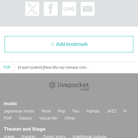
Add bookmark
TOP
[4-part system] [New Blu-ray release commemoration] Abe Mikako's AA, but what's the problem? Group photo session & public live broadcast
music
Japanese music
Rock
Pop
Fes
hiphop
JAZZ
K-
POP
Classic
Visual Kei
Other
Theater and Stage
stage
theater
Comic story
traditional culture