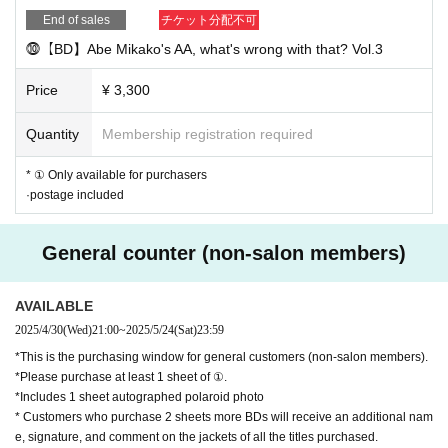
End of sales
チケット分配不可
⓾【BD】Abe Mikako's AA, what's wrong with that? Vol.3
Price
¥ 3,300
Quantity
Membership registration required
* ① Only available for purchasers
·postage included
General counter (non-salon members)
AVAILABLE
2025/4/30
(Wed)
21:00
~
2025/5/24
(Sat)
23:59
*This is the purchasing window for general customers (non-salon members).
*Please purchase at least 1 sheet of ①.
*Includes 1 sheet autographed polaroid photo
* Customers who purchase 2 sheets more BDs will receive an additional nam
e, signature, and comment on the jackets of all the titles purchased.