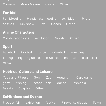
Comedy
Mono Manne
dance
Other
Fan Idol
Fan Meeting
Handshake meeting
exhibition
Photo
session
Talk show
Live
Goods
Other
Anime Characters
Collaboration cafe
exhibition
Goods
Other
Sport
baseball
Football
rugby
volleyball
wrestling
boxing
Fighting sports
e Sports
handball
basketball
Other
Hobbies, Culture and Leisure
Yoga and Fitness
Gym
Zoo
Aquarium
Card game
game
fishing
Escape Game
dance
Fashion &
Beauty
Cosplay
Other
Exhibitions and Events
Product fair
exhibition
festival
Fireworks display
Town