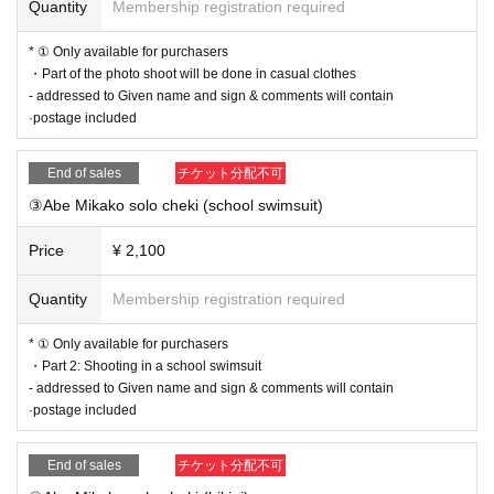
④ [This Day] (birthdate) viewing and access to the viewing
Quantity
Membership registration required
link Once you become a broadcast scheduled broadcast ti
* ① Only available for purchasers
me
・Part of the photo shoot will be done in casual clothes
※ customers after that can not be what you watch in real ti
- addressed to Given name and sign & comments will contain
·postage included
me so you leave the archive Day, please watch.
* We will proceed with the net signing session in the order
End of sales
チケット分配不可
of the Reference number.
③Abe Mikako solo cheki (school swimsuit)
⑤
[Rear Day] send the merchandise
Price
¥ 2,100
■ Notes
Quantity
Membership registration required
・ Cancel cannot be refunded
* ① Only available for purchasers
・Part 2: Shooting in a school swimsuit
- addressed to Given name and sign & comments will contain
·postage included
End of sales
チケット分配不可