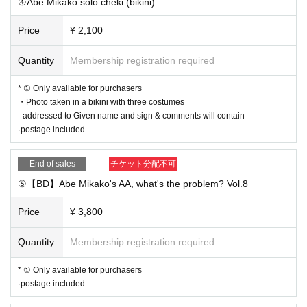
④Abe Mikako solo cheki (bikini)
Price
¥ 2,100
Quantity
Membership registration required
* ① Only available for purchasers
・Photo taken in a bikini with three costumes
- addressed to Given name and sign & comments will contain
·postage included
End of sales
チケット分配不可
⑤【BD】Abe Mikako's AA, what's the problem? Vol.8
Price
¥ 3,800
Quantity
Membership registration required
* ① Only available for purchasers
·postage included