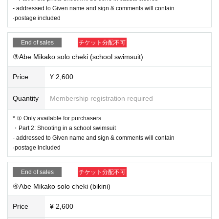
- addressed to Given name and sign & comments will contain
·postage included
End of sales
チケット分配不可
③Abe Mikako solo cheki (school swimsuit)
Price
¥ 2,600
Quantity
Membership registration required
* ① Only available for purchasers
・Part 2: Shooting in a school swimsuit
- addressed to Given name and sign & comments will contain
·postage included
End of sales
チケット分配不可
④Abe Mikako solo cheki (bikini)
Price
¥ 2,600