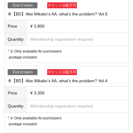
End of sales
チケット分配不可
⑧【BD】Abe Mikako's AA, what's the problem? Vol.5
Price
¥ 3,800
Quantity
Membership registration required
* ① Only available for purchasers
·postage included
End of sales
チケット分配不可
⑨【BD】Abe Mikako's AA, what's the problem? Vol.4
Price
¥ 3,300
Quantity
Membership registration required
* ① Only available for purchasers
·postage included