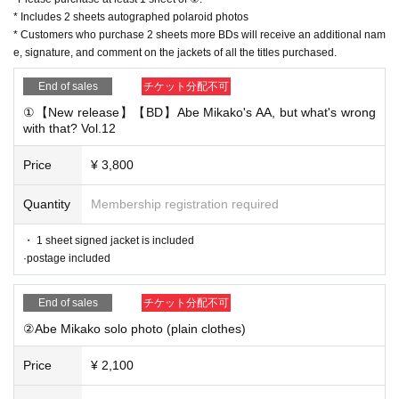
* Includes 2 sheets autographed polaroid photos
s at a lower price.
* Customers who purchase 2 sheets more BDs will receive an additional nam
e, signature, and comment on the jackets of all the titles purchased.
■ Purchase flow
End of sales
チケット分配不可
① From either the "Salon Member Counter" or "General Co
①【New release】【BD】Abe Mikako's AA, but what's wrong
unter (Non-Salon Members)" below.
Desired product sales
with that? Vol.12
(No limit on the Purchase quantity of purchases)
②
After purchasing, you will be redirected to the survey scre
Price
¥ 3,800
en. Please fill in and send the name on the jacket (cheki), p
Quantity
Membership registration required
ostal code, Address, name, email address, and contact info
rmation that can be reached on the day of delivery.
・ 1 sheet signed jacket is included
·postage included
If you are a salon member, please also enter your salon me
mber ID.
End of sales
チケット分配不可
③ [before Day until] from us and we confirmed the settleme
②Abe Mikako solo photo (plain clothes)
nt Reference number
The
I'll mail. If you make a last-minute
purchase, you may not be able to contact the Reference nu
Price
¥ 2,100
mber