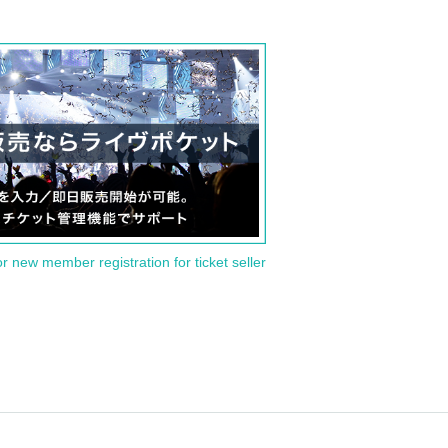
or new member registration for ticket seller