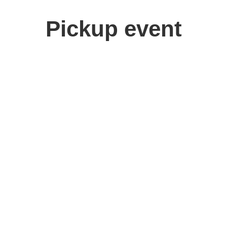
Pickup event