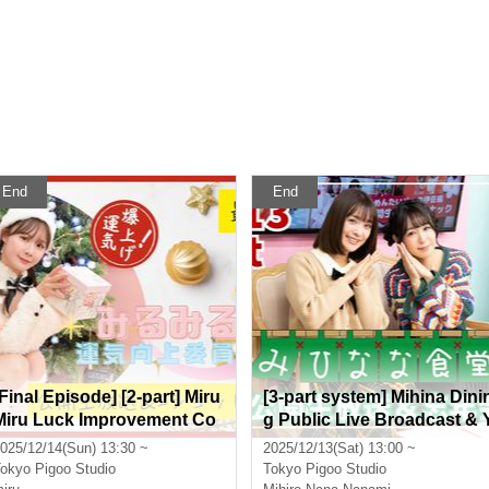
End
End
[Final Episode] [2-part] Miru
[3-part system] Mihina Dini
Miru Luck Improvement Co
g Public Live Broadcast & 
mmittee Public Live Broadc
ear-end Party Featuring: Mi
025/12/14(Sun) 13:30 ~
2025/12/13(Sat) 13:00 ~
ast & 2-shot Time Starring:
hiro and Nanami Nana
okyo
Pigoo Studio
Tokyo
Pigoo Studio
miru