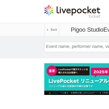
Pigoo Studio
Ev
Back