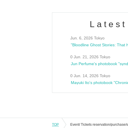
Latest
Jun. 6, 2026 Tokyo
0 Jun. 21, 2026 Tokyo
Jun Perfume's photobook "synd
0 Jun. 14, 2026 Tokyo
Mayuki Ito's photobook "Chroni
TOP