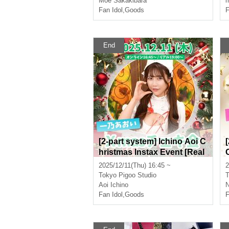
Moe Sakakibara
m
Fan Idol
,
Goods
F
End
[2-part system] Ichino Aoi C
hristmas Instax Event [Real
& Online]
2025/12/11(Thu) 16:45 ~
2
Tokyo
Pigoo Studio
T
Aoi Ichino
N
Fan Idol
,
Goods
F