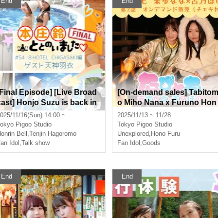
End
End
[Final Episode] [Live Broad
[On-demand sales] Tabito
cast] Honjo Suzu is back in
o Miho Nana x Furuno Hon
shape ♡ 8HOTEL CHIGAS
o Episode 2 [Includes auto
025/11/16(Sun) 14:00 ~
2025/11/13 ~ 11/28
AKI Featuring Honjo Suzu a
graphed polaroid (wide pol
okyo
Pigoo Studio
Tokyo
Pigoo Studio
nd Tenjin Hagoromo
aroid)]
onrin Bell
,
Tenjin Hagoromo
Unexplored
,
Hono Furu
an Idol
,
Talk show
Fan Idol
,
Goods
End
End