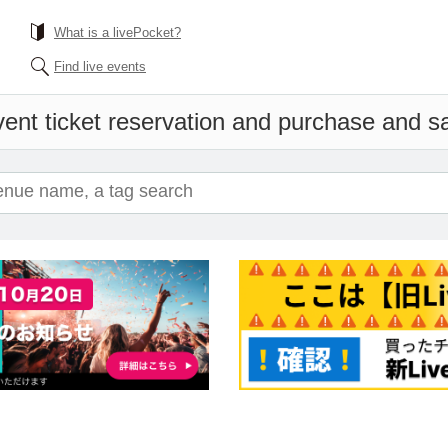
What is a livePocket?
Find live events
ent ticket reservation and purchase and sal