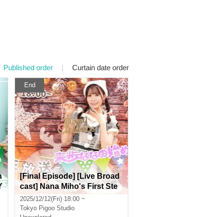
Published order
|
Curtain date order
End
n
[Final Episode] [Live Broad
Y
cast] Nana Miho's First Ste
p Starring: Nana Miho [Real
2025/12/12(Fri) 18:00 ~
& Online]
Tokyo
Pigoo Studio