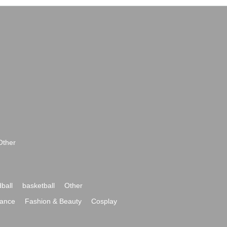
Other
ball
basketball
Other
ance
Fashion & Beauty
Cosplay