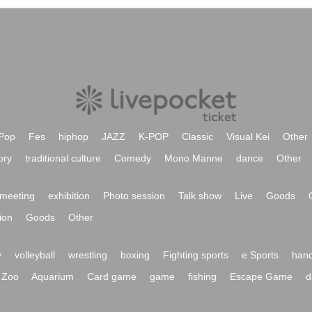
Pop
Fes
hiphop
JAZZ
K-POP
Classic
Visual Kei
Other
ory
traditional culture
Comedy
Mono Manne
dance
Other
meeting
exhibition
Photo session
Talk show
Live
Goods
ion
Goods
Other
y
volleyball
wrestling
boxing
Fighting sports
e Sports
hand
Zoo
Aquarium
Card game
game
fishing
Escape Game
d