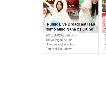
[Public Live Broadcast] Tab
itomo Miho Nana x Furuno
Hono Episode 1 Starring: M
2025/11/8(Sat) 14:00 ~
2
iho Nana, Furuno Hono
Tokyo
Pigoo Studio
T
Unexplored
,
Hono Furu
Y
Fan Idol
,
Talk show
F