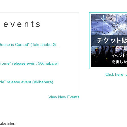
 events
"Bloodline Ghost Stories: That House is Cursed" (Takeshobo Ghost Story Bunko) Release Commemoration Talk Show & Autograph Session
rome" release event (Akihabara)
Click here f
cle" release event (Akihabara)
View New Events
Event/ Tickets reservation/purchase/sales information list for Pigoo Studio