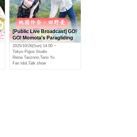
w
[Public Live Broadcast] GO!
p
GO! Momota's Paragliding
b
Experience Featuring Rena
2025/10/26(Sun) 14:00 ~
Momozono and Yu Tanno
Tokyo
Pigoo Studio
[Real & Online]
Reina Taozono
,
Tano Yu
Fan Idol
,
Talk show