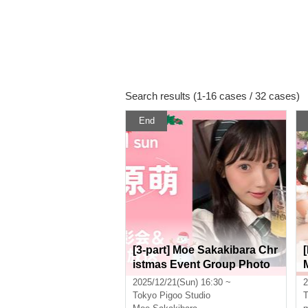
Search results (1-16 cases / 32 cases)
End
[3-part] Moe Sakakibara Chr
istmas Event Group Photo
Session & Public Live Broa
2025/12/21(Sun) 16:30 ~
2
dcast [Real & Online]
Tokyo
Pigoo Studio
T