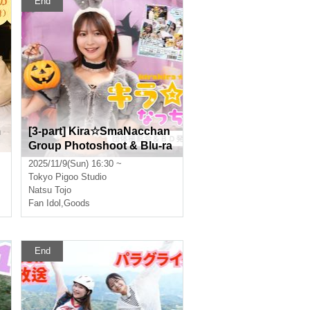
End
m
[3-part] Kira☆SmaNacchan
Group Photoshoot & Blu-ra
y Release Event [Real & Onl
2025/11/9(Sun) 16:30 ~
ine]
Tokyo
Pigoo Studio
Natsu Tojo
Fan Idol
,
Goods
End