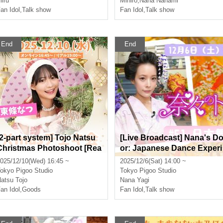
iru
Mihiro
,
Nana Nanami
an Idol
,
Talk show
Fan Idol
,
Talk show
End
End
[2-part system] Tojo Natsu
[Live Broadcast] Nana's D
Christmas Photoshoot [Rea
or: Japanese Dance Experi
l & Online]
ence Featuring Nana Yagi
025/12/10(Wed) 16:45 ~
2025/12/6(Sat) 14:00 ~
[Real & Online]
okyo
Pigoo Studio
Tokyo
Pigoo Studio
atsu Tojo
Nana Yagi
an Idol
,
Goods
Fan Idol
,
Talk show