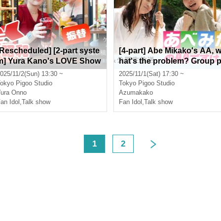
[Rescheduled] [2-part syste
[4-part] Abe Mikako's AA, 
m] Yura Kano's LOVE Show
hat's the problem? Group 
a: Public Live Broadcast &
hoto session & public live 
025/11/2(Sun) 13:30 ~
2025/11/1(Sat) 17:30 ~
Two-shot Time Starring: Yur
roadcast
okyo
Pigoo Studio
Tokyo
Pigoo Studio
a Kano
ura Onno
Azumakako
an Idol
,
Talk show
Fan Idol
,
Talk show
<
1
2