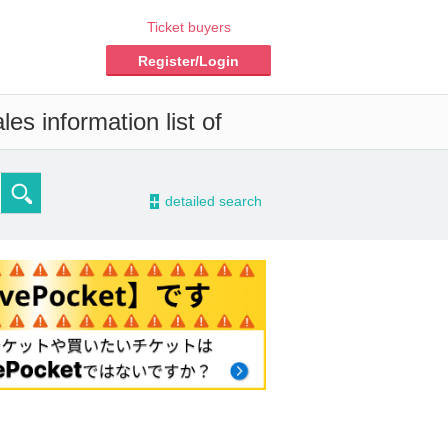
Ticket buyers
Register/Login
es information list of
-
detailed search