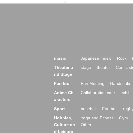
music
Japanese music
Rock
Theater a
stage
theater
Comic st
nd Stage
Fan Idol
Fan Meeting
Handshake 
Anime Ch
Collaboration cafe
exhibit
aracters
Sport
baseball
Football
rugb
Hobbies,
Yoga and Fitness
Gym
Culture an
Other
d Leisure