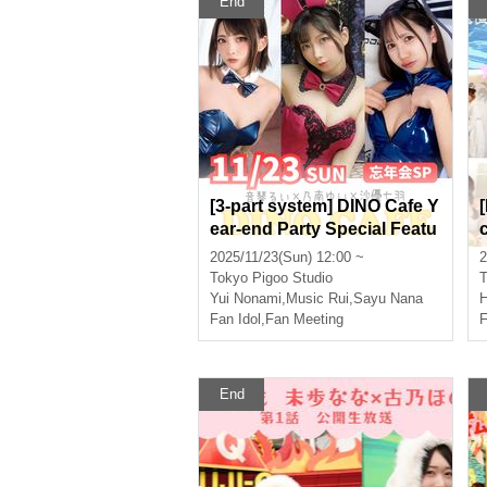
End
[3-part system] DINO Cafe Y
ear-end Party Special Featu
ring: Otokoto Rui, Nonami Y
2025/11/23(Sun) 12:00 ~
2
ui, Sayu Nanaha
Tokyo
Pigoo Studio
T
Yui Nonami
,
Music Rui
,
Sayu Nana
H
Fan Idol
,
Fan Meeting
F
End