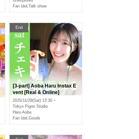
Unexplored
Fan Idol
,
Talk show
End
o
[3-part] Aoba Haru Instax E
vent [Real & Online]
2025/11/29(Sat) 13:30 ~
Tokyo
Pigoo Studio
Haru Aoba
Fan Idol
,
Goods