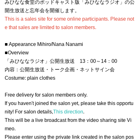
みひなな食堂のポッドキャスト版「みひななラジオ」の公
開生放送と忘年会を開催します。
This is a sales site for some online participants. Please not
e that sales are limited to salon members.
■ Appearance Mihiro/Nana Nanami
■
Overview
「みひななラジオ」公開生放送 13：00～14：00
内容：公開生放送・トーク企画・ネットサイン会
Costume: plain clothes
Free delivery for salon members only
.
If you haven't joined the salon yet, please take this opportu
nity! For salon details,
This direction
.
This will be a live broadcast from the video sharing site Vi
meo.
Please enter using the private link created in the salon pos