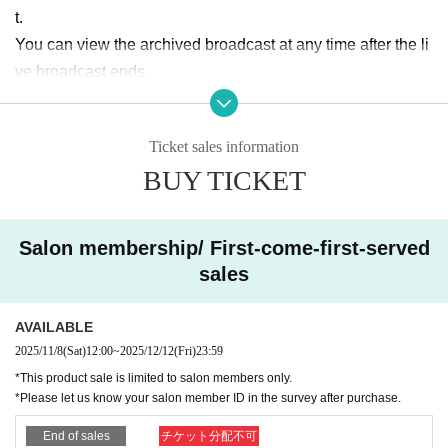
t.
You can view the archived broadcast at any time after the li
ve broadcast ends.
■ Merchandise sales You can participate in the online auto
Ticket sales information
graph session
BUY TICKET
① Mihina and Nana pair wide-screen cheki ¥3,100 ※Photo
s will be taken in casual clothes on the day,
Add address, si
gnature, and comments
Salon membership/ First-come-first-served
②Mihiro
solo
Instax ¥2,100 ※
Photographed in casual clothe
sales
s on the day,
Add address, signature, and comments
③ Nanami Nana solo cheki
￥2,100 ※
The photo will be
AVAILABLE
taken in casual clothes on the day, and will include the reci
2025/11/8
(Sat)
12:00
~
2025/12/12
(Fri)
23:59
pient's name, signature, and comment.
*This product sale is limited to salon members only.
*Please let us know your salon member ID in the survey after purchase.
■ Viewing flow
End of sales
チケット分配不可