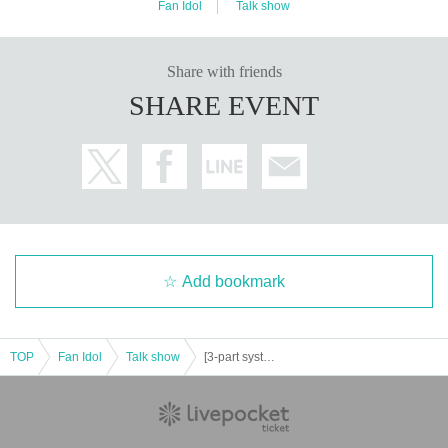
Fan Idol
Talk show
Share with friends
SHARE EVENT
Add bookmark
TOP
Fan Idol
Talk show
[3-part system] Mihina Dining Public Live Broadcast & Year-end Party Featuring: Mihiro and Nanami Nana