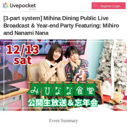
Register/Login
[3-part system] Mihina Dining Public Live
Broadcast & Year-end Party Featuring: Mihiro
and Nanami Nana
Event Summary