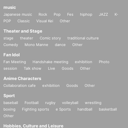
music
Japanese music
Rock
Pop
Fes
hiphop
JAZZ
K-
POP
Classic
Visual Kei
Other
Theater and Stage
stage
theater
Comic story
traditional culture
Comedy
Mono Manne
dance
Other
Fan Idol
Fan Meeting
Handshake meeting
exhibition
Photo
session
Talk show
Live
Goods
Other
Anime Characters
Collaboration cafe
exhibition
Goods
Other
Sport
baseball
Football
rugby
volleyball
wrestling
boxing
Fighting sports
e Sports
handball
basketball
Other
Hobbies, Culture and Leisure