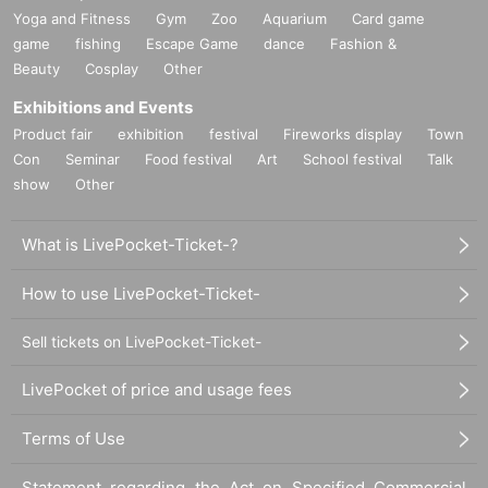
Yoga and Fitness
Gym
Zoo
Aquarium
Card game
game
fishing
Escape Game
dance
Fashion &
Beauty
Cosplay
Other
Exhibitions and Events
Product fair
exhibition
festival
Fireworks display
Town
Con
Seminar
Food festival
Art
School festival
Talk
show
Other
What is LivePocket-Ticket-?
How to use LivePocket-Ticket-
Sell tickets on LivePocket-Ticket-
LivePocket of price and usage fees
Terms of Use
Statement regarding the Act on Specified Commercial