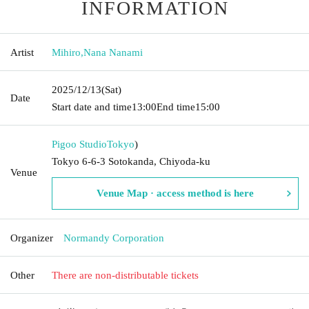
INFORMATION
Artist
Mihiro
,
Nana Nanami
2025/12/13
(Sat)
Date
Start date and time
13:00
End time
15:00
Pigoo Studio
Tokyo
)
Tokyo 6-6-3 Sotokanda, Chiyoda-ku
Venue
Venue Map · access method is here
Organizer
Normandy Corporation
Other
There are non-distributable tickets