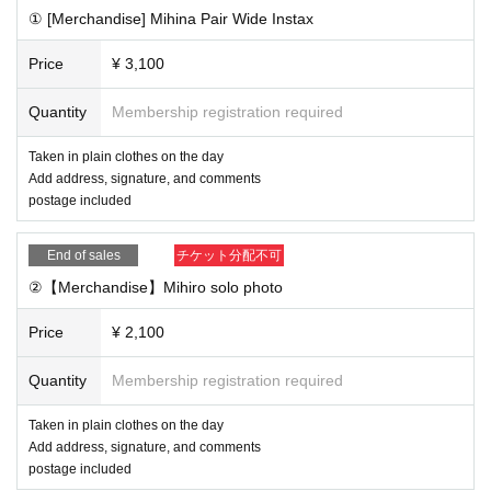
① Buy advance Tickets in the live pocket
① [Merchandise] Mihina Pair Wide Instax
② After completing the purchase, you will be redirected to t
he survey screen. Please fill out your salon member ID, the
Price
¥ 3,100
address you want to write on your check, the postal code w
Quantity
Membership registration required
here your check will be shipped, your address, Address, yo
ur email address, your contact phone number, etc., and sen
Taken in plain clothes on the day
d.
Add address, signature, and comments
postage included
How to check your salon member ID
This direction
③ [By the day before] We will create a private link on the po
End of sales
チケット分配不可
st in the salon and email you Reference number for the onli
②【Merchandise】Mihiro solo photo
ne autograph session.
④ [This Day] 13:00 to (birthdate) viewing access to broadc
Price
¥ 2,100
ast private link
Quantity
Membership registration required
*You can watch without registering to vimeo
*If you want to send a message through the chat function, y
Taken in plain clothes on the day
ou need to register with vimeo (Free of charge)
Add address, signature, and comments
postage included
⑤ [Later] We will ship the merchandise (scheduled for maili