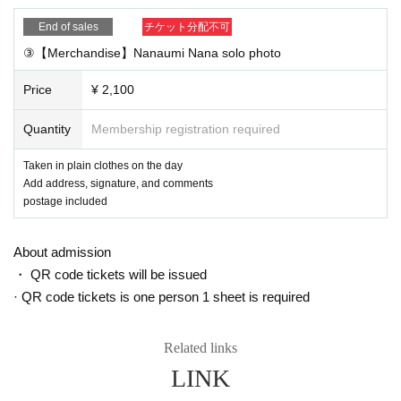
ng on December 15th)
End of sales
チケット分配不可
③【Merchandise】Nanaumi Nana solo photo
■ Notes
・Customers whose signature member ID cannot be confir
Price
¥ 2,100
med will be canceled and refunded.
Quantity
Membership registration required
・Please do not transfer or resell private link URLs and pro
grams to others
Taken in plain clothes on the day
Add address, signature, and comments
postage included
■ If you want to Send a chat message from your smartphon
e
About admission
① For iOS (iPhone / iPad, etc.) apps
・ QR code tickets will be issued
First, download the Vimeo app from the AppStore.
Downloa
· QR code tickets is one person 1 sheet is required
d
please.
With the app installed, open the limited delivery URL in the
Related links
browser of your iOS device (iPhone, iPad, etc.). Then, ther
LINK
e is a "With the app open" button on the browser, so when
you tap "Open", the app will start and you can see the limit