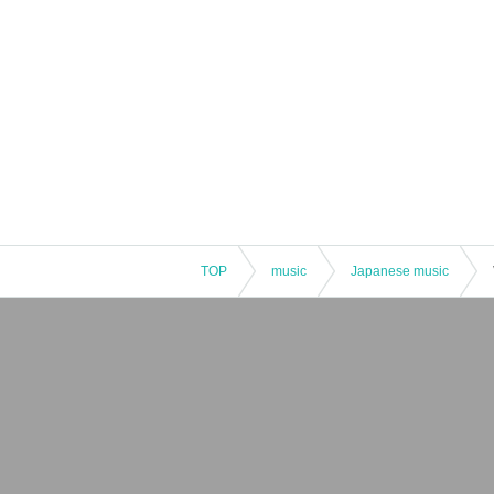
TOP
music
Japanese music