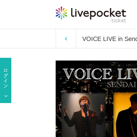
VOICE LIVE in Sen