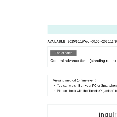
AVAILABLE
2025/10/1
(Wed)
00:00
~
2025/11/3
End of sales
General advance ticket (standing room)
Viewing method (online event)
・ You can watch it on your PC or Smartpho
・ Please check with the Tickets Organiser" 
Inqui