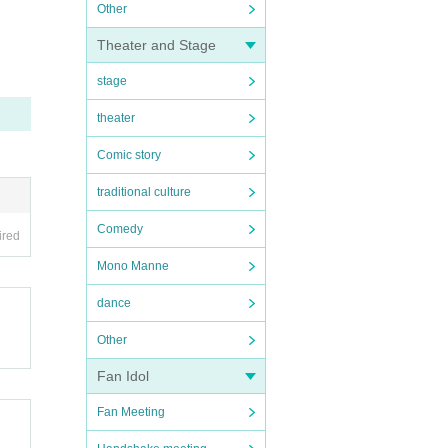
Other
Theater and Stage
stage
theater
Comic story
traditional culture
Comedy
ired
Mono Manne
dance
Other
Fan Idol
Fan Meeting