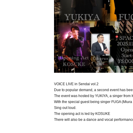
VOICE LIVE in Sendai vol.2
Due to popular demand, a second event has been
The event was hosted by YUKIYA, a singer from I
With the special guest being singer FUGA (Miura
Sing out loud.
The opening act is led by KOSUKE
There will also be a dance and vocal performanc