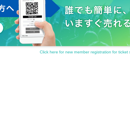
Click here for new member registration for ticket 