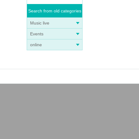
Search from old categories
Music live
Events
online