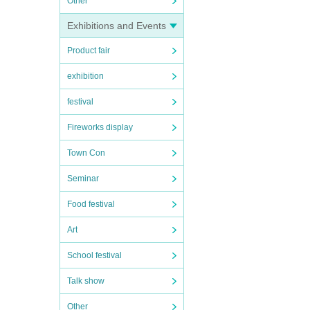
Other
Exhibitions and Events
Product fair
exhibition
festival
Fireworks display
Town Con
Seminar
Food festival
Art
School festival
Talk show
Other