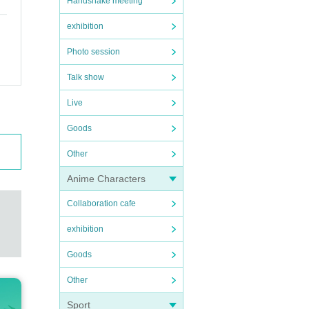
Handshake meeting
exhibition
Photo session
Talk show
Live
Goods
Other
Anime Characters
Collaboration cafe
exhibition
Goods
Other
Sport