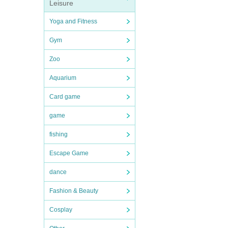
Leisure
Yoga and Fitness
Gym
Zoo
Aquarium
Card game
game
fishing
Escape Game
dance
Fashion & Beauty
Cosplay