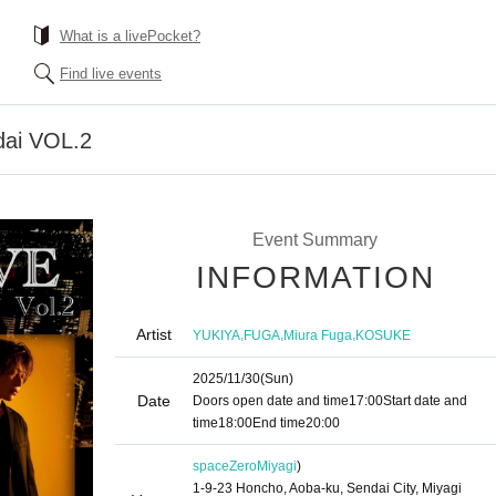
What is a livePocket?
Find live events
dai VOL.2
Event Summary
INFORMATION
Artist
,
,
,
YUKIYA
FUGA
Miura Fuga
KOSUKE
2025/11/30
(Sun)
Date
Doors open date and time
17:00
Start date and
time
18:00
End time
20:00
spaceZero
Miyagi
)
1-9-23 Honcho, Aoba-ku, Sendai City, Miyagi