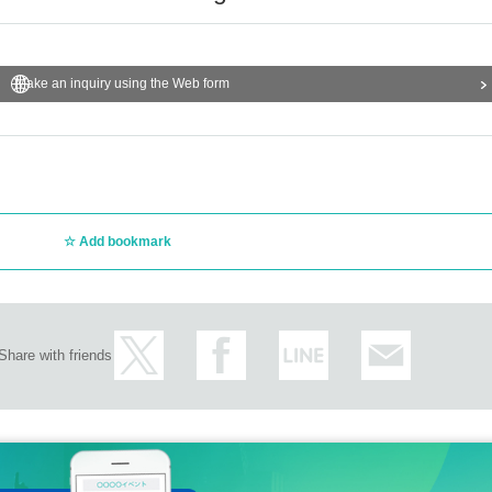
Make an inquiry using the Web form
Add bookmark
Share with friends