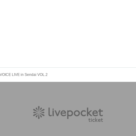
VOICE LIVE in Sendai VOL.2