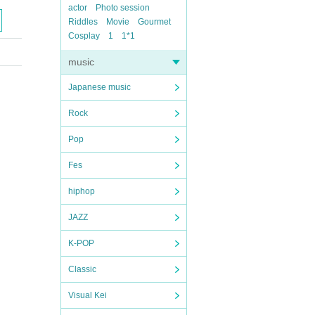
actor
Photo session
Riddles
Movie
Gourmet
Cosplay
1
1*1
music
Japanese music
Rock
Pop
Fes
hiphop
JAZZ
K-POP
Classic
Visual Kei