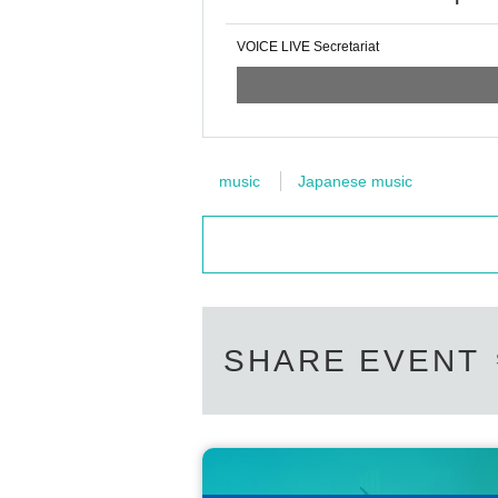
VOICE LIVE Secretariat
music
Japanese music
SHARE EVENT