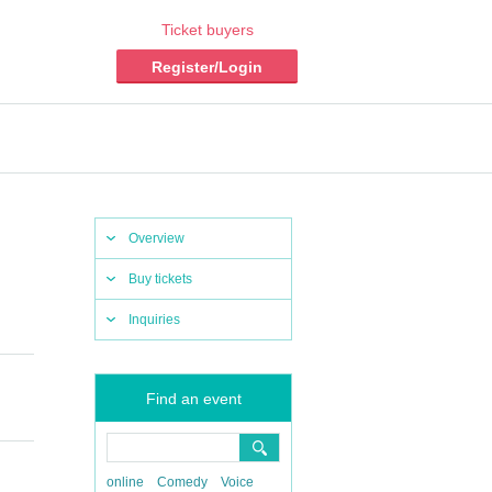
Ticket buyers
Register/Login
Overview
Buy tickets
Inquiries
Find an event
online
Comedy
Voice