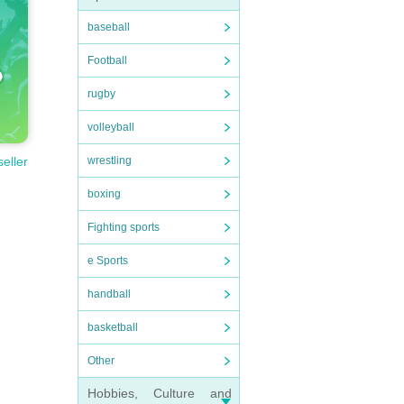
baseball
Football
rugby
volleyball
wrestling
seller
boxing
Fighting sports
e Sports
handball
basketball
Other
Hobbies, Culture and