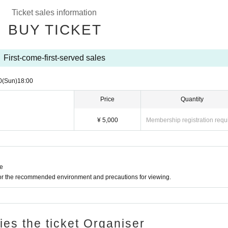
Ticket sales information
BUY TICKET
First-come-first-served sales
0
(Sun)
18:00
Price
Quantity
¥ 5,000
Membership registration requ
ne
for the recommended environment and precautions for viewing.
ries the ticket Organiser