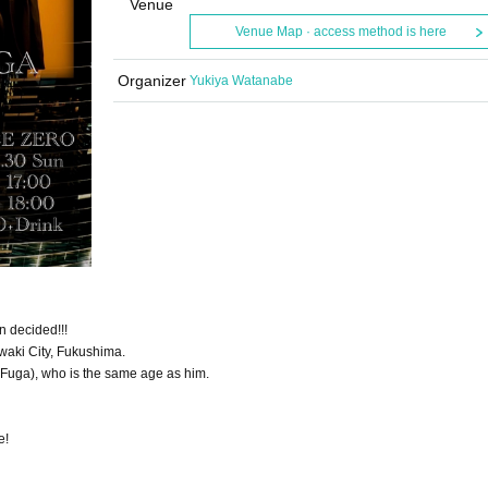
Venue
Venue Map · access method is here
Organizer
Yukiya Watanabe
 decided!!!
waki City, Fukushima.
 Fuga), who is the same age as him.
e!