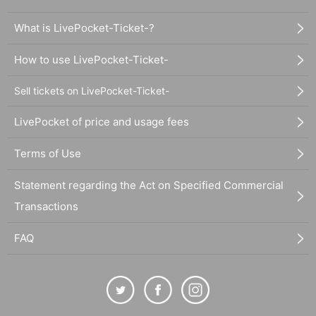
What is LivePocket-Ticket-?
How to use LivePocket-Ticket-
Sell tickets on LivePocket-Ticket-
LivePocket of price and usage fees
Terms of Use
Statement regarding the Act on Specified Commercial
Transactions
FAQ