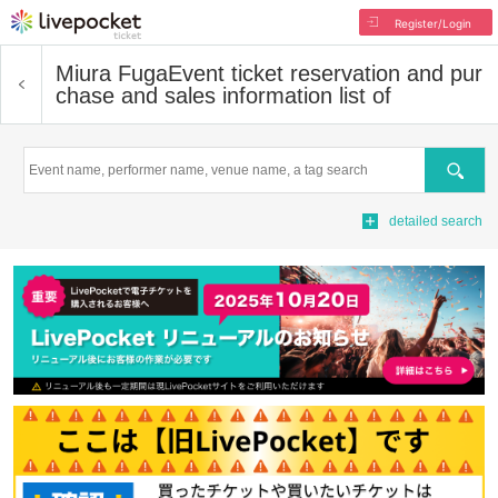
Register/Login
Miura Fuga
Event ticket reservation and pur
chase and sales information list of
Search
detailed search