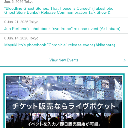
Jun. 6, 2026 Tokyo
"Bloodline Ghost Stories: That House is Cursed" (Takeshobo
Ghost Story Bunko) Release Commemoration Talk Show &
Autograph Session
0 Jun. 21, 2026 Tokyo
Jun Perfume's photobook "syndrome" release event (Akihabara)
0 Jun. 14, 2026 Tokyo
Mayuki Ito's photobook "Chronicle" release event (Akihabara)
View New Events