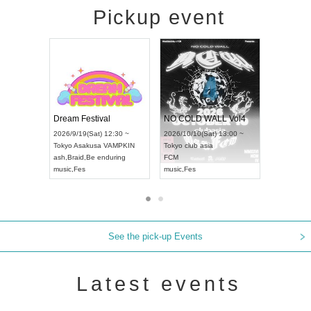
Pickup event
RENGEKI 12-Month Consecutive ONE MAN TOUR "Seisei Ruten" -Sep. Edition -
Dream Festival
NO COLD WALL
UDO STREET DANCE WORLD CHAMPIONSHIP JAPAN 2026
2026/9/14(Mon) 18:00 ~
2026/9/19(Sat) 12:30 ~
2026/10/10(Sat) 1
Aichi
HOLIDAY NEXT NAGOYA
Tokyo
Asakusa VAMPKIN
Tokyo
club asia
RENGEKI
ash
,
Braid
,
Be enduring
FCM
music
,
Visual Kei
music
,
Fes
music
,
Fes
See the pick-up Events
Latest events