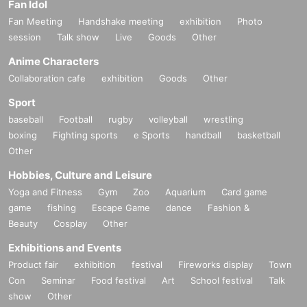
Fan Idol
Fan Meeting
Handshake meeting
exhibition
Photo
session
Talk show
Live
Goods
Other
Anime Characters
Collaboration cafe
exhibition
Goods
Other
Sport
baseball
Football
rugby
volleyball
wrestling
boxing
Fighting sports
e Sports
handball
basketball
Other
Hobbies, Culture and Leisure
Yoga and Fitness
Gym
Zoo
Aquarium
Card game
game
fishing
Escape Game
dance
Fashion &
Beauty
Cosplay
Other
Exhibitions and Events
Product fair
exhibition
festival
Fireworks display
Town
Con
Seminar
Food festival
Art
School festival
Talk
show
Other