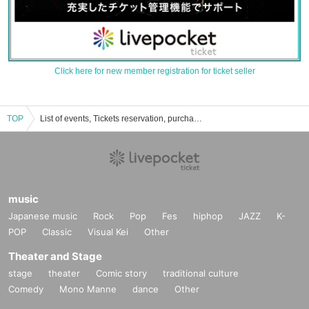
Click here for new member registration for ticket seller
TOP
List of events, Tickets reservation, purchase, sales information
music
Japanese music
Rock
Pop
Fes
hiphop
JAZZ
K-
POP
Classic
Visual Kei
Other
Theater and Stage
stage
theater
Comic story
traditional culture
Comedy
Mono Manne
dance
Other