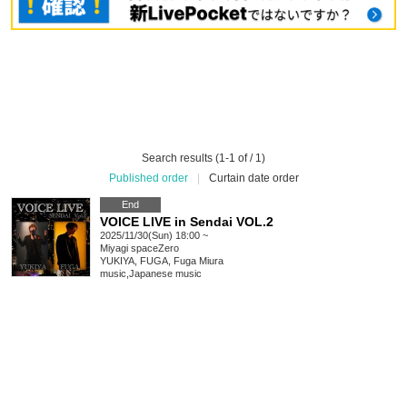
Search results (1-1 of / 1)
Published order
|
Curtain date order
End
VOICE LIVE in Sendai VOL.2
2025/11/30(Sun) 18:00 ~
Miyagi
spaceZero
YUKIYA, FUGA, Fuga Miura
music
,
Japanese music