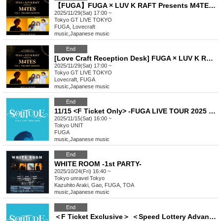
【FUGA】FUGA × LUV K RAFT Presents M4TES vol.1 -The First Sessions-
2025/11/29(Sat) 17:00 ~
Tokyo
GT LIVE TOKYO
FUGA, Lovecraft
music
,
Japanese music
End
[Love Craft Reception Desk] FUGA × LUV K RAFT Presents M4TES vol.1 -The First Sessions-
2025/11/29(Sat) 17:00 ~
Tokyo
GT LIVE TOKYO
Lovecraft, FUGA
music
,
Japanese music
End
11/15 <F Ticket Only> -FUGA LIVE TOUR 2025 SOLITUDE-
2025/11/15(Sat) 16:00 ~
Tokyo
UNIT
FUGA
music
,
Japanese music
End
WHITE ROOM -1st PARTY-
2025/10/24(Fri) 16:40 ~
Tokyo
unravel Tokyo
Kazuhito Araki, Gao, FUGA, TOA
music
,
Japanese music
End
＜F Ticket Exclusive＞ ＜Speed Lottery Advance Purchase＞ 11/15 -FUGA LIVE TOUR 2025 SOLITUDE-