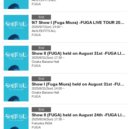
Aichi
Ell.FITS ALL
FUGA
End
9/7 Show I (Fuga Miura) -FUGA LIVE TOUR 2025 SOLITUDE-
2025/9/7(Sun) 14:00 ~
Aichi
Ell.FITS ALL
FUGA
End
Show II (FUGA) held on August 31st -FUGA LIVE TOUR 2025 SOLITUDE-
2025/8/31(Sun) 17:30 ~
Osaka
Banana Hall
FUGA
End
Show I (Fuga Miura) held on August 31st -FUGA LIVE TOUR 2025 SOLITUDE-
2025/8/31(Sun) 14:00 ~
Osaka
Banana Hall
FUGA
End
Show II (FUGA) held on August 24th -FUGA LIVE TOUR 2025 SOLITUDE-
2025/8/24(Sun) 17:30 ~
Fukuoka
INSA
FUGA