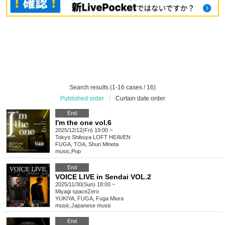
Search results (1-16 cases / 16)
Published order
|
Curtain date order
End
I'm the one vol.6
2025/12/12(Fri) 19:00 ~
Tokyo
Shibuya LOFT HEAVEN
FUGA, TOA, Shun Mineta
music
,
Pop
End
VOICE LIVE in Sendai VOL.2
2025/11/30(Sun) 18:00 ~
Miyagi
spaceZero
YUKIYA, FUGA, Fuga Miura
music
,
Japanese music
End