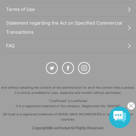
Terms of Use
Statement regarding the Act on Specified Commercial
Transactions
FAQ
And without obtaining the consent of the administrator for all of the content that is posted,
It is strictly prohibited to copy, duplicate and transfer without permission.
"LivePocket" is LivePocket
It is a registered trademark of the company. (Registration No. 5600161)
QR Code is a registered trademark of DENSO WAVE INCORPORATED in Japan and in other
countries.
©
Copyright
LivePocket All Rights Reserved.