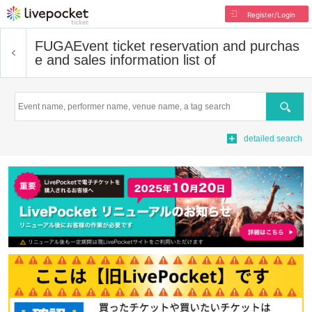
Register/Login
FUGA
Event ticket reservation and purchas
e and sales information list of
Search
detailed search