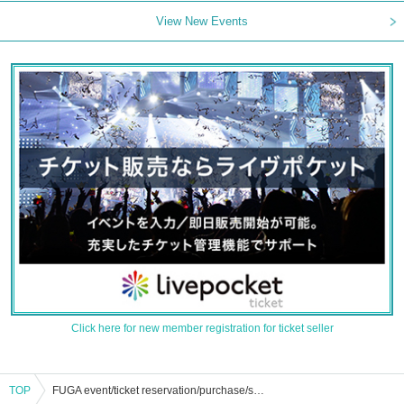
View New Events
Click here for new member registration for ticket seller
TOP
FUGA event/ticket reservation/purchase/sales information list