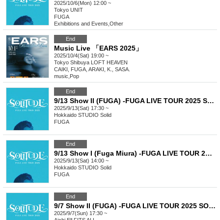
2025/10/6(Mon) 12:00 ~
Tokyo
UNIT
FUGA
Exhibitions and Events
,
Other
End
Music Live 「EARS 2025」
2025/10/4(Sat) 19:00 ~
Tokyo
Shibuya LOFT HEAVEN
CAIKI, FUGA, ARAKI, K., SASA.
music
,
Pop
End
9/13 Show II (FUGA) -FUGA LIVE TOUR 2025 SOLITUDE-
2025/9/13(Sat) 17:30 ~
Hokkaido
STUDIO Solid
FUGA
End
9/13 Show I (Fuga Miura) -FUGA LIVE TOUR 2025 SOLITUDE-
2025/9/13(Sat) 14:00 ~
Hokkaido
STUDIO Solid
FUGA
End
9/7 Show II (FUGA) -FUGA LIVE TOUR 2025 SOLITUDE-
2025/9/7(Sun) 17:30 ~