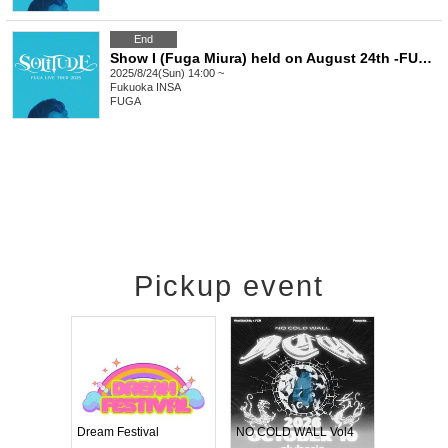
End
Show I (Fuga Miura) held on August 24th -FUGA LIVE TOUR 2025 SOLITUDE-
2025/8/24(Sun) 14:00 ~
Fukuoka
INSA
FUGA
Pickup event
RENGEKI 12-Month Consecutive ONE MAN TOUR "Seisei Ruten" -Sep. Edition -
Dream Festival
NO COLD WALL Vol4