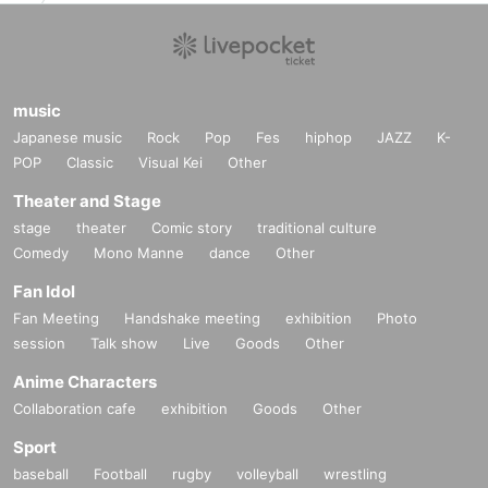
music
Japanese music
Rock
Pop
Fes
hiphop
JAZZ
K-
POP
Classic
Visual Kei
Other
Theater and Stage
stage
theater
Comic story
traditional culture
Comedy
Mono Manne
dance
Other
Fan Idol
Fan Meeting
Handshake meeting
exhibition
Photo
session
Talk show
Live
Goods
Other
Anime Characters
Collaboration cafe
exhibition
Goods
Other
Sport
baseball
Football
rugby
volleyball
wrestling