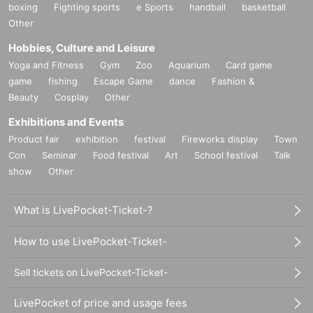
boxing
Fighting sports
e Sports
handball
basketball
Other
Hobbies, Culture and Leisure
Yoga and Fitness
Gym
Zoo
Aquarium
Card game
game
fishing
Escape Game
dance
Fashion &
Beauty
Cosplay
Other
Exhibitions and Events
Product fair
exhibition
festival
Fireworks display
Town
Con
Seminar
Food festival
Art
School festival
Talk
show
Other
What is LivePocket-Ticket-?
How to use LivePocket-Ticket-
Sell tickets on LivePocket-Ticket-
LivePocket of price and usage fees