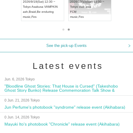
8:00 ~
2026/9/19(Sat) 12:30 ~
2026/10/10(Sat) 13:00 ~
T NAGOYA
Tokyo
Asakusa VAMPKIN
Tokyo
club asia
2026/9/13(
ash
,
Braid
,
Be enduring
FCM
Aichi
Artpia
music
,
Fes
music
,
Fes
UDO JAPA
See the pick-up Events
Latest events
Jun. 6, 2026 Tokyo
"Bloodline Ghost Stories: That House is Cursed" (Takeshobo
Ghost Story Bunko) Release Commemoration Talk Show &
Autograph Session
0 Jun. 21, 2026 Tokyo
Jun Perfume's photobook "syndrome" release event (Akihabara)
0 Jun. 14, 2026 Tokyo
Mayuki Ito's photobook "Chronicle" release event (Akihabara)