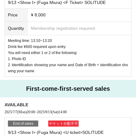
9/13 <Show I> (Fuga Miura) <F Ticket> SOLITUDE
below
OK
With an example
NG
I will write an example of this,
2. Please note that if the number of points earned by player
Price
¥ 8,000
so please check it.
s with the same number of points is the same, the order will
be decided randomly.
Quantity
Membership registration required
"Premise" Display of photo ID Hanako Yamada
Meeting time: 13:10~13:20
3. Tickets cannot be applied for by junior high school stude
Drink fee ¥600 required upon entry
nts or younger.
Livepocket
The name of the registration
OK
Example:
Liv
You will need either 1 or 2 of the following:
1. Photo ID
epocket
Registered name Hanako Yamada
2. Identification showing your name and Date of Birth + identification sho
<
U
Tickets
¥ 3000
>
wing your name
Livepocket
The name of the registration
NG
Example:
Liv
Tickets will be issued on a first-come, first-served basis.
Ple
epocket
All of the following examples of registered nam
First-come-first-served sales
ase issue your ticket from this ticketing page.
es are
NG
AVAILABLE
After application and payment, you will be admitted in the o
-
Yamada Hanako
All written in romaji and foreign language
2025/7/7
(Mon)
20:00
~
2025/9/13
(Sat)
14:00
rder of Reference number printed on your ticket.
s (except for foreigners with various registration cards)
End of sales
チケット分配不可
9/13 <Show I> (Fuga Miura) <U ticket>SOLITUDE
-
Hanako Yamada
All written in romaji and foreign language
G
Tickets