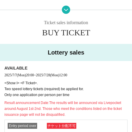
ication, there will be no paper tickets.
We'll give you a sign
２、
S
When applying for a ticket, be sure to use the sa
ed paper ticket as a gift!
(Commemorative tickets cannot b
me notation as on your ID card (kanji characters will re
e used for admission.)
Ticket sales information
main in kanji. All hiragana, katakana, symbols, romaji, e
BUY TICKET
tc.
NG
)
Please give me your name.
２、
F
For tickets only
of
Get one speed lottery ticket!
(You (re
Foreigners may use Roman letters or alphabets as long as
quired) attend the pre-sale event)
they have the same notation as their ID.
Lottery sales
★Order of admission
The current
Livepocket
If your name (first and last name) reg
istration does not match the above description
Livepocket
o
Show I
of
Each pre-ordered Speed Lottery Quantity is worth
AVAILABLE
f
ID
Please obtain a new
(If you have a ticket that has alread
1 point.
From the person with the most points
In order
Please
2025/7/7
(Mon)
20:00
~
2025/7/28
(Mon)
12:00
y been issued,
ID
Please do not delete the ticket and use it u
enter.
<Show I> <F Ticket>.
ntil the event for which the ticket was issued ends.
ID
Please
Two speed lottery tickets (required) be applied for.
★＜
F
ticket>
Note regarding
apply at)
Only one application per person per time
Result announcement Date:
The results will be announced via Livepocket
1,
Applications will start at a later date
If you have not applie
around August 1st-2nd. Those who meet the conditions listed on the ticket
★See below
OK
If you have applied for a ticket without an e
issuance page will not be disqualified.
d for two or more eligible speed lottery tickets (1,000 yen e
xample, in the case of a lottery ticket
Rejected
ach),
G
You will be admitted from the back of the ticket boot
Entry period over
チケット分配不可
Please be very careful.
h (viewing from the back).
Please be careful.