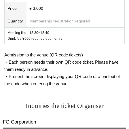
s (except for foreigners with various registration cards)
Price
¥ 3,000
If you are an existing customer
¥ 3000
If you are a new custo
mer
¥ 1000
・Yamada Hanako (all hiragana)
Quantity
Membership registration required
Free live shows, band battle shows, solo shows, etc.
FUGA
Meeting time: 13:30~13:40
・Yamada Hanako (all katakana)
Live appearance
Drink fee ¥600 required upon entry
_
(Excluding release events)
★Order of admission
・Yamada★Hanako (some symbols included)
Admission to the venue (QR code tickets)
・Each person needs their own QR code ticket. Please have
You will be admitted in the order of Reference number liste
・★$ (all symbols)
them ready in advance.
d upon purchase.
・Present the screen displaying your QR code or a printout of
・Yamada Hanako-chan (name ends with a character that i
the code when entering the venue.
s unrelated to the name)
★＜
G
ticket>
Note regarding
Inquiries the ticket Organiser
·Hanako Yamada
HANAKO (
The name ends with a charact
・New customers
From January 1, 2025 onwards
FUGA
of
LI
er that is unrelated to the name
)
VE
Those who are participating in
Those who joined before
FG Corporation
that will be considered existing customers.