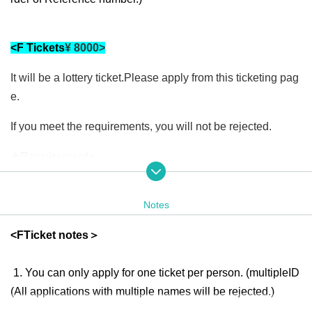
<
F
Tickets
¥ 8000
>
It will be a lottery ticket.
Please apply from this ticketing pag
e.
If you meet the requirements, you will not be rejected.
★Requirements
various
Win a prize
F
For tickets only
of
You (required) pre-ord
er two or more tickets for the Speed Lottery (1 ticket is 1,00
Notes
0 yen). Please be careful not to forget to apply for the ticket
<
F
Ticket notes＞
s as they will be issued at a later date.
★ Benefits
1. You can only apply for one ticket per person. (multiple
ID
(All applications with multiple names will be rejected.)
1,
F
Tickets are available online
Since this is an in-store appl