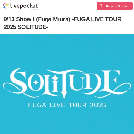
Register/Login
9/13 Show I (Fuga Miura) -FUGA LIVE TOUR
2025 SOLITUDE-