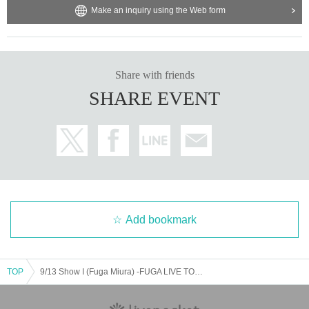
·Yamada
HANAKO (
Part of the name is in Roman letters
)
Make an inquiry using the Web form
・Existing customers may purchase tickets to invite new cu
stomers.
¥ 3000
It will be.
3. Please make sure to check your credit card's credit limit
when applying. If there is some kind of problem with your c
・Tickets purchased at the new customer price will be
LIVE
Share with friends
ard during the lottery and you are unable to make a payme
Please refrain from participating in the event.
SHARE EVENT
nt, you will automatically be rejected. We cannot provide a
ny support here. If you have any questions about exceedin
g your credit limit or other problems with your credit card, pl
ease contact your contracted card company directly.
4. Tickets are non-transferable.
Livepocket
Even if the ticket
is issued, you will not be able to enter the venue on the day
Add bookmark
of the event.
５、
F
Tickets
Those who have purchased a ticket will be
Pl
TOP
9/13 Show I (Fuga Miura) -FUGA LIVE TOUR 2025 SOLITUDE-
ease bring your photo ID
.
If you do not have a photo ID, you
can check your "name" separately from the one with "age a