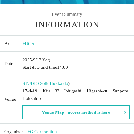
Event Summary
INFORMATION
Artist
FUGA
2025/9/13
(Sat)
Date
Start date and time
14:00
STUDIO Solid
Hokkaido
)
17-4-19, Kita 33 Johigashi, Higashi-ku, Sapporo,
Hokkaido
Venue
Venue Map · access method is here
Organizer
FG Corporation