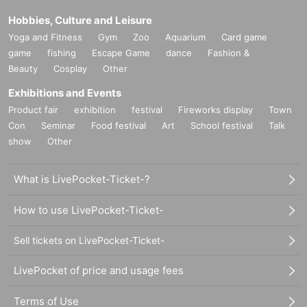
Hobbies, Culture and Leisure
9. It is prohibited for those who enter earlier to reserve their
Yoga and Fitness
Gym
Zoo
Aquarium
Card game
positions for others to enter later.
game
fishing
Escape Game
dance
Fashion &
Beauty
Cosplay
Other
In addition, to discourage strangers from sitting next to you,
shouting or any other threatening behavior is prohibited (thi
Exhibitions and Events
s decision will be made by staff).
Product fair
exhibition
festival
Fireworks display
Town
Con
Seminar
Food festival
Art
School festival
Talk
show
Other
<
U
Ticket notes＞
What is LivePocket-Ticket-?
1. Admission will be on a first-come, Reference number. Ho
How to use LivePocket-Ticket-
wever, this applies to those who arrive between 13:30 and
13:40. Please do not arrive earlier than the scheduled time
Sell tickets on LivePocket-Ticket-
to avoid causing inconvenience to neighboring residents.
LivePocket of price and usage fees
2. If you would like to enter with a friend, please enter toget
Terms of Use