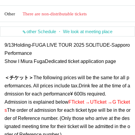
Other
There are non-distributable tickets
other Schedule ・ We look at meeting place
9/13
Holding
-FUGA LIVE TOUR 2025 SOLITUDE-Sapporo
Performance
Show I
Miura Fuga
Dedicated ticket application page
＜チケット＞
The following prices will be the same for all p
erformances. All prices include tax.
Drink fee at the time of a
dmission for each performance
¥ 600
Is required.
Admission is explained below
F
Ticket →
U
Ticket →
G
Ticket
s
The order of admission for each ticket type will be in the or
der of Reference number. (Only those who arrive at the des
ignated meeting time for their ticket will be admitted in the o
rder of Reference number.)