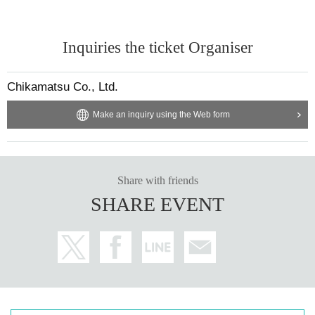
Inquiries the ticket Organiser
Chikamatsu Co., Ltd.
Make an inquiry using the Web form
Share with friends
SHARE EVENT