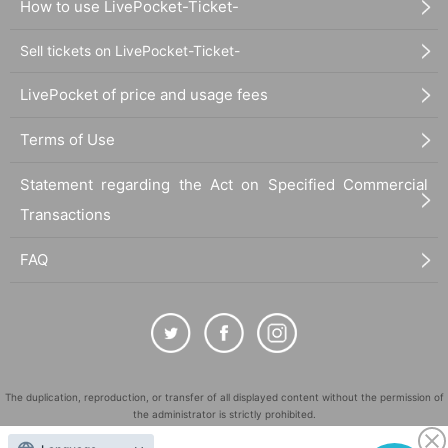
How to use LivePocket-Ticket-
Sell tickets on LivePocket-Ticket-
LivePocket of price and usage fees
Terms of Use
Statement regarding the Act on Specified Commercial
Transactions
FAQ
The duplication, reproduction, or transfer of all displayed content without the permission of
the administrator is strictly prohibited.
"LivePocket" is a registered trademark of LivePocket Inc. (Registration No. 5600161).