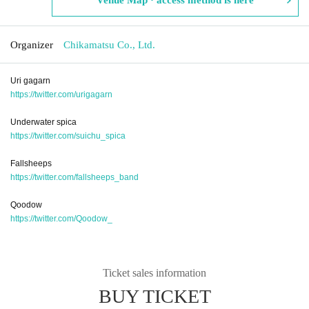
Organizer
Chikamatsu Co., Ltd.
Uri gagarn
https://twitter.com/urigagarn
Underwater spica
https://twitter.com/suichu_spica
Fallsheeps
https://twitter.com/fallsheeps_band
Qoodow
https://twitter.com/Qoodow_
Ticket sales information
BUY TICKET