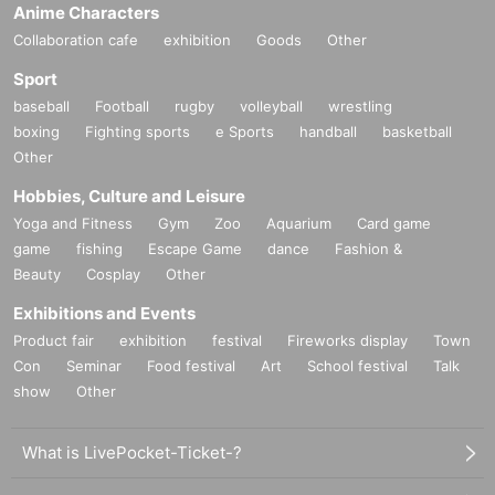
Anime Characters
Collaboration cafe
exhibition
Goods
Other
Sport
baseball
Football
rugby
volleyball
wrestling
boxing
Fighting sports
e Sports
handball
basketball
Other
Hobbies, Culture and Leisure
Yoga and Fitness
Gym
Zoo
Aquarium
Card game
game
fishing
Escape Game
dance
Fashion &
Beauty
Cosplay
Other
Exhibitions and Events
Product fair
exhibition
festival
Fireworks display
Town
Con
Seminar
Food festival
Art
School festival
Talk
show
Other
What is LivePocket-Ticket-?