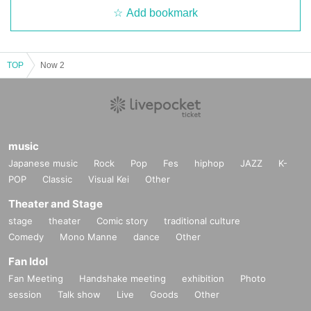
Add bookmark
TOP
Now 2
music
Japanese music
Rock
Pop
Fes
hiphop
JAZZ
K-
POP
Classic
Visual Kei
Other
Theater and Stage
stage
theater
Comic story
traditional culture
Comedy
Mono Manne
dance
Other
Fan Idol
Fan Meeting
Handshake meeting
exhibition
Photo
session
Talk show
Live
Goods
Other