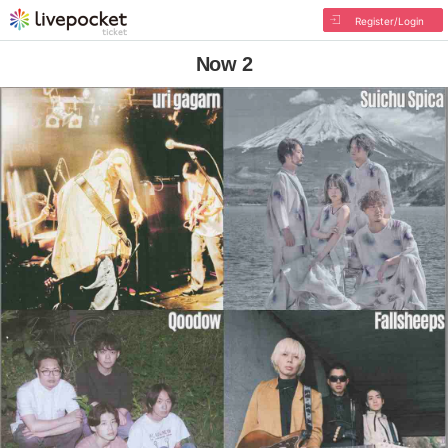
Register/Login
Now 2