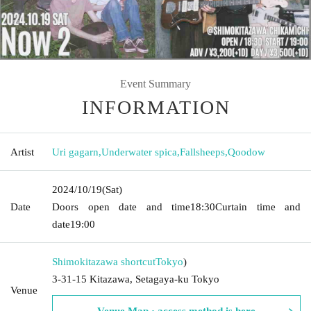
Event Summary
INFORMATION
Artist
Uri gagarn
,
Underwater spica
,
Fallsheeps
,
Qoodow
2024/10/19
(Sat)
Date
Doors open date and time
18:30
Curtain time and
date
19:00
Shimokitazawa shortcut
Tokyo
)
3-31-15 Kitazawa, Setagaya-ku Tokyo
Venue
Venue Map · access method is here