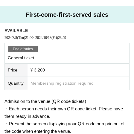
First-come-first-served sales
AVAILABLE
2024/8/8
(Thu)
21:00
~
2024/10/18
(Fri)
23:59
End of sales
General ticket
Price
¥ 3,200
Quantity
Membership registration required
Admission to the venue (QR code tickets)
・Each person needs their own QR code ticket. Please have
them ready in advance.
・Present the screen displaying your QR code or a printout of
the code when entering the venue.