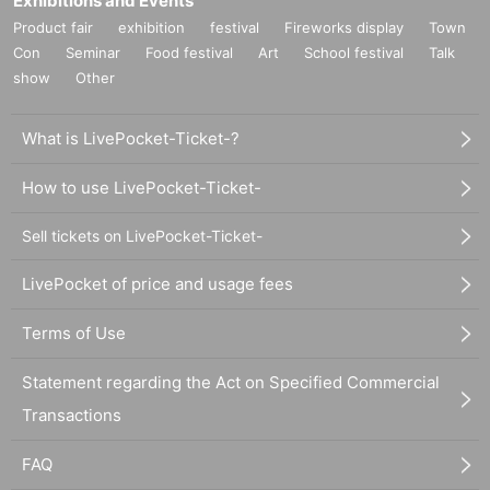
Exhibitions and Events
Product fair
exhibition
festival
Fireworks display
Town
Con
Seminar
Food festival
Art
School festival
Talk
show
Other
What is LivePocket-Ticket-?
How to use LivePocket-Ticket-
Sell tickets on LivePocket-Ticket-
LivePocket of price and usage fees
Terms of Use
Statement regarding the Act on Specified Commercial
Transactions
FAQ