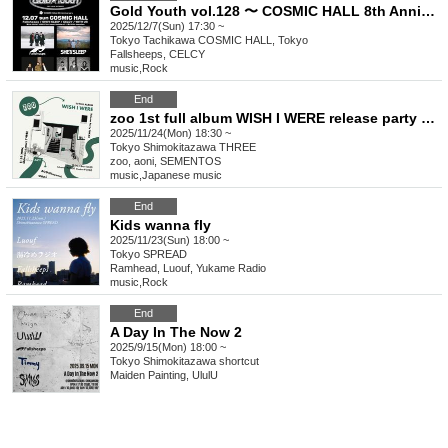
Gold Youth vol.128 〜 COSMIC HALL 8th Anniversary & Gold Youth 10+2th Anniversary SP 〜
2025/12/7(Sun) 17:30 ~
Tokyo
Tachikawa COSMIC HALL, Tokyo
Fallsheeps, CELCY
music
,
Rock
End
zoo 1st full album WISH I WERE release party Tokyo
2025/11/24(Mon) 18:30 ~
Tokyo
Shimokitazawa THREE
zoo, aoni, SEMENTOS
music
,
Japanese music
End
Kids wanna fly
2025/11/23(Sun) 18:00 ~
Tokyo
SPREAD
Ramhead, Luouf, Yukame Radio
music
,
Rock
End
A Day In The Now 2
2025/9/15(Mon) 18:00 ~
Tokyo
Shimokitazawa shortcut
Maiden Painting, UlulU