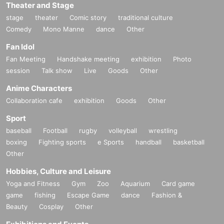
Theater and Stage
stage
theater
Comic story
traditional culture
Comedy
Mono Manne
dance
Other
Fan Idol
Fan Meeting
Handshake meeting
exhibition
Photo
session
Talk show
Live
Goods
Other
Anime Characters
Collaboration cafe
exhibition
Goods
Other
Sport
baseball
Football
rugby
volleyball
wrestling
boxing
Fighting sports
e Sports
handball
basketball
Other
Hobbies, Culture and Leisure
Yoga and Fitness
Gym
Zoo
Aquarium
Card game
game
fishing
Escape Game
dance
Fashion &
Beauty
Cosplay
Other