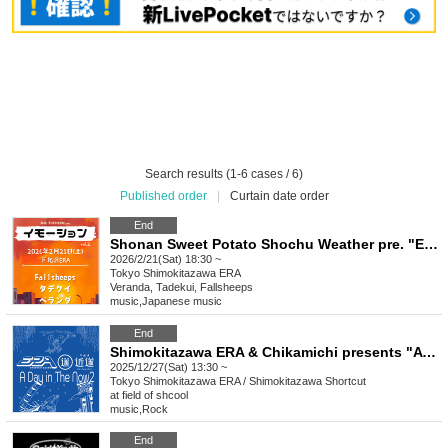
Search results (1-6 cases / 6)
Published order
|
Curtain date order
End
Shonan Sweet Potato Shochu Weather pre. "Emotion vol.2"
2026/2/21(Sat) 18:30 ~
Tokyo
Shimokitazawa ERA
Veranda, Tadekui, Fallsheeps
music
,
Japanese music
End
Shimokitazawa ERA & Chikamichi presents "A Day in The Now 2"
2025/12/27(Sat) 13:30 ~
Tokyo
Shimokitazawa ERA / Shimokitazawa Shortcut
at field of shcool
music
,
Rock
End