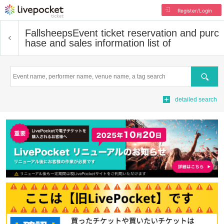
Register/Login
Fallsheeps
Event ticket reservation and purc
hase and sales information list of
Search
detailed search