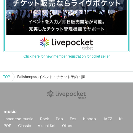
Click here for new member registration for ticket seller
TOP
Fallsheepsのイベント・チケット予約・購入・販売情報一覧
music
Japanese music
Rock
Pop
Fes
hiphop
JAZZ
K-
POP
Classic
Visual Kei
Other