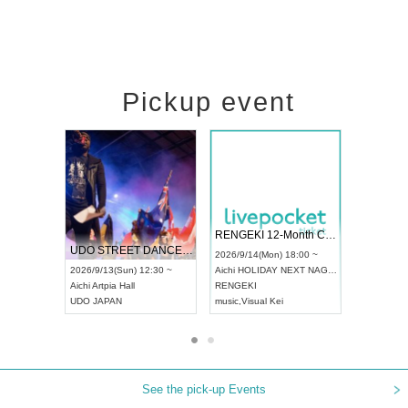
Pickup event
 Vol4
RENGEKI 12-Month Consecutive ONE MAN TOUR "Seisei Ruten" -Sep. Edition -
Dream Fe
UDO STREET DANCE WORLD CHAMPIONSHIP JAPAN 2026
13:00 ~
2026/9/14(Mon) 18:00 ~
2026/9/19(
2026/9/13(Sun) 12:30 ~
Aichi
HOLIDAY NEXT NAGOYA
Tokyo
Asa
Aichi
Artpia Hall
RENGEKI
ash
,
Braid
,
UDO JAPAN
music
,
Visual Kei
music
,
Fes
See the pick-up Events