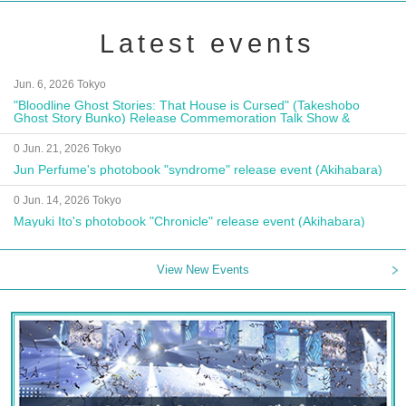
Latest events
Jun. 6, 2026 Tokyo
"Bloodline Ghost Stories: That House is Cursed" (Takeshobo
Ghost Story Bunko) Release Commemoration Talk Show &
Autograph Session
0 Jun. 21, 2026 Tokyo
Jun Perfume's photobook "syndrome" release event (Akihabara)
0 Jun. 14, 2026 Tokyo
Mayuki Ito's photobook "Chronicle" release event (Akihabara)
View New Events