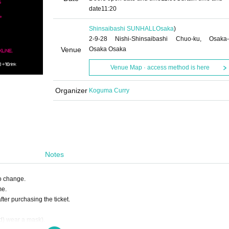
date
11:20
Shinsaibashi SUNHALL
Osaka
)
2-9-28 Nishi-Shinsaibashi Chuo-ku, Osaka-
Venue
Osaka Osaka
Venue Map · access method is here
Organizer
Koguma Curry
Notes
to change.
me.
ter purchasing the ticket.
ed) wear a mask).