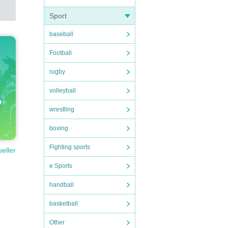
Sport
baseball
Football
rugby
volleyball
wrestling
boxing
Fighting sports
seller
e Sports
handball
basketball
Other