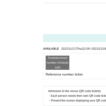
Temporary loud cheering and calls are OK, but con
Please note that it may change depending on the f
◆ Moshing, diving, etc. are not permitted.
◆ Implementation of temperature measurement at 
degrees or higher.
◆ Alcohol disinfection at the time of Admission
AVAILABLE
2022/11/17
(Thu)
22:00
~
2022/12/1
Predetermined
number of tickets
sold
Reference number ticket
Admission to the venue (QR code tickets)
・Each person needs their own QR code ticke
・Present the screen displaying your QR code 