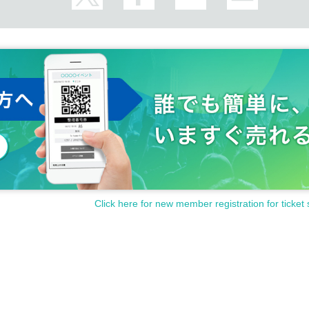
Click here for new member registration for ticket 