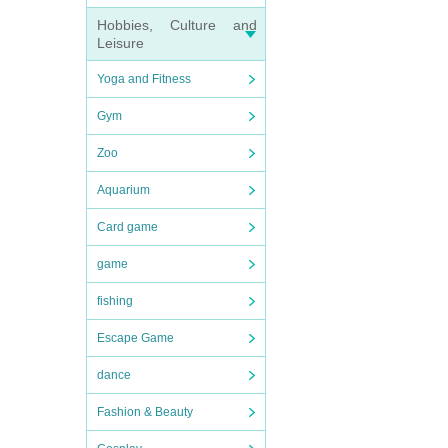
Hobbies, Culture and
Leisure
Yoga and Fitness
Gym
Zoo
Aquarium
Card game
game
fishing
Escape Game
dance
Fashion & Beauty