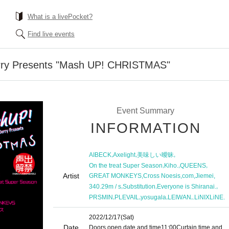
What is a livePocket?
Find live events
rry Presents "Mash UP! CHRISTMAS"
Event Summary
INFORMATION
,
,
,
AIBECK
Axelight
美味しい曖昧
,
,
,
On the treat Super Season
Kiho.
QUEENS
Artist
,
,
,
,
GREAT MONKEYS
Cross Noesis
com
Jiemei
,
,
,
340.29m / s
Substitution
Everyone is Shiranai.
,
,
,
,
PRSMIN
PLEVAIL
yosugala
LEIWAN
.LiNIXLiNE.
2022/12/17
(Sat)
Date
Doors open date and time
11:00
Curtain time and