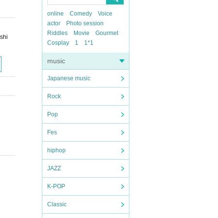
online
Comedy
Voice
actor
Photo session
Riddles
Movie
Gourmet
shi
Cosplay
1
1*1
music
Japanese music
Rock
Pop
Fes
hiphop
JAZZ
K-POP
Classic