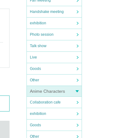
Fan Meeting
Handshake meeting
exhibition
Photo session
Talk show
Live
Goods
Other
Anime Characters
Collaboration cafe
exhibition
Goods
Other