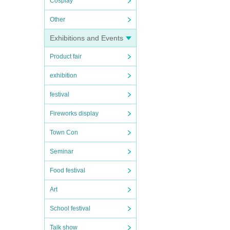
Cosplay
Other
Exhibitions and Events
Product fair
exhibition
festival
Fireworks display
Town Con
Seminar
Food festival
Art
School festival
Talk show