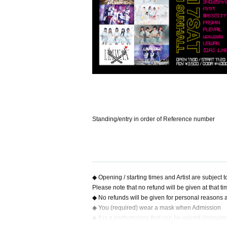
Standing/entry in order of Reference number
◆ Opening / starting times and Artist are subject 
Please note that no refund will be given at that ti
◆ No refunds will be given for personal reasons af
◆ You (required) wear a mask when Admission
◆ It is a performance that can be voiced ((requir