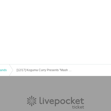
 Bands
[12/17] Koguma Curry Presents "Mash UP! CHRISTMAS"