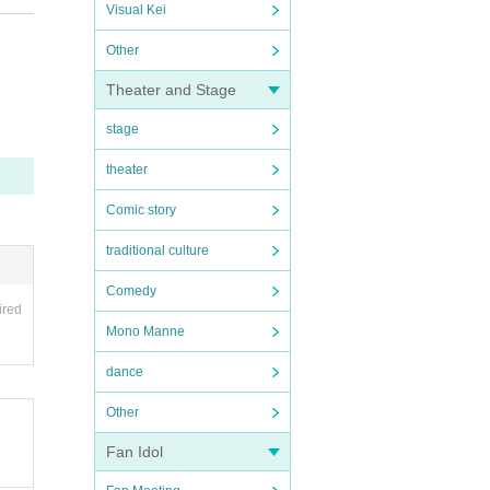
Visual Kei
Other
f 37.5
Theater and Stage
stage
theater
Comic story
traditional culture
Comedy
ired
Mono Manne
dance
Other
Fan Idol