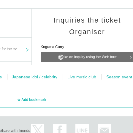
Inquiries the ticket
Organiser
Koguma Curry
t for the ev
Make an inquiry using the Web form
s
Japanese idol / celebrity
Live music club
Season event
Add bookmark
Share with friends