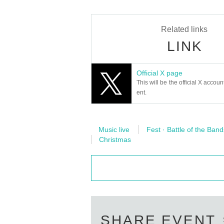
Related links
LINK
Official X page
This will be the official X accoun
ent.
Music live
Fest · Battle of the Band
Christmas
SHARE EVENT