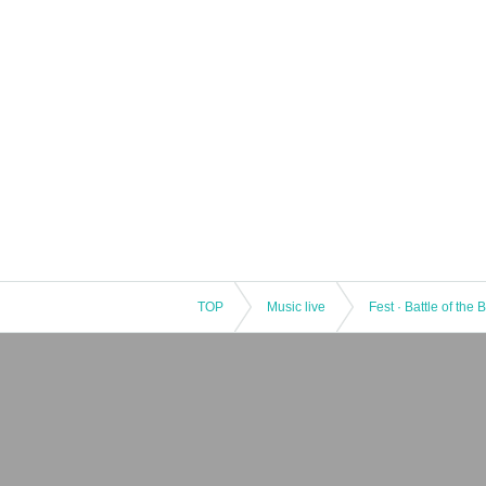
TOP
Music live
Fest · Battle of the