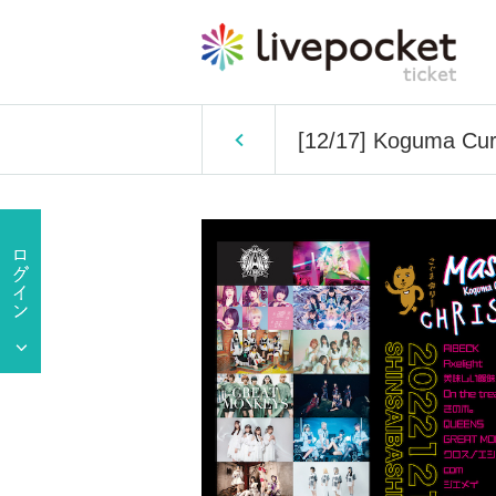
[12/17] Koguma Cu