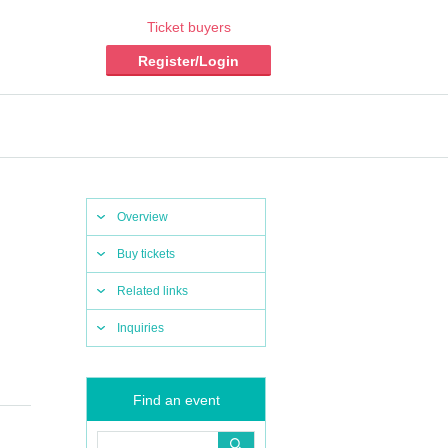
Ticket buyers
Register/Login
Overview
Buy tickets
Related links
Inquiries
Find an event