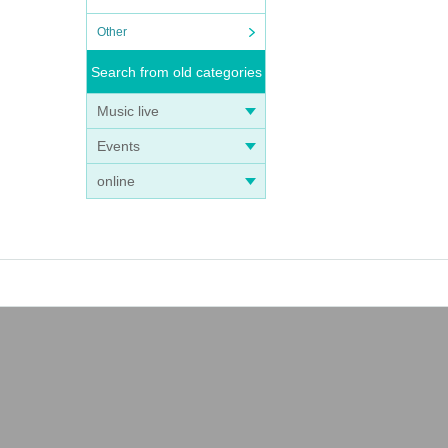
Other
Search from old categories
Music live
Events
online