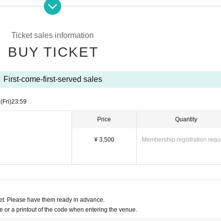
tinuous shouting (singing, etc.) over a long period of time is NG.
uture situation.
the time of Admission We will refuse Admission for customers with a temperature o
Ticket sales information
BUY TICKET
First-come-first-served sales
6
(Fri)
23:59
Price
Quantity
¥ 3,500
Membership registration requ
t. Please have them ready in advance.
or a printout of the code when entering the venue.