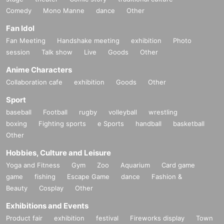
Comedy
Mono Manne
dance
Other
Fan Idol
Fan Meeting
Handshake meeting
exhibition
Photo
session
Talk show
Live
Goods
Other
Anime Characters
Collaboration cafe
exhibition
Goods
Other
Sport
baseball
Football
rugby
volleyball
wrestling
boxing
Fighting sports
e Sports
handball
basketball
Other
Hobbies, Culture and Leisure
Yoga and Fitness
Gym
Zoo
Aquarium
Card game
game
fishing
Escape Game
dance
Fashion &
Beauty
Cosplay
Other
Exhibitions and Events
Product fair
exhibition
festival
Fireworks display
Town