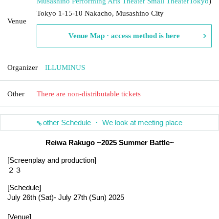
Musashino Performing Arts Theater Small Theater
Tokyo
)
Tokyo 1-15-10 Nakacho, Musashino City
Venue
Venue Map · access method is here
Organizer
ILLUMINUS
Other
There are non-distributable tickets
other Schedule ・ We look at meeting place
Reiwa Rakugo ~2025 Summer Battle~
[Screenplay and production]
２３
[Schedule]
July 26th (Sat)- July 27th (Sun) 2025
[Venue]