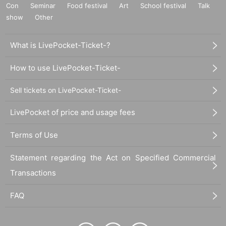
Con
Seminar
Food festival
Art
School festival
Talk
show
Other
What is LivePocket-Ticket-?
How to use LivePocket-Ticket-
Sell tickets on LivePocket-Ticket-
LivePocket of price and usage fees
Terms of Use
Statement regarding the Act on Specified Commercial
Transactions
FAQ