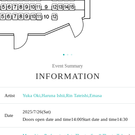
Event Summary
INFORMATION
Artist
Yuka Oki
,
Haruna Ishii
,
Rin Tateishi
,
Emasa
2025/7/26
(Sat)
Date
Doors open date and time
14:00
Start date and time
14:30