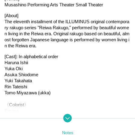
Musashino Performing Arts Theater Small Theater
[About]
The eleventh installment of the ILLUMINUS original contempora
ry rakugo series "Reiwa Rakugo," performed by beautiful wome
n living in the Reiwa era. Original rakugo based on beautiful, alm
ost forgotten Japanese language is performed by women living i
n the Reiwa era.
[Cast]: In alphabetical order
Haruna Ishii
Yuka Oki
Asuka Shiodome
Yuki Takahata
Rin Tateishi
Tomo Miyazawa (ukka)
〈Colorist〉
Emasa
Nagase Gana
[Staged schedule]
Notes
● July 26th (Sat)