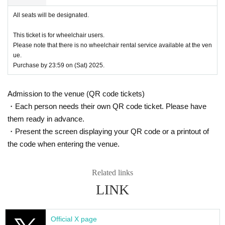
t is the same as the visitor's ID, we may refuse entry. In such ca
All seats will be designated.
ses, there will be no refunds. If multiple tickets are purchased, w
e will need to verify the identity of the purchaser.
This ticket is for wheelchair users.
● General release
Please note that there is no wheelchair rental service available at the ven
June 1, 2025 (Sun) 10:00～
ue.
Purchase by 23:59 on (Sat) 2025.
＜販売方法＞
*Tickets will be sold at the play guide 【LivePocket】.
*First-First-come-first-served sales-first-served basis and seat 
Admission to the venue (QR code tickets)
selection available.
・Each person needs their own QR code ticket. Please have
* Guests arriving in wheelchairs must purchase a "wheelchair ti
them ready in advance.
cket."
・Present the screen displaying your QR code or a printout of
* If you are looking for a wheelchair seat,
Until 23:59 (Sat) July 1
2th
Please purchase at.
the code when entering the venue.
※
From (Sun) July 20th
When purchasing, payment must be ma
de by credit card.
Related links
*To prevent resale, we may ask for identity verification of the pur
chaser upon entry. Tickets for this performance cannot be sold o
LINK
r transferred to third parties, including friends or family.
If we are unable to confirm that the name on your purchased tick
et matches the name on your ID, you will be denied entry.
Official X page
We may decline your request. In that case, there will be no refun