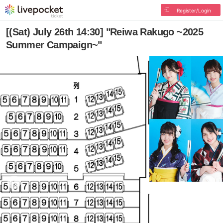
Register/Login
[(Sat) July 26th 14:30] "Reiwa Rakugo ~2025
Summer Campaign~"