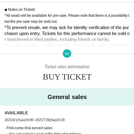
11:00 Yuka Oki x Hina Ishii x Tomo Miyazawa (ukka) x Gana N
◆ Notes on Tickets
agase
*All seats will be available for pre-sale. Please note that there is a possibility t
14:30 Yuka Oki x Hina Ishii x Rin Tateishi x Rin Emasu
hat the pre-sale may be sold out.
18:00 Yuki Takahata x Asuka Shioiri x Rin Tateishi x Rin Emasu
*To prevent resale, we may ask for identity verification of the pur
chaser upon entry. Tickets for this performance cannot be sold o
● July 27th (Sun)
r transferred to third parties, including friends or family.
11:00 Yuki Takahata x Asuka Shioiri x Rin Tateishi x Rin Emasu
If we are unable to confirm that the name on the purchased ticke
14:30 Yuki Takahata x Asuka Shioiri x Tomo Miyazawa (ukka) x 
t is the same as the visitor's ID, we may refuse entry. In such ca
Gana Nagase
ses, there will be no refunds. If multiple tickets are purchased, w
18:00 Yuka Oki x Hina Ishii x Yu Miyazawa (ukka) x Gana Naga
e will need to verify the identity of the purchaser.
se
Ticket sales information
BUY TICKET
[Ticket sales schedule]
[Ticket system information]
● Tickets price
*For any issues or questions regarding the ticket system, such
5,000 yen
as purchasing tickets, payment, and issuing QR codes,
※ All seats specified
Please Inquiries the ticket Organiser, "LivePocket-Ticket-" directl
General sales
*Wheelchair seats available
y.
● ILLUMINUS precedent
The organizers are unable to check the payment status or detail
AVAILABLE
May 25, 2025 (Sun) 10:00~May 28, 2025 (Wed) 23:59
s of errors on the ticket system.
2025/6/1
(Sun)
10:00
~
2025/7/26
(Sat)
16:30
If you have any questions or issues regarding ticket purchases,
[About ILLUMINUS precedence]
· First-come-first-served sales .
please contact LivePocket support using the form below.
Only ILLUMINUS members (ILLUMINUS CREW) can participat
・ You can select a seat at the time of purchase.