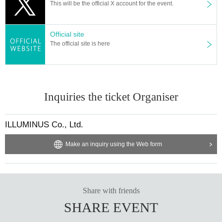
This will be the official X account for the event.
d. If you purchase multiple tickets, we will ask you to verify your 
identity.
Official site
【Official HP】
The official site is here
https://www.reiwa-rakugo2025.com/
[Official X (old Twitter)]
https://twitter.com/reiwa_rakugo
#Reiwa Rakugo
Inquiries the ticket Organiser
【Planning / Production】
ILLUMINUS
ILLUMINUS Co., Ltd.
*Notes when purchasing tickets*
・Except in the event of a disaster, purchased tickets cann
Make an inquiry using the Web form
ot be canceled or refunded.
When trying to purchase a Tickets by making duplicate Log
in on multiple terminals, browsers, tabs, etc. with the "same
Live Pocket account", phenomena such as "purchase is no
Share with friends
t reflected" and "cancellation before payment is not reflecte
SHARE EVENT
d" (birthdate). increase.