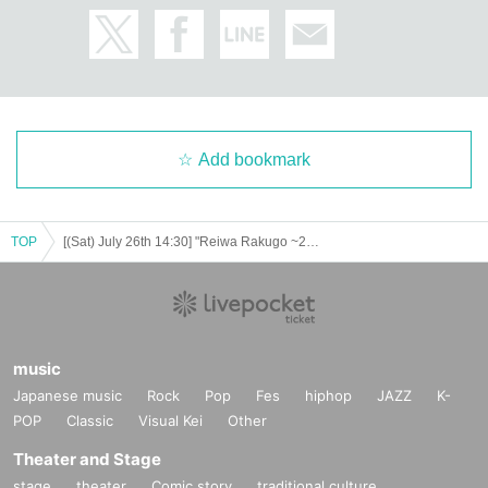
Please do not purchase Tickets by multiple Login
Add bookmark
TOP
[(Sat) July 26th 14:30] "Reiwa Rakugo ~2025 Summer Campaign~"
music
Japanese music
Rock
Pop
Fes
hiphop
JAZZ
K-
POP
Classic
Visual Kei
Other
Theater and Stage
stage
theater
Comic story
traditional culture