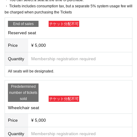
e in the pre-sale.
・ Tickets includes consumption tax, but a separate 5% system usage fee will
▶LivePocket FAQ/ Inquiries
If fraudulent or resale for profit is discovered, it may be invalidate
be charged when purchasing the Tickets
Https://t.livepocket.jp/help/faq
d and the Membership registration may be cancelled. Please not
End of sales
チケット分配不可
e.
* There will be cameras for recording all performances. Recorde
* Lottery sales and seat selection are not available.
d footage and photos may be sold, broadcast, or distributed. Tha
Reserved seat
* Advance sales are limited to 1 sheet Quantity per performance 
nk you for your understanding.
per member account.
Price
¥ 5,000
*In advance sales, each person can apply for 1 sheet per perfor
mance, up to a maximum of 6 sheets for all six performances.
Quantity
Membership registration required
*Participating in the advance sale
As of 23:59 on (Thu) May 22
T
his offer is available to paid members only.
All seats will be designated.
*To join ILLUMINUS CREW,
This direction
It will be from.
*Tickets will be sold at the play guide 【LivePocket】.
*In addition to Membership registration, you will also need a Live
Predetermined
Pocket account (registration is free).
number of tickets
* Winners will be announced on (Thu), May 29th
We have planne
sold
チケット分配不可
d.
Wheelchair seat
* Payment can only be made by Credit card.
*To prevent resale, we may ask for identity verification of the pur
Price
¥ 5,000
chaser upon entry. Tickets for this performance cannot be sold o
r transferred to third parties, including friends or family.
Quantity
Membership registration required
If we are unable to confirm that the name on the purchased ticke