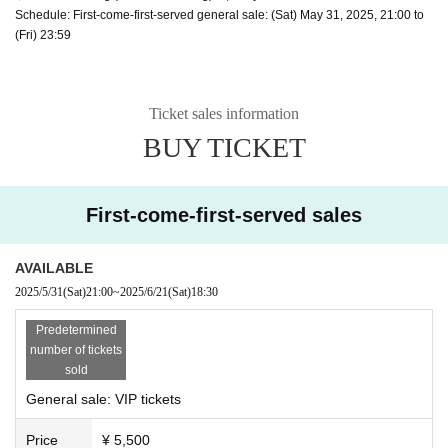
Schedule: First-come-first-served general sale: (Sat) May 31, 2025, 21:00 to
(Fri) 23:59
Ticket sales information
BUY TICKET
First-come-first-served sales
AVAILABLE
2025/5/31
(Sat)
21:00
~
2025/6/21
(Sat)
18:30
Predetermined
number of tickets
sold
General sale: VIP tickets
Price
¥ 5,500