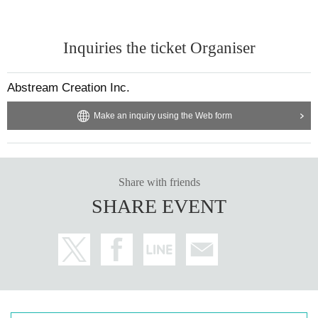
Inquiries the ticket Organiser
Abstream Creation Inc.
Make an inquiry using the Web form
Share with friends
SHARE EVENT