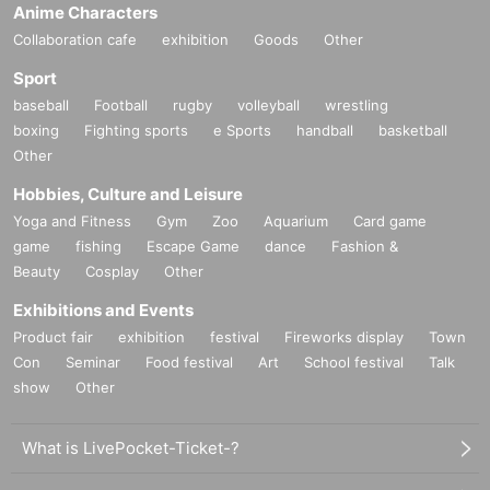
Anime Characters
Collaboration cafe
exhibition
Goods
Other
Sport
baseball
Football
rugby
volleyball
wrestling
boxing
Fighting sports
e Sports
handball
basketball
Other
Hobbies, Culture and Leisure
Yoga and Fitness
Gym
Zoo
Aquarium
Card game
game
fishing
Escape Game
dance
Fashion &
Beauty
Cosplay
Other
Exhibitions and Events
Product fair
exhibition
festival
Fireworks display
Town
Con
Seminar
Food festival
Art
School festival
Talk
show
Other
What is LivePocket-Ticket-?