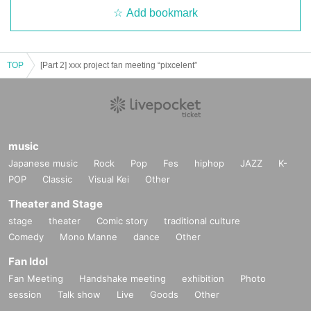
Add bookmark
TOP
[Part 2] xxx project fan meeting “pixcelent”
music
Japanese music
Rock
Pop
Fes
hiphop
JAZZ
K-
POP
Classic
Visual Kei
Other
Theater and Stage
stage
theater
Comic story
traditional culture
Comedy
Mono Manne
dance
Other
Fan Idol
Fan Meeting
Handshake meeting
exhibition
Photo
session
Talk show
Live
Goods
Other