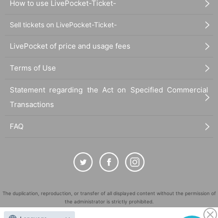
How to use LivePocket-Ticket-
Sell tickets on LivePocket-Ticket-
LivePocket of price and usage fees
Terms of Use
Statement regarding the Act on Specified Commercial
Transactions
FAQ
The duplication, reproduction, or transfer of all displayed content without the permission of
the administrator is strictly prohibited.
"LivePocket" is a registered trademark of LivePocket Inc. (Registration No. 5600161).