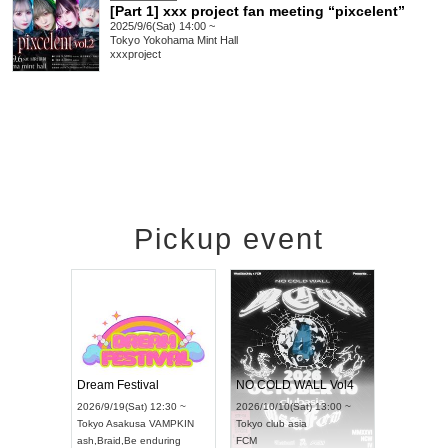
[Part 1] xxx project fan meeting “pixcelent”
2025/9/6(Sat) 14:00 ~
Tokyo
Yokohama Mint Hall
xxxproject
Pickup event
RENGEKI 12-Month Consecutive ONE MAN TOUR "Seisei Ruten" -Sep. Edition -
Dream Festival
NO COLD WALL Vol4
8:00 ~
2026/9/19(Sat) 12:30 ~
2026/10/10(Sat) 13:00 ~
T NAGOYA
Tokyo
Asakusa VAMPKIN
Tokyo
club asia
2026/9/13(
ash
,
Braid
,
Be enduring
FCM
Aichi
Artpia