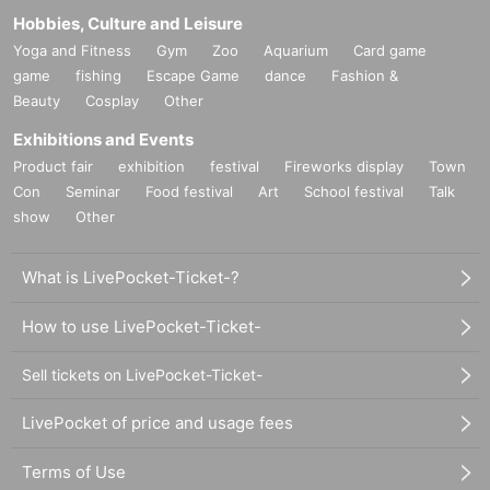
Hobbies, Culture and Leisure
Yoga and Fitness
Gym
Zoo
Aquarium
Card game
game
fishing
Escape Game
dance
Fashion &
Beauty
Cosplay
Other
Exhibitions and Events
Product fair
exhibition
festival
Fireworks display
Town
Con
Seminar
Food festival
Art
School festival
Talk
show
Other
What is LivePocket-Ticket-?
How to use LivePocket-Ticket-
Sell tickets on LivePocket-Ticket-
LivePocket of price and usage fees
Terms of Use