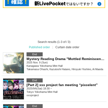
Search results (1-3 of / 3)
Published order
|
Curtain date order
End
Mystery Reading Drama "Mottled Reminiscence"
2025 Nov. 9 (Sun)
Kanagawa
Yokohama Mint Hall
Takamasa Ohashi, Kazutoshi Hatano, Hiroyuki Yoshino, Ai Maeda
End
[Part 2] xxx project fan meeting “pixcelent”
2025/9/6(Sat) 18:30 ~
Tokyo
Yokohama Mint Hall
xxxproject
End