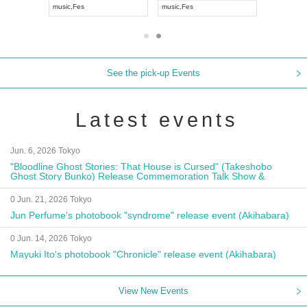
music
,
Fes
music
,
Fes
UDO JAPA
See the pick-up Events
Latest events
Jun. 6, 2026 Tokyo
"Bloodline Ghost Stories: That House is Cursed" (Takeshobo
Ghost Story Bunko) Release Commemoration Talk Show &
Autograph Session
0 Jun. 21, 2026 Tokyo
Jun Perfume's photobook "syndrome" release event (Akihabara)
0 Jun. 14, 2026 Tokyo
Mayuki Ito's photobook "Chronicle" release event (Akihabara)
View New Events