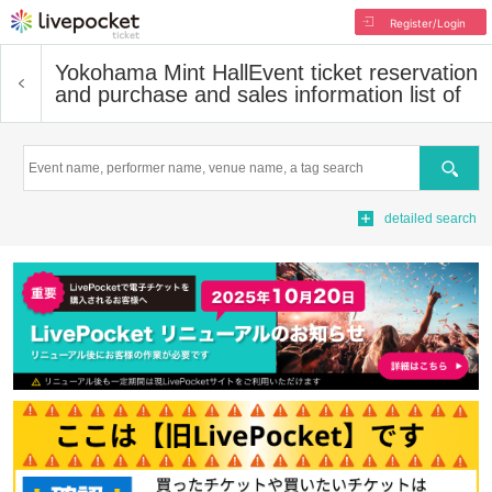
Register/Login
Yokohama Mint Hall
Event ticket reservation
and purchase and sales information list of
Search
detailed search