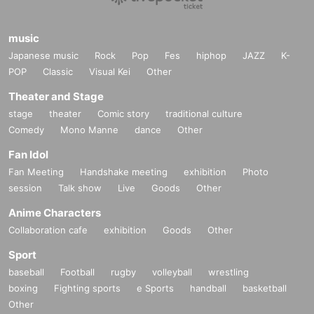
music
Japanese music
Rock
Pop
Fes
hiphop
JAZZ
K-
POP
Classic
Visual Kei
Other
Theater and Stage
stage
theater
Comic story
traditional culture
Comedy
Mono Manne
dance
Other
Fan Idol
Fan Meeting
Handshake meeting
exhibition
Photo
session
Talk show
Live
Goods
Other
Anime Characters
Collaboration cafe
exhibition
Goods
Other
Sport
baseball
Football
rugby
volleyball
wrestling
boxing
Fighting sports
e Sports
handball
basketball
Other