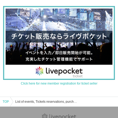
Click here for new member registration for ticket seller
TOP
List of events, Tickets reservations, purchases, and sales information for Yokohama Mint Hall