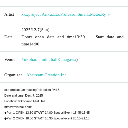
Artist
xxxproject
,
Ariku
,
Eto
,
Professor
,
Small.
,
Meter
,
Ry ☆
2025/12/7
(Sun)
Date
Doors open date and time
13:30
Start date and
time
14:00
Venue
Yokohama mint hall
Kanagawa
)
Organizer
Abstream Creation Inc.
xxx project fan meeting ”pixcelent ”Vol.3
Date and time: Dec. 7, 2025
Location: Yokohama Mint Hall
https://minthall.com/
◆Part 1 OPEN 13:30 START 14:00 Special Event 15:45-16:45
◆Part 2 OPEN 18:00 START 18:30 Special event 20:15-21:15