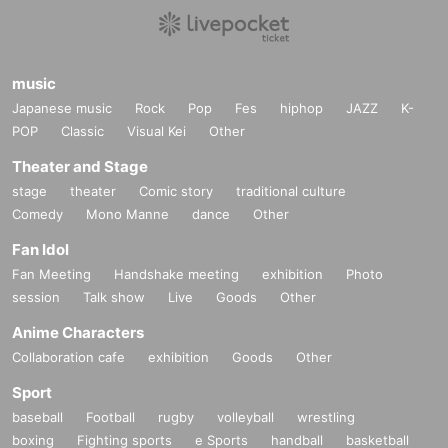
music
Japanese music
Rock
Pop
Fes
hiphop
JAZZ
K-
POP
Classic
Visual Kei
Other
Theater and Stage
stage
theater
Comic story
traditional culture
Comedy
Mono Manne
dance
Other
Fan Idol
Fan Meeting
Handshake meeting
exhibition
Photo
session
Talk show
Live
Goods
Other
Anime Characters
Collaboration cafe
exhibition
Goods
Other
Sport
baseball
Football
rugby
volleyball
wrestling
boxing
Fighting sports
e Sports
handball
basketball