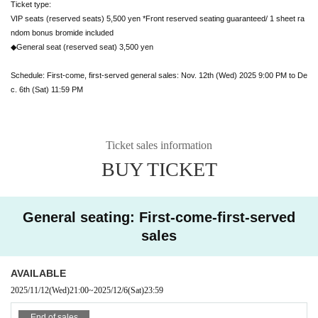
Ticket type:
VIP seats (reserved seats) 5,500 yen *Front reserved seating guaranteed/ 1 sheet ra
ndom bonus bromide included
◆General seat (reserved seat) 3,500 yen
Schedule: First-come, first-served general sales: Nov. 12th (Wed) 2025 9:00 PM to De
c. 6th (Sat) 11:59 PM
Ticket sales information
BUY TICKET
General seating: First-come-first-served
sales
AVAILABLE
2025/11/12
(Wed)
21:00
~
2025/12/6
(Sat)
23:59
End of sales