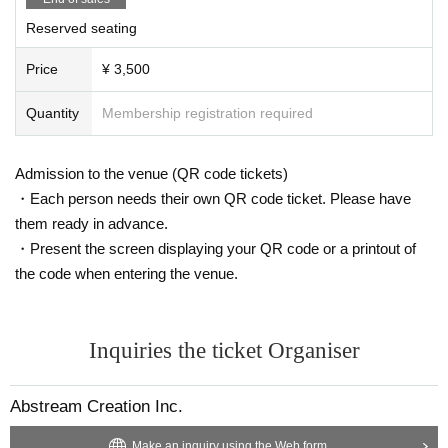
Reserved seating
Price
¥ 3,500
Quantity
Membership registration required
Admission to the venue (QR code tickets)
・Each person needs their own QR code ticket. Please have
them ready in advance.
・Present the screen displaying your QR code or a printout of
the code when entering the venue.
Inquiries the ticket Organiser
Abstream Creation Inc.
Make an inquiry using the Web form