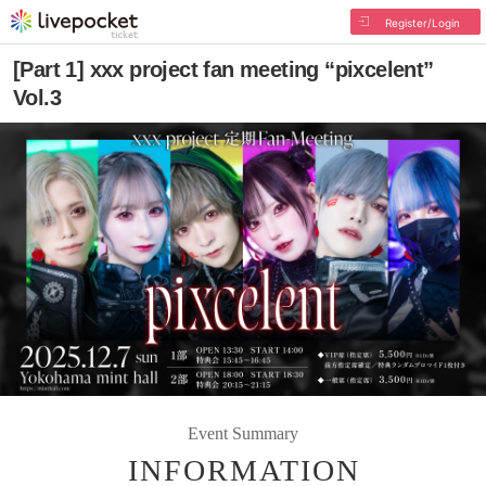
Register/Login
[Part 1] xxx project fan meeting “pixcelent”
Vol.3
Event Summary
INFORMATION