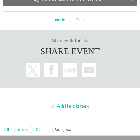
music
Other
Share with friends
SHARE EVENT
Add bookmark
TOP
music
Other
[Part 1] xxx project fan meeting “pixcelent” Vol.3