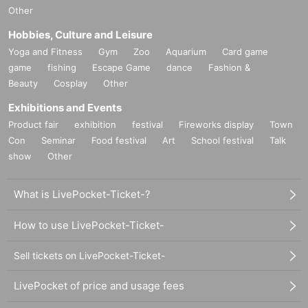
Other
Hobbies, Culture and Leisure
Yoga and Fitness
Gym
Zoo
Aquarium
Card game
game
fishing
Escape Game
dance
Fashion &
Beauty
Cosplay
Other
Exhibitions and Events
Product fair
exhibition
festival
Fireworks display
Town
Con
Seminar
Food festival
Art
School festival
Talk
show
Other
What is LivePocket-Ticket-?
How to use LivePocket-Ticket-
Sell tickets on LivePocket-Ticket-
LivePocket of price and usage fees