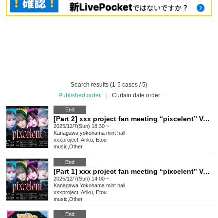
Search results (1-5 cases / 5)
Published order
|
Curtain date order
End
[Part 2] xxx project fan meeting “pixcelent” Vol.3
2025/12/7(Sun) 18:30 ~
Kanagawa
yokohama mint hall
xxxproject, Ariku, Etou
music
,
Other
End
[Part 1] xxx project fan meeting “pixcelent” Vol.3
2025/12/7(Sun) 14:00 ~
Kanagawa
Yokohama mint hall
xxxproject, Ariku, Etou
music
,
Other
End