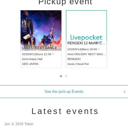
Pickup event
 Vol4
RENGEKI 12-Month Consecutive ONE MAN TOUR "Seisei Ruten" -Sep. Edition -
Dream Fe
UDO STREET DANCE WORLD CHAMPIONSHIP JAPAN 2026
13:00 ~
2026/9/14(Mon) 18:00 ~
2026/9/19(
2026/9/13(Sun) 12:30 ~
Aichi
HOLIDAY NEXT NAGOYA
Tokyo
Asa
Aichi
Artpia Hall
RENGEKI
ash
,
Braid
,
UDO JAPAN
music
,
Visual Kei
music
,
Fes
See the pick-up Events
Latest events
Jun. 6, 2026 Tokyo