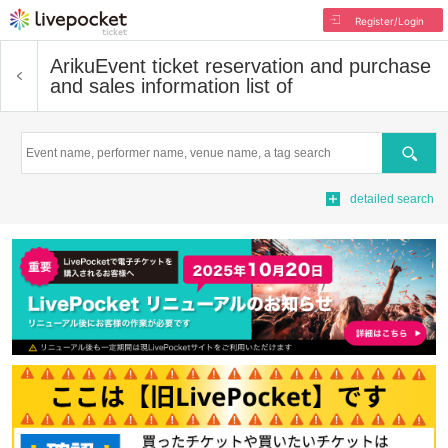
Register/Login
Ariku
Event ticket reservation and purchase
and sales information list of
Search
detailed search