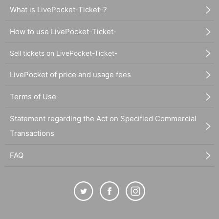
What is LivePocket-Ticket-?
How to use LivePocket-Ticket-
Sell tickets on LivePocket-Ticket-
LivePocket of price and usage fees
Terms of Use
Statement regarding the Act on Specified Commercial
Transactions
FAQ