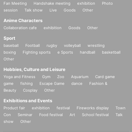
Fan Meeting
Handshake meeting
exhibition
Photo
session
Talk show
Live
Goods
Other
Anime Characters
Collaboration cafe
exhibition
Goods
Other
Sport
baseball
Football
rugby
volleyball
wrestling
boxing
Fighting sports
e Sports
handball
basketball
Other
Hobbies, Culture and Leisure
Yoga and Fitness
Gym
Zoo
Aquarium
Card game
game
fishing
Escape Game
dance
Fashion &
Beauty
Cosplay
Other
Exhibitions and Events
Product fair
exhibition
festival
Fireworks display
Town
Con
Seminar
Food festival
Art
School festival
Talk
show
Other