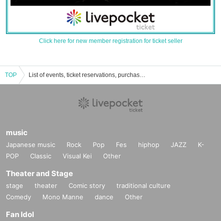
Click here for new member registration for ticket seller
TOP
List of events, ticket reservations, purchases, and sales information
music
Japanese music
Rock
Pop
Fes
hiphop
JAZZ
K-
POP
Classic
Visual Kei
Other
Theater and Stage
stage
theater
Comic story
traditional culture
Comedy
Mono Manne
dance
Other
Fan Idol