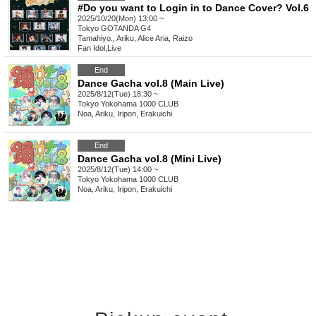
#Do you want to Login in to Dance Cover? Vol.6
2025/10/20(Mon) 13:00 ~
Tokyo
GOTANDA G4
Tamahiyo., Ariku, Alice Aria, Raizo
Fan Idol
,
Live
End
Dance Gacha vol.8 (Main Live)
2025/8/12(Tue) 18:30 ~
Tokyo
Yokohama 1000 CLUB
Noa, Ariku, Iripon, Erakuichi
End
Dance Gacha vol.8 (Mini Live)
2025/8/12(Tue) 14:00 ~
Tokyo
Yokohama 1000 CLUB
Noa, Ariku, Iripon, Erakuichi