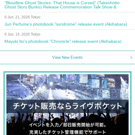
"Bloodline Ghost Stories: That House is Cursed" (Takeshobo
Ghost Story Bunko) Release Commemoration Talk Show &
Autograph Session
0 Jun. 21, 2026 Tokyo
Jun Perfume's photobook "syndrome" release event (Akihabara)
0 Jun. 14, 2026 Tokyo
Mayuki Ito's photobook "Chronicle" release event (Akihabara)
View New Events