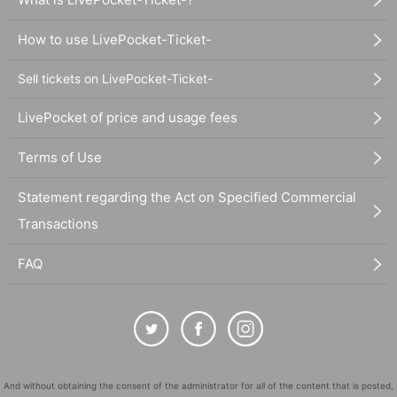
How to use LivePocket-Ticket-
Sell tickets on LivePocket-Ticket-
LivePocket of price and usage fees
Terms of Use
Statement regarding the Act on Specified Commercial
Transactions
FAQ
And without obtaining the consent of the administrator for all of the content that is posted,