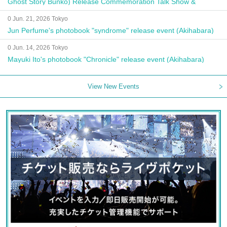
Ghost Story Bunko) Release Commemoration Talk Show &
Autograph Session
0 Jun. 21, 2026 Tokyo
Jun Perfume's photobook "syndrome" release event (Akihabara)
0 Jun. 14, 2026 Tokyo
Mayuki Ito's photobook "Chronicle" release event (Akihabara)
View New Events