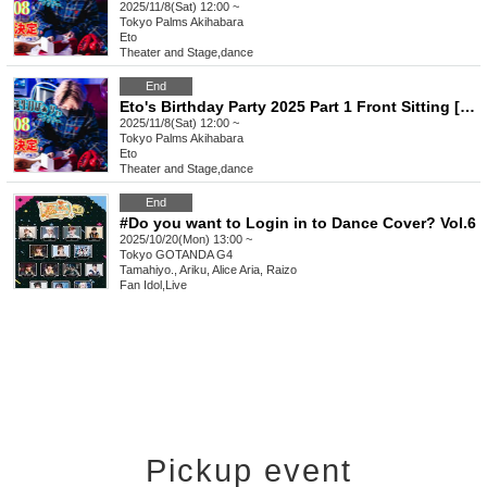
2025/11/8(Sat) 12:00 ~
Tokyo
Palms Akihabara
Eto
Theater and Stage
,
dance
End
Eto's Birthday Party 2025 Part 1 Front Sitting [A1~]
2025/11/8(Sat) 12:00 ~
Tokyo
Palms Akihabara
Eto
Theater and Stage
,
dance
End
#Do you want to Login in to Dance Cover? Vol.6
2025/10/20(Mon) 13:00 ~
Tokyo
GOTANDA G4
Tamahiyo., Ariku, Alice Aria, Raizo
Fan Idol
,
Live
Pickup event