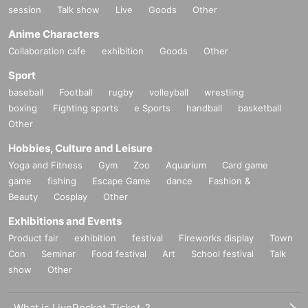
session
Talk show
Live
Goods
Other
Anime Characters
Collaboration cafe
exhibition
Goods
Other
Sport
baseball
Football
rugby
volleyball
wrestling
boxing
Fighting sports
e Sports
handball
basketball
Other
Hobbies, Culture and Leisure
Yoga and Fitness
Gym
Zoo
Aquarium
Card game
game
fishing
Escape Game
dance
Fashion &
Beauty
Cosplay
Other
Exhibitions and Events
Product fair
exhibition
festival
Fireworks display
Town
Con
Seminar
Food festival
Art
School festival
Talk
show
Other
What is LivePocket-Ticket-?