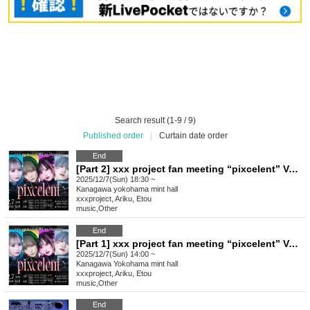
Search result (1-9 / 9)
Published order
|
Curtain date order
End
[Part 2] xxx project fan meeting “pixcelent” Vol.3
2025/12/7(Sun) 18:30 ~
Kanagawa
yokohama mint hall
xxxproject, Ariku, Etou
music
,
Other
End
[Part 1] xxx project fan meeting “pixcelent” Vol.3
2025/12/7(Sun) 14:00 ~
Kanagawa
Yokohama mint hall
xxxproject, Ariku, Etou
music
,
Other
End