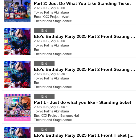
Part 2: Just Do What You Like Standing Ticket
2025/11/8(Sat) 18:00 ~
Tokyo
Palms Akihabara
Etou, XXX Project, Azuki
Theater and Stage
,
dance
End
Eto's Birthday Party 2025 Part 2 Front Seating [B1~]
2025/11/8(Sat) 18:00 ~
Tokyo
Palms Akihabara
Eto
Theater and Stage
,
dance
End
Eto's Birthday Party 2025 Part 2 Front Seating [A1~]
2025/11/8(Sat) 18:30 ~
Tokyo
Palms Akihabara
Eto
Theater and Stage
,
dance
End
Part 1 - Just do what you like - Standing ticket
2025/11/8(Sat) 12:00 ~
Tokyo
Palms Akihabara
Eto, XXX Project, Banquet Hall
Theater and Stage
,
dance
End
Eto's Birthday Party 2025 Part 1 Front Ticket [B1~]