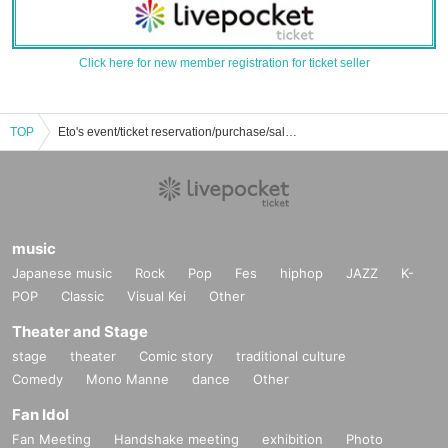
Click here for new member registration for ticket seller
TOP
Eto's event/ticket reservation/purchase/sales information list
music
Japanese music
Rock
Pop
Fes
hiphop
JAZZ
K-
POP
Classic
Visual Kei
Other
Theater and Stage
stage
theater
Comic story
traditional culture
Comedy
Mono Manne
dance
Other
Fan Idol
Fan Meeting
Handshake meeting
exhibition
Photo