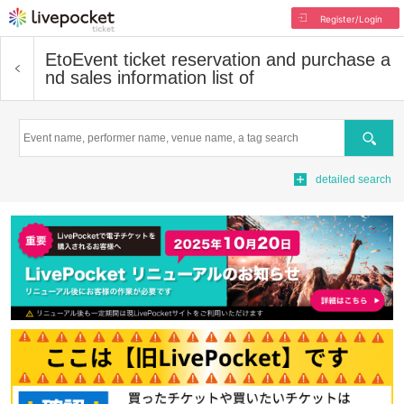
Register/Login
Eto
Event ticket reservation and purchase a
nd sales information list of
Search
detailed search