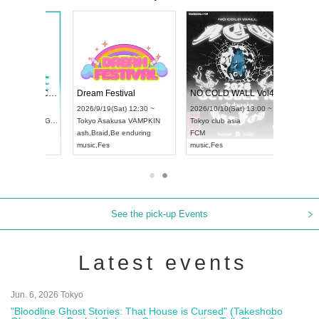
RENGEKI 12-Month Consecutive ONE MAN TOUR "Seisei Ruten" -Sep. Edition -
Dream Festival
NO COLD WALL Vol4
8:00 ~
2026/9/19(Sat) 12:30 ~
2026/10/10(Sat) 13:00 ~
T NAGOYA
Tokyo
Asakusa VAMPKIN
Tokyo
club asia
2026/9/13(
ash
,
Braid
,
Be enduring
FCM
Aichi
Artpia
music
,
Fes
music
,
Fes
UDO JAPA
See the pick-up Events
Latest events
Jun. 6, 2026 Tokyo
"Bloodline Ghost Stories: That House is Cursed" (Takeshobo