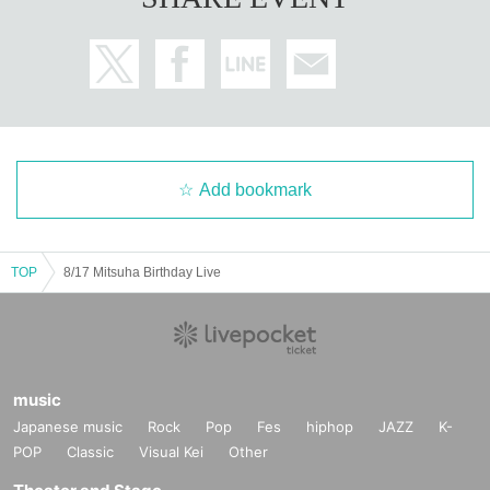
Add bookmark
TOP
8/17 Mitsuha Birthday Live
music
Japanese music
Rock
Pop
Fes
hiphop
JAZZ
K-
POP
Classic
Visual Kei
Other