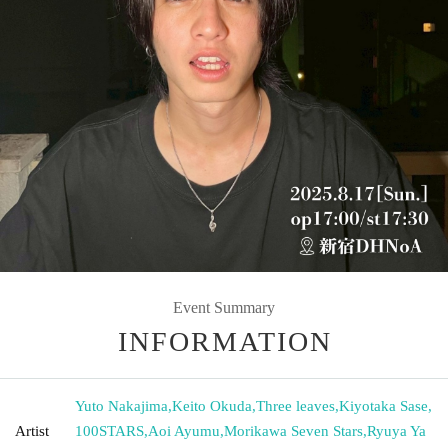
Event Summary
INFORMATION
Yuto Nakajima
,
Keito Okuda
,
Three leaves
,
Kiyotaka Sase
,
Artist
100STARS
,
Aoi Ayumu
,
Morikawa Seven Stars
,
Ryuya Ya