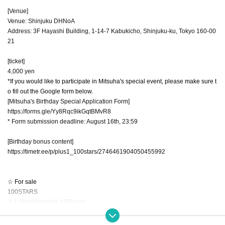
[Venue]
Venue: Shinjuku DHNoA
Address: 3F Hayashi Building, 1-14-7 Kabukicho, Shinjuku-ku, Tokyo 160-00
21
[ticket]
4,000 yen
*If you would like to participate in Mitsuha's special event, please make sure t
o fill out the Google form below.
[Mitsuha's Birthday Special Application Form]
https://forms.gle/Yy8Rqc9ikGqtBMvR8
* Form submission deadline: August 16th, 23:59
[Birthday bonus content]
https://timetr.ee/p/plus1_100stars/2746461904050455992
☆ For sale
100STARS
◎ 1 sheet bromide 1500 yen
You can take 1 sheet 2-shot photo with 1 sheet purchase. The staff will decid
e whether to retake the photo. Please be sure to check the number of Quantit