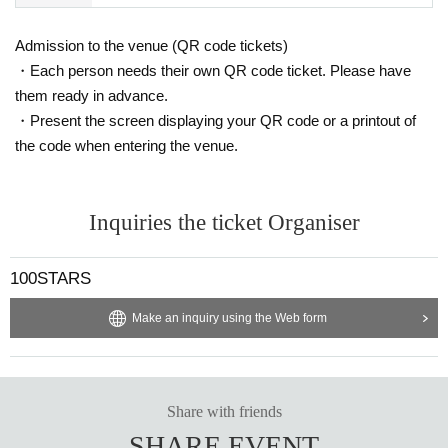
Admission to the venue (QR code tickets)
・Each person needs their own QR code ticket. Please have
them ready in advance.
・Present the screen displaying your QR code or a printout of
the code when entering the venue.
Inquiries the ticket Organiser
100STARS
Make an inquiry using the Web form
Share with friends
SHARE EVENT