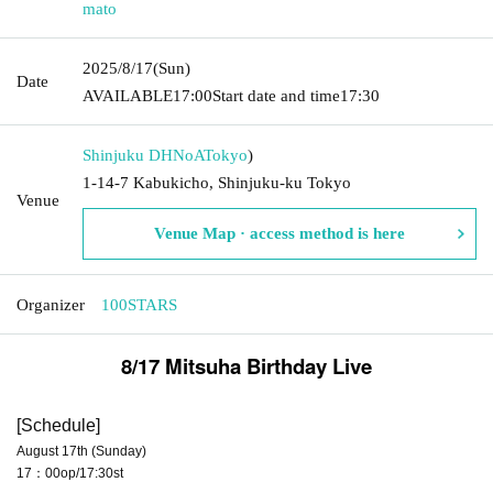
mato
2025/8/17
(Sun)
Date
AVAILABLE
17:00
Start date and time
17:30
Shinjuku DHNoA
Tokyo
)
1-14-7 Kabukicho, Shinjuku-ku Tokyo
Venue
Venue Map · access method is here
Organizer
100STARS
8/17 Mitsuha Birthday Live
[Schedule]
August 17th (Sunday)
17：00op/17:30st