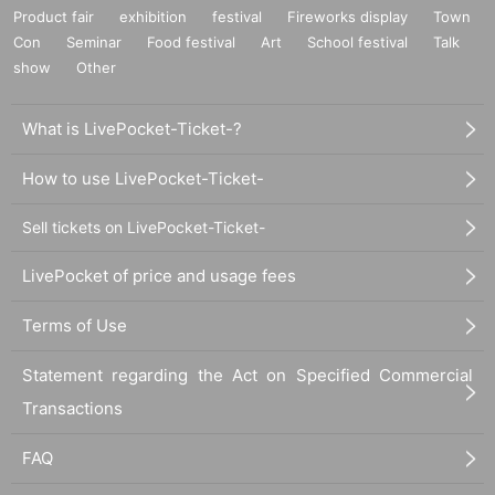
Product fair
exhibition
festival
Fireworks display
Town
Con
Seminar
Food festival
Art
School festival
Talk
show
Other
What is LivePocket-Ticket-?
How to use LivePocket-Ticket-
Sell tickets on LivePocket-Ticket-
LivePocket of price and usage fees
Terms of Use
Statement regarding the Act on Specified Commercial
Transactions
FAQ