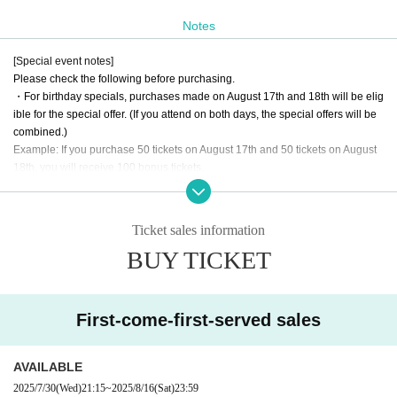
y after you finish taking pictures.
Notes
*Payment can be made by cash, credit card, transportation IC, or PayPay. If y
ou are paying in cash, we would appreciate it if you could prepare as much a
[Special event notes]
s possible so as not to have change.
Please check the following before purchasing.
・For birthday specials, purchases made on August 17th and 18th will be elig
ible for the special offer. (If you attend on both days, the special offers will be
combined.)
Example: If you purchase 50 tickets on August 17th and 50 tickets on August
18th, you will receive 100 bonus tickets.
-Bonus tickets will be used on the 17th and 18th.
・For the photo shoot on the 18th, we may specify a meeting time depending
on Quantity.
Ticket sales information
BUY TICKET
*Special tickets will be sold at the time of the opening and special event. We
expect the sales area to be crowded during the special event. Thank you for y
our understanding.
*The first loop will be filmed at the venue. From the second loop onwards, film
First-come-first-served sales
ing may take place at a different location.
*Depending on the situation, there may be restrictions on Purchase quantity,
and photos may be taken by other photographers.
AVAILABLE
*Depending on Quantity of tickets you wish to purchase, we will contact you b
2025/7/30
(Wed)
21:15
~
2025/8/16
(Sat)
23:59