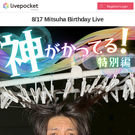
Register/Login
8/17 Mitsuha Birthday Live