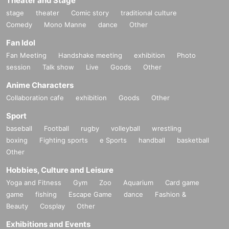
Theater and Stage
stage
theater
Comic story
traditional culture
Comedy
Mono Manne
dance
Other
Fan Idol
Fan Meeting
Handshake meeting
exhibition
Photo
session
Talk show
Live
Goods
Other
Anime Characters
Collaboration cafe
exhibition
Goods
Other
Sport
baseball
Football
rugby
volleyball
wrestling
boxing
Fighting sports
e Sports
handball
basketball
Other
Hobbies, Culture and Leisure
Yoga and Fitness
Gym
Zoo
Aquarium
Card game
game
fishing
Escape Game
dance
Fashion &
Beauty
Cosplay
Other
Exhibitions and Events