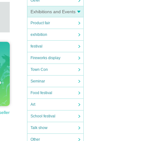
Other
Exhibitions and Events
Product fair
exhibition
festival
Fireworks display
Town Con
Seminar
Food festival
Art
seller
School festival
Talk show
Other