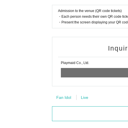
Admission to the venue (QR code tickets)
・Each person needs their own QR code ticke
・Present the screen displaying your QR code 
Inqui
Playmaid Co., Ltd.
Fan Idol
Live