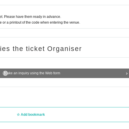
t. Please have them ready in advance.
or a printout of the code when entering the venue.
ries the ticket Organiser
Make an inquiry using the Web form
Add bookmark