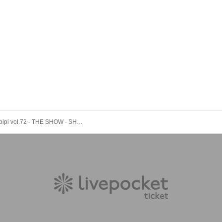
Topipipipipipi vol.72 - THE SHOW - SHUN's Birthday Special