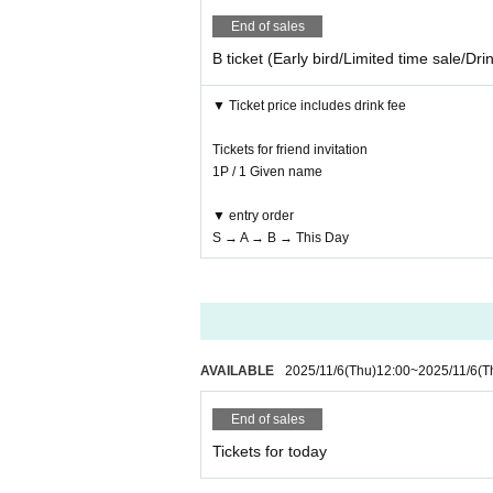
End of sales
B ticket (Early bird/Limited time sale/Dri
▼ Ticket price includes drink fee
Tickets for friend invitation
1P / 1 Given name
▼ entry order
S → A → B → This Day
AVAILABLE
2025/11/6
(Thu)
12:00
~
2025/11/6
(T
End of sales
Tickets for today