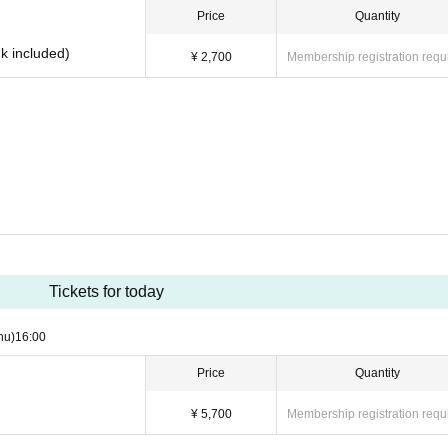
Price
Quantity
nk included)
¥ 2,700
Membership registration requ
Tickets for today
hu)
16:00
Price
Quantity
¥ 5,700
Membership registration requ