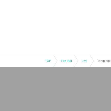
TOP
Fan Idol
Live