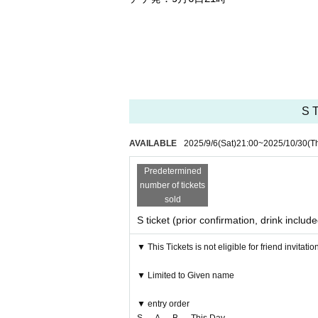
S T
AVAILABLE
2025/9/6
(Sat)
21:00
~
2025/10/30
(T
Predetermined
number of tickets
sold
S ticket (prior confirmation, drink includ
▼ This Tickets is not eligible for friend invitatio
▼ Limited to Given name
▼ entry order