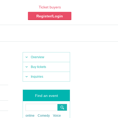
Ticket buyers
Register/Login
Overview
Buy tickets
Inquiries
Find an event
online
Comedy
Voice