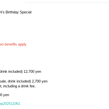
's Birthday Special
on benefits apply
 drink included) 12,700 yen
 sale, drink included) 2,700 yen
, including a drink fee.
00 yen
/tppp202511061