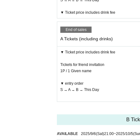
S → A → B → This Day
▼ Ticket price includes drink fee
End of sales
A Tickets (including drinks)
▼ Ticket price includes drink fee
Tickets for friend invitation
1P / 1 Given name
▼ entry order
S → A → B → This Day
B Tick
AVAILABLE
2025/9/6
(Sat)
21:00
~
2025/10/5
(Su