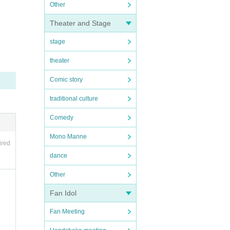
Other
Theater and Stage
stage
theater
Comic story
traditional culture
Comedy
Mono Manne
ired
dance
Other
Fan Idol
Fan Meeting