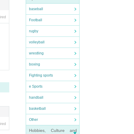
baseball
ired
Football
rugby
volleyball
wrestling
boxing
Fighting sports
e Sports
handball
basketball
Other
ired
Hobbies, Culture and