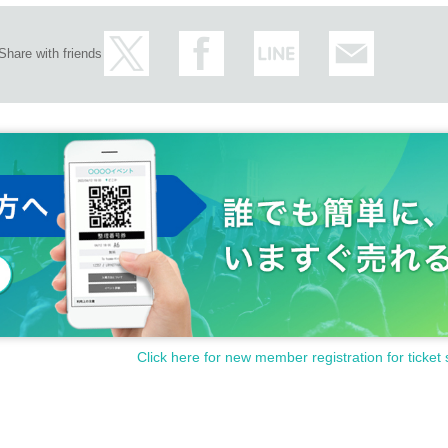
Share with friends
Click here for new member registration for ticket 