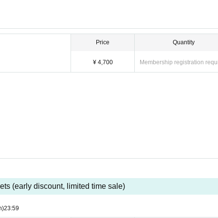
Price
Quantity
¥ 4,700
Membership registration requ
ets (early discount, limited time sale)
n)
23:59