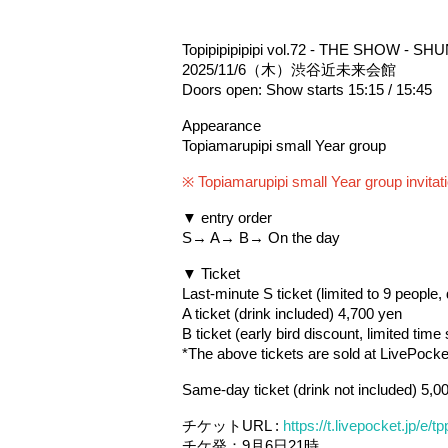
Topipipipipipi vol.72 - THE SHOW - SHUN
2025/11/6（木）渋谷近未来会館
Doors open: Show starts 15:15 / 15:45
Appearance
Topiamarupipi small Year group
※ Topiamarupipi small Year group invitati
▼ entry order
S→ A→ B→ On the day
▼ Ticket
Last-minute S ticket (limited to 9 people,
A ticket (drink included) 4,700 yen
B ticket (early bird discount, limited time
*The above tickets are sold at LivePocket
Same-day ticket (drink not included) 5,0
チケットURL : 
https://t.livepocket.jp/e
チケ発：9月6日21時