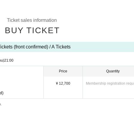
Ticket sales information
BUY TICKET
ickets (front confirmed) / A Tickets
hu)
21:00
Price
Quantity
¥ 12,700
Membership registration requ
ed)
n.