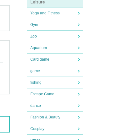
Leisure
Yoga and Fitness
Gym
Zoo
Aquarium
Card game
game
fishing
Escape Game
dance
Fashion & Beauty
Cosplay