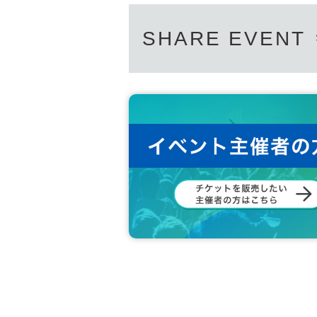
SHARE EVENT