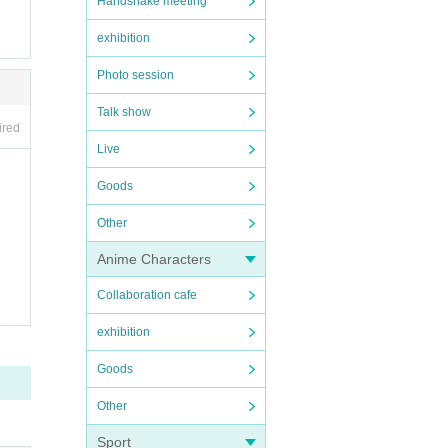
Handshake meeting
exhibition
Photo session
Talk show
ired
Live
Goods
Other
Anime Characters
Collaboration cafe
exhibition
Goods
Other
Sport