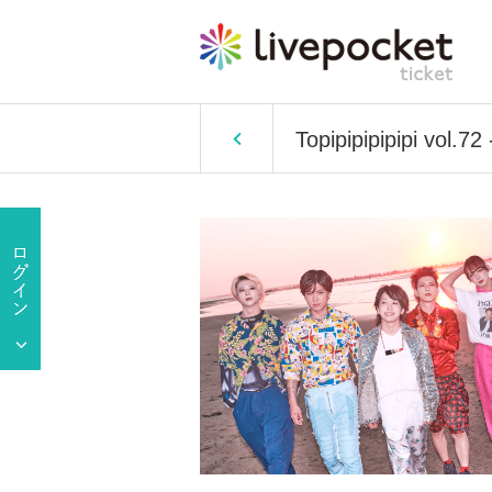
Topipipipipipi vol.