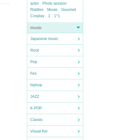
actor
Photo session
Riddles
Movie
Gourmet
Cosplay
1
1*1
music
Japanese music
Rock
Pop
Fes
hiphop
JAZZ
K-POP
Classic
Visual Kei