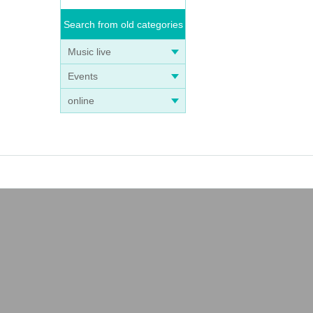
Search from old categories
Music live
Events
online