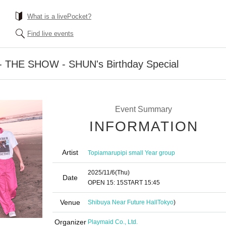
What is a livePocket?
Find live events
72 - THE SHOW - SHUN's Birthday Special
Event Summary
INFORMATION
Artist
Topiamarupipi small Year group
2025/11/6
(Thu)
Date
OPEN​ ​
15: 15
START​ ​
15:45
Venue
Shibuya Near Future Hall
Tokyo
)
Organizer
Playmaid Co., Ltd.