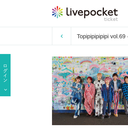
Topipipipipipi vol.6