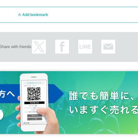
Add bookmark
Share with friends