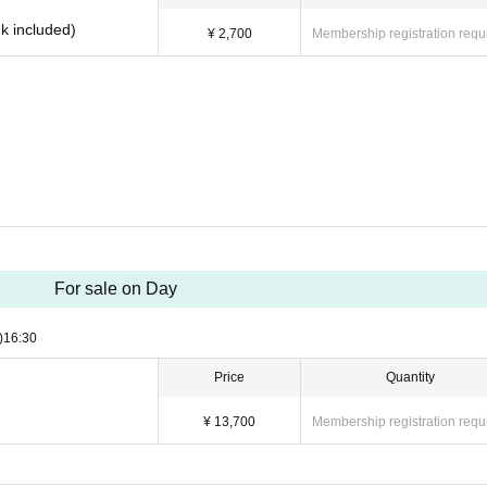
nk included)
¥ 2,700
Membership registration requ
For sale on Day
)
16:30
Price
Quantity
¥ 13,700
Membership registration requ