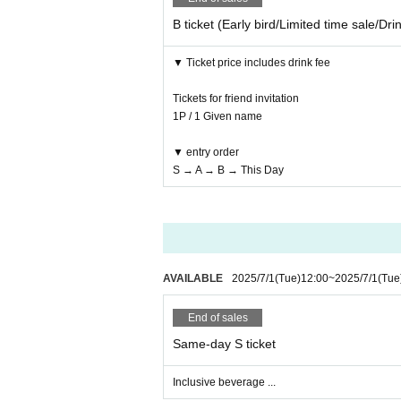
B ticket (Early bird/Limited time sale/Dri
▼ Ticket price includes drink fee
Tickets for friend invitation
1P / 1 Given name
▼ entry order
S → A → B → This Day
AVAILABLE
2025/7/1
(Tue)
12:00
~
2025/7/1
(Tue
End of sales
Same-day S ticket
Inclusive beverage ...