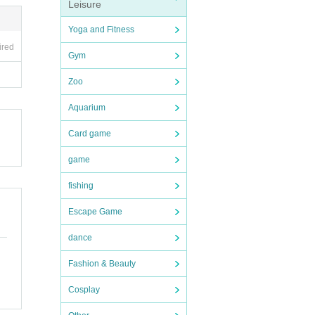
Leisure
Yoga and Fitness
ired
Gym
Zoo
Aquarium
Card game
game
fishing
Escape Game
dance
Fashion & Beauty
Cosplay