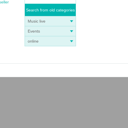
seller
Search from old categories
Music live
Events
online