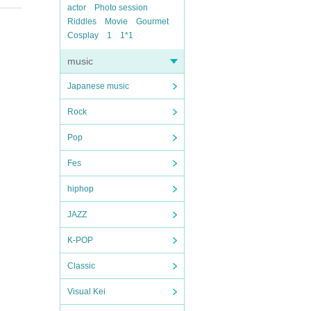
actor
Photo session
Riddles
Movie
Gourmet
Cosplay
1
1*1
music
Japanese music
Rock
Pop
Fes
hiphop
JAZZ
K-POP
Classic
Visual Kei