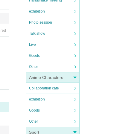
Handshake meeting
exhibition
Photo session
ired
Talk show
Live
Goods
Other
Anime Characters
Collaboration cafe
exhibition
Goods
Other
Sport