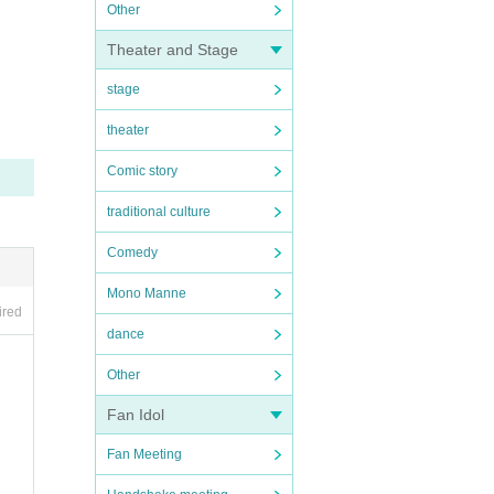
Other
Theater and Stage
stage
theater
Comic story
traditional culture
Comedy
Mono Manne
ired
dance
Other
Fan Idol
Fan Meeting