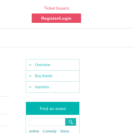
Ticket buyers
Register/Login
Overview
Buy tickets
Inquiries
Find an event
online
Comedy
Voice