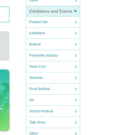
Other
Exhibitions and Events
Product fair
exhibition
festival
Fireworks display
Town Con
Seminar
Food festival
Art
School festival
Talk show
Other