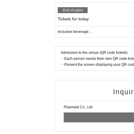
End of sales
Tickets for today
Inclusive beverage ...
Admission to the venue (QR code tickets)
・Each person needs their own QR code ticke
・Present the screen displaying your QR code 
Inqui
Playmaid Co., Ltd.