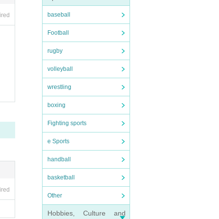
baseball
ired
Football
rugby
volleyball
wrestling
boxing
Fighting sports
e Sports
handball
basketball
ired
Other
Hobbies, Culture and