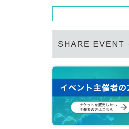
SHARE EVENT