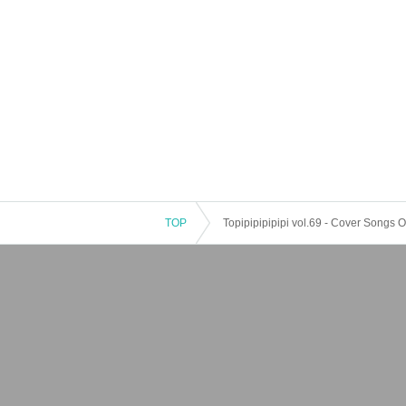
TOP
Topipipipipipi vol.69 - Cover Songs O