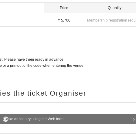
Price
Quantity
¥ 5,700
Membership registration requ
t. Please have them ready in advance.
or a printout of the code when entering the venue.
ries the ticket Organiser
Make an inquiry using the Web form