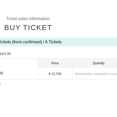
Ticket sales information
BUY TICKET
ickets (front confirmed) / A Tickets
e)
21:00
Price
Quantity
ed)
¥ 12,700
Membership registration requ
n.