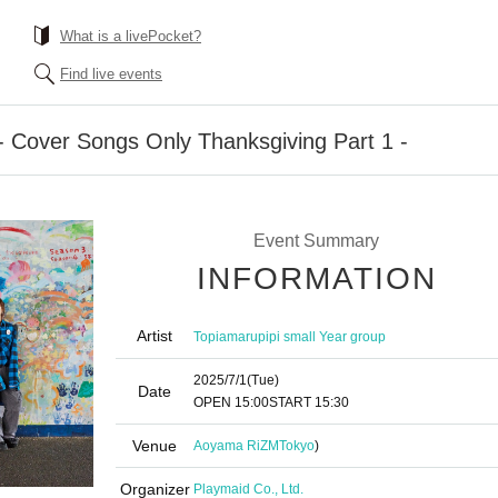
What is a livePocket?
Find live events
9 - Cover Songs Only Thanksgiving Part 1 -
Event Summary
INFORMATION
Artist
Topiamarupipi small Year group
2025/7/1
(Tue)
Date
OPEN​ ​
15:00
START​ ​
15:30
Venue
Aoyama RiZM
Tokyo
)
Organizer
Playmaid Co., Ltd.