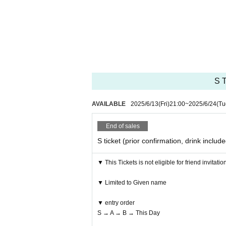
S T
AVAILABLE
2025/6/13
(Fri)
21:00
~
2025/6/24
(Tu
End of sales
S ticket (prior confirmation, drink includ
▼ This Tickets is not eligible for friend invitatio
▼ Limited to Given name
▼ entry order
S → A → B → This Day