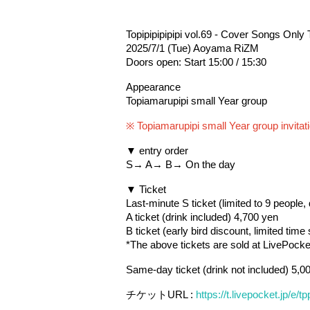
Topipipipipipi vol.69 - Cover Songs Only 
2025/7/1 (Tue) Aoyama RiZM
Doors open: Start 15:00 / 15:30
Appearance
Topiamarupipi small Year group
※ Topiamarupipi small Year group invitati
▼ entry order
S→ A→ B→ On the day
▼ Ticket
Last-minute S ticket (limited to 9 people,
A ticket (drink included) 4,700 yen
B ticket (early bird discount, limited time
*The above tickets are sold at LivePocket
Same-day ticket (drink not included) 5,0
チケットURL : 
https://t.livepocket.jp/e