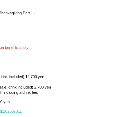
Thanksgiving Part 1 -
on benefits apply
 drink included) 12,700 yen
 sale, drink included) 2,700 yen
, including a drink fee.
00 yen
/tppp202507011