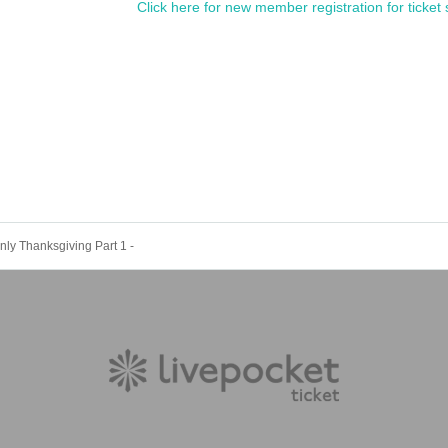
Click here for new member registration for ticket 
nly Thanksgiving Part 1 -