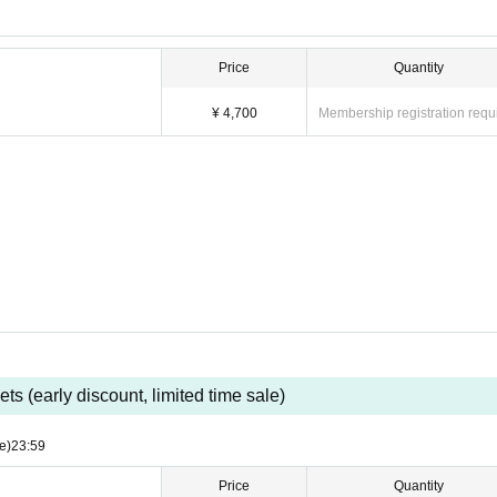
Price
Quantity
¥ 4,700
Membership registration requ
ets (early discount, limited time sale)
e)
23:59
Price
Quantity