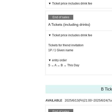
▼ Ticket price includes drink fee
End of sales
A Tickets (including drinks)
▼ Ticket price includes drink fee
Tickets for friend invitation
1P / 1 Given name
▼ entry order
S → A → B → This Day
B Tick
AVAILABLE
2025/6/13
(Fri)
21:00
~
2025/6/24
(Tu
End of sales