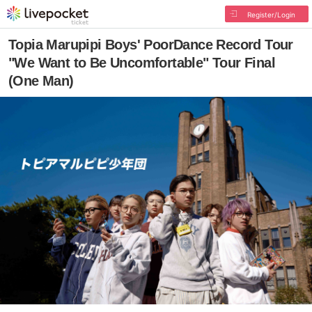
Register/Login
Topia Marupipi Boys' PoorDance Record Tour
"We Want to Be Uncomfortable" Tour Final
(One Man)