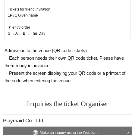
Tickets for friend invitation
1P / 1 Given name
▼ entry order
S → A → B → This Day
Admission to the venue (QR code tickets)
・Each person needs their own QR code ticket. Please have
them ready in advance.
・Present the screen displaying your QR code or a printout of
the code when entering the venue.
Inquiries the ticket Organiser
Playmaid Co., Ltd.
Make an inquiry using the Web form