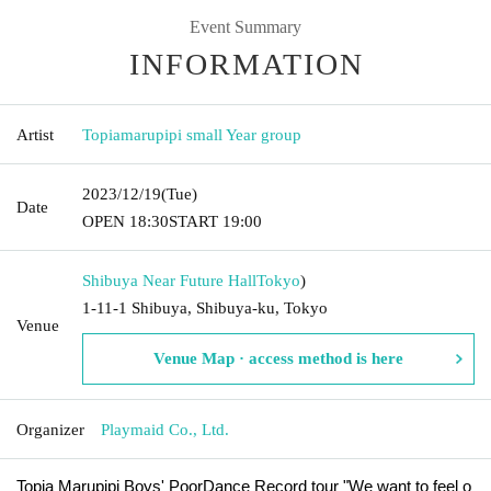
Event Summary
INFORMATION
Artist
Topiamarupipi small Year group
2023/12/19
(Tue)
Date
OPEN​ ​
18:30
START​ ​
19:00
Shibuya Near Future Hall
Tokyo
)
1-11-1 Shibuya, Shibuya-ku, Tokyo
Venue
Venue Map · access method is here
Organizer
Playmaid Co., Ltd.
Topia Marupipi Boys' PoorDance Record tour "We want to feel o