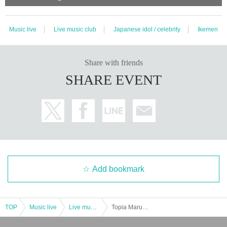
Music live
Live music club
Japanese idol / celebrity
Ikemen
Share with friends
SHARE EVENT
Add bookmark
TOP
Music live
Live music club
Topia Marupipi Boys' PoorDance Record Tour "We Want to Be Uncomfortable" Tour Final (One Man)