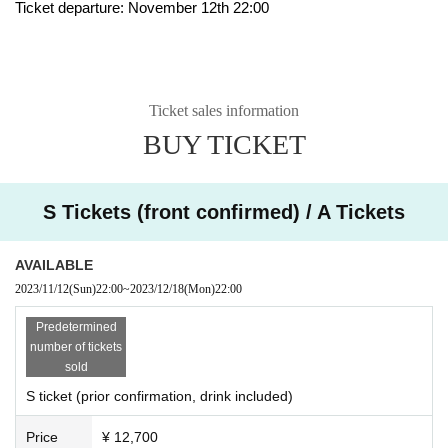
Ticket departure: November 12th 22:00
Ticket sales information
BUY TICKET
S Tickets (front confirmed) / A Tickets
AVAILABLE
2023/11/12
(Sun)
22:00
~
2023/12/18
(Mon)
22:00
Predetermined
number of tickets
sold
S ticket (prior confirmation, drink included)
Price
¥ 12,700