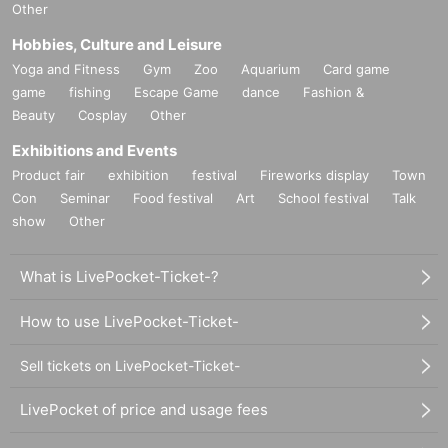
Other
Hobbies, Culture and Leisure
Yoga and Fitness
Gym
Zoo
Aquarium
Card game
game
fishing
Escape Game
dance
Fashion &
Beauty
Cosplay
Other
Exhibitions and Events
Product fair
exhibition
festival
Fireworks display
Town
Con
Seminar
Food festival
Art
School festival
Talk
show
Other
What is LivePocket-Ticket-?
How to use LivePocket-Ticket-
Sell tickets on LivePocket-Ticket-
LivePocket of price and usage fees