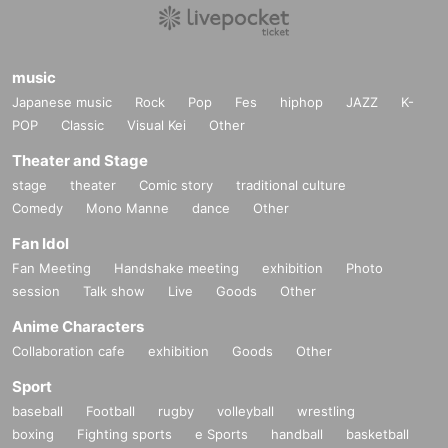
music
Japanese music
Rock
Pop
Fes
hiphop
JAZZ
K-
POP
Classic
Visual Kei
Other
Theater and Stage
stage
theater
Comic story
traditional culture
Comedy
Mono Manne
dance
Other
Fan Idol
Fan Meeting
Handshake meeting
exhibition
Photo
session
Talk show
Live
Goods
Other
Anime Characters
Collaboration cafe
exhibition
Goods
Other
Sport
baseball
Football
rugby
volleyball
wrestling
boxing
Fighting sports
e Sports
handball
basketball