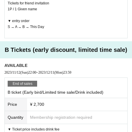
Tickets for friend invitation
1P / 1 Given name
▼ entry order
S → A → B → This Day
B Tickets (early discount, limited time sale)
AVAILABLE
2023/11/12
(Sun)
22:00
~
2023/12/11
(Mon)
23:59
End of sales
B ticket (Early bird/Limited time sale/Drink included)
Price
¥ 2,700
Quantity
Membership registration required
▼ Ticket price includes drink fee