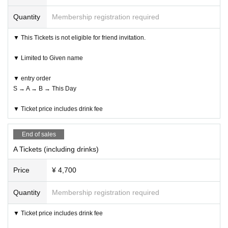
Quantity
Membership registration required
▼ This Tickets is not eligible for friend invitation.
▼ Limited to Given name
▼ entry order
S → A → B → This Day
▼ Ticket price includes drink fee
End of sales
A Tickets (including drinks)
Price
¥ 4,700
Quantity
Membership registration required
▼ Ticket price includes drink fee