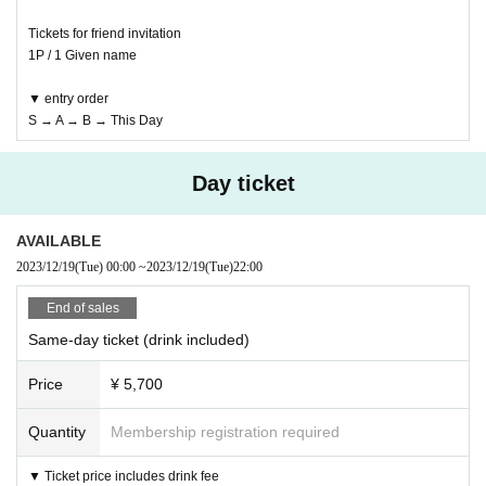
Tickets for friend invitation
1P / 1 Given name
▼ entry order
S → A → B → This Day
Day ticket
AVAILABLE
2023/12/19
(Tue)
00:00
~
2023/12/19
(Tue)
22:00
End of sales
Same-day ticket (drink included)
Price
¥ 5,700
Quantity
Membership registration required
▼ Ticket price includes drink fee