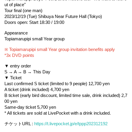
ut of place"
Tour final (one man)
2023/12/19 (Tue) Shibuya Near Future Hall (Tokyo)
Doors open: Start 18:30 / 19:00
Appearance
Topiamarupipi small Year group
※ Topiamarupipi small Year group invitation benefits apply
*3x DVD points
▼ entry order
S → A → B → This Day
▼ Ticket
Last confirmed S ticket (limited to 9 people) 12,700 yen
A ticket (drink included) 4,700 yen
B ticket (early bird discount, limited time sale, drink included) 2,7
00 yen
Same-day ticket 5,700 yen
* All tickets are sold at LivePocket with a drink included.
チケットURL : 
https://t.livepocket.jp/e/tppp202312192