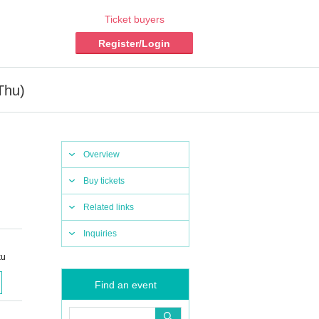
Ticket buyers
Register/Login
Thu)
Overview
Buy tickets
Related links
Inquiries
ku
Find an event