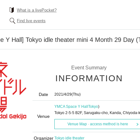
What is a livePocket?
Find live events
Y Hall] Tokyo idle theater mini 4 Month 29 Day (
Event Summary
INFORMATION
Date
2021/4/29
(Thu)
YMCA Space Y Hall
Tokyo
)
Tokyo 2-5-5 B2F, Sarugaku-cho, Kanda, Chiyoda-
Venue
Venue Map · access method is here
Organizer
Tokyo idle theater