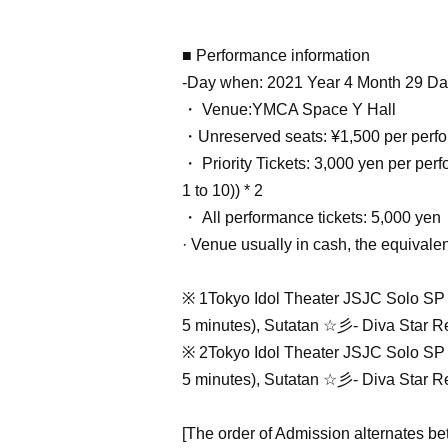
■ Performance information
-Day when: 2021 Year 4 Month 29 Da
・ Venue:
YMCA Space Y Hall
・Unreserved seats: ¥1,500 per perf
・ Priority Tickets: 3,000 yen per per
1 to 10)) * 2
・ All performance tickets: 5,000 yen
· Venue usually in cash, the equivalent
※ 1
Tokyo Idol Theater JSJC Solo SP 
5 minutes), Sutatan ☆彡- Diva Star Reb
※ 2
Tokyo Idol Theater JSJC Solo SP 
5 minutes), Sutatan ☆彡- Diva Star Reb
[The order of Admission alternates be