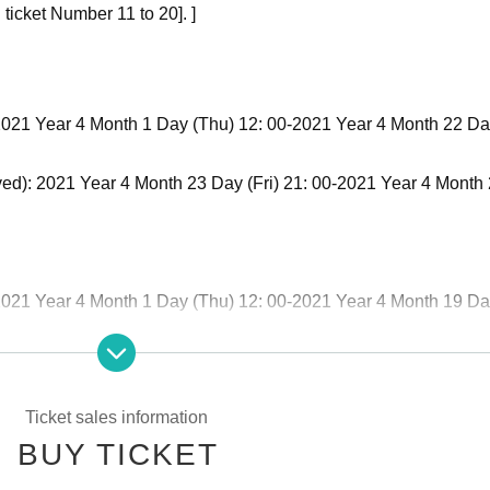
ticket Number 11 to 20]. ]
): 2021 Year 4 Month 1 Day (Thu) 12: 00-2021 Year 4 Month 22 Da
rved): 2021 Year 4 Month 23 Day (Fri) 21: 00-2021 Year 4 Month
): 2021 Year 4 Month 1 Day (Thu) 12: 00-2021 Year 4 Month 19 D
rved): 2021 Year 4 Month 20 Day (Tue) 21: 00-2021 Year 4 Mont
Ticket sales information
BUY TICKET
): 2021 Year 4 Month 1 Day (Thu) 12: 00-2021 Year 4 Month 20 Da