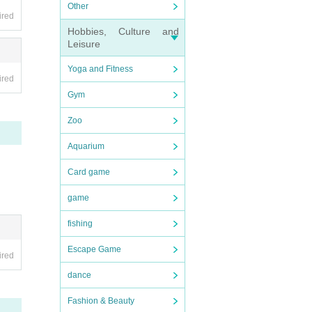
Other
ired
Hobbies, Culture and
Leisure
Yoga and Fitness
ired
Gym
Zoo
Aquarium
Card game
game
fishing
Escape Game
ired
dance
Fashion & Beauty