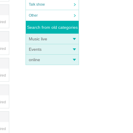
Talk show
Other
ired
Search from old categories
Music live
ired
Events
online
ired
ired
ired