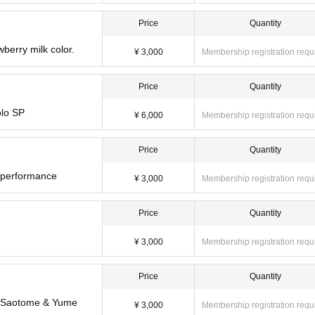
Price
Quantity
wberry milk color.
¥ 3,000
Membership registration requ
Price
Quantity
olo SP
¥ 6,000
Membership registration requ
Price
Quantity
r performance
¥ 3,000
Membership registration requ
Price
Quantity
¥ 3,000
Membership registration requ
Price
Quantity
ua Saotome & Yume
¥ 3,000
Membership registration requ