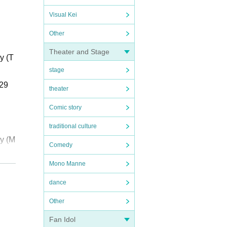
Visual Kei
Other
Theater and Stage
y (T
stage
 29
theater
Comic story
traditional culture
ay (M
Comedy
Mono Manne
h 29
dance
Other
Fan Idol
y (T