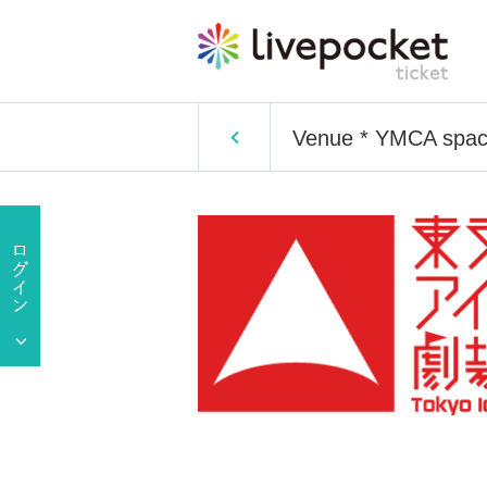
Venue * YMCA space 