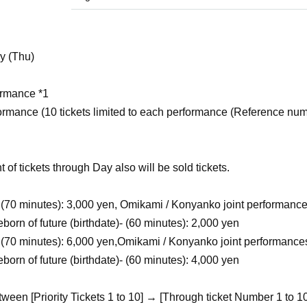
y (Thu)
ormance *1
formance (10 tickets limited to each performance (Reference nu
 of tickets through Day also will be sold tickets.
(70 minutes)
: 3,000 yen, Omikami / Konyanko joint performance
orn of future (birthdate)- (60 minutes): 2,000 yen
(70 minutes)
: 6,000 yen,
Omikami / Konyanko joint performance
orn of future (birthdate)- (60 minutes): 4,000 yen
tween [Priority Tickets 1 to 10] → [Through ticket Number 1 to 1