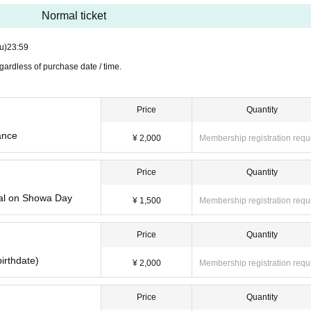
Normal ticket
rved): 2021 Year 4 Month 21 Day (Wed) 21: 00-2021 Year 4 Mon
u)
23:59
ardless of purchase date / time.
Price
Quantity
mi / Konyanko joint performance (45 minutes)
ance
¥ 2,000
Membership registration requ
kyunroll ♪ -Showa people special on Showa Day
 of the raising of the curtain 12:00 Sutatan ☆彡~ future (birthda
Price
Quantity
ial on Showa Day
¥ 1,500
Membership registration requ
enge Girls !!
t to dye the strawberry milk color.
Price
Quantity
yo Idol Theater Solo SP (70 minutes)
birthdate)
ne Sakurai Regular performances
¥ 2,000
Membership registration requ
☆ 4
Price
Quantity
hiro Tamura / Yua Saotome & Yume