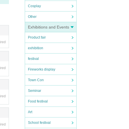
Cosplay
Other
Exhibitions and Events
Product fair
ired
exhibition
festival
ired
Fireworks display
Town Con
Seminar
ired
Food festival
Art
School festival
ired