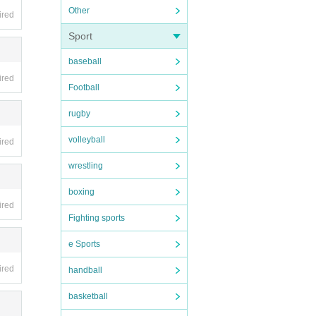
Other
ired
Sport
baseball
ired
Football
rugby
volleyball
ired
wrestling
boxing
ired
Fighting sports
e Sports
ired
handball
basketball