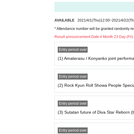
ue) 23:59
Secondary sales (First-come-first-se
AVAILABLE
2021/4/1
(Thu)
12:00
~
2021/4/22
(Th
Day (Thu) until 9:59
* Attendance number will be granted randomly reg
Result announcement Date:
4 Month 23 Day (Fri)
■ Timetable
Opening time / opening time
Entry period over
Doors open 9: 50 / Start 10:00 Omika
(1) Amaterasu / Konyanko joint perform
Doors open 10: 55 / Start 11:10 Rok
Doors open at 11:45 / Diva Star Reborn
Entry period over
(60 minutes)
(2) Rock Kyun Roll Showa People Spec
Doors open 13: 20 / Starts 13:35 Chall
Doors open 14: 10 / Starts 14:25 I wan
Entry period over
Doors open 15: 00 / Starts 15:15 Tok
(3) Sutatan future of Diva Star Reborn (
Doors open 16: 40 / Starts 16:55 Yu
Doors open 17: 30 / Starts 17: 45 Si 
Doors open 18: 20 / Start 18:30 Chi
Entry period over