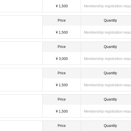
clo
¥ 1,500
Membership registration requ
card ☆
Price
Quantity
. It is recommended as it is easy to register and charge.
¥ 1,500
Membership registration requ
Price
Quantity
¥ 3,000
Membership registration requ
Price
Quantity
¥ 1,500
Membership registration requ
Price
Quantity
¥ 1,500
Membership registration requ
Price
Quantity