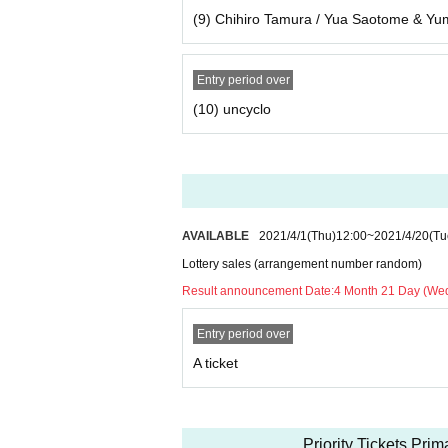
(9) Chihiro Tamura / Yua Saotome & Y
Entry period over
(10) uncyclo
AVAILABLE
2021/4/1
(Thu)
12:00
~
2021/4/20
(Tu
Lottery sales (arrangement number random)
Result announcement Date:
4 Month 21 Day (We
Entry period over
A ticket
Priority Tickets Pri