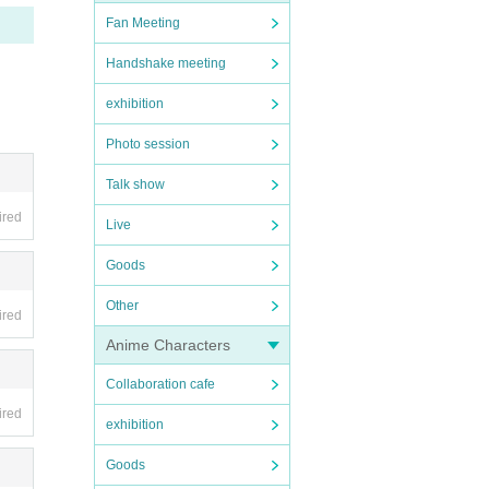
Fan Meeting
th 29
Handshake meeting
exhibition
Photo session
Talk show
ired
Live
Goods
te)-
Other
ired
Anime Characters
Collaboration cafe
ired
exhibition
Goods