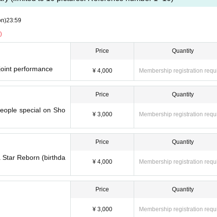
on)
23:59
)
Price
Quantity
 joint performance
¥ 4,000
Membership registration requ
Price
Quantity
people special on Sho
¥ 3,000
Membership registration requ
Price
Quantity
va Star Reborn (birthda
¥ 4,000
Membership registration requ
Price
Quantity
¥ 3,000
Membership registration requ