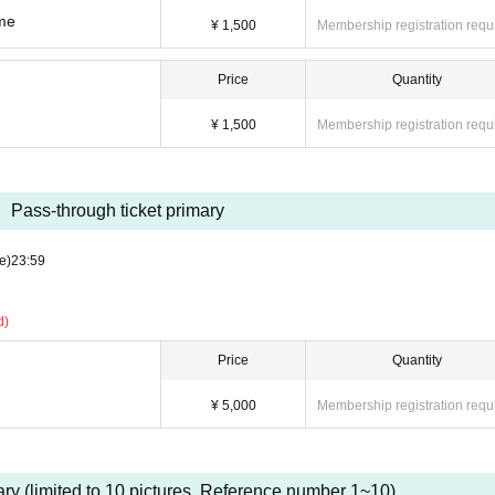
ume
¥ 1,500
Membership registration requ
Price
Quantity
¥ 1,500
Membership registration requ
Pass-through ticket primary
e)
23:59
d)
Price
Quantity
¥ 5,000
Membership registration requ
mary (limited to 10 pictures. Reference number 1~10)