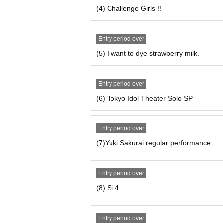
Doors open 19: 05 / Starts 19:15 uncy
(4) Challenge Girls !!
☆ To those who do not have a credit 
Entry period over
With kyash Tickets You can purchase it
(5) I want to dye strawberry milk.
https://kyash.co/
Entry period over
(6) Tokyo Idol Theater Solo SP
Entry period over
(7)Yuki Sakurai regular performance
Entry period over
(8) Si 4
Entry period over