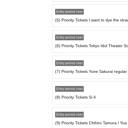
Entry period over
(5) Priority Tickets I want to dye the stra
Entry period over
(6) Priority Tickets Tokyo Idol Theater S
Entry period over
(7) Priority Tickets Yune Sakurai regula
Entry period over
(8) Priority Tickets Si 4
Entry period over
(9) Priority Tickets Chihiro Tamura / Y