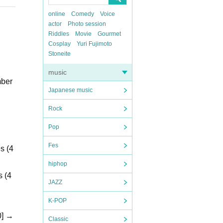
online
Comedy
Voice
actor
Photo session
Riddles
Movie
Gourmet
Cosplay
Yuri Fujimoto
Stoneite
music
mber
Japanese music
Rock
Pop
Fes
s (4
hiphop
s (4
JAZZ
K-POP
0] →
Classic