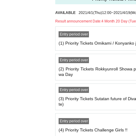
AVAILABLE
2021/4/1
(Thu)
12:00
~
2021/4/19
(M
Result announcement Date:
4 Month 20 Day (Tue
Entry period over
(1) Priority Tickets Omikami / Konyanko
Entry period over
(2) Priority Tickets Rokkyunroll Showa 
wa Day
Entry period over
(3) Priority Tickets Sutatan future of Di
te)
Entry period over
(4) Priority Tickets Challenge Girls !!