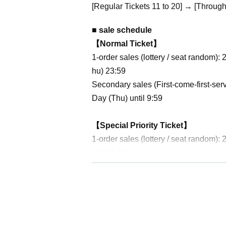
[Regular Tickets 11 to 20] → [Through 
■ sale schedule
【Normal Ticket】
1-order sales (lottery / seat random
hu) 23:59
Secondary sales (First-come-first-se
Day (Thu) until 9:59
【Special Priority Ticket】
1-order sales (lottery / seat random
on) 23:59
Secondary sales (First-come-first-se
Day (Thu) until 9:59
[Pass ticket]
1-order sales (lottery / seat random