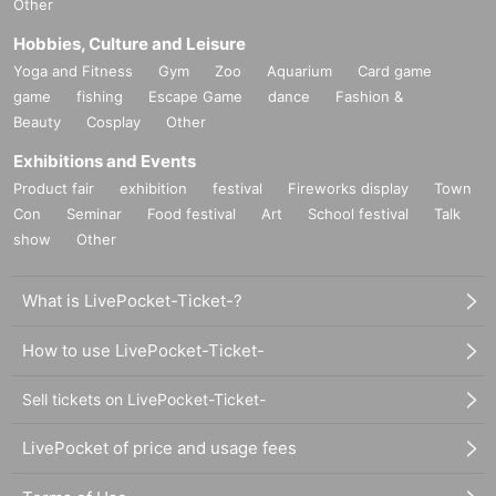
Other
Hobbies, Culture and Leisure
Yoga and Fitness
Gym
Zoo
Aquarium
Card game
game
fishing
Escape Game
dance
Fashion &
Beauty
Cosplay
Other
Exhibitions and Events
Product fair
exhibition
festival
Fireworks display
Town
Con
Seminar
Food festival
Art
School festival
Talk
show
Other
What is LivePocket-Ticket-?
How to use LivePocket-Ticket-
Sell tickets on LivePocket-Ticket-
LivePocket of price and usage fees