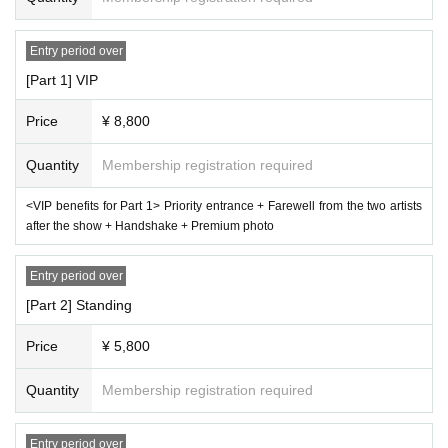
Entry period over
[Part 1] VIP
Price
¥ 8,800
Quantity
Membership registration required
<VIP benefits for Part 1> Priority entrance + Farewell from the two artists
after the show + Handshake + Premium photo
Entry period over
[Part 2] Standing
Price
¥ 5,800
Quantity
Membership registration required
Entry period over