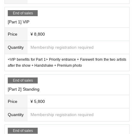
End of sales
[Part 1] VIP
Price
¥ 8,800
Quantity
Membership registration required
<VIP benefits for Part 1> Priority entrance + Farewell from the two artists
after the show + Handshake + Premium photo
End of sales
[Part 2] Standing
Price
¥ 5,800
Quantity
Membership registration required
End of sales