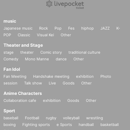
music
Japanese music
Rock
Pop
Fes
hiphop
JAZZ
K-
POP
Classic
Visual Kei
Other
Theater and Stage
stage
theater
Comic story
traditional culture
Comedy
Mono Manne
dance
Other
Fan Idol
Fan Meeting
Handshake meeting
exhibition
Photo
session
Talk show
Live
Goods
Other
Anime Characters
Collaboration cafe
exhibition
Goods
Other
Sport
baseball
Football
rugby
volleyball
wrestling
boxing
Fighting sports
e Sports
handball
basketball