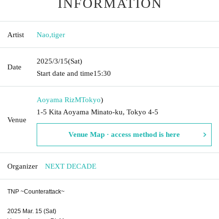
INFORMATION
Artist
Nao
,
tiger
2025/3/15
(Sat)
Date
Start date and time
15:30
Aoyama RizM
Tokyo
)
1-5 Kita Aoyama Minato-ku, Tokyo 4-5
Venue
Venue Map · access method is here
Organizer
NEXT DECADE
TNP ~Counterattack~
2025 Mar. 15 (Sat)