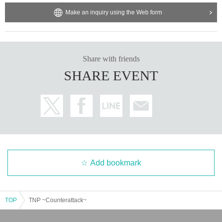
Make an inquiry using the Web form
Share with friends
SHARE EVENT
Add bookmark
TOP
TNP ~Counterattack~