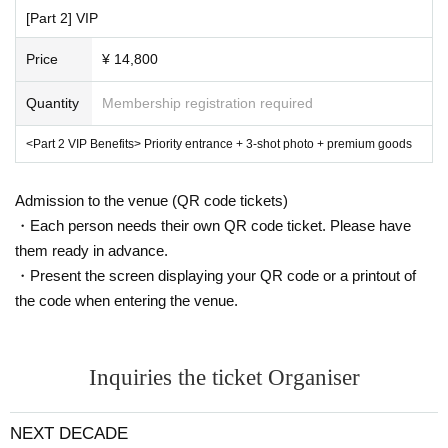
[Part 2] VIP
Price
¥ 14,800
Quantity
Membership registration required
<Part 2 VIP Benefits> Priority entrance + 3-shot photo + premium goods
Admission to the venue (QR code tickets)
・Each person needs their own QR code ticket. Please have
them ready in advance.
・Present the screen displaying your QR code or a printout of
the code when entering the venue.
Inquiries the ticket Organiser
NEXT DECADE