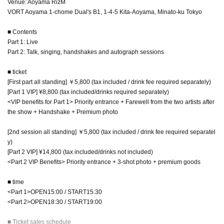
Venue: Aoyama RizM
VORT Aoyama 1-chome Dual's B1, 1-4-5 Kita-Aoyama, Minato-ku Tokyo
■ Contents
Part 1: Live
Part 2: Talk, singing, handshakes and autograph sessions
■ ticket
[First part all standing] ￥5,800 (tax included / drink fee required separately)
[Part 1 VIP] ¥8,800 (tax included/drinks required separately)
<VIP benefits for Part 1> Priority entrance + Farewell from the two artists after
the show + Handshake + Premium photo
[2nd session all standing] ￥5,800 (tax included / drink fee required separatel
y)
[Part 2 VIP] ¥14,800 (tax included/drinks not included)
<Part 2 VIP Benefits> Priority entrance + 3-shot photo + premium goods
■ time
<Part 1>OPEN15:00 / START15:30
<Part 2>OPEN18:30 / START19:00
■ Ticket sales schedule