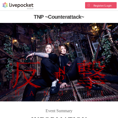
Register/Login
TNP ~Counterattack~
Event Summary