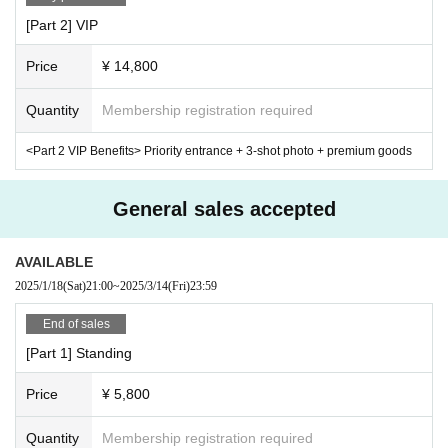
[Part 2] VIP
Price
¥ 14,800
Quantity
Membership registration required
<Part 2 VIP Benefits> Priority entrance + 3-shot photo + premium goods
General sales accepted
AVAILABLE
2025/1/18
(Sat)
21:00
~
2025/3/14
(Fri)
23:59
End of sales
[Part 1] Standing
Price
¥ 5,800
Quantity
Membership registration required