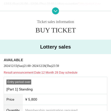
12/15 (Sun) 21:00 - 12/26 (Thu) 23:59 Lottery reception
Entry period over
General sales start on Saturday (Sat) 18th at 9pm
Ticket sales information
BUY TICKET
Lottery sales
AVAILABLE
2024/12/15
(Sun)
21:00
~
2024/12/26
(Thu)
23:59
Result announcement Date:
12 Month 28 Day schedule
Entry period over
[Part 1] Standing
Price
¥ 5,800
Quantity
Membership registration required