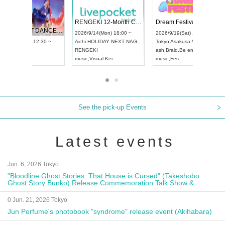
 Vol4
RENGEKI 12-Month Consecutive ONE MAN TOUR "Seisei Ruten" -Sep. Edition -
Dream Fe
UDO STREET DANCE WORLD CHAMPIONSHIP JAPAN 2026
13:00 ~
2026/9/14(Mon) 18:00 ~
2026/9/19(
2026/9/13(Sun) 12:30 ~
Aichi
HOLIDAY NEXT NAGOYA
Tokyo
Asa
Aichi
Artpia Hall
RENGEKI
ash
,
Braid
,
UDO JAPAN
music
,
Visual Kei
music
,
Fes
See the pick-up Events
Latest events
Jun. 6, 2026 Tokyo
"Bloodline Ghost Stories: That House is Cursed" (Takeshobo
Ghost Story Bunko) Release Commemoration Talk Show &
Autograph Session
0 Jun. 21, 2026 Tokyo
Jun Perfume's photobook "syndrome" release event (Akihabara)