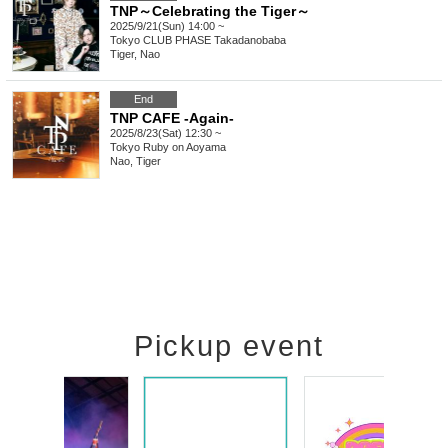
TNP～Celebrating the Tiger～
2025/9/21(Sun) 14:00 ~
Tokyo
CLUB PHASE Takadanobaba
Tiger, Nao
End
TNP CAFE -Again-
2025/8/23(Sat) 12:30 ~
Tokyo
Ruby on Aoyama
Nao, Tiger
Pickup event