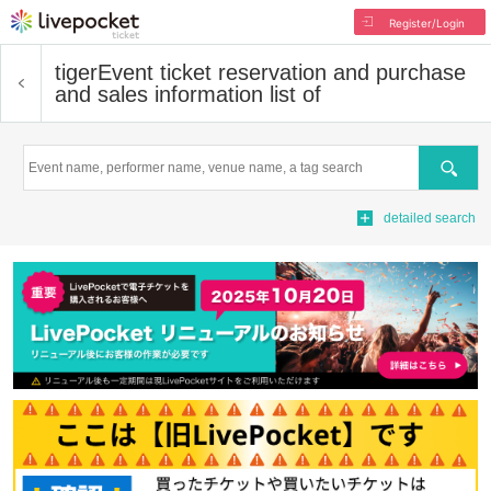
Register/Login
tiger
Event ticket reservation and purchase
and sales information list of
Search
detailed search