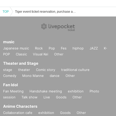
TOP
Tiger event ticket reservation, purchase and sales information list
music
Japanese music
Rock
Pop
Fes
hiphop
JAZZ
K-
POP
Classic
Visual Kei
Other
Theater and Stage
stage
theater
Comic story
traditional culture
Comedy
Mono Manne
dance
Other
Fan Idol
Fan Meeting
Handshake meeting
exhibition
Photo
session
Talk show
Live
Goods
Other
Anime Characters
Collaboration cafe
exhibition
Goods
Other