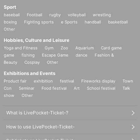
Sport
baseball
Football
rugby
volleyball
wrestling
boxing
Fighting sports
e Sports
handball
basketball
Other
Hobbies, Culture and Leisure
Yoga and Fitness
Gym
Zoo
Aquarium
Card game
game
fishing
Escape Game
dance
Fashion &
Beauty
Cosplay
Other
Exhibitions and Events
Product fair
exhibition
festival
Fireworks display
Town
Con
Seminar
Food festival
Art
School festival
Talk
show
Other
What is LivePocket-Ticket-?
How to use LivePocket-Ticket-