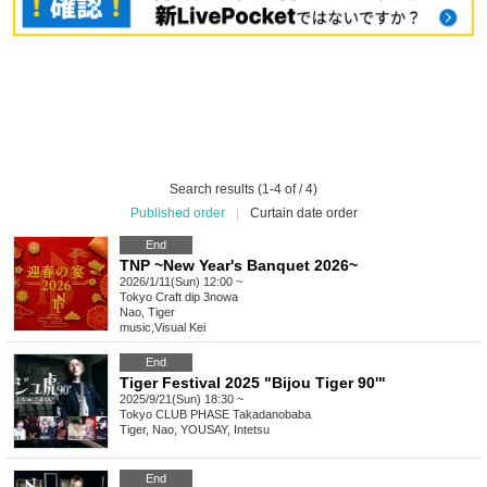
Search results (1-4 of / 4)
Published order
|
Curtain date order
End
TNP ~New Year's Banquet 2026~
2026/1/11(Sun) 12:00 ~
Tokyo
Craft dip 3nowa
Nao, Tiger
music
,
Visual Kei
End
Tiger Festival 2025 "Bijou Tiger 90'"
2025/9/21(Sun) 18:30 ~
Tokyo
CLUB PHASE Takadanobaba
Tiger, Nao, YOUSAY, Intetsu
End