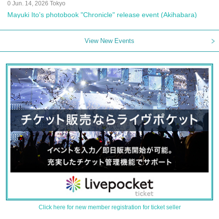
0 Jun. 14, 2026 Tokyo
Mayuki Ito's photobook "Chronicle" release event (Akihabara)
View New Events
Click here for new member registration for ticket seller