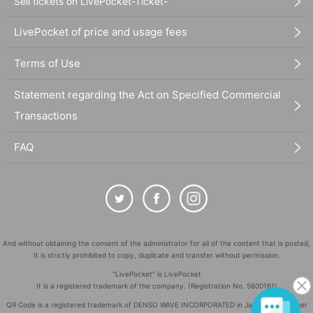
Sell tickets on LivePocket-Ticket-
LivePocket of price and usage fees
Terms of Use
Statement regarding the Act on Specified Commercial
Transactions
FAQ
And without obtaining the consent of the administrator for all of the content that is posted,
It is strictly prohibited to copy, duplicate and transfer without permission.
"LivePocket" is LivePocket
It is a registered trademark of the company. (Registration No. 5600161)
QR Code is a registered trademark of DENSO WAVE INCORPORATED in Japan and in other