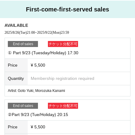
about it excessively, please refrain from visiting.
・You can only purchase 2 sheets 3-shot tickets per transaction. Re-queuing
* The event may be canceled if it is determined that the event is impossible d
First-come-first-served sales
is permitted.
ue to force majeure such as a natural disaster or a strike.
* Customer's personal information will be used only within the necessary ran
AVAILABLE
ge regarding the reception of this event, and will not be used for any other pu
●Please pay for drinks (including 3 shots) at the venue upon entry.
2025/8/26
(Tue)
21:00
~
2025/9/22
(Mon)
23:59
rpose.
●For the 3-shot photo, please choose from a Polaroid camera or mobile phon
e camera.
End of sales
チケット分配不可
●We also have collaboration drinks with KAKADO!
① Part 9/23 (Tuesday/Holiday) 17:30
Artist: Yuki Goto / Guest: Kanami Morotsuka
Price
¥ 5,500
Venue: ACOUSTIC LIVE MUSIC Ochanomizu KAKADO
Quantity
Membership registration required
Address: 1-7-16 Yushima, Bunkyo-ku, Tokyo 113-0034
5 minutes walk from the Hijiribashi exit of Ochanomizu Station on the JR and
Artist: Goto Yuki, Morozuka Kanami
Chiyoda lines
5 minutes walk from the ticket gate exit of Ochanomizu Station on the Maruno
uchi Line
End of sales
チケット分配不可
https://kakado.jp/access/
②Part 9/23 (Tue/Holiday) 20:15
Price
¥ 5,500
Please make a reservation from the following.
https://t.livepocket.jp/e/tmgh8