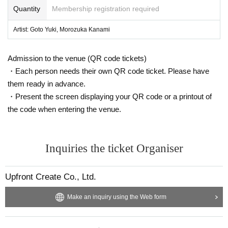
Quantity
Membership registration required
*Applications open from 9:00 PM on Tuesday, Aug. 26, 2025
(Reception will end as soon as the capacity is reached)
Artist: Goto Yuki, Morozuka Kanami
Admission to the venue (QR code tickets)
・Each person needs their own QR code ticket. Please have
them ready in advance.
・Present the screen displaying your QR code or a printout of
the code when entering the venue.
Inquiries the ticket Organiser
Upfront Create Co., Ltd.
Make an inquiry using the Web form