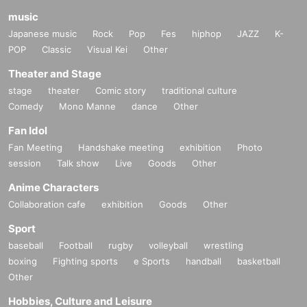
music
Japanese music
Rock
Pop
Fes
hiphop
JAZZ
K-
POP
Classic
Visual Kei
Other
Theater and Stage
stage
theater
Comic story
traditional culture
Comedy
Mono Manne
dance
Other
Fan Idol
Fan Meeting
Handshake meeting
exhibition
Photo
session
Talk show
Live
Goods
Other
Anime Characters
Collaboration cafe
exhibition
Goods
Other
Sport
baseball
Football
rugby
volleyball
wrestling
boxing
Fighting sports
e Sports
handball
basketball
Other
Hobbies, Culture and Leisure