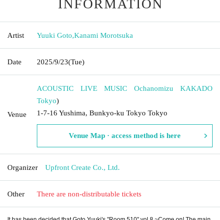
INFORMATION
Artist
Yuuki Goto
,
Kanami Morotsuka
Date
2025/9/23
(Tue)
ACOUSTIC LIVE MUSIC Ochanomizu KAKADO
Tokyo
)
1-7-16 Yushima, Bunkyo-ku Tokyo Tokyo
Venue
Venue Map · access method is here
Organizer
Upfront Create Co., Ltd.
Other
There are non-distributable tickets
It has been decided that Goto Yuuki's "Room 510" vol.8 ~Come on! The main