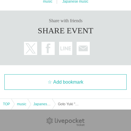
music
Japanese music
Share with friends
SHARE EVENT
Add bookmark
TOP
music
Japanese music
Goto Yuki "Room 510" vol.8 ~Come on! The main characters are the up and downs! (You too!)~