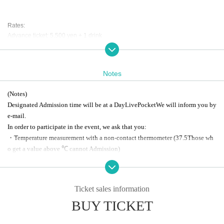
Rates:
Advance ticket: 5,500 yen + 1 drink
Same day: 6,000 yen + 1 drink
[Part 1 Drink Lineup]
Notes
Regular DR: 500 yen
Collaboration DR: 1,000 yen
(Notes)
DR with 3 shots: 2,500 yen
Designated Admission time will be at a Day
LivePocket
We will inform you by
Collaboration DR with 3 shots: 3,000 yen
e-mail.
[Part 2 Drink Lineup]
In order to participate in the event, we ask that you:
Regular DR: 500 yen
・Temperature measurement with a non-contact thermometer
(37.5
Those wh
Collaboration DR: 1,000 yen
o get a value above ℃ cannot Admission
)
・Please refrain from visiting if you are not feeling well or have symptoms su
ch as fever or cough.
About the joint 3-shot special event for Part 1 and Part 2
・Please use the provided alcohol disinfectant and cooperate with cough etiq
・If you are attending the special event with a ticket for Part 2, please select a
Ticket sales information
uette.
drink from the [Part 1 Drink Lineup] at the reception desk and enter. You will b
BUY TICKET
e given a drink ticket specifically for Part 2. Please present your drink ticket at
*This event is taking measures to prevent infection, but if you are concerned
the reception desk when entering Part 2.