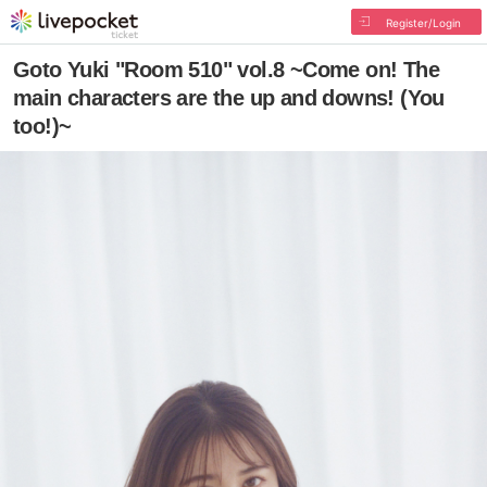
Register/Login
Goto Yuki "Room 510" vol.8 ~Come on! The
main characters are the up and downs! (You
too!)~