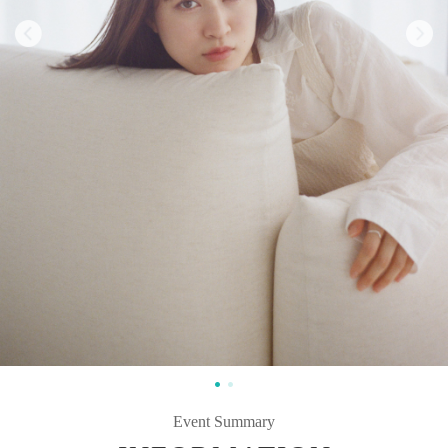
Event Summary