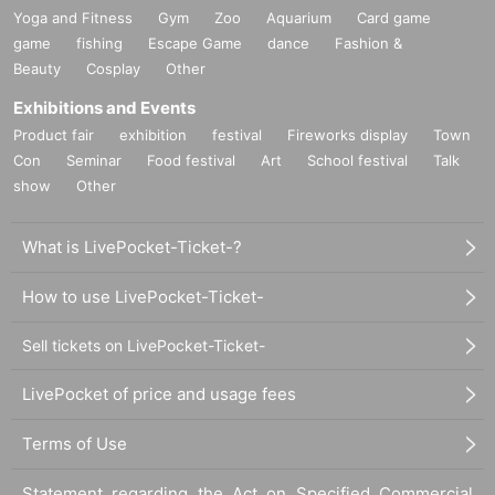
Yoga and Fitness
Gym
Zoo
Aquarium
Card game
game
fishing
Escape Game
dance
Fashion &
Beauty
Cosplay
Other
Exhibitions and Events
Product fair
exhibition
festival
Fireworks display
Town
Con
Seminar
Food festival
Art
School festival
Talk
show
Other
What is LivePocket-Ticket-?
How to use LivePocket-Ticket-
Sell tickets on LivePocket-Ticket-
LivePocket of price and usage fees
Terms of Use
Statement regarding the Act on Specified Commercial