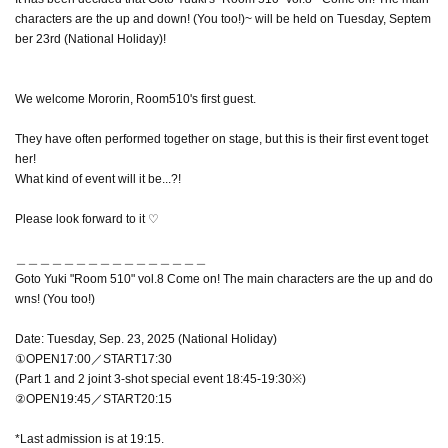
characters are the up and down! (You too!)~ will be held on Tuesday, Septem
ber 23rd (National Holiday)!
We welcome Mororin, Room510's first guest.
They have often performed together on stage, but this is their first event toget
her!
What kind of event will it be...?!
Please look forward to it ♡
＿＿＿＿＿＿＿＿＿＿＿＿＿＿＿＿
Goto Yuki "Room 510" vol.8 Come on! The main characters are the up and do
wns! (You too!)
Date: Tuesday, Sep. 23, 2025 (National Holiday)
①OPEN17:00／START17:30
(Part 1 and 2 joint 3-shot special event 18:45-19:30※)
②OPEN19:45／START20:15
*Last admission is at 19:15.