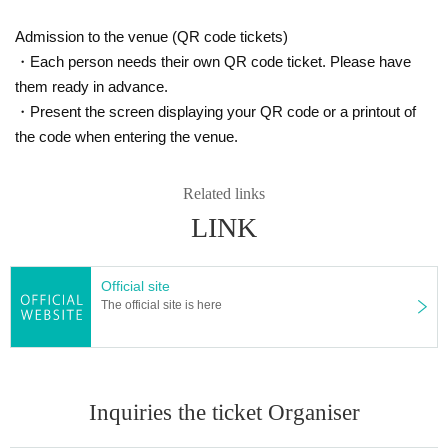
Admission to the venue (QR code tickets)
・Each person needs their own QR code ticket. Please have
them ready in advance.
・Present the screen displaying your QR code or a printout of
the code when entering the venue.
Related links
LINK
Official site
The official site is here
Inquiries the ticket Organiser