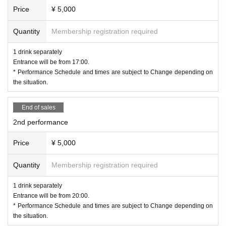
Price
¥ 5,000
Quantity
Membership registration required
1 drink separately
Entrance will be from 17:00.
* Performance Schedule and times are subject to Change depending on
the situation.
End of sales
2nd performance
Price
¥ 5,000
Quantity
Membership registration required
1 drink separately
Entrance will be from 20:00.
* Performance Schedule and times are subject to Change depending on
the situation.