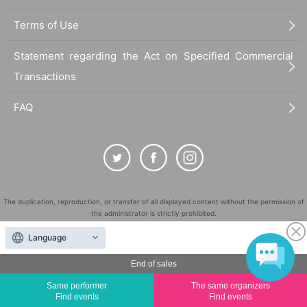
Terms of Use
Statement regarding the Act on Specified Commercial
Transactions
FAQ
The duplication, reproduction, or transfer of all displayed content without the permission of
the administrator is strictly prohibited.
"LivePocket" is a registered trademark of LivePocket Inc. (Registration No. 5600161).
Language
QR Code is a registered trademark of DENSO WAVE INCORPORATED in Japan and in other
countries.
End of sales
©
Copyright
LivePocket All Rights Reserved.
Same performer
The same organizers
Find events
Find events