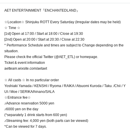
AET ENTERTAINMENT『ENCHANTEDLAND』
☆Location☆ Shinjuku ROTT Every Saturday (Irregular dates may be held)
☆ Time ☆
[1st] Open at 17:00 / Start at 18:00 / Close at 19:30
[2nd] Open at 20:00 / Start at 20:30 / Close at 22:30
* Performance Schedule and times are subject to Change depending on the
situation.
Please check the official Twitter (@AET_ETL) or homepage.
Ticket & event information
aetteam.wixsite.com/aetaet
☆ All casts ☆ In no particular order
Yoshiaki Yamada / KENSHI / Ryoma / RAIKA / Atsuomi Kuroda / Taku. /Chii / Y
UI / Moe / SERIKA/hinano/SALA
☆Entrance fee☆
♪Advance reservation 5000 yen
♪6000 yen on the day
(*separately 1 drink starts from 600 yen)
♪Streaming fee: 4,000 yen (both parts can be viewed)
*Can be viewed for 7 days.