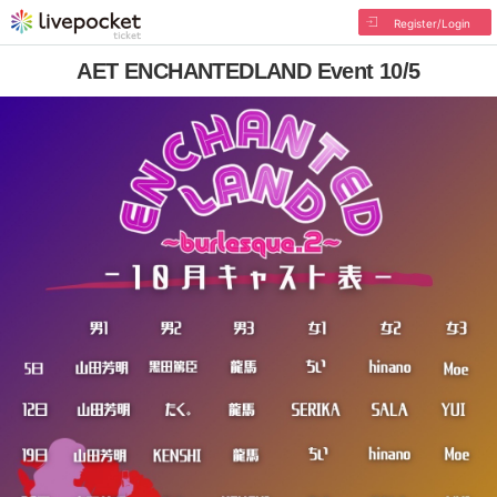
Register/Login
AET ENCHANTEDLAND Event 10/5