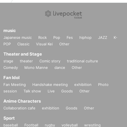
music
Japanese music
Rock
Pop
Fes
hiphop
JAZZ
K-
POP
Classic
Visual Kei
Other
Theater and Stage
stage
theater
Comic story
traditional culture
Comedy
Mono Manne
dance
Other
Fan Idol
Fan Meeting
Handshake meeting
exhibition
Photo
session
Talk show
Live
Goods
Other
Anime Characters
Collaboration cafe
exhibition
Goods
Other
Sport
baseball
Football
rugby
volleyball
wrestling