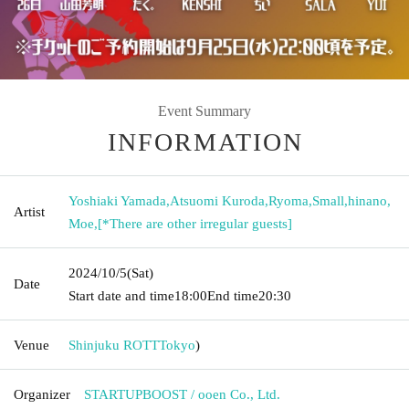
Event Summary
INFORMATION
Yoshiaki Yamada
,
Atsuomi Kuroda
,
Ryoma
,
Small
,
hinano
,
Artist
Moe
,
[*There are other irregular guests]
2024/10/5
(Sat)
Date
Start date and time
18:00
End time
20:30
Venue
Shinjuku ROTT
Tokyo
)
Organizer
STARTUPBOOST / ooen Co., Ltd.