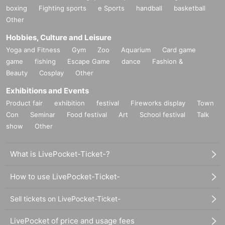
boxing
Fighting sports
e Sports
handball
basketball
Other
Hobbies, Culture and Leisure
Yoga and Fitness
Gym
Zoo
Aquarium
Card game
game
fishing
Escape Game
dance
Fashion &
Beauty
Cosplay
Other
Exhibitions and Events
Product fair
exhibition
festival
Fireworks display
Town
Con
Seminar
Food festival
Art
School festival
Talk
show
Other
What is LivePocket-Ticket-?
How to use LivePocket-Ticket-
Sell tickets on LivePocket-Ticket-
LivePocket of price and usage fees