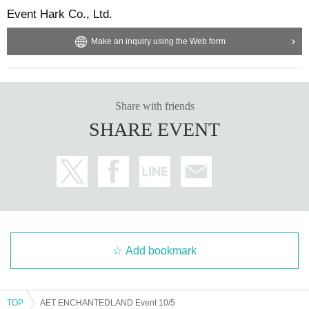
Event Hark Co., Ltd.
Make an inquiry using the Web form
Share with friends
SHARE EVENT
Add bookmark
TOP
AET ENCHANTEDLAND Event 10/5