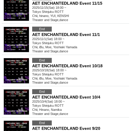
AET ENCHANTEDLAND Event 11/15
2025/11/15(Sat) 18:00 ~
Tokyo
Shinjuku ROTT
Chii, hinano, YUI, KENSHI
Theater and Stage
,
dance
End
AET ENCHANTEDLAND Event 11/1
2025/11/1(Sat) 18:00 ~
Tokyo
Shinjuku ROTT
Chii, iBu, Moe, Yoshiaki Yamada
Theater and Stage
,
dance
End
AET ENCHANTEDLAND Event 10/18
2025/10/18(Sat) 18:00 ~
Tokyo
Shinjuku ROTT
Chii, iBu, Moe, Yoshiaki Yamada
Theater and Stage
,
dance
End
AET ENCHANTEDLAND Event 10/4
2025/10/4(Sat) 18:00 ~
Tokyo
Shinjuku ROTT
Chii, Hinano, Namika
Theater and Stage
,
dance
End
AET ENCHANTEDLAND Event 9/20