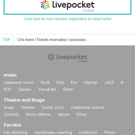
Click here for new member registration for ticket seller
TOP
Chii event / Tickets reservation / purchase / sales information list
music
Japanese music
Rock
Pop
Fes
hiphop
JAZZ
K-
POP
Classic
Visual Kei
Other
Theater and Stage
stage
theater
Comic story
traditional culture
Comedy
Mono Manne
dance
Other
Fan Idol
Fan Meeting
Handshake meeting
exhibition
Photo