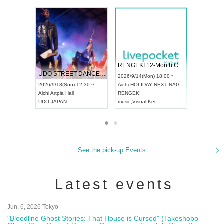
 Vol4
RENGEKI 12-Month Consecutive ONE MAN TOUR "Seisei Ruten" -Sep. Edition -
Dream Fe
UDO STREET DANCE WORLD CHAMPIONSHIP JAPAN 2026
13:00 ~
2026/9/14(Mon) 18:00 ~
2026/9/19(
2026/9/13(Sun) 12:30 ~
Aichi
HOLIDAY NEXT NAGOYA
Tokyo
Asa
Aichi
Artpia Hall
RENGEKI
ash
,
Braid
,
UDO JAPAN
music
,
Visual Kei
music
,
Fes
See the pick-up Events
Latest events
Jun. 6, 2026 Tokyo
"Bloodline Ghost Stories: That House is Cursed" (Takeshobo