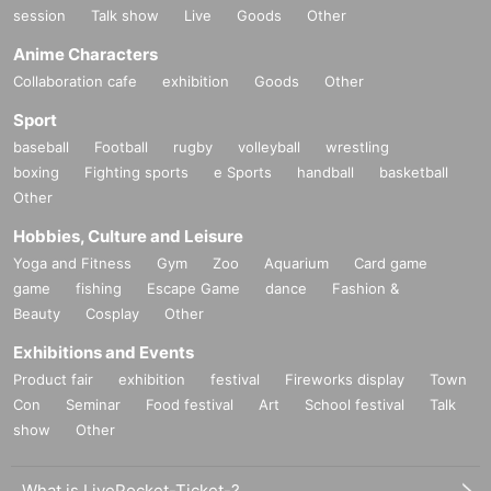
session
Talk show
Live
Goods
Other
Anime Characters
Collaboration cafe
exhibition
Goods
Other
Sport
baseball
Football
rugby
volleyball
wrestling
boxing
Fighting sports
e Sports
handball
basketball
Other
Hobbies, Culture and Leisure
Yoga and Fitness
Gym
Zoo
Aquarium
Card game
game
fishing
Escape Game
dance
Fashion &
Beauty
Cosplay
Other
Exhibitions and Events
Product fair
exhibition
festival
Fireworks display
Town
Con
Seminar
Food festival
Art
School festival
Talk
show
Other
What is LivePocket-Ticket-?