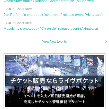
Ghost Story Bunko) Release Commemoration Talk Show &
Autograph Session
0 Jun. 21, 2026 Tokyo
Jun Perfume's photobook "syndrome" release event (Akihabara)
0 Jun. 14, 2026 Tokyo
Mayuki Ito's photobook "Chronicle" release event (Akihabara)
View New Events