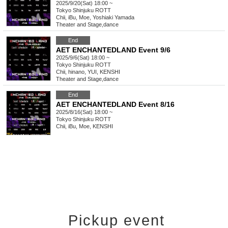
2025/9/20(Sat) 18:00 ~
Tokyo
Shinjuku ROTT
Chii, iBu, Moe, Yoshiaki Yamada
Theater and Stage
,
dance
End
AET ENCHANTEDLAND Event 9/6
2025/9/6(Sat) 18:00 ~
Tokyo
Shinjuku ROTT
Chii, hinano, YUI, KENSHI
Theater and Stage
,
dance
End
AET ENCHANTEDLAND Event 8/16
2025/8/16(Sat) 18:00 ~
Tokyo
Shinjuku ROTT
Chii, iBu, Moe, KENSHI
Pickup event