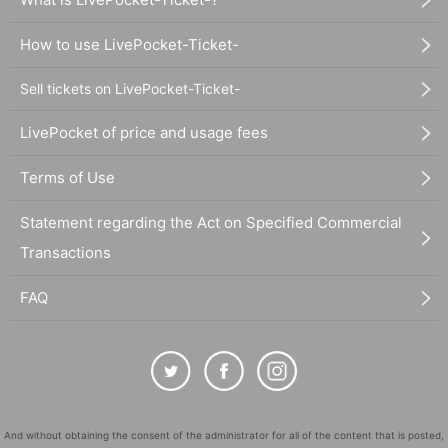
How to use LivePocket-Ticket-
Sell tickets on LivePocket-Ticket-
LivePocket of price and usage fees
Terms of Use
Statement regarding the Act on Specified Commercial
Transactions
FAQ
And without obtaining the consent of the administrator for all of the content that is posted,