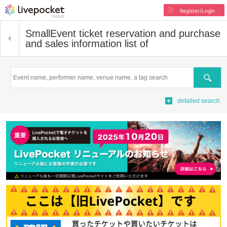
Register/Login
Small
Event ticket reservation and purchase
and sales information list of
Search
detailed search