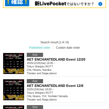
Search result (1-9 / 9)
Published order
|
Curtain date order
End
AET ENCHANTEDLAND Event 12/20
2025/12/20(Sat) 18:00 ~
Tokyo
Shinjuku ROTT
Chii, Hinano, Namika
Theater and Stage
,
dance
End
AET ENCHANTEDLAND Event 12/6
2025/12/6(Sat) 18:00 ~
Tokyo
Shinjuku ROTT
Chii, hinano, YUI, Yoshiaki Yamada
Theater and Stage
,
dance
End